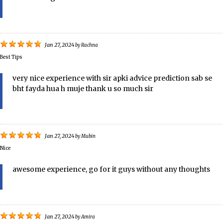
Jan 27, 2024
by
Rachna
Best Tips
very nice experience with sir apki advice prediction sab se
bht fayda hua h muje thank u so much sir
Jan 27, 2024
by
Mubin
Nice
awesome experience, go for it guys without any thoughts
Jan 27, 2024
by
Amira