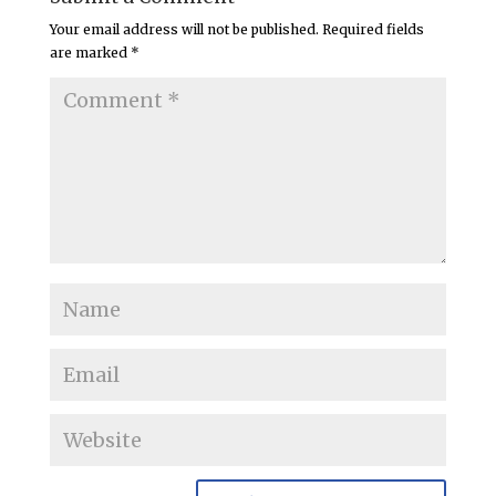
Your email address will not be published.
Required fields
are marked
*