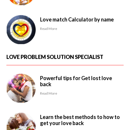
Love match Calculator by name
Read More
LOVE PROBLEM SOLUTION SPECIALIST
Powerful tips for Get lost love
back
Read More
Learn the best methods to how to
get your love back