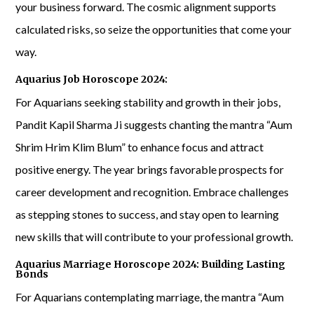
your business forward. The cosmic alignment supports
calculated risks, so seize the opportunities that come your
way.
Aquarius Job Horoscope 2024:
For Aquarians seeking stability and growth in their jobs,
Pandit Kapil Sharma Ji suggests chanting the mantra “Aum
Shrim Hrim Klim Blum” to enhance focus and attract
positive energy. The year brings favorable prospects for
career development and recognition. Embrace challenges
as stepping stones to success, and stay open to learning
new skills that will contribute to your professional growth.
Aquarius Marriage Horoscope 2024: Building Lasting
Bonds
For Aquarians contemplating marriage, the mantra “Aum