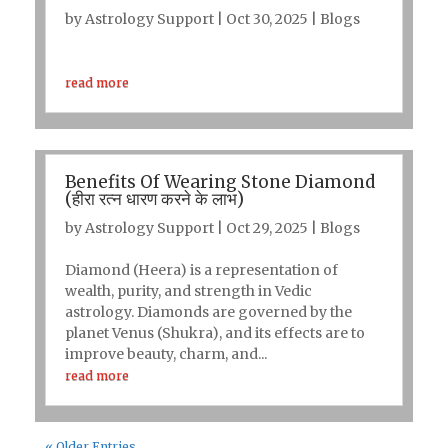
by
Astrology Support
|
Oct 30, 2025
|
Blogs
read more
Benefits Of Wearing Stone Diamond
(हीरा रत्न धारण करने के लाभ)
by
Astrology Support
|
Oct 29, 2025
|
Blogs
Diamond (Heera) is a representation of
wealth, purity, and strength in Vedic
astrology. Diamonds are governed by the
planet Venus (Shukra), and its effects are to
improve beauty, charm, and...
read more
« Older Entries