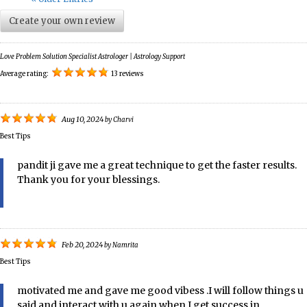
Create your own review
Love Problem Solution Specialist Astrologer | Astrology Support
Average rating:
13 reviews
Aug 10, 2024
by
Charvi
Best Tips
pandit ji gave me a great technique to get the faster results.
Thank you for your blessings.
Feb 20, 2024
by
Namrita
Best Tips
motivated me and gave me good vibess .I will follow things u
said and interact with u again when I get success in