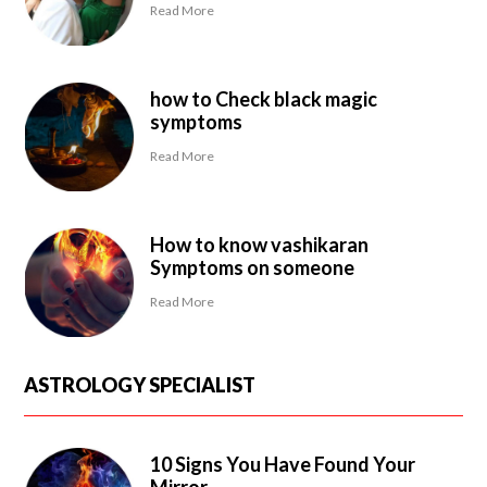
Read More
how to Check black magic
symptoms
Read More
How to know vashikaran
Symptoms on someone
Read More
ASTROLOGY SPECIALIST
10 Signs You Have Found Your