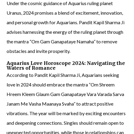
Under the cosmic guidance of Aquarius ruling planet
Uranus, 2024 promises a blend of excitement, innovation,
and personal growth for Aquarians. Pandit Kapil Sharma Ji
advises harnessing the energy of the ruling planet through
the mantra “Om Gam Ganapataye Namaha” to remove
obstacles and invite prosperity.
Aquarius Love Horoscope 2024: Navigating the
Waters of Romance
According to Pandit Kapil Sharma Ji, Aquarians seeking
love in 2024 should embrace the mantra “Om Shreem
Hreem Kleem Glaum Gam Ganapataye Vara Varada Sarva
Janam Me Vasha Maanaya Svaha” to attract positive
vibrations. The year will be marked by exciting encounters
and deepening connections. Singles should remain open to
unexpected opportunities, while those in relationships can