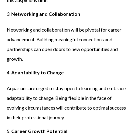
this auspicious time.
Networking and Collaboration
Networking and collaboration will be pivotal for career
advancement. Building meaningful connections and
partnerships can open doors to new opportunities and
growth.
Adaptability to Change
Aquarians are urged to stay open to learning and embrace
adaptability to change. Being flexible in the face of
evolving circumstances will contribute to optimal success
in their professional journey.
Career Growth Potential