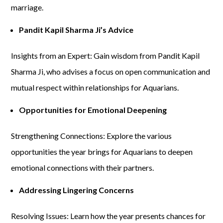
marriage.
Pandit Kapil Sharma Ji’s Advice
Insights from an Expert: Gain wisdom from Pandit Kapil
Sharma Ji, who advises a focus on open communication and
mutual respect within relationships for Aquarians.
Opportunities for Emotional Deepening
Strengthening Connections: Explore the various
opportunities the year brings for Aquarians to deepen
emotional connections with their partners.
Addressing Lingering Concerns
Resolving Issues: Learn how the year presents chances for