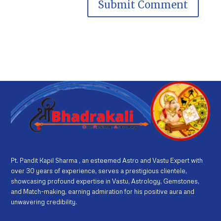
Pt. Pandit Kapil Sharma , an esteemed Astro and Vastu Expert with
over 30 years of experience, serves a prestigious clientele,
showcasing profound expertise in Vastu, Astrology, Gemstones,
and Match-making, earning admiration for his positive aura and
unwavering credibility.