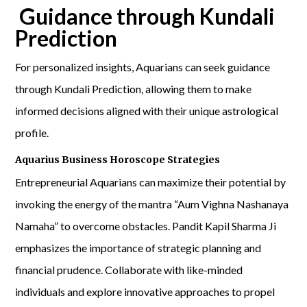
Guidance through Kundali
Prediction
For personalized insights, Aquarians can seek guidance
through Kundali Prediction, allowing them to make
informed decisions aligned with their unique astrological
profile.
Aquarius Business Horoscope Strategies
Entrepreneurial Aquarians can maximize their potential by
invoking the energy of the mantra “Aum Vighna Nashanaya
Namaha” to overcome obstacles. Pandit Kapil Sharma Ji
emphasizes the importance of strategic planning and
financial prudence. Collaborate with like-minded
individuals and explore innovative approaches to propel