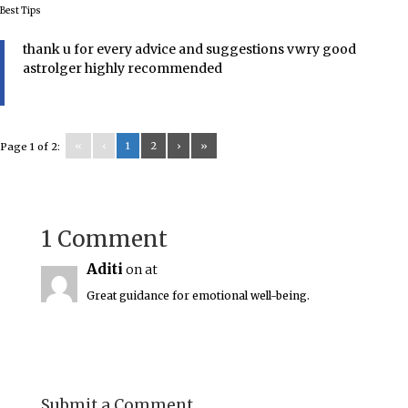
Best Tips
thank u for every advice and suggestions vwry good
astrolger highly recommended
«
‹
1
2
›
»
Page 1 of 2:
1 Comment
Aditi
on at
Great guidance for emotional well-being.
Submit a Comment