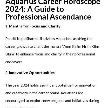
Aquarius Career Horoscope
2024: A Guide to
Professional Ascendance
Mantra for Focus and Clarity
Pandit Kapil Sharma Ji advises Aquarians aspiring for
career growth to chant the mantra “Aum Shrim Hrim Klim
Blum” to enhance focus and clarity in their professional
endeavors.
Innovative Opportunities
The year 2024 holds significant potential for innovation
and creativity in the career realm. Aquarians are
encouraged to explore new projects and initiatives during