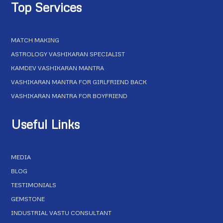
Top Services
MATCH MAKING
ASTROLOGY VASHIKARAN SPECIALIST
KAMDEV VASHIKARAN MANTRA
VASHIKARAN MANTRA FOR GIRLFRIEND BACK
VASHIKARAN MANTRA FOR BOYFRIEND
Useful Links
MEDIA
BLOG
TESTIMONIALS
GEMSTONE
INDUSTRIAL VASTU CONSULTANT