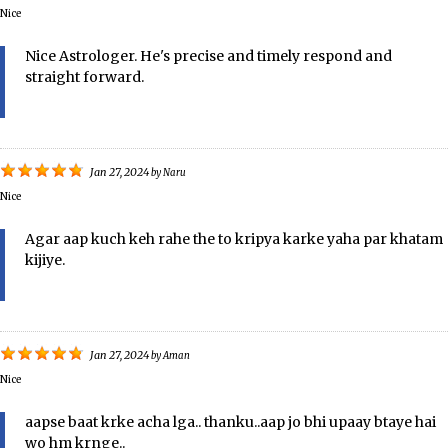
Nice
Nice Astrologer. He's precise and timely respond and
straight forward.
Jan 27, 2024
by
Naru
Nice
Agar aap kuch keh rahe the to kripya karke yaha par khatam
kijiye.
Jan 27, 2024
by
Aman
Nice
aapse baat krke acha lga.. thanku..aap jo bhi upaay btaye hai
wo hm krnge..