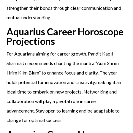
strengthen their bonds through clear communication and
mutual understanding.
Aquarius Career Horoscope
Projections
For Aquarians aiming for career growth, Pandit Kapil
Sharma Ji recommends chanting the mantra “Aum Shrim
Hrim Klim Blum” to enhance focus and clarity. The year
holds potential for innovation and creativity, making it an
ideal time to embark on new projects. Networking and
collaboration will play a pivotal role in career
advancement. Stay open to learning and be adaptable to
change for optimal success.