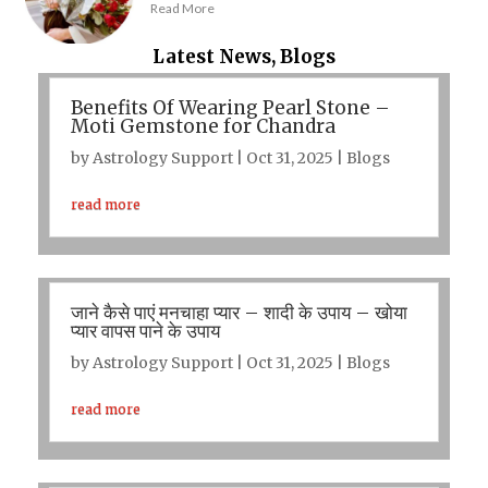
Read More
Latest News, Blogs
Benefits Of Wearing Pearl Stone –
Moti Gemstone for Chandra
by
Astrology Support
|
Oct 31, 2025
|
Blogs
read more
जाने कैसे पाएं मनचाहा प्यार – शादी के उपाय – खोया
प्यार वापस पाने के उपाय
by
Astrology Support
|
Oct 31, 2025
|
Blogs
read more