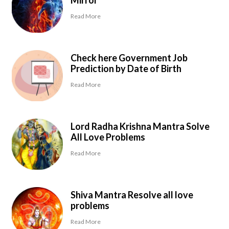
Mirror
Read More
Check here Government Job
Prediction by Date of Birth
Read More
Lord Radha Krishna Mantra Solve
All Love Problems
Read More
Shiva Mantra Resolve all love
problems
Read More