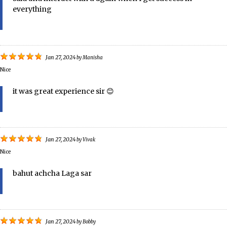
everything
Jan 27, 2024
by
Manisha
Nice
it was great experience sir 😊
Jan 27, 2024
by
Vivak
Nice
bahut achcha Laga sar
Jan 27, 2024
by
Bobby