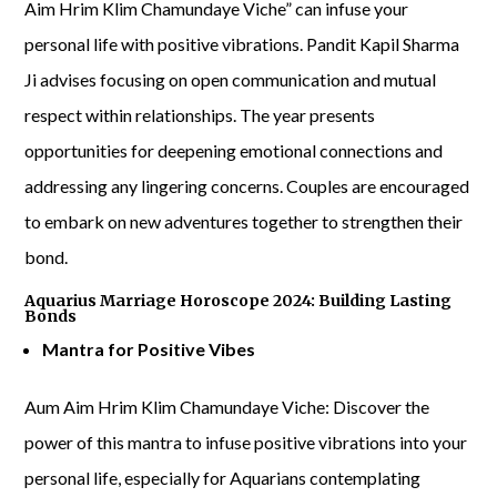
Aim Hrim Klim Chamundaye Viche” can infuse your
personal life with positive vibrations. Pandit Kapil Sharma
Ji advises focusing on open communication and mutual
respect within relationships. The year presents
opportunities for deepening emotional connections and
addressing any lingering concerns. Couples are encouraged
to embark on new adventures together to strengthen their
bond.
Aquarius Marriage Horoscope 2024: Building Lasting
Bonds
Mantra for Positive Vibes
Aum Aim Hrim Klim Chamundaye Viche: Discover the
power of this mantra to infuse positive vibrations into your
personal life, especially for Aquarians contemplating