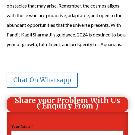
obstacles that may arise. Remember, the cosmos aligns
with those who are proactive, adaptable, and open to the
abundant opportunities that the universe presents. With
Pandit Kapil Sharma Ji’s guidance, 2024 is destined to be a
year of growth, fulfillment, and prosperity for Aquarians.
Chat On Whatsapp
Share your Problem With Us
( Enquiry From )