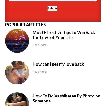
POPULAR ARTICLES
Most Effective Tips to Win Back
the Love of Your Life
Read More
How can i get my love back
Read More
How To Do Vashikaran By Photo on
Someone