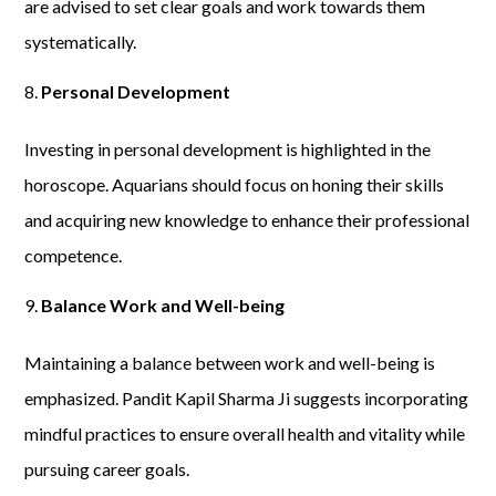
are advised to set clear goals and work towards them
systematically.
Personal Development
Investing in personal development is highlighted in the
horoscope. Aquarians should focus on honing their skills
and acquiring new knowledge to enhance their professional
competence.
Balance Work and Well-being
Maintaining a balance between work and well-being is
emphasized. Pandit Kapil Sharma Ji suggests incorporating
mindful practices to ensure overall health and vitality while
pursuing career goals.