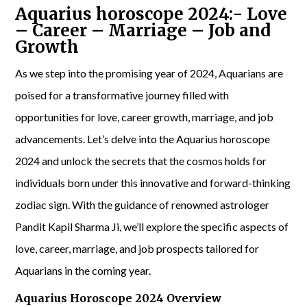
Aquarius horoscope 2024:- Love
– Career – Marriage – Job and
Growth
As we step into the promising year of 2024, Aquarians are
poised for a transformative journey filled with
opportunities for love, career growth, marriage, and job
advancements. Let’s delve into the Aquarius horoscope
2024 and unlock the secrets that the cosmos holds for
individuals born under this innovative and forward-thinking
zodiac sign. With the guidance of renowned astrologer
Pandit Kapil Sharma Ji, we’ll explore the specific aspects of
love, career, marriage, and job prospects tailored for
Aquarians in the coming year.
Aquarius Horoscope 2024 Overview