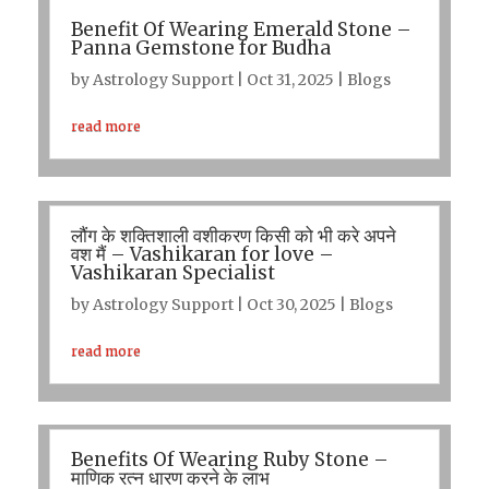
Benefit Of Wearing Emerald Stone –
Panna Gemstone for Budha
by
Astrology Support
|
Oct 31, 2025
|
Blogs
read more
लौंग के शक्तिशाली वशीकरण किसी को भी करे अपने
वश मैं – Vashikaran for love –
Vashikaran Specialist
by
Astrology Support
|
Oct 30, 2025
|
Blogs
read more
Benefits Of Wearing Ruby Stone –
माणिक रत्न धारण करने के लाभ