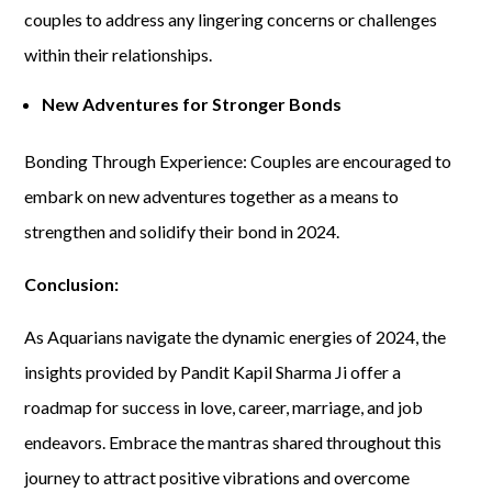
couples to address any lingering concerns or challenges
within their relationships.
New Adventures for Stronger Bonds
Bonding Through Experience: Couples are encouraged to
embark on new adventures together as a means to
strengthen and solidify their bond in 2024.
Conclusion:
As Aquarians navigate the dynamic energies of 2024, the
insights provided by Pandit Kapil Sharma Ji offer a
roadmap for success in love, career, marriage, and job
endeavors. Embrace the mantras shared throughout this
journey to attract positive vibrations and overcome