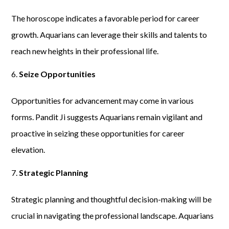
The horoscope indicates a favorable period for career
growth. Aquarians can leverage their skills and talents to
reach new heights in their professional life.
Seize Opportunities
Opportunities for advancement may come in various
forms. Pandit Ji suggests Aquarians remain vigilant and
proactive in seizing these opportunities for career
elevation.
Strategic Planning
Strategic planning and thoughtful decision-making will be
crucial in navigating the professional landscape. Aquarians