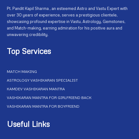
Pt. Pandit Kapil Sharma , an esteemed Astro and Vastu Expert with
over 30 years of experience, serves a prestigious clientele,
showcasing profound expertise in Vastu, Astrology, Gemstones,
and Match-making, earning admiration for his positive aura and
unwavering credibility.
Top Services
MATCH MAKING
ASTROLOGY VASHIKARAN SPECIALIST
KAMDEV VASHIKARAN MANTRA
VASHIKARAN MANTRA FOR GIRLFRIEND BACK
VASHIKARAN MANTRA FOR BOYFRIEND
Useful Links