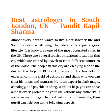
Best astrologer in South
London, UK – Pandit Kapil
Sharma
Almost every person wants to live a satisfactory life and
South London is allowing the citizens to enjoy a great
lifestyle. It is known as one of the most populated cities in
the UK. There are several tourist attractions located in this
city which are visited by travelers from different countries
of the world. The people in this city are enjoying a good life
due to the help of Pt. Kapil Sharma Ji. He has lots of
experience in the field of astrology and that’s why you can
trust his ideas and mantras. He is an expert in black magic,
astrology, and psychic reading. With his help, you can solve
almost every problem of your life without any difficulty. If
you also want to get the best solutions for your life, then
guruji can help you in the following aspects.