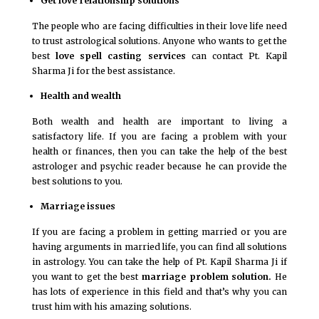
Get love relationship solutions
The people who are facing difficulties in their love life need
to trust astrological solutions. Anyone who wants to get the
best
love spell casting services
can contact Pt. Kapil
Sharma Ji for the best assistance.
Health and wealth
Both wealth and health are important to living a
satisfactory life. If you are facing a problem with your
health or finances, then you can take the help of the best
astrologer and psychic reader because he can provide the
best solutions to you.
Marriage issues
If you are facing a problem in getting married or you are
having arguments in married life, you can find all solutions
in astrology. You can take the help of Pt. Kapil Sharma Ji if
you want to get the best
marriage problem solution.
He
has lots of experience in this field and that’s why you can
trust him with his amazing solutions.