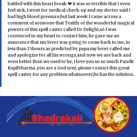
battled with this heart break 💔 it was so terrible that I even
feel sick, I went for medical check-up and my doctor said I
had high blood pressure,but last week I came across a
comment of someone that Testify of the wonderful magical
powers of this spell caster called Dr Delight,so I was
convinced in my heart to contact him, he gave me an
assurance that my lover was going to come back to me, in
less than 15hours as predicted by papa,my lover called me
and apologize for all his wrongs,and now we are back and
even better than we used to be, I love you so so much Pandit
KapilSharma ,you are a God sent, please contact this great
spell caster for any problem whatsoever,he has the solution..