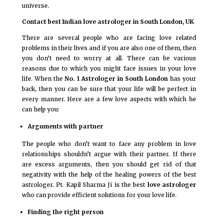
universe.
Contact best Indian love astrologer in South London, UK
There are several people who are facing love related
problems in their lives and if you are also one of them, then
you don’t need to worry at all. There can be various
reasons due to which you might face issues in your love
life. When the
No. 1 Astrologer in South London
has your
back, then you can be sure that your life will be perfect in
every manner. Here are a few love aspects with which he
can help you:
Arguments with partner
The people who don’t want to face any problem in love
relationships shouldn’t argue with their partner. If there
are excess arguments, then you should get rid of that
negativity with the help of the healing powers of the best
astrologer. Pt. Kapil Sharma Ji is the best
love astrologer
who can provide efficient solutions for your love life.
Finding the right person