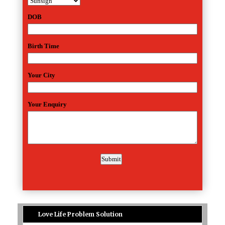
Love Life Problem Solution