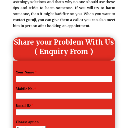
astrology solutions and that’s why no one should use these
tips and tricks to harm someone. If you will try to harm
someone, then it might backfire on you. When you want to
contact guruji, you can give them a call or you can also meet
him in person after booking an appointment.
Share your Problem With Us
( Enquiry From )