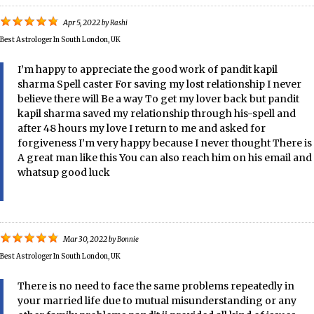
Apr 5, 2022
by
Rashi
Best Astrologer In South London, UK
I’m happy to appreciate the good work of pandit kapil
sharma Spell caster For saving my lost relationship I never
believe there will Be a way To get my lover back but pandit
kapil sharma saved my relationship through his-spell and
after 48 hours my love I return to me and asked for
forgiveness I’m very happy because I never thought There is
A great man like this You can also reach him on his email and
whatsup good luck
Mar 30, 2022
by
Bonnie
Best Astrologer In South London, UK
There is no need to face the same problems repeatedly in
your married life due to mutual misunderstanding or any