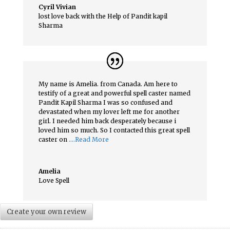
Cyril Vivian
lost love back with the Help of Pandit kapil
Sharma
My name is Amelia. from Canada. Am here to
testify of a great and powerful spell caster named
Pandit Kapil Sharma I was so confused and
devastated when my lover left me for another
girl. I needed him back desperately because i
loved him so much. So I contacted this great spell
caster on
….Read More
Amelia
Love Spell
Create your own review