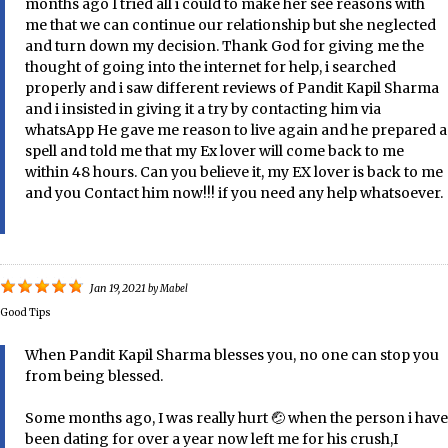
months ago I tried all i could to make her see reasons with
me that we can continue our relationship but she neglected
and turn down my decision. Thank God for giving me the
thought of going into the internet for help, i searched
properly and i saw different reviews of Pandit Kapil Sharma
and i insisted in giving it a try by contacting him via
whatsApp He gave me reason to live again and he prepared a
spell and told me that my Ex lover will come back to me
within 48 hours. Can you believe it, my EX lover is back to me
and you Contact him now!!! if you need any help whatsoever.
Jan 19, 2021
by
Mabel
Good Tips
When Pandit Kapil Sharma blesses you, no one can stop you
from being blessed.
Some months ago, I was really hurt 🤕 when the person i have
been dating for over a year now left me for his crush,I