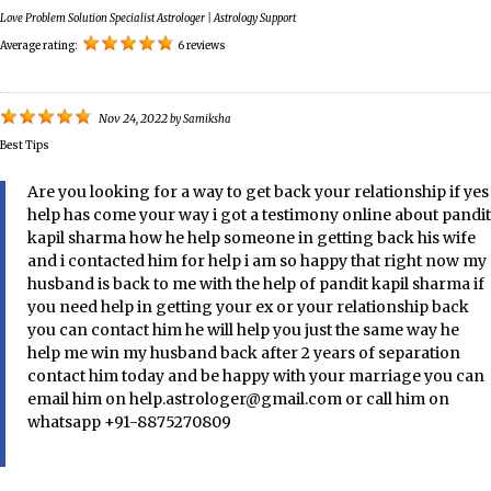
Love Problem Solution Specialist Astrologer | Astrology Support
Average rating:
6 reviews
Nov 24, 2022
by
Samiksha
Best Tips
Are you looking for a way to get back your relationship if yes
help has come your way i got a testimony online about pandit
kapil sharma how he help someone in getting back his wife
and i contacted him for help i am so happy that right now my
husband is back to me with the help of pandit kapil sharma if
you need help in getting your ex or your relationship back
you can contact him he will help you just the same way he
help me win my husband back after 2 years of separation
contact him today and be happy with your marriage you can
email him on help.astrologer@gmail.com or call him on
whatsapp +91-8875270809