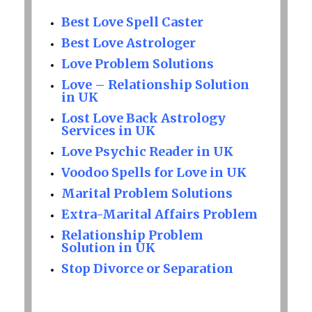
Best Love Spell Caster
Best Love Astrologer
Love Problem Solutions
Love – Relationship Solution
in UK
Lost Love Back Astrology
Services in UK
Love Psychic Reader in UK
Voodoo Spells for Love in UK
Marital Problem Solutions
Extra-Marital Affairs Problem
Relationship Problem
Solution in UK
Stop Divorce or Separation