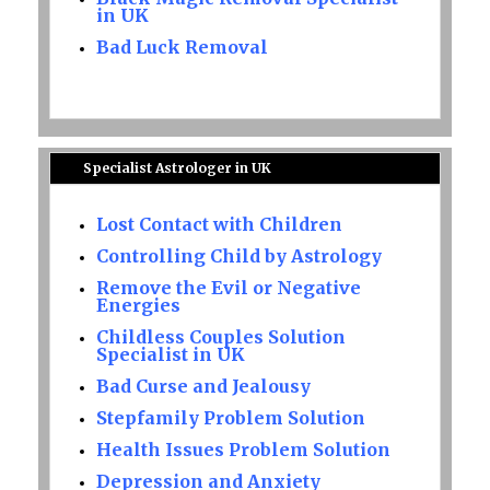
in UK
Bad Luck Removal
Specialist Astrologer in UK
Lost Contact with Children
Controlling Child by Astrology
Remove the Evil or Negative
Energies
Childless Couples Solution
Specialist in UK
Bad Curse and Jealousy
Stepfamily Problem Solution
Health Issues Problem Solution
Depression and Anxiety