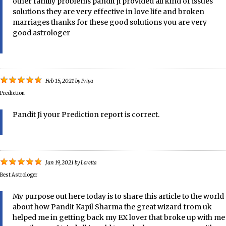
other family problems pandit ji provided all kind of issues
solutions they are very effective in love life and broken
marriages thanks for these good solutions you are very
good astrologer
Feb 15, 2021
by
Priya
Prediction
Pandit Ji your Prediction report is correct.
Jan 19, 2021
by
Loretta
Best Astrologer
My purpose out here today is to share this article to the world
about how Pandit Kapil Sharma the great wizard from uk
helped me in getting back my EX lover that broke up with me