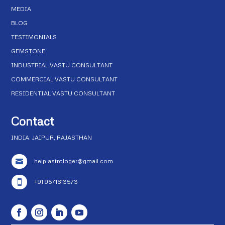
MEDIA
BLOG
TESTIMONIALS
GEMSTONE
INDUSTRIAL VASTU CONSULTANT
COMMERCIAL VASTU CONSULTANT
RESIDENTIAL VASTU CONSULTANT
Contact
INDIA: JAIPUR, RAJASTHAN
help.astrologer@gmail.com

+91 9571613573
