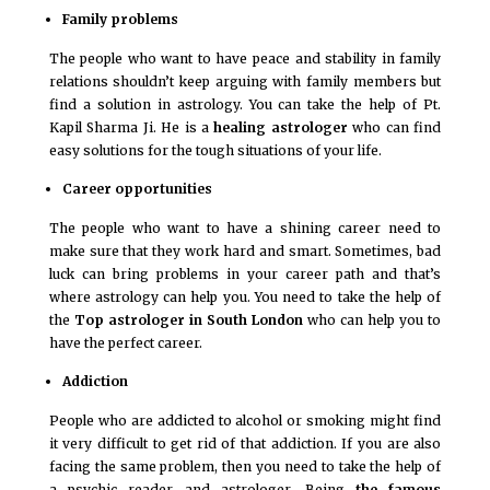
Family problems
The people who want to have peace and stability in family
relations shouldn’t keep arguing with family members but
find a solution in astrology. You can take the help of Pt.
Kapil Sharma Ji. He is a
healing astrologer
who can find
easy solutions for the tough situations of your life.
Career opportunities
The people who want to have a shining career need to
make sure that they work hard and smart. Sometimes, bad
luck can bring problems in your career path and that’s
where astrology can help you. You need to take the help of
the
Top astrologer in South London
who can help you to
have the perfect career.
Addiction
People who are addicted to alcohol or smoking might find
it very difficult to get rid of that addiction. If you are also
facing the same problem, then you need to take the help of
a psychic reader and astrologer. Being
the famous