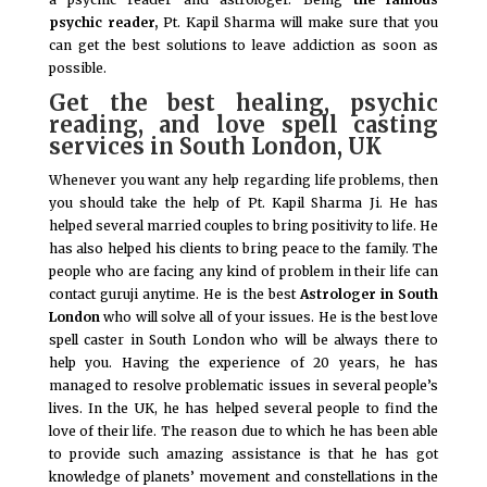
psychic reader,
Pt. Kapil Sharma will make sure that you
can get the best solutions to leave addiction as soon as
possible.
Get the best healing, psychic
reading, and love spell casting
services in South London, UK
Whenever you want any help regarding life problems, then
you should take the help of Pt. Kapil Sharma Ji. He has
helped several married couples to bring positivity to life. He
has also helped his clients to bring peace to the family. The
people who are facing any kind of problem in their life can
contact guruji anytime. He is the best
Astrologer in South
London
who will solve all of your issues. He is the best love
spell caster in South London who will be always there to
help you. Having the experience of 20 years, he has
managed to resolve problematic issues in several people’s
lives. In the UK, he has helped several people to find the
love of their life. The reason due to which he has been able
to provide such amazing assistance is that he has got
knowledge of planets’ movement and constellations in the