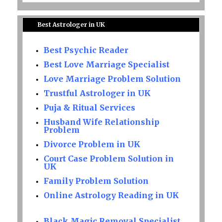
Best Astrologer in UK
Best Psychic Reader
Best Love Marriage Specialist
Love Marriage Problem Solution
Trustful Astrologer in UK
Puja & Ritual Services
Husband Wife Relationship
Problem
Divorce Problem in UK
Court Case Problem Solution in
UK
Family Problem Solution
Online Astrology Reading in UK
Black Magic Removal Specialist