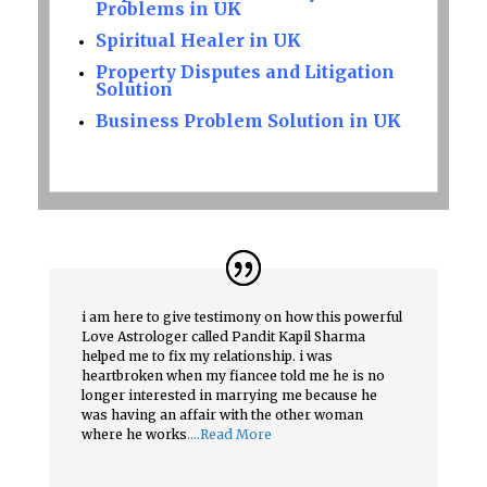
Problems in UK
Spiritual Healer in UK
Property Disputes and Litigation
Solution
Business Problem Solution in UK
i am here to give testimony on how this powerful
Love Astrologer called Pandit Kapil Sharma
helped me to fix my relationship. i was
heartbroken when my fiancee told me he is no
longer interested in marrying me because he
was having an affair with the other woman
where he works
….Read More