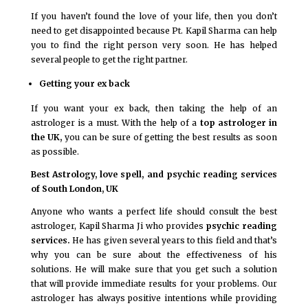
If you haven’t found the love of your life, then you don’t
need to get disappointed because Pt. Kapil Sharma can help
you to find the right person very soon. He has helped
several people to get the right partner.
Getting your ex back
If you want your ex back, then taking the help of an
astrologer is a must. With the help of a
top astrologer in
the UK,
you can be sure of getting the best results as soon
as possible.
Best Astrology, love spell, and psychic reading services
of South London, UK
Anyone who wants a perfect life should consult the best
astrologer, Kapil Sharma Ji who provides
psychic reading
services.
He has given several years to this field and that’s
why you can be sure about the effectiveness of his
solutions. He will make sure that you get such a solution
that will provide immediate results for your problems. Our
astrologer has always positive intentions while providing