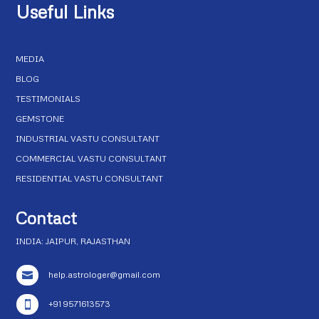
Useful Links
MEDIA
BLOG
TESTIMONIALS
GEMSTONE
INDUSTRIAL VASTU CONSULTANT
COMMERCIAL VASTU CONSULTANT
RESIDENTIAL VASTU CONSULTANT
Contact
INDIA: JAIPUR, RAJASTHAN
help.astrologer@gmail.com

+91 9571613573
