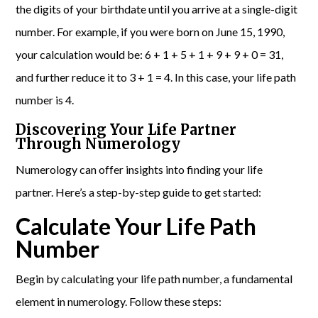
the digits of your birthdate until you arrive at a single-digit
number. For example, if you were born on June 15, 1990,
your calculation would be: 6 + 1 + 5 + 1 + 9 + 9 + 0 = 31,
and further reduce it to 3 + 1 = 4. In this case, your life path
number is 4.
Discovering Your Life Partner
Through Numerology
Numerology can offer insights into finding your life
partner. Here’s a step-by-step guide to get started:
Calculate Your Life Path
Number
Begin by calculating your life path number, a fundamental
element in numerology. Follow these steps: