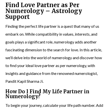
Find Love Partner as Per
Numerology – Astrology
Support
Finding the perfect life partner is a quest that many of us
embark on. While compatibility in values, interests, and
goals plays a significant role, numerology adds another
fascinating dimension to the search for love. In this article,
we’ll delve into the world of numerology and discover how
to find your ideal love partner as per numerology, with
insights and guidance from the renowned numerologist,
Pandit Kapil Sharma Ji.
How Do I Find My Life Partner in
Numerology?
To begin your journey, calculate your life path number. Add