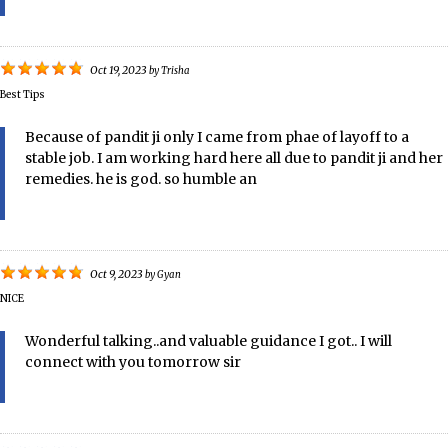
Oct 19, 2023
by
Trisha
Best Tips
Because of pandit ji only I came from phae of layoff to a
stable job. I am working hard here all due to pandit ji and her
remedies. he is god. so humble an
Oct 9, 2023
by
Gyan
NICE
Wonderful talking..and valuable guidance I got.. I will
connect with you tomorrow sir