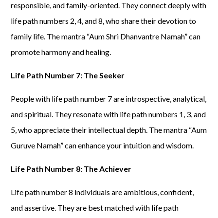
responsible, and family-oriented. They connect deeply with
life path numbers 2, 4, and 8, who share their devotion to
family life. The mantra “Aum Shri Dhanvantre Namah” can
promote harmony and healing.
Life Path Number 7: The Seeker
People with life path number 7 are introspective, analytical,
and spiritual. They resonate with life path numbers 1, 3, and
5, who appreciate their intellectual depth. The mantra “Aum
Guruve Namah” can enhance your intuition and wisdom.
Life Path Number 8: The Achiever
Life path number 8 individuals are ambitious, confident,
and assertive. They are best matched with life path