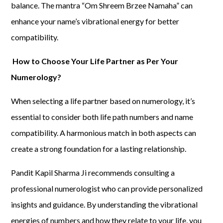
balance. The mantra “Om Shreem Brzee Namaha” can
enhance your name’s vibrational energy for better
compatibility.
How to Choose Your Life Partner as Per Your
Numerology?
When selecting a life partner based on numerology, it’s
essential to consider both life path numbers and name
compatibility. A harmonious match in both aspects can
create a strong foundation for a lasting relationship.
Pandit Kapil Sharma Ji recommends consulting a
professional numerologist who can provide personalized
insights and guidance. By understanding the vibrational
energies of numbers and how they relate to your life, you