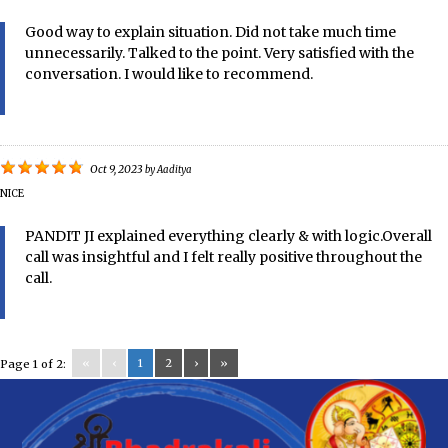
Good way to explain situation. Did not take much time
unnecessarily. Talked to the point. Very satisfied with the
conversation. I would like to recommend.
Oct 9, 2023
by
Aaditya
NICE
PANDIT JI explained everything clearly & with logic.Overall
call was insightful and I felt really positive throughout the
call.
«
‹
1
2
›
»
Page 1 of 2: