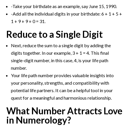
-Take your birthdate as an example, say June 15, 1990.
-Add all the individual digits in your birthdate: 6 + 1 + 5 +
1 + 9 + 9 + 0 = 31.
Reduce to a Single Digit
Next, reduce the sum to a single digit by adding the
digits together. In our example, 3 + 1 = 4. This final
single-digit number, in this case, 4, is your life path
number.
Your life path number provides valuable insights into
your personality, strengths, and compatibility with
potential life partners. It can be a helpful tool in your
quest for a meaningful and harmonious relationship.
What Number Attracts Love
in Numerology?