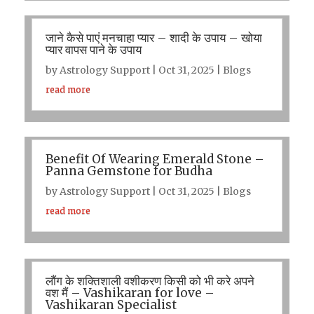
जाने कैसे पाएं मनचाहा प्यार – शादी के उपाय – खोया
प्यार वापस पाने के उपाय
by
Astrology Support
|
Oct 31, 2025
|
Blogs
read more
Benefit Of Wearing Emerald Stone –
Panna Gemstone for Budha
by
Astrology Support
|
Oct 31, 2025
|
Blogs
read more
लौंग के शक्तिशाली वशीकरण किसी को भी करे अपने
वश मैं – Vashikaran for love –
Vashikaran Specialist