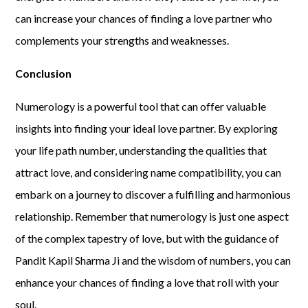
can increase your chances of finding a love partner who
complements your strengths and weaknesses.
Conclusion
Numerology is a powerful tool that can offer valuable
insights into finding your ideal love partner. By exploring
your life path number, understanding the qualities that
attract love, and considering name compatibility, you can
embark on a journey to discover a fulfilling and harmonious
relationship. Remember that numerology is just one aspect
of the complex tapestry of love, but with the guidance of
Pandit Kapil Sharma Ji and the wisdom of numbers, you can
enhance your chances of finding a love that roll with your
soul.