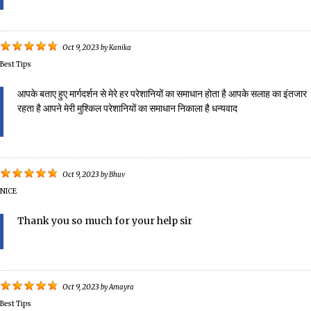
Oct 9, 2023
by
Kanika
Best Tips
आपके बताए हुए मार्गदर्शन से मेरे हर परेशानियों का समाधान होता है आपके सलाह का इंतजार
रहता है आपने मेरी मुश्किल परेशानियों का समाधान निकाला है धन्यवाद
Oct 9, 2023
by
Bhuv
NICE
Thank you so much for your help sir
Oct 9, 2023
by
Amayra
Best Tips