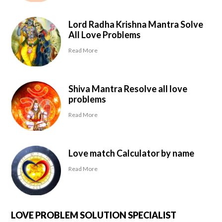
Lord Radha Krishna Mantra Solve
All Love Problems
Read More
Shiva Mantra Resolve all love
problems
Read More
Love match Calculator by name
Read More
LOVE PROBLEM SOLUTION SPECIALIST