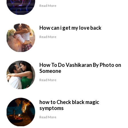
Read More
How can i get my love back
Read More
How To Do Vashikaran By Photo on
Someone
Read More
how to Check black magic
symptoms
Read More