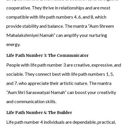
cooperative. They thrive in relationships and are most
compatible with life path numbers 4, 6, and 8, which
provide stability and balance. The mantra “Aum Shreem
Mahalakshmiyei Namah” can amplify your nurturing
energy.
Life Path Number 3: The Communicator
People with life path number 3 are creative, expressive, and
sociable. They connect best with life path numbers 1, 5,
and 7, who appreciate their artistic nature. The mantra
“Aum Shri Saraswatyai Namah” can boost your creativity
and communication skills.
Life Path Number 4: The Builder
Life path number 4 individuals are dependable, practical,