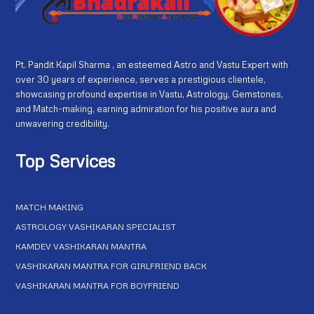
Pt. Pandit Kapil Sharma , an esteemed Astro and Vastu Expert with
over 30 years of experience, serves a prestigious clientele,
showcasing profound expertise in Vastu, Astrology, Gemstones,
and Match-making, earning admiration for his positive aura and
unwavering credibility.
Top Services
MATCH MAKING
ASTROLOGY VASHIKARAN SPECIALIST
KAMDEV VASHIKARAN MANTRA
VASHIKARAN MANTRA FOR GIRLFRIEND BACK
VASHIKARAN MANTRA FOR BOYFRIEND