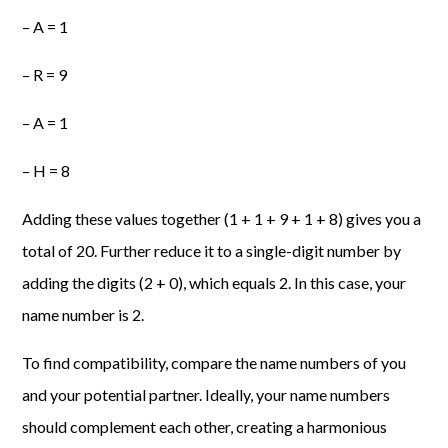
– A = 1
– R = 9
– A = 1
– H = 8
Adding these values together (1 + 1 + 9 + 1 + 8) gives you a
total of 20. Further reduce it to a single-digit number by
adding the digits (2 + 0), which equals 2. In this case, your
name number is 2.
To find compatibility, compare the name numbers of you
and your potential partner. Ideally, your name numbers
should complement each other, creating a harmonious