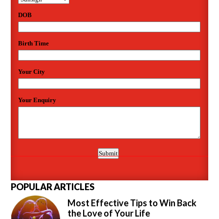
POPULAR ARTICLES
Most Effective Tips to Win Back
the Love of Your Life