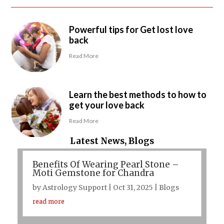
Powerful tips for Get lost love
back
Read More
Learn the best methods to how to
get your love back
Read More
Latest News, Blogs
Benefits Of Wearing Pearl Stone –
Moti Gemstone for Chandra
by
Astrology Support
|
Oct 31, 2025
|
Blogs
read more