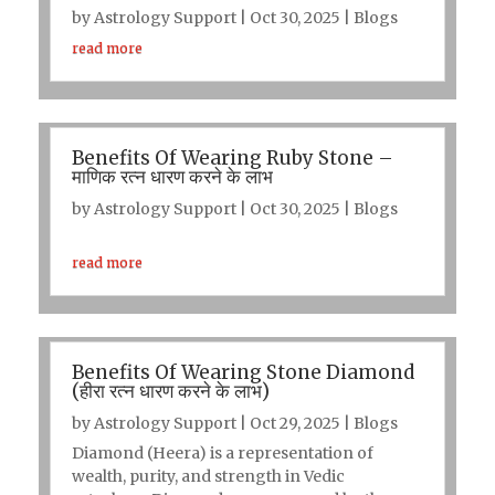
by
Astrology Support
|
Oct 30, 2025
|
Blogs
read more
Benefits Of Wearing Ruby Stone –
माणिक रत्न धारण करने के लाभ
by
Astrology Support
|
Oct 30, 2025
|
Blogs
read more
Benefits Of Wearing Stone Diamond
(हीरा रत्न धारण करने के लाभ)
by
Astrology Support
|
Oct 29, 2025
|
Blogs
Diamond (Heera) is a representation of
wealth, purity, and strength in Vedic