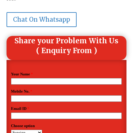
Chat On Whatsapp
Share your Problem With Us
( Enquiry From )