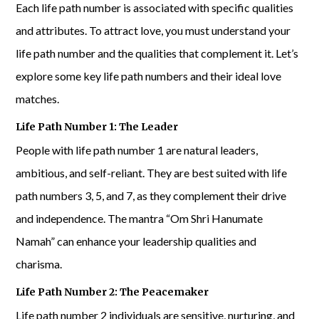
Each life path number is associated with specific qualities
and attributes. To attract love, you must understand your
life path number and the qualities that complement it. Let’s
explore some key life path numbers and their ideal love
matches.
Life Path Number 1: The Leader
People with life path number 1 are natural leaders,
ambitious, and self-reliant. They are best suited with life
path numbers 3, 5, and 7, as they complement their drive
and independence. The mantra “Om Shri Hanumate
Namah” can enhance your leadership qualities and
charisma.
Life Path Number 2: The Peacemaker
Life path number 2 individuals are sensitive, nurturing, and