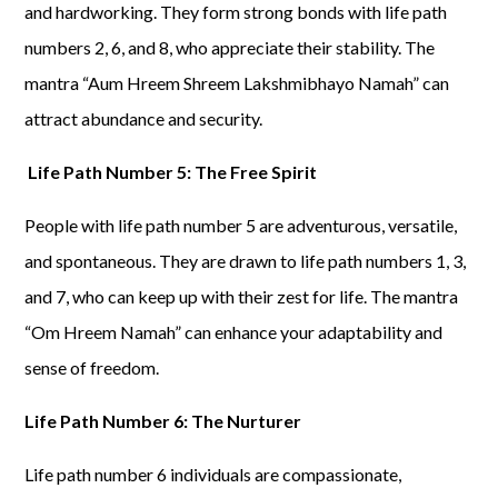
and hardworking. They form strong bonds with life path
numbers 2, 6, and 8, who appreciate their stability. The
mantra “Aum Hreem Shreem Lakshmibhayo Namah” can
attract abundance and security.
Life Path Number 5: The Free Spirit
People with life path number 5 are adventurous, versatile,
and spontaneous. They are drawn to life path numbers 1, 3,
and 7, who can keep up with their zest for life. The mantra
“Om Hreem Namah” can enhance your adaptability and
sense of freedom.
Life Path Number 6: The Nurturer
Life path number 6 individuals are compassionate,