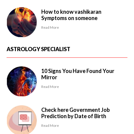
How to know vashikaran
Symptoms on someone
Read More
ASTROLOGY SPECIALIST
10 Signs You Have Found Your
Mirror
Read More
Check here Government Job
Prediction by Date of Birth
Read More