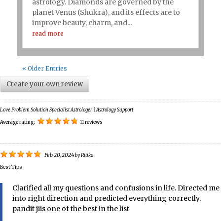
astrology. Diamonds are governed by the
planet Venus (Shukra), and its effects are to
improve beauty, charm, and...
read more
« Older Entries
Create your own review
Love Problem Solution Specialist Astrologer | Astrology Support
Average rating:
11 reviews
Feb 20, 2024
by
Ritika
Best Tips
Clarified all my questions and confusions in life. Directed me
into right direction and predicted everything correctly.
pandit jiis one of the best in the list