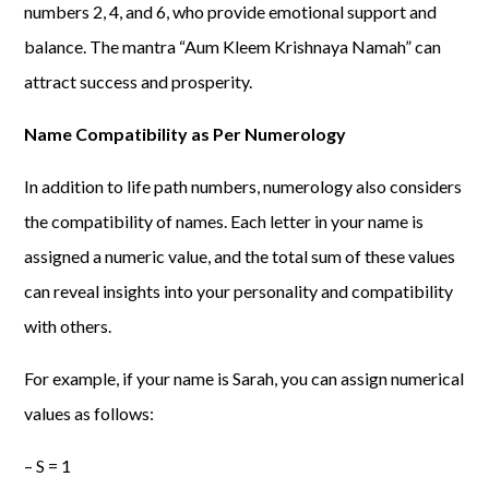
numbers 2, 4, and 6, who provide emotional support and
balance. The mantra “Aum Kleem Krishnaya Namah” can
attract success and prosperity.
Name Compatibility as Per Numerology
In addition to life path numbers, numerology also considers
the compatibility of names. Each letter in your name is
assigned a numeric value, and the total sum of these values
can reveal insights into your personality and compatibility
with others.
For example, if your name is Sarah, you can assign numerical
values as follows:
– S = 1