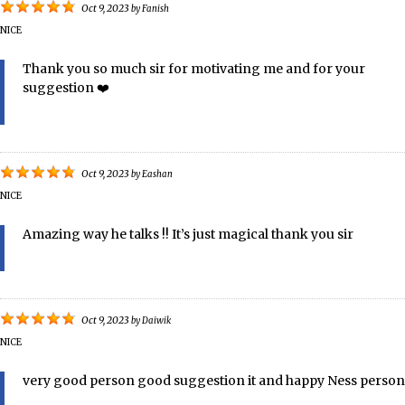
Oct 9, 2023
by
Fanish
NICE
Thank you so much sir for motivating me and for your
suggestion ❤️️
Oct 9, 2023
by
Eashan
NICE
Amazing way he talks !! It’s just magical thank you sir
Oct 9, 2023
by
Daiwik
NICE
very good person good suggestion it and happy Ness person