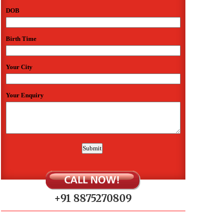
+91 8875270809