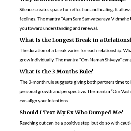
Silence creates space for reflection and healing. It allo
feelings. The mantra “Aum Sam Samvatsaraya Vidmahe 
you toward understanding and renewal.
What Is the Longest Break in a Relations
The duration of a break varies for each relationship. What
grow individually. The mantra “Om Namah Shivaya” can
What Is the 3 Months Rule?
The 3-month rule suggests giving both partners time to h
personal growth and perspective. The mantra “Om Vas
can align your intentions.
Should I Text My Ex Who Dumped Me?
Reaching out can be a positive step, but do so with caut