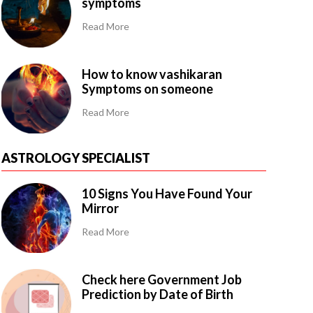
symptoms
Read More
How to know vashikaran
Symptoms on someone
Read More
ASTROLOGY SPECIALIST
10 Signs You Have Found Your
Mirror
Read More
Check here Government Job
Prediction by Date of Birth