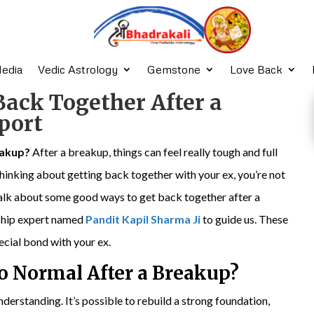
edia
Vedic Astrology
Gemstone
Love Back
Back Together After a
port
eakup?
After a breakup, things can feel really tough and full
e thinking about getting back together with your ex, you’re not
o talk about some good ways to get back together after a
nship expert named
Pandit Kapil Sharma Ji
to guide us. These
pecial bond with your ex.
to Normal
After a Breakup
?
nderstanding. It’s possible to rebuild a strong foundation,