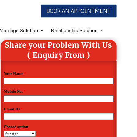
BOOK AN APPOINTMENT
Marriage Solution
Relationship Solution
Share your Problem With Us
( Enquiry From )