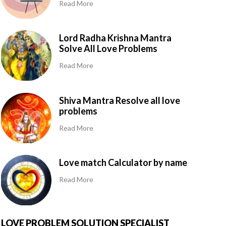
Read More
Lord Radha Krishna Mantra
Solve All Love Problems
Read More
Shiva Mantra Resolve all love
problems
Read More
Love match Calculator by name
Read More
LOVE PROBLEM SOLUTION SPECIALIST