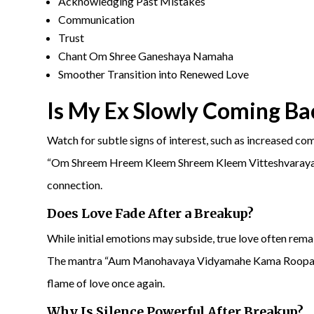
Acknowledging Past Mistakes
Communication
Trust
Chant Om Shree Ganeshaya Namaha
Smoother Transition into Renewed Love
Is My
Ex Slowly Coming Ba
Watch for subtle signs of interest, such as increased c
“Om Shreem Hreem Kleem Shreem Kleem Vitteshvaraya N
connection.
Does Love Fade After a Breakup?
While initial emotions may subside, true love often remai
The mantra “Aum Manohavaya Vidyamahe Kama Roopaya
flame of love once again.
Why Is Silence Powerful After Breakup?