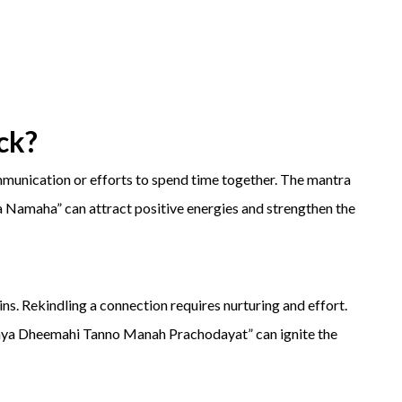
ck
?
ommunication or efforts to spend time together. The mantra
amaha” can attract positive energies and strengthen the
ns. Rekindling a connection requires nurturing and effort.
 Dheemahi Tanno Manah Prachodayat” can ignite the