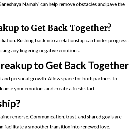
 Ganeshaya Namah” can help remove obstacles and pave the
eakup to
Get Back Together
?
liation. Rushing back into a relationship can hinder progress.
ing any lingering negative emotions.
Breakup to Get Back Together
 and personal growth. Allow space for both partners to
anse your emotions and create a fresh start.
ship?
ine remorse. Communication, trust, and shared goals are
facilitate a smoother transition into renewed love.