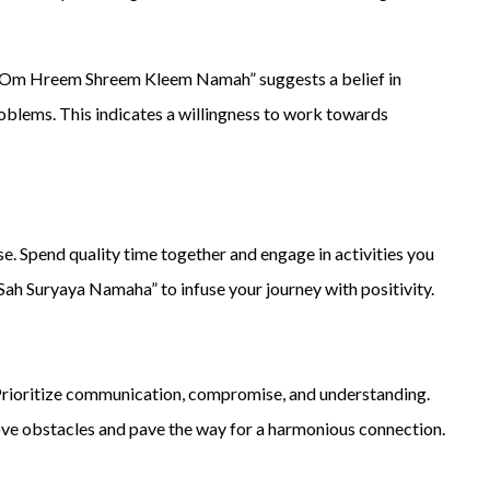
a “Om Hreem Shreem Kleem Namah” suggests a belief in
problems. This indicates a willingness to work towards
 Spend quality time together and engage in activities you
 Suryaya Namaha” to infuse your journey with positivity.
. Prioritize communication, compromise, and understanding.
e obstacles and pave the way for a harmonious connection.