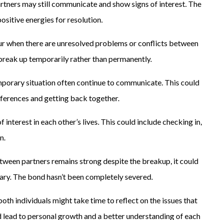
rtners may still communicate and show signs of interest. The
itive energies for resolution.
ur when there are unresolved problems or conflicts between
 break up temporarily rather than permanently.
emporary situation often continue to communicate. This could
ifferences and getting back together.
f interest in each other’s lives. This could include checking in,
n.
etween partners remains strong despite the breakup, it could
rary. The bond hasn’t been completely severed.
oth individuals might take time to reflect on the issues that
uld lead to personal growth and a better understanding of each