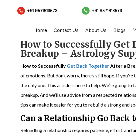
+91 9571613573
+91 9571613573


Home
Contact Us
About Us
Blogs
M
How to Successfully Get 
Breakup – Astrology Sup
How to Successfully
Get Back Together
After a Br
of emotions. But don’t worry, there’s still hope. If you’r
the only one. This article is here to help. We’re going t
breakup. And we’ll use advice from a respected relatio
tips can make it easier for you to rebuild a strong and s
Can a Relationship Go Back 
Rekindling a relationship requires patience, effort, and u