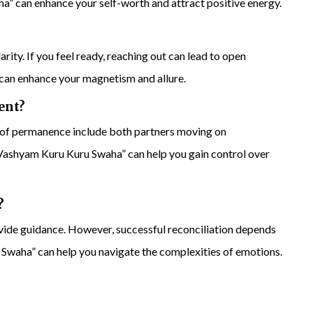
” can enhance your self-worth and attract positive energy.
ity. If you feel ready, reaching out can lead to open
n enhance your magnetism and allure.
ent?
 of permanence include both partners moving on
ashyam Kuru Kuru Swaha” can help you gain control over
?
ovide guidance. However, successful reconciliation depends
Swaha” can help you navigate the complexities of emotions.