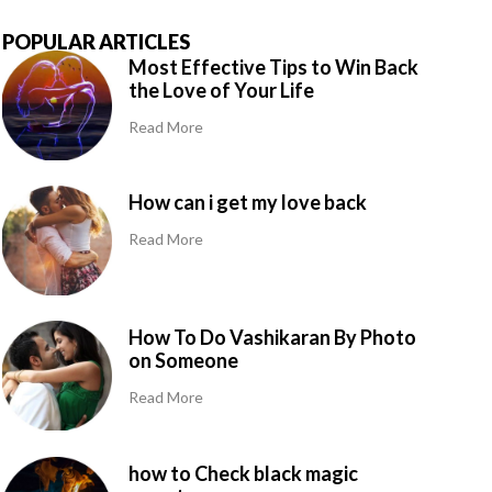
POPULAR ARTICLES
Most Effective Tips to Win Back
the Love of Your Life
Read More
How can i get my love back
Read More
How To Do Vashikaran By Photo
on Someone
Read More
how to Check black magic