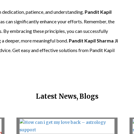
th dedication, patience, and understanding.
Pandit Kapil
ras can significantly enhance your efforts. Remember, the
s. By embracing these principles, you can successfully
ng a deeper, more meaningful bond.
Pandit Kapil Sharma Ji
advice. Get easy and effective solutions from Pandit Kapil
Latest News, Blogs