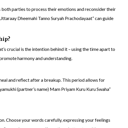
ws both parties to process their emotions and reconsider their
Uttaraay Dheemahi Tanno Suryah Prachodayaat” can guide
hip?
’s crucial is the intention behind it – using the time apart to
 promote harmony and understanding.
eal and reflect after a breakup. This period allows for
hyamukhi (partner’s name) Mam Priyam Kuru Kuru Swaha”
ion. Choose your words carefully, expressing your feelings