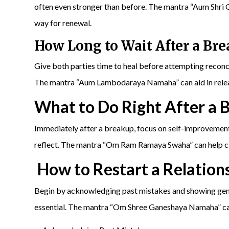
often even stronger than before. The mantra “Aum Shri
way for renewal.
How Long to Wait After a Br
Give both parties time to heal before attempting reconci
The mantra “Aum Lambodaraya Namaha” can aid in releas
What to Do Right After a 
Immediately after a breakup, focus on self-improvement
reflect. The mantra “Om Ram Ramaya Swaha” can help cle
How to Restart a Relation
Begin by acknowledging past mistakes and showing genu
essential. The mantra “Om Shree Ganeshaya Namaha” can 