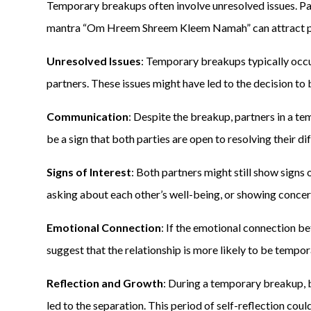
Temporary breakups often involve unresolved issues. Pa
mantra “Om Hreem Shreem Kleem Namah” can attract pos
Unresolved Issues
: Temporary breakups typically occ
partners. These issues might have led to the decision to
Communication
: Despite the breakup, partners in a t
be a sign that both parties are open to resolving their d
Signs of Interest
: Both partners might still show signs o
asking about each other’s well-being, or showing concer
Emotional Connection
: If the emotional connection b
suggest that the relationship is more likely to be tempo
Reflection and Growth
: During a temporary breakup, b
led to the separation. This period of self-reflection co