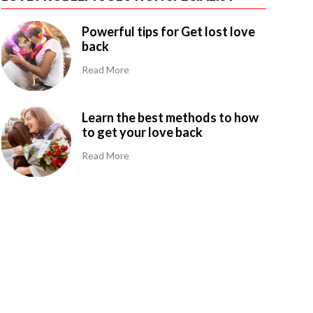
Powerful tips for Get lost love
back
Read More
Learn the best methods to how
to get your love back
Read More