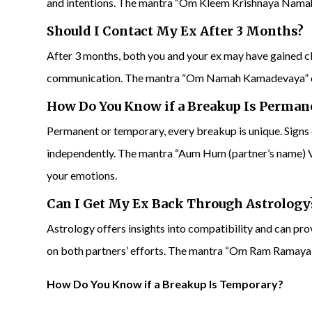
and intentions. The mantra “Om Kleem Krishnaya Namaha
Should I Contact My Ex After 3 Months?
After 3 months, both you and your ex may have gained clar
communication. The mantra “Om Namah Kamadevaya” ca
How Do You Know if a Breakup Is Perman
Permanent or temporary, every breakup is unique. Signs
independently. The mantra “Aum Hum (partner’s name) V
your emotions.
Can I
Get My Ex Back Through Astrology
Astrology offers insights into compatibility and can pr
on both partners’ efforts. The mantra “Om Ram Ramaya 
How Do You Know if a Breakup Is Temporary?