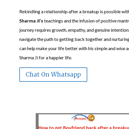
Rekindling a relationship after a breakup is possible wi
Sharma Ji’s
teachings and the infusion of positive mant
journey requires growth, empathy, and genuine intention
navigate the path to getting back together and nurturi
can help make your life better with his simple and wise 
Sharma Ji for a happier life.
Chat On Whatsapp