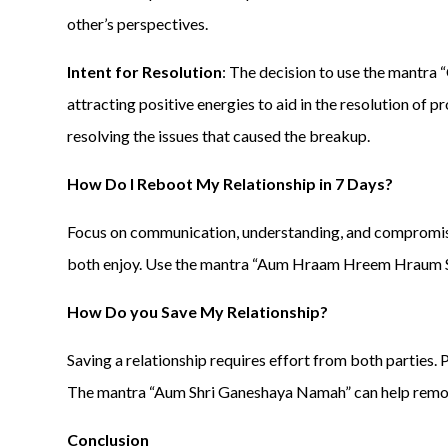
other’s perspectives.
Intent for Resolution
: The decision to use the mantr
attracting positive energies to aid in the resolution of 
resolving the issues that caused the breakup.
How Do I Reboot My Relationship in 7 Days?
Focus on communication, understanding, and compromise.
both enjoy. Use the mantra “Aum Hraam Hreem Hraum Sah
How Do you Save My Relationship?
Saving a relationship requires effort from both parties
The mantra “Aum Shri Ganeshaya Namah” can help remov
Conclusion