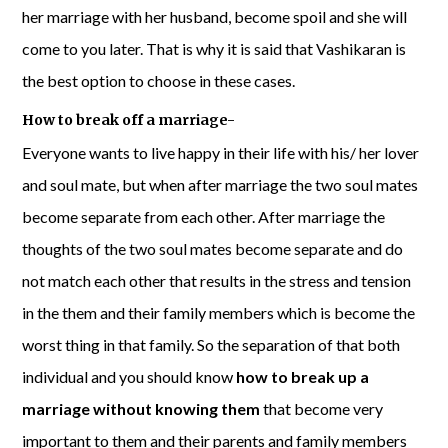
her marriage with her husband, become spoil and she will
come to you later. That is why it is said that Vashikaran is
the best option to choose in these cases.
How to break off a marriage-
Everyone wants to live happy in their life with his/ her lover
and soul mate, but when after marriage the two soul mates
become separate from each other. After marriage the
thoughts of the two soul mates become separate and do
not match each other that results in the stress and tension
in the them and their family members which is become the
worst thing in that family. So the separation of that both
individual and you should know
how to break up a
marriage without knowing them
that become very
important to them and their parents and family members