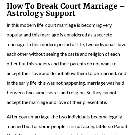
How To Break Court Marriage –
Astrology Support
In this modern life, court marriage is becoming very
popular and this marriage is considered as a secrete
marriage. In this modern period of life, two individuals love
each other without seeing the caste and religion of each
other but this society and their parents do not want to
accept their love and do not allow them to be married. And
in the early life, this was not happening, marriage was held
between two same castes and religion. So they cannot
accept the marriage and love of their present life.
After court marriage, the two individuals become legally
married but for some people, it is not acceptable, so Pandit