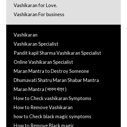
Vashikaran for Love.
Vashikaran For business
Vashikaran
Vashikaran Specialist
Pandit kapil Sharma Vashikaran Specialist
Online Vashikaran Specialist
Maran Mantra to Destroy Someone
Dhumavati Shatru Maran Shabar Mantra
Maran Mantra ( मारन मंत्र )
How to Check vashikaran Symptoms
How to Remove Vashikaran
how to Check black magic symptoms
How to Remove Black magic