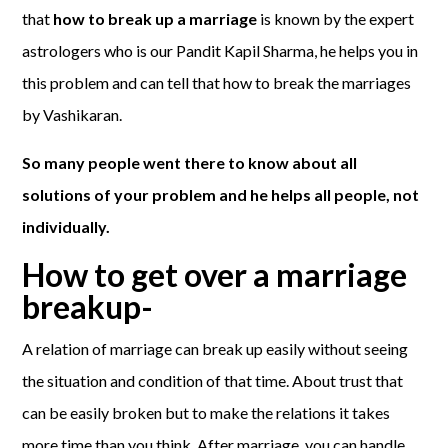
that
how to break up a marriage
is known by the expert
astrologers who is our Pandit Kapil Sharma, he helps you in
this problem and can tell that how to break the marriages
by Vashikaran.
So many people went there to know about all
solutions of your problem and he helps all people, not
individually.
How to get over a marriage
breakup-
A relation of marriage can break up easily without seeing
the situation and condition of that time. About trust that
can be easily broken but to make the relations it takes
more time than you think. After marriage, you can handle