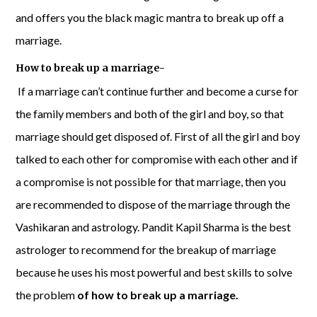
and offers you the black magic mantra to break up off a
marriage.
How to break up a marriage-
If a marriage can’t continue further and become a curse for
the family members and both of the girl and boy, so that
marriage should get disposed of. First of all the girl and boy
talked to each other for compromise with each other and if
a compromise is not possible for that marriage, then you
are recommended to dispose of the marriage through the
Vashikaran and astrology. Pandit Kapil Sharma is the best
astrologer to recommend for the breakup of marriage
because he uses his most powerful and best skills to solve
the problem
of how to break up a marriage.