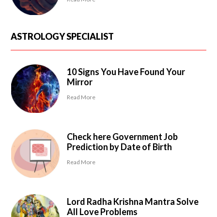
ASTROLOGY SPECIALIST
10 Signs You Have Found Your
Mirror
Read More
Check here Government Job
Prediction by Date of Birth
Read More
Lord Radha Krishna Mantra Solve
All Love Problems