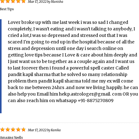
Mar 17, 2022
by
Manisha
Best Tips
Lover broke up with me last week i was so sad I changed
completely, I wasn't eating and i wasn't talking to anybody, I
cried a lot,I was so depressed and stressed out that I was
scared I'm going to end up in the hospital because of all the
stress and depression until one day i search online on
getting love tips because I Love & care about him deeply and
I just want us to be together as a couple again and I want us
to last forever then i found a powerful spell caster Called
pandit kapil sharma that he solved so many relationship
problem then pandit kapil sharma told me my ex will come
back to me between 24hrs .and now we living happily. he can
also help you Email him hekp.astrologer@gmail. com OR you
can also reach him on whatsapp +91-8875270809
Mar 17, 2022
by
Kanika
Amazing Spells