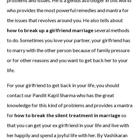
problems and issues. He is a genius astrologer in this world
who provides the most powerful remedies and mantra for
the issues that revolves around you. He also tells about
how to break up a girlfriend marriage
several methods
to do. Sometimes you love your partner, your girlfriend has
to marry with the other person because of family pressure
or for other reasons and you want to get back her to your
life.
For your girlfriend to get back in your life, you should
contact our Pandit Kapil Sharma who has the great
knowledge for this kind of problems and provides a mantra
for
how to break the silent treatment in marriage
so
that you can get your ex girlfriend in your life and live with
her happily and spend a joyful life with her. By Vashikaran