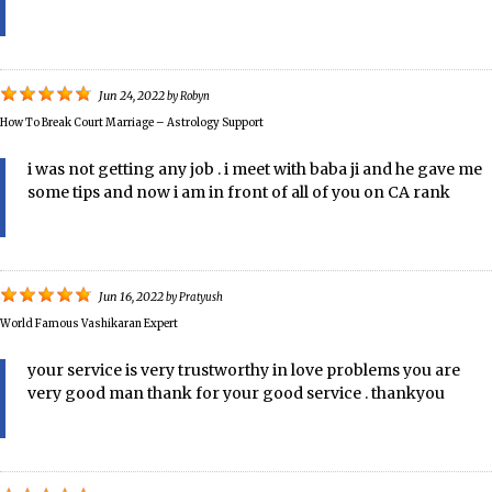
Jun 24, 2022
by
Robyn
How To Break Court Marriage – Astrology Support
i was not getting any job . i meet with baba ji and he gave me
some tips and now i am in front of all of you on CA rank
Jun 16, 2022
by
Pratyush
World Famous Vashikaran Expert
your service is very trustworthy in love problems you are
very good man thank for your good service . thankyou