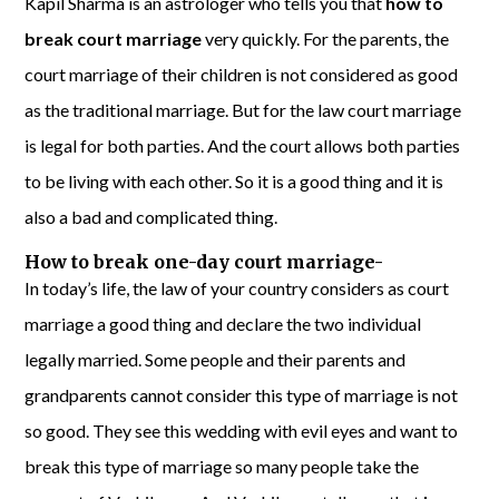
Kapil Sharma is an astrologer who tells you that
how to
break court marriage
very quickly. For the parents, the
court marriage of their children is not considered as good
as the traditional marriage. But for the law court marriage
is legal for both parties. And the court allows both parties
to be living with each other. So it is a good thing and it is
also a bad and complicated thing.
How to break one-day court marriage-
In today’s life, the law of your country considers as court
marriage a good thing and declare the two individual
legally married. Some people and their parents and
grandparents cannot consider this type of marriage is not
so good. They see this wedding with evil eyes and want to
break this type of marriage so many people take the