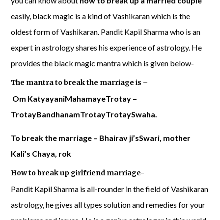
you can know about
how to break up a married couple
easily, black magic is a kind of Vashikaran which is the
oldest form of Vashikaran. Pandit Kapil Sharma who is an
expert in astrology shares his experience of astrology. He
provides the black magic mantra which is given below-
The mantra to break the marriage is –
Om KatyayaniMahamayeTrotay –
TrotayBandhanamTrotayTrotaySwaha.
To break the marriage – Bhairav ​​ji’sSwari, mother
Kali’s Chaya, rok
How to break up girlfriend marriage-
Pandit Kapil Sharma is all-rounder in the field of Vashikaran
astrology, he gives all types solution and remedies for your