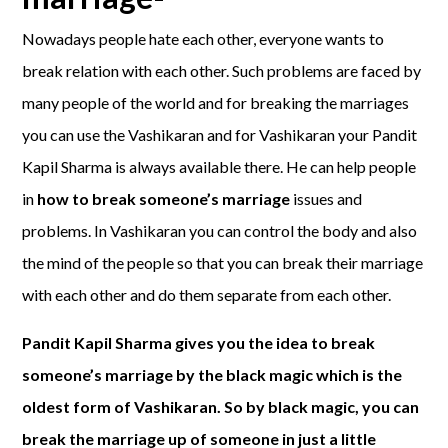
Nowadays people hate each other, everyone wants to
break relation with each other. Such problems are faced by
many people of the world and for breaking the marriages
you can use the Vashikaran and for Vashikaran your Pandit
Kapil Sharma is always available there. He can help people
in
how to break someone’s marriage
issues and
problems. In Vashikaran you can control the body and also
the mind of the people so that you can break their marriage
with each other and do them separate from each other.
Pandit Kapil Sharma gives you the idea to break
someone’s marriage by the black magic which is the
oldest form of Vashikaran. So by black magic, you can
break the marriage up of someone in just a little