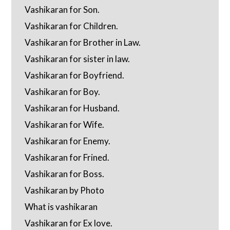
Vashikaran for Son.
Vashikaran for Children.
Vashikaran for Brother in Law.
Vashikaran for sister in law.
Vashikaran for Boyfriend.
Vashikaran for Boy.
Vashikaran for Husband.
Vashikaran for Wife.
Vashikaran for Enemy.
Vashikaran for Frined.
Vashikaran for Boss.
Vashikaran by Photo
What is vashikaran
Vashikaran for Ex love.