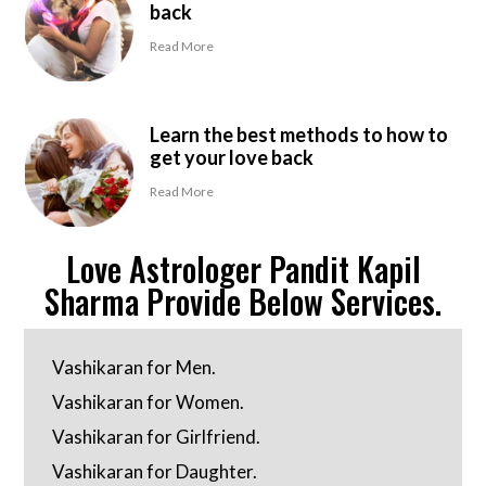
back
Read More
Learn the best methods to how to
get your love back
Read More
Love Astrologer Pandit Kapil
Sharma Provide Below Services.
Vashikaran for Men.
Vashikaran for Women.
Vashikaran for Girlfriend.
Vashikaran for Daughter.