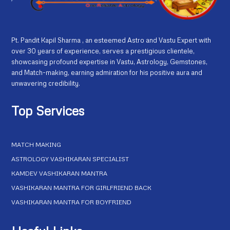
Pt. Pandit Kapil Sharma , an esteemed Astro and Vastu Expert with
over 30 years of experience, serves a prestigious clientele,
showcasing profound expertise in Vastu, Astrology, Gemstones,
and Match-making, earning admiration for his positive aura and
unwavering credibility.
Top Services
MATCH MAKING
ASTROLOGY VASHIKARAN SPECIALIST
KAMDEV VASHIKARAN MANTRA
VASHIKARAN MANTRA FOR GIRLFRIEND BACK
VASHIKARAN MANTRA FOR BOYFRIEND