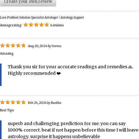
Create your own review
Love Problem Solution Specialist Astrologer | Astrology Support
Average rating:
6 reviews
Aug 20, 2024
by
Veensa
Amazing
Thank you sir for your accurate readings and remedies 🙏.
Highly recommended ❤️
Feb 24, 2024
by
Raekha
Best Tips
superb and challenging prediction for me. you can say
1000% correct. beat if not happen before this time I will leave
astrology. surprise it happens unbelievable