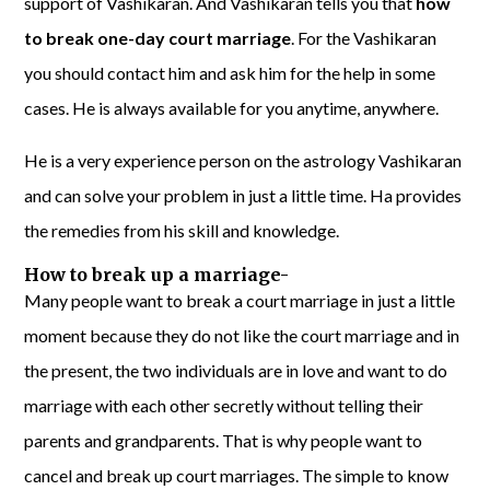
support of Vashikaran. And Vashikaran tells you that
how
to break one-day court marriage
. For the Vashikaran
you should contact him and ask him for the help in some
cases. He is always available for you anytime, anywhere.
He is a very experience person on the astrology Vashikaran
and can solve your problem in just a little time. Ha provides
the remedies from his skill and knowledge.
How to break up a marriage-
Many people want to break a court marriage in just a little
moment because they do not like the court marriage and in
the present, the two individuals are in love and want to do
marriage with each other secretly without telling their
parents and grandparents. That is why people want to
cancel and break up court marriages. The simple to know