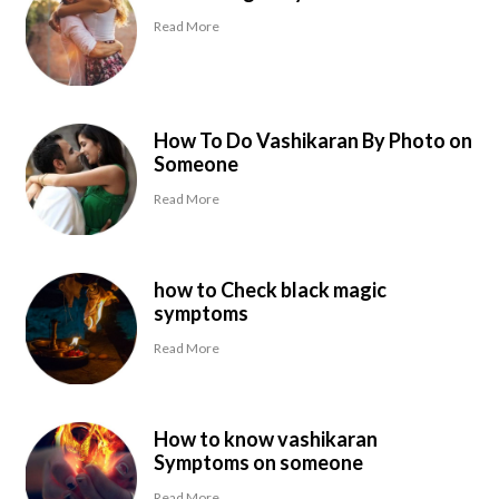
Read More
How To Do Vashikaran By Photo on
Someone
Read More
how to Check black magic
symptoms
Read More
How to know vashikaran
Symptoms on someone
Read More