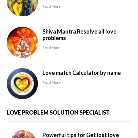
Read More
Shiva Mantra Resolve all love
problems
Read More
Love match Calculator by name
Read More
LOVE PROBLEM SOLUTION SPECIALIST
Powerful tips for Get lost love