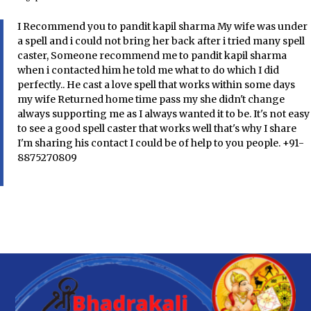
I Recommend you to pandit kapil sharma My wife was under
a spell and i could not bring her back after i tried many spell
caster, Someone recommend me to pandit kapil sharma
when i contacted him he told me what to do which I did
perfectly.. He cast a love spell that works within some days
my wife Returned home time pass my she didn't change
always supporting me as I always wanted it to be. It's not easy
to see a good spell caster that works well that's why I share
I'm sharing his contact I could be of help to you people. +91-
8875270809