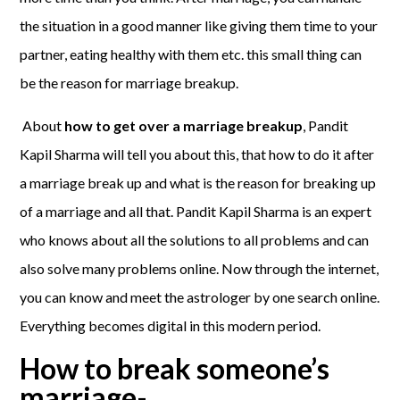
the situation in a good manner like giving them time to your
partner, eating healthy with them etc. this small thing can
be the reason for marriage breakup.
About
how to get over a marriage breakup
, Pandit
Kapil Sharma will tell you about this, that how to do it after
a marriage break up and what is the reason for breaking up
of a marriage and all that. Pandit Kapil Sharma is an expert
who knows about all the solutions to all problems and can
also solve many problems online. Now through the internet,
you can know and meet the astrologer by one search online.
Everything becomes digital in this modern period.
How to break someone’s
marriage-