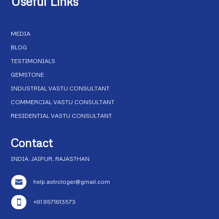
Useful Links
MEDIA
BLOG
TESTIMONIALS
GEMSTONE
INDUSTRIAL VASTU CONSULTANT
COMMERCIAL VASTU CONSULTANT
RESIDENTIAL VASTU CONSULTANT
Contact
INDIA: JAIPUR, RAJASTHAN
help.astrologer@gmail.com

+91 9571613573
