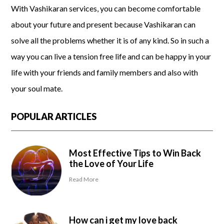
With Vashikaran services, you can become comfortable
about your future and present because Vashikaran can
solve all the problems whether it is of any kind. So in such a
way you can live a tension free life and can be happy in your
life with your friends and family members and also with
your soul mate.
POPULAR ARTICLES
Most Effective Tips to Win Back
the Love of Your Life
Read More
How can i get my love back