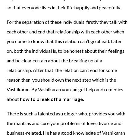
so that everyone lives in their life happily and peacefully.
For the separation of these individuals, firstly they talk with
each other and end that relationship with each other when
you come to know that this relation can’t go ahead. Later
on, both the individual is, to be honest about their feelings
and be clear certain about the breaking up of a
relationship. After that, the relation can’t end for some
reason then, you should own the next step which is the
Vashikaran. By Vashikaran you can get help and remedies
about
how to break off a marriage.
There is such a talented astrologer who, provides you with
the mantras and cure your problems of love, divorce and
business-related. He has a good knowledge of Vashikaran