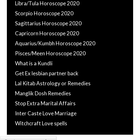
Libra/Tula Horoscope 2020
Scorpio Horoscope 2020
Sagittarius Horoscope 2020
Capricorn Horoscope 2020
Aquarius/Kumbh Horoscope 2020
Pisces/Meen Horoscope 2020
What is a Kundli
Get Ex lesbian partner back
Lal Kitab Astrology or Remedies
Manglik Dosh Remedies
Stop Extra Marital Affairs
Inter Caste Love Marriage
Witchcraft Love spells