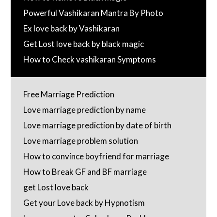
Powerful Vashikaran Mantra By Photo
Ex love back by Vashikaran
Get Lost love back by black magic
How to Check vashikaran Symptoms
Free Marriage Prediction
Love marriage prediction by name
Love marriage prediction by date of birth
Love marriage problem solution
How to convince boyfriend for marriage
How to Break GF and BF marriage
get Lost love back
Get your Love back by Hypnotism