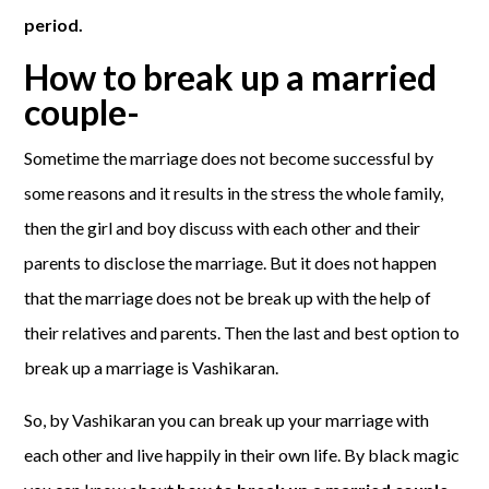
period.
How to break up a married
couple-
Sometime the marriage does not become successful by
some reasons and it results in the stress the whole family,
then the girl and boy discuss with each other and their
parents to disclose the marriage. But it does not happen
that the marriage does not be break up with the help of
their relatives and parents. Then the last and best option to
break up a marriage is Vashikaran.
So, by Vashikaran you can break up your marriage with
each other and live happily in their own life. By black magic