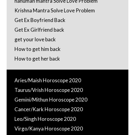
hanuman mantra Solve Love Problem
Krishna Mantra Solve Love Problem
Get Ex Boyfriend Back
Get Ex Girlfriend back
get your love back
How to get him back
How to get her back
Aries/Maish Horoscope 2020
Taurus/Vrish Horoscope 2020
Gemini/Mithun Horoscope 2020
Cancer/Kark Horoscope 2020
Leo/Singh Horoscope 2020
Virgo/Kanya Horoscope 2020