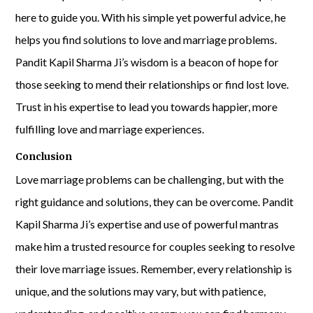
here to guide you. With his simple yet powerful advice, he
helps you find solutions to love and marriage problems.
Pandit Kapil Sharma Ji’s wisdom is a beacon of hope for
those seeking to mend their relationships or find lost love.
Trust in his expertise to lead you towards happier, more
fulfilling love and marriage experiences.
Conclusion
Love marriage problems can be challenging, but with the
right guidance and solutions, they can be overcome. Pandit
Kapil Sharma Ji’s expertise and use of powerful mantras
make him a trusted resource for couples seeking to resolve
their love marriage issues. Remember, every relationship is
unique, and the solutions may vary, but with patience,