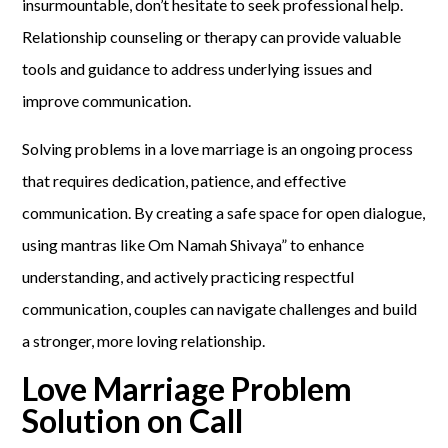
insurmountable, don’t hesitate to seek professional help.
Relationship counseling or therapy can provide valuable
tools and guidance to address underlying issues and
improve communication.
Solving problems in a love marriage is an ongoing process
that requires dedication, patience, and effective
communication. By creating a safe space for open dialogue,
using mantras like Om Namah Shivaya” to enhance
understanding, and actively practicing respectful
communication, couples can navigate challenges and build
a stronger, more loving relationship.
Love Marriage Problem
Solution on Call