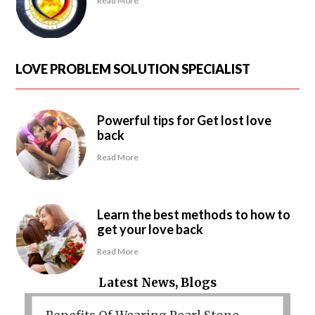
Read More
LOVE PROBLEM SOLUTION SPECIALIST
Powerful tips for Get lost love
back
Read More
Learn the best methods to how to
get your love back
Read More
Latest News, Blogs