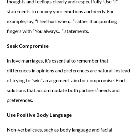
thoughts and feelings clearly and respectfully. Use “I”
statements to convey your emotions and needs. For
example, say, “I feel hurt when…” rather than pointing
fingers with “You always…” statements.
Seek Compromise
In love marriages, it’s essential to remember that
differences in opinions and preferences are natural. Instead
of trying to “win” an argument, aim for compromise. Find
solutions that accommodate both partners’ needs and
preferences.
Use Positive Body Language
Non-verbal cues, such as body language and facial