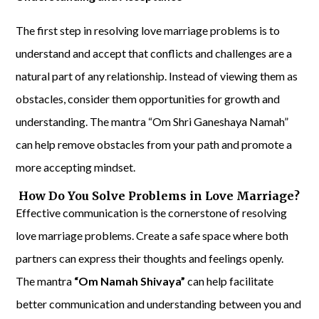
The first step in resolving love marriage problems is to
understand and accept that conflicts and challenges are a
natural part of any relationship. Instead of viewing them as
obstacles, consider them opportunities for growth and
understanding. The mantra “Om Shri Ganeshaya Namah”
can help remove obstacles from your path and promote a
more accepting mindset.
How Do You Solve Problems in Love Marriage?
Effective communication is the cornerstone of resolving
love marriage problems. Create a safe space where both
partners can express their thoughts and feelings openly.
The mantra
“Om Namah Shivaya”
can help facilitate
better communication and understanding between you and