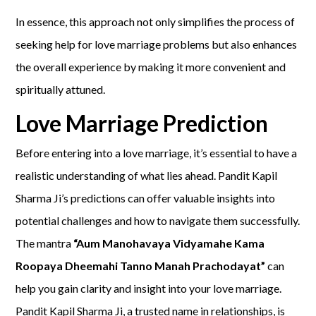
In essence, this approach not only simplifies the process of
seeking help for love marriage problems but also enhances
the overall experience by making it more convenient and
spiritually attuned.
Love Marriage Prediction
Before entering into a love marriage, it’s essential to have a
realistic understanding of what lies ahead. Pandit Kapil
Sharma Ji’s predictions can offer valuable insights into
potential challenges and how to navigate them successfully.
The mantra
“Aum Manohavaya Vidyamahe Kama
Roopaya Dheemahi Tanno Manah Prachodayat”
can
help you gain clarity and insight into your love marriage.
Pandit Kapil Sharma Ji, a trusted name in relationships, is