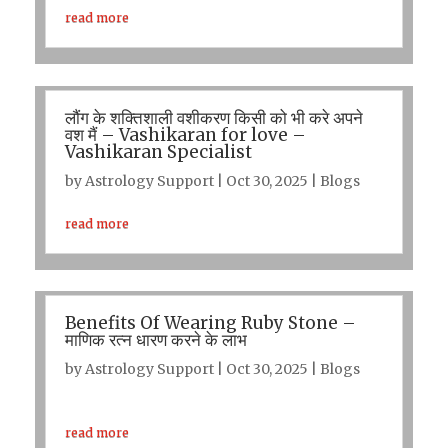
read more
लौंग के शक्तिशाली वशीकरण किसी को भी करे अपने
वश मैं – Vashikaran for love –
Vashikaran Specialist
by
Astrology Support
|
Oct 30, 2025
|
Blogs
read more
Benefits Of Wearing Ruby Stone –
माणिक रत्न धारण करने के लाभ
by
Astrology Support
|
Oct 30, 2025
|
Blogs
read more