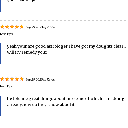
you... pandit jii...
Sep 29, 2023
by
Trisha
Best Tips
yeah your are good astrologer I have got my doughts clear I
will try remedy your
Sep 29, 2023
by
Kaveri
Best Tips
he told me great things about me some of which I am doing
already.how do they know about it