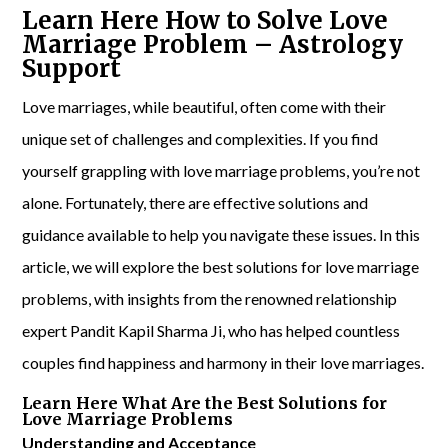
Learn Here How to Solve Love
Marriage Problem – Astrology
Support
Love marriages, while beautiful, often come with their
unique set of challenges and complexities. If you find
yourself grappling with love marriage problems, you’re not
alone. Fortunately, there are effective solutions and
guidance available to help you navigate these issues. In this
article, we will explore the best solutions for love marriage
problems, with insights from the renowned relationship
expert Pandit Kapil Sharma Ji, who has helped countless
couples find happiness and harmony in their love marriages.
Learn Here What Are the Best Solutions for
Love Marriage Problems
Understanding and Acceptance