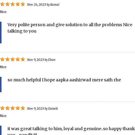
Nov 24, 2023
by
Kamal
Nice
Very polite person and give solution to all the problems Nice
talking to you
Nov 9, 2023
by
Ehan
Nice
so much helpful I hope aapka aashirwad mere sath rhe
Nov 9, 2023
by
Daiwik
Nice
it was great talking to him, loyal and genuine..so happy thank