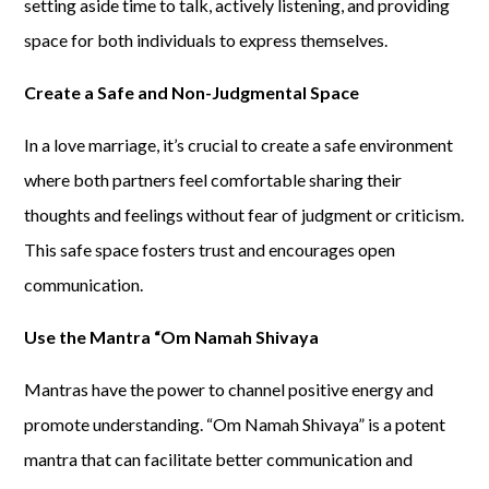
setting aside time to talk, actively listening, and providing
space for both individuals to express themselves.
Create a Safe and Non-Judgmental Space
In a love marriage, it’s crucial to create a safe environment
where both partners feel comfortable sharing their
thoughts and feelings without fear of judgment or criticism.
This safe space fosters trust and encourages open
communication.
Use the Mantra “Om Namah Shivaya
Mantras have the power to channel positive energy and
promote understanding. “Om Namah Shivaya” is a potent
mantra that can facilitate better communication and