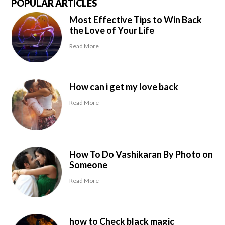
POPULAR ARTICLES
Most Effective Tips to Win Back
the Love of Your Life
Read More
How can i get my love back
Read More
How To Do Vashikaran By Photo on
Someone
Read More
how to Check black magic