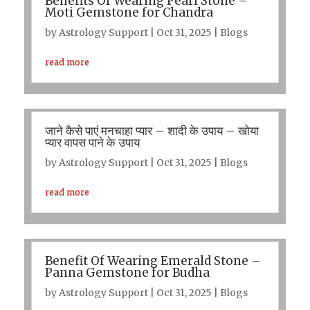
Benefits Of Wearing Pearl Stone –
Moti Gemstone for Chandra
by
Astrology Support
|
Oct 31, 2025
|
Blogs
read more
जाने कैसे पाएं मनचाहा प्यार – शादी के उपाय – खोया
प्यार वापस पाने के उपाय
by
Astrology Support
|
Oct 31, 2025
|
Blogs
read more
Benefit Of Wearing Emerald Stone –
Panna Gemstone for Budha
by
Astrology Support
|
Oct 31, 2025
|
Blogs