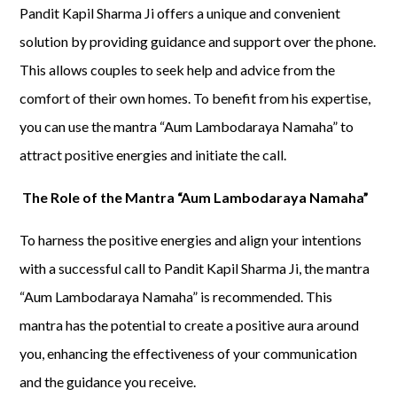
Pandit Kapil Sharma Ji offers a unique and convenient
solution by providing guidance and support over the phone.
This allows couples to seek help and advice from the
comfort of their own homes. To benefit from his expertise,
you can use the mantra “Aum Lambodaraya Namaha” to
attract positive energies and initiate the call.
The Role of the Mantra “Aum Lambodaraya Namaha”
To harness the positive energies and align your intentions
with a successful call to Pandit Kapil Sharma Ji, the mantra
“Aum Lambodaraya Namaha” is recommended. This
mantra has the potential to create a positive aura around
you, enhancing the effectiveness of your communication
and the guidance you receive.