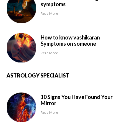
symptoms
Read More
How to know vashikaran
Symptoms on someone
Read More
ASTROLOGY SPECIALIST
10 Signs You Have Found Your
Mirror
Read More