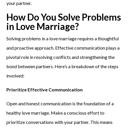
your partner.
How Do You Solve Problems
in Love Marriage?
Solving problems in a love marriage requires a thoughtful
and proactive approach. Effective communication plays a
pivotal role in resolving conflicts and strengthening the
bond between partners. Here’s a breakdown of the steps
involved:
Prioritize Effective Communication
Open and honest communication is the foundation of a
healthy love marriage. Make a conscious effort to
prioritize conversations with your partner. This means