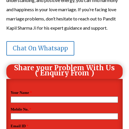
understanding, and positive energy, you can find harmony
and happiness in your love marriage. If you’re facing love
marriage problems, don’t hesitate to reach out to Pandit
Kapil Sharma Ji for his expert guidance and support.
Chat On Whatsapp
Share your Problem With Us
( Enquiry From )