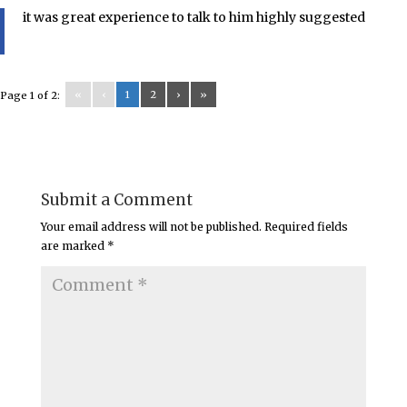
it was great experience to talk to him highly suggested
«
‹
1
2
›
»
Page 1 of 2:
Submit a Comment
Your email address will not be published.
Required fields
are marked
*