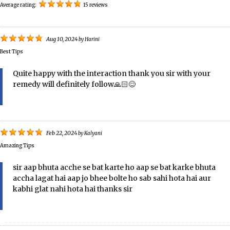
Average rating:
15 reviews
Aug 10, 2024
by
Harini
Best Tips
Quite happy with the interaction thank you sir with your
remedy will definitely follow🙏🏻😊
Feb 22, 2024
by
Kalyani
Amazing Tips
sir aap bhuta acche se bat karte ho aap se bat karke bhuta
accha lagat hai aap jo bhee bolte ho sab sahi hota hai aur
kabhi glat nahi hota hai thanks sir