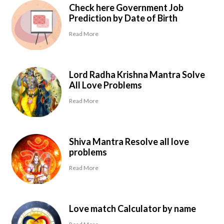
Check here Government Job
Prediction by Date of Birth
Read More
Lord Radha Krishna Mantra Solve
All Love Problems
Read More
Shiva Mantra Resolve all love
problems
Read More
Love match Calculator by name