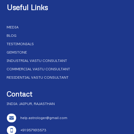
Useful Links
MEDIA
BLOG
TESTIMONIALS
GEMSTONE
INDUSTRIAL VASTU CONSULTANT
COMMERCIAL VASTU CONSULTANT
RESIDENTIAL VASTU CONSULTANT
Contact
INDIA: JAIPUR, RAJASTHAN
help.astrologer@gmail.com

+91 9571613573
