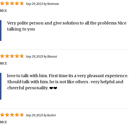
Sep 29, 2023
by
Namrata
NICE
Very polite person and give solution to all the problems Nice
talking to you
Sep 29, 2023
by
Manasi
NICE
love to talk with him. First time its a very pleasant experience.
Should talk with him. he is not like others . very helpful and
cheerful personality. ❤️️❤️️
Sep 29, 2023
by
Kashvi
NICE