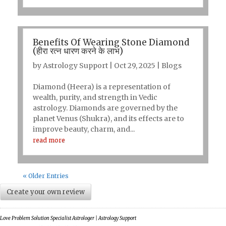
Benefits Of Wearing Stone Diamond
(हीरा रत्न धारण करने के लाभ)
by
Astrology Support
|
Oct 29, 2025
|
Blogs
Diamond (Heera) is a representation of
wealth, purity, and strength in Vedic
astrology. Diamonds are governed by the
planet Venus (Shukra), and its effects are to
improve beauty, charm, and...
read more
« Older Entries
Create your own review
Love Problem Solution Specialist Astrologer | Astrology Support