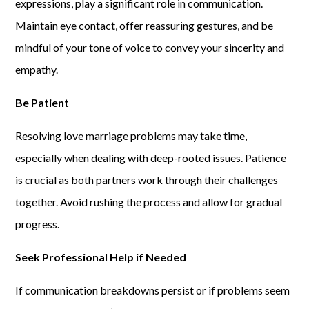
expressions, play a significant role in communication.
Maintain eye contact, offer reassuring gestures, and be
mindful of your tone of voice to convey your sincerity and
empathy.
Be Patient
Resolving love marriage problems may take time,
especially when dealing with deep-rooted issues. Patience
is crucial as both partners work through their challenges
together. Avoid rushing the process and allow for gradual
progress.
Seek Professional Help if Needed
If communication breakdowns persist or if problems seem