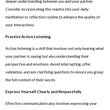
deeper understanding between you and your partner.
Consider incorporating this mantra into your daily
meditation or reflection routine to enhance the quality of
your interactions.
Practice Active Listening
Active listening is a skill that involves not only hearing what
your partner is saying but also understanding their
perspective and emotions. Avoid interrupting, offer
validation, and ask clarifying questions to ensure you grasp
the full context of their words.
Express Yourself Clearly and Respectfully
Effective communication also involves expressing your