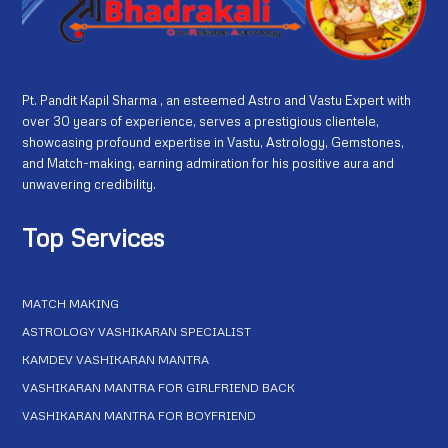
Pt. Pandit Kapil Sharma , an esteemed Astro and Vastu Expert with
over 30 years of experience, serves a prestigious clientele,
showcasing profound expertise in Vastu, Astrology, Gemstones,
and Match-making, earning admiration for his positive aura and
unwavering credibility.
Top Services
MATCH MAKING
ASTROLOGY VASHIKARAN SPECIALIST
KAMDEV VASHIKARAN MANTRA
VASHIKARAN MANTRA FOR GIRLFRIEND BACK
VASHIKARAN MANTRA FOR BOYFRIEND