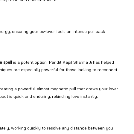
nergy, ensuring your ex-lover feels an intense pull back
e spell
is a potent option. Pandit Kapil Sharma Ji has helped
iques are especially powerful for those looking to reconnect
reating a powerful, almost magnetic pull that draws your lover
pact is quick and enduring, rekindling love instantly.
iately, working quickly to resolve any distance between you