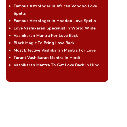
Famous Astrologer in African Voodoo Love
Spells
Famous Astrologer in Hoodoo Love Spells
Love Vashikaran Specialist In World Wide
Vashikaran Mantra For Love Back
Black Magic To Bring Love Back
Most Effective Vashikaran Mantra For Love
Turant Vashikaran Mantra In Hindi
Vashikaran Mantra To Get Love Back In Hindi