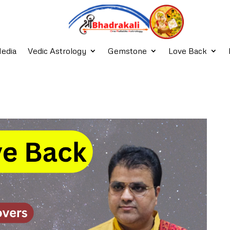
edia
Vedic Astrology
Gemstone
Love Back