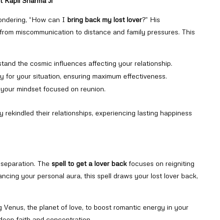
t Kapil Sharma Ji
wondering, “How can I
bring back my lost lover
?” His
, from miscommunication to distance and family pressures. This
stand the cosmic influences affecting your relationship.
lly for your situation, ensuring maximum effectiveness.
p your mindset focused on reunion.
 rekindled their relationships, experiencing lasting happiness
e separation. The
spell to get a lover back
focuses on reigniting
ancing your personal aura, this spell draws your lost lover back,
ing Venus, the planet of love, to boost romantic energy in your
 deep faith and concentration.