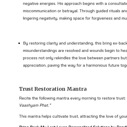
negative energies. His approach begins with a consultatio
miscommunication or betrayal. Through guided rituals and
lingering negativity, making space for forgiveness and mu
By restoring clarity and understanding, this bring ex-back
misunderstandings are resolved and wounds begin to heal
process not only rekindles the love between partners but 
appreciation, paving the way for a harmonious future tog
Trust Restoration Mantra
Recite the following mantra every morning to restore trust:
Vaashyam Phat.”
This mantra helps cultivate trust, attracting the love of your