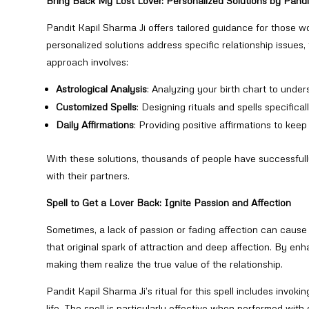
Bring Back My Lost Lover: Personalized Solutions by Pandi
Pandit Kapil Sharma Ji offers tailored guidance for those 
personalized solutions address specific relationship issues
approach involves:
Astrological Analysis
: Analyzing your birth chart to under
Customized Spells
: Designing rituals and spells specifica
Daily Affirmations
: Providing positive affirmations to kee
With these solutions, thousands of people have successfully
with their partners.
Spell to Get a Lover Back: Ignite Passion and Affection
Sometimes, a lack of passion or fading affection can caus
that original spark of attraction and deep affection. By enh
making them realize the true value of the relationship.
Pandit Kapil Sharma Ji’s ritual for this spell includes invok
life. The spell is particularly effective when performed with