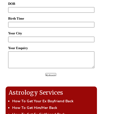
Astrology Services
How To Get Your Ex Boyfriend Back
How To Get Him/Her Back