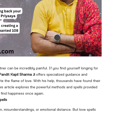
tner can be incredibly painful. If you find yourself longing for
Pandit Kapil Sharma Ji
offers specialized guidance and
te the flame of love. With his help, thousands have found their
his article explores the powerful methods and spells provided
find happiness once again.
pells
on, misunderstandings, or emotional distance. But love spells