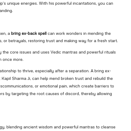
ship’s unique energies. With his powerful incantations, you can
anding.
oken, a
bring ex-back spell
can work wonders in mending the
, or betrayals, restoring trust and making way for a fresh start.
y the core issues and uses Vedic mantras and powerful rituals
sh once more.
tionship to thrive, especially after a separation. A bring ex-
it Kapil Sharma Ji, can help mend broken trust and rebuild the
scommunications, or emotional pain, which create barriers to
iers by targeting the root causes of discord, thereby allowing
logy, blending ancient wisdom and powerful mantras to cleanse