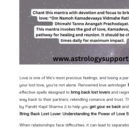
Love is one of life’s most precious feelings, and losing a par
your lost love, you’re not alone. Renowned love astrologer
effective spells designed to
bring back lost lovers
and reigni
way back to their partners, rekindling romance and trust. T
by Pandit Kapil Sharma Ji to help you
get your ex back
and 
Bring Back Lost Lover: Understanding the Power of Love S
When relationships face difficulties, it can lead to separati