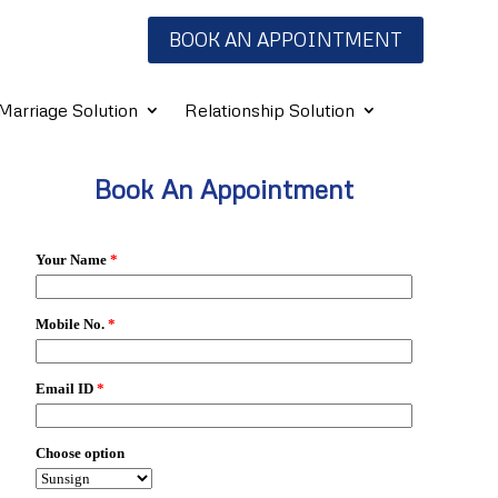
BOOK AN APPOINTMENT
Marriage Solution
Relationship Solution
Book An Appointment