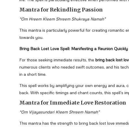
Mantra for Rekindling Passion
“Om Hreem Kleem Shreem Shukraya Namah”
This mantra is particularly powerful for creating romantic e
towards you.
Bring Back Lost Love Spell: Manifesting a Reunion Quickly
For those seeking immediate results, the
bring back lost lov
numerous clients who needed swift outcomes, and his techn
in a short time.
This spell works by amplifying your own energy and aura, c
back. With specific timings and chant counts, this spell’s im
Mantra for Immediate Love Restoration
“Om Vijayasundari Kleem Shreem Namah”
This mantra has the strength to bring back lost love immed