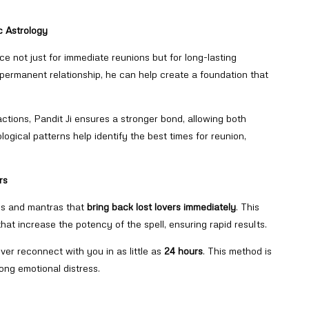
c Astrology
ce not just for immediate reunions but for long-lasting
 permanent relationship, he can help create a foundation that
ctions, Pandit Ji ensures a stronger bond, allowing both
logical patterns help identify the best times for reunion,
rs
lls and mantras that
bring back lost lovers immediately
. This
hat increase the potency of the spell, ensuring rapid results.
over reconnect with you in as little as
24 hours
. This method is
rong emotional distress.