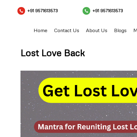
+91 9571613573
+91 9571613573


Home
Contact Us
About Us
Blogs
M
Lost Love Back