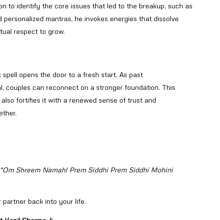
n to identify the core issues that led to the breakup, such as
 personalized mantras, he invokes energies that dissolve
tual respect to grow.
 spell opens the door to a fresh start. As past
, couples can reconnect on a stronger foundation. This
also fortifies it with a renewed sense of trust and
ether.
“Om Shreem Namah! Prem Siddhi Prem Siddhi Mohini
 partner back into your life.