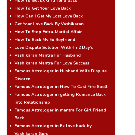
How To Get Ex Girlfriend Back
How To Get Your Love Back
How Can I Get My Lost Love Back
Get Your Love Back By Vashikaran
How To Stop Extra-Marital Affair
How To Back My Ex Boyfriend
Love Dispute Solution With-In 2 Day’s
Vashikaran Mantra For Husband
Vashikaran Mantra For Love Success
Famous Astrologer in Husband Wife Dispute
Divorce
Famous Astrologer in How To Cast Fire Spell
Famous Astrologer in getting Romance Back
into Relationship
Famous Astrologer in mantra For Girl Friend
Back
Famous Astrologer in Ex love back by
Vashikaran Guru