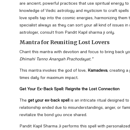
are ancient, powerful practices that use spiritual energy t
knowledge of Vedic astrology and mysticism to craft spells
love spells tap into the cosmic energies, harmonizing them t
specialist always as they can sort your all kind of issues i
astrologer, consult from Pandit Kapil sharma ji only.
Mantra for Reuniting Lost Lovers
Chant this mantra with devotion and focus to bring back yo
Dhimahi Tanno Anangah Prachodayat.”
This mantra invokes the god of love,
Kamadeva
, creating a
times daily for maximum impact.
Get Your Ex-Back Spell: Reignite the Lost Connection
The
get your ex-back spell
is an intricate ritual designed t
relationship ended due to misunderstandings, anger, or fam
revitalize the bond you once shared.
Pandit Kapil Sharma Ji performs this spell with personalized