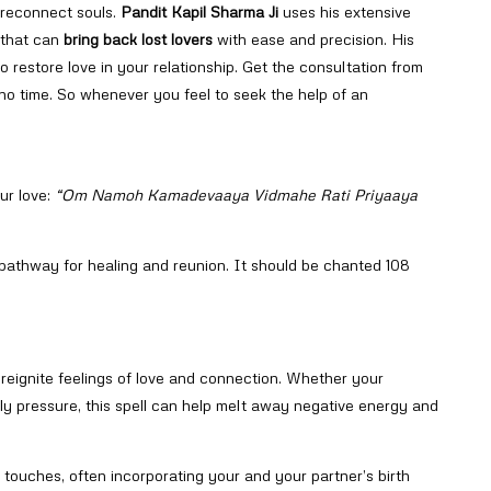
o reconnect souls.
Pandit Kapil Sharma Ji
uses his extensive
 that can
bring back lost lovers
with ease and precision. His
o restore love in your relationship. Get the consultation from
n no time. So whenever you feel to seek the help of an
ur love:
“Om Namoh Kamadevaaya Vidmahe Rati Priyaaya
 pathway for healing and reunion. It should be chanted 108
o reignite feelings of love and connection. Whether your
ily pressure, this spell can help melt away negative energy and
 touches, often incorporating your and your partner’s birth