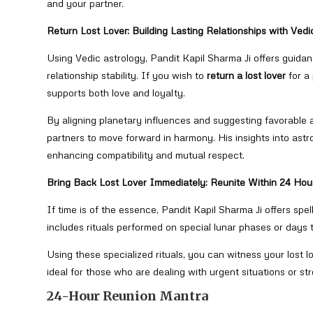
and your partner.
Return Lost Lover: Building Lasting Relationships with Vedi
Using Vedic astrology, Pandit Kapil Sharma Ji offers guidan
relationship stability. If you wish to
return a lost lover
for a
supports both love and loyalty.
By aligning planetary influences and suggesting favorable a
partners to move forward in harmony. His insights into astro
enhancing compatibility and mutual respect.
Bring Back Lost Lover Immediately: Reunite Within 24 Hou
If time is of the essence, Pandit Kapil Sharma Ji offers spe
includes rituals performed on special lunar phases or days t
Using these specialized rituals, you can witness your lost l
ideal for those who are dealing with urgent situations or st
24-Hour Reunion Mantra