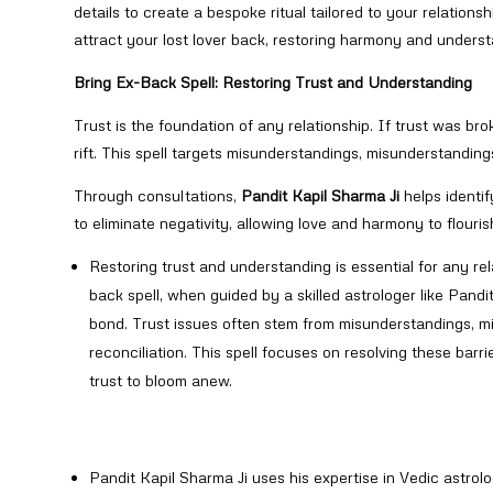
details to create a bespoke ritual tailored to your relation
attract your lost lover back, restoring harmony and underst
Bring Ex-Back Spell: Restoring Trust and Understanding
Trust is the foundation of any relationship. If trust was br
rift. This spell targets misunderstandings, misunderstandings
Through consultations,
Pandit Kapil Sharma Ji
helps identif
to eliminate negativity, allowing love and harmony to flouri
Restoring trust and understanding is essential for any rela
back spell, when guided by a skilled astrologer like Pand
bond. Trust issues often stem from misunderstandings, mi
reconciliation. This spell focuses on resolving these barr
trust to bloom anew.
Pandit Kapil Sharma Ji uses his expertise in Vedic astro