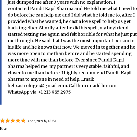
just dumped me after 3 years with no explanation. I
contacted Pandit Kapil Sharma and He told me what I need to
do before he can help me and I did what he told me to, after I
provided what he wanted, he cast a love spell to help us get
back together. Shortly after he did his spell, my boyfriend
started texting me again and felt horrible for what he just put
me through. He said that I was the most important person in
his life and he knows that now. We moved in together and he
was more open to me than before and he started spending
more time with me than before. Ever since Pandit Kapil
Sharma helped me, my partner is very stable, faithful, and
closer to me than before. I highly recommend Pandit Kapil
Sharma to anyone in need of help. Email:
help.astrologer@gmail.com. Call him or add him on
WhatsApp via: +1 213 985 2975
Apr 1, 2021
by
Alisha
Nice