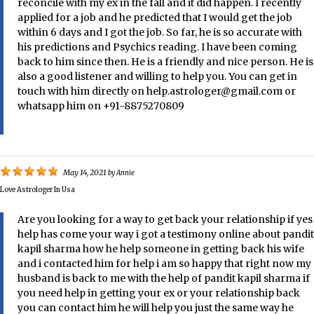
reconcile with my ex in the fall and it did happen. I recently
applied for a job and he predicted that I would get the job
within 6 days and I got the job. So far, he is so accurate with
his predictions and Psychics reading. I have been coming
back to him since then. He is a friendly and nice person. He is
also a good listener and willing to help you. You can get in
touch with him directly on help.astrologer@gmail.com or
whatsapp him on +91-8875270809
May 14, 2021
by
Annie
Love Astrologer In Usa
Are you looking for a way to get back your relationship if yes
help has come your way i got a testimony online about pandit
kapil sharma how he help someone in getting back his wife
and i contacted him for help i am so happy that right now my
husband is back to me with the help of pandit kapil sharma if
you need help in getting your ex or your relationship back
you can contact him he will help you just the same way he