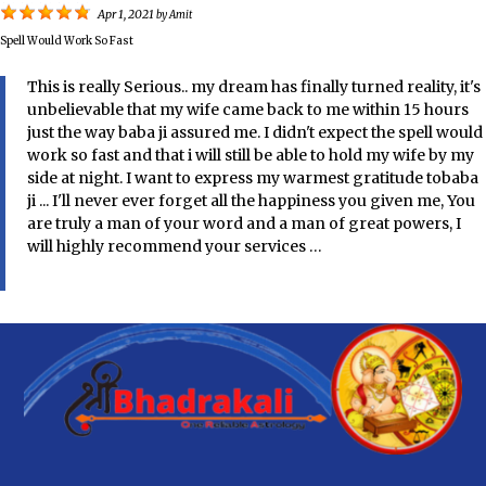
Apr 1, 2021
by
Amit
Spell Would Work So Fast
This is really Serious.. my dream has finally turned reality, it's
unbelievable that my wife came back to me within 15 hours
just the way baba ji assured me. I didn't expect the spell would
work so fast and that i will still be able to hold my wife by my
side at night. I want to express my warmest gratitude tobaba
ji ... I'll never ever forget all the happiness you given me, You
are truly a man of your word and a man of great powers, I
will highly recommend your services …