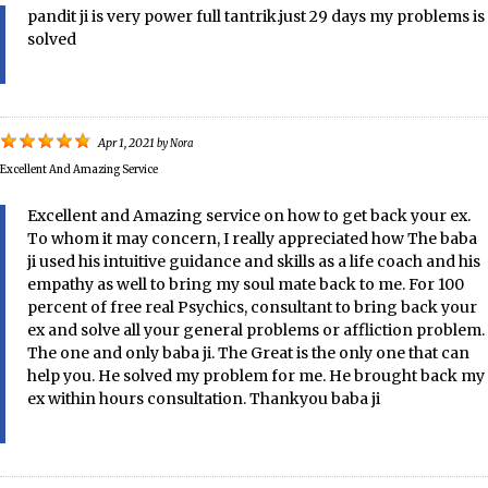
pandit ji is very power full tantrik.just 29 days my problems is
solved
Apr 1, 2021
by
Nora
Excellent And Amazing Service
Excellent and Amazing service on how to get back your ex.
To whom it may concern, I really appreciated how The baba
ji used his intuitive guidance and skills as a life coach and his
empathy as well to bring my soul mate back to me. For 100
percent of free real Psychics, consultant to bring back your
ex and solve all your general problems or affliction problem.
The one and only baba ji. The Great is the only one that can
help you. He solved my problem for me. He brought back my
ex within hours consultation. Thankyou baba ji