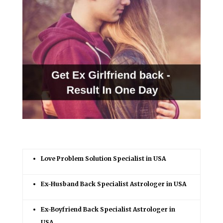
Love Problem Solution Specialist in USA
Ex-Husband Back Specialist Astrologer in USA
Ex-Boyfriend Back Specialist Astrologer in
USA