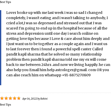
Best Tips
Lover broke up with me last week i was so sad I changed
completely, I wasn't eating and i wasn't talking to anybody, I
cried a lot,I was so depressed and stressed out that I was
scared I'm going to end up in the hospital because of all the
stress and depression until one day i search online on
getting love tips because I Love & care about him deeply and
I just want us to be together as a couple again and I want us
to last forever then i found a powerful spell caster Called
pandit kapil sharma that he solved so many relationship
problem then pandit kapil sharma told me my ex will come
back to me between 24hrs .and now we living happily. he can
also help you Email him help.astrologer@gmail. com OR you
can also reach him on whatsapp +91-8875270809
Apr 16, 2022
by
Rohini
Best Tips