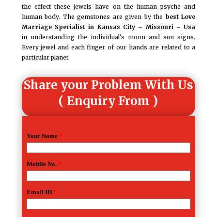
the effect these jewels have on the human psyche and
human body. The gemstones are given by the
best
Love
Marriage Specialist in Kansas City – Missouri – Usa
in
understanding the individual’s moon and sun signs.
Every jewel and each finger of our hands are related to a
particular planet.
Share your Problem With Us
( Enquiry From )