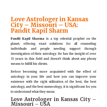
Love Astrologer in Kansas
City – Missouri – USA:
Pandit Kapil Sharm
Pandit Kapil Sharma
is a top celestial prophet on the
planet, offering exact solutions for all counseling
individuals and people needing support through
investigation of their astrology. He has the insight of over
33 years in this field and doesn’t think about any phony
means to fulfill his clients.
Before becoming more acquainted with the effect of
astrology in your life and how you can improve your
existence with the right utilization of the best, the best
astrology, and the best numerology, it is significant for you
to understand what they mean.
Love Astrologer in Kansas City –
Missouri – USA