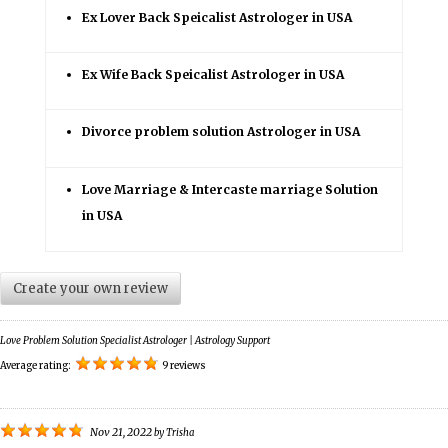
Ex Lover Back Speicalist Astrologer in USA
Ex Wife Back Speicalist Astrologer in USA
Divorce problem solution Astrologer in USA
Love Marriage & Intercaste marriage Solution
in USA
Create your own review
Love Problem Solution Specialist Astrologer | Astrology Support
Average rating:
9 reviews
Nov 21, 2022
by
Trisha