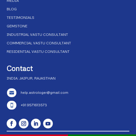
MEDIA
BLOG
TESTIMONIALS
GEMSTONE
INDUSTRIAL VASTU CONSULTANT
COMMERCIAL VASTU CONSULTANT
RESIDENTIAL VASTU CONSULTANT
Contact
INDIA: JAIPUR, RAJASTHAN
help.astrologer@gmail.com

+91 9571613573
