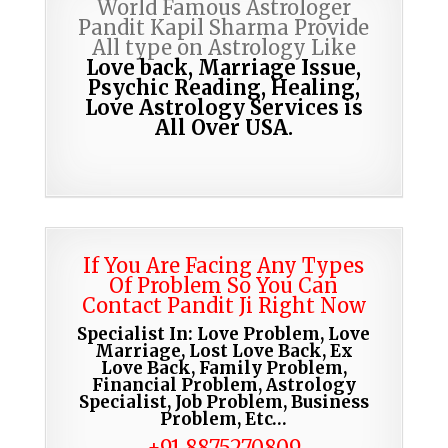
World Famous Astrologer
Pandit Kapil Sharma Provide
All type on Astrology Like
Love back, Marriage Issue,
Psychic Reading,
Healing,
Love Astrology Services is
All Over USA.
If You Are Facing Any Types
Of Problem So You Can
Contact Pandit Ji Right Now
Specialist In: Love Problem, Love
Marriage, Lost Love Back, Ex
Love Back, Family Problem,
Financial Problem, Astrology
Specialist, Job Problem, Business
Problem, Etc…
+91 8875270809