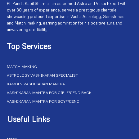
Pt. Pandit Kapil Sharma , an esteemed Astro and Vastu Expert with
over 30 years of experience, serves a prestigious clientele,
showcasing profound expertise in Vastu, Astrology, Gemstones,
and Match-making, earning admiration for his positive aura and
unwavering credibility.
Top Services
MATCH MAKING
ASTROLOGY VASHIKARAN SPECIALIST
KAMDEV VASHIKARAN MANTRA
VASHIKARAN MANTRA FOR GIRLFRIEND BACK
VASHIKARAN MANTRA FOR BOYFRIEND
Useful Links