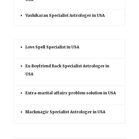
Vashikaran Specialist Astrologer in USA
Love Spell Specialist in USA
Ex-Boyfriend Back Specialist Astrologer in
USA
Extra-marital affairs problem solution in USA
Blackmagic Specialist Astrologer in USA