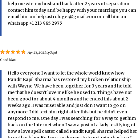
help me win my husband back after 2 years of separation
contact him today and be happy with your marriage you can
email him on help.astrologer@gmail.com or call him on
whatsapp +1 213 985 2975
Apr 28, 2021
by
Sejal
Good Man
Hello everyone I want to let the whole world know how
Pandit Kapil Sharma has restored my broken relationship
with Wayne. We have been together for 3 years and he told
me that he doesn’t love me like he used to. Things have not
been good for about 4 months and he ended this about 2
weeks ago. I was miserable and just don’t want to go on
anymore. I did text him right after this but he didn’t even
respond to me. One day I was searching for a way to get him
back on the Internet when I saw a post of a lady testifying of
how a love spell caster called Pandit Kapil Sharma helped her
to get back her Ex, I was so desperate to get mine back so I