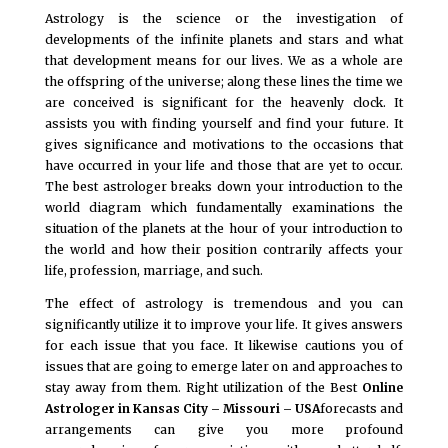
Astrology is the science or the investigation of
developments of the infinite planets and stars and what
that development means for our lives. We as a whole are
the offspring of the universe; along these lines the time we
are conceived is significant for the heavenly clock. It
assists you with finding yourself and find your future. It
gives significance and motivations to the occasions that
have occurred in your life and those that are yet to occur.
The best astrologer breaks down your introduction to the
world diagram which fundamentally examinations the
situation of the planets at the hour of your introduction to
the world and how their position contrarily affects your
life, profession, marriage, and such.
The effect of astrology is tremendous and you can
significantly utilize it to improve your life. It gives answers
for each issue that you face. It likewise cautions you of
issues that are going to emerge later on and approaches to
stay away from them. Right utilization of the Best
Online
Astrologer in Kansas City – Missouri – USA
forecasts and
arrangements can give you more profound