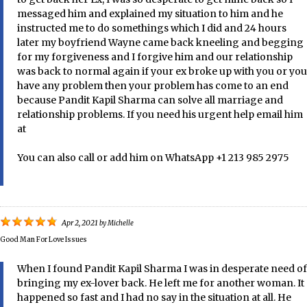
messaged him and explained my situation to him and he
instructed me to do somethings which I did and 24 hours
later my boyfriend Wayne came back kneeling and begging
for my forgiveness and I forgive him and our relationship
was back to normal again if your ex broke up with you or you
have any problem then your problem has come to an end
because Pandit Kapil Sharma can solve all marriage and
relationship problems. If you need his urgent help email him
at
You can also call or add him on WhatsApp +1 213 985 2975
Apr 2, 2021
by
Michelle
Good Man For Love Issues
When I found Pandit Kapil Sharma I was in desperate need of
bringing my ex-lover back. He left me for another woman. It
happened so fast and I had no say in the situation at all. He