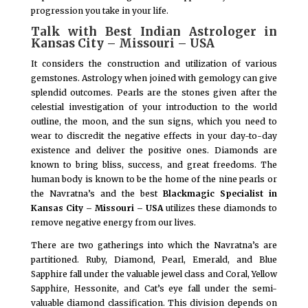
progression you take in your life.
Talk with Best Indian Astrologer in
Kansas City – Missouri – USA
It considers the construction and utilization of various
gemstones. Astrology when joined with gemology can give
splendid outcomes. Pearls are the stones given after the
celestial investigation of your introduction to the world
outline, the moon, and the sun signs, which you need to
wear to discredit the negative effects in your day-to-day
existence and deliver the positive ones. Diamonds are
known to bring bliss, success, and great freedoms. The
human body is known to be the home of the nine pearls or
the Navratna’s and the best
Blackmagic Specialist in
Kansas City – Missouri – USA
utilizes these diamonds to
remove negative energy from our lives.
There are two gatherings into which the Navratna’s are
partitioned. Ruby, Diamond, Pearl, Emerald, and Blue
Sapphire fall under the valuable jewel class and Coral, Yellow
Sapphire, Hessonite, and Cat’s eye fall under the semi-
valuable diamond classification. This division depends on