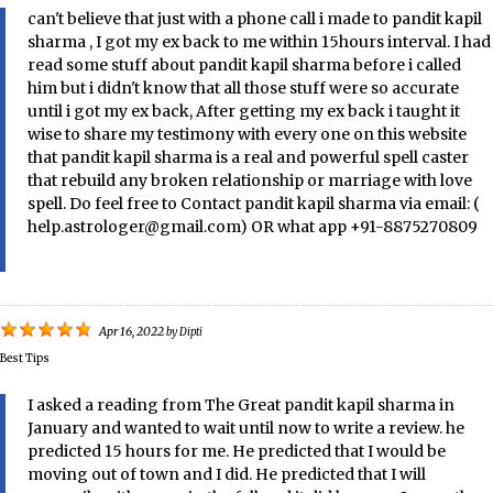
can't believe that just with a phone call i made to pandit kapil
sharma , I got my ex back to me within 15hours interval. I had
read some stuff about pandit kapil sharma before i called
him but i didn't know that all those stuff were so accurate
until i got my ex back, After getting my ex back i taught it
wise to share my testimony with every one on this website
that pandit kapil sharma is a real and powerful spell caster
that rebuild any broken relationship or marriage with love
spell. Do feel free to Contact pandit kapil sharma via email: (
help.astrologer@gmail.com) OR what app +91-8875270809
Apr 16, 2022
by
Dipti
Best Tips
I asked a reading from The Great pandit kapil sharma in
January and wanted to wait until now to write a review. he
predicted 15 hours for me. He predicted that I would be
moving out of town and I did. He predicted that I will