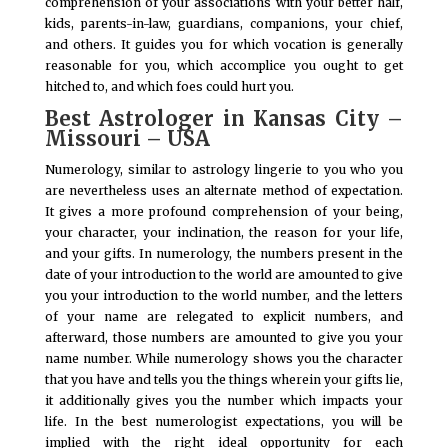
comprehension of your associations with your better half,
kids, parents-in-law, guardians, companions, your chief,
and others. It guides you for which vocation is generally
reasonable for you, which accomplice you ought to get
hitched to, and which foes could hurt you.
Best Astrologer in Kansas City –
Missouri – USA
Numerology, similar to astrology lingerie to you who you
are nevertheless uses an alternate method of expectation.
It gives a more profound comprehension of your being,
your character, your inclination, the reason for your life,
and your gifts. In numerology, the numbers present in the
date of your introduction to the world are amounted to give
you your introduction to the world number, and the letters
of your name are relegated to explicit numbers, and
afterward, those numbers are amounted to give you your
name number. While numerology shows you the character
that you have and tells you the things wherein your gifts lie,
it additionally gives you the number which impacts your
life. In the best numerologist expectations, you will be
implied with the right ideal opportunity for each