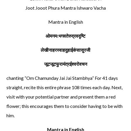
Joot Jooot Phura Mantra Ishwaro Vacha
Mantra in English
ओमनमःभगवतेरुद्रवदृष्टि
लेखीनाहरस्वाहदुहाईकंसासुरजी
जूटजूटफुरामंत्रईश्वरोवचन
chanting “Om Chamunday Jai Jai Stambhya” For 41 days
straight, recite this entire phrase 108 times each day. Next,
visit with your potential partner and present them a red
flower; this encourages them to consider having to be with
him.
Mantra in English