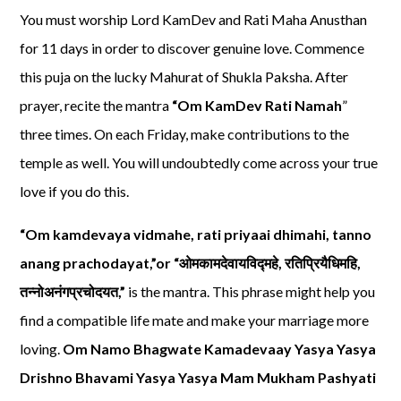
You must worship Lord KamDev and Rati Maha Anusthan
for 11 days in order to discover genuine love. Commence
this puja on the lucky Mahurat of Shukla Paksha. After
prayer, recite the mantra
“Om KamDev Rati Namah
”
three times. On each Friday, make contributions to the
temple as well. You will undoubtedly come across your true
love if you do this.
“Om kamdevaya vidmahe, rati priyaai dhimahi, tanno
anang prachodayat,”or “
ओमकामदेवायविद्महे
,
रतिप्रियैधिमहि
,
तन्नोअनंगप्रचोदयत
,”
is the mantra. This phrase might help you
find a compatible life mate and make your marriage more
loving.
Om Namo Bhagwate Kamadevaay Yasya Yasya
Drishno Bhavami Yasya Yasya Mam Mukham Pashyati