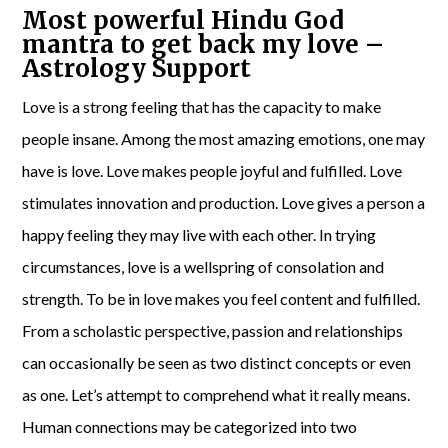
Most powerful Hindu God
mantra to get back my love –
Astrology Support
Love is a strong feeling that has the capacity to make
people insane. Among the most amazing emotions, one may
have is love. Love makes people joyful and fulfilled. Love
stimulates innovation and production. Love gives a person a
happy feeling they may live with each other. In trying
circumstances, love is a wellspring of consolation and
strength. To be in love makes you feel content and fulfilled.
From a scholastic perspective, passion and relationships
can occasionally be seen as two distinct concepts or even
as one. Let’s attempt to comprehend what it really means.
Human connections may be categorized into two