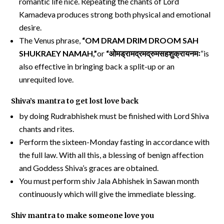
romantic life nice. Repeating the chants of Lord
Kamadeva produces strong both physical and emotional
desire.
The Venus phrase,
“OM DRAM DRIM DROOM SAH
SHUKRAEY NAMAH,”
or
“
ओमड्रामद्रमद्रुमसहशुक्रायनमः
“is
also effective in bringing back a split-up or an
unrequited love.
Shiva’s mantra to get lost love back
by doing Rudrabhishek must be finished with Lord Shiva
chants and rites.
Perform the sixteen-Monday fasting in accordance with
the full law. With all this, a blessing of benign affection
and Goddess Shiva’s graces are obtained.
You must perform shiv Jala Abhishek in Sawan month
continuously which will give the immediate blessing.
Shiv mantra to make someone love you