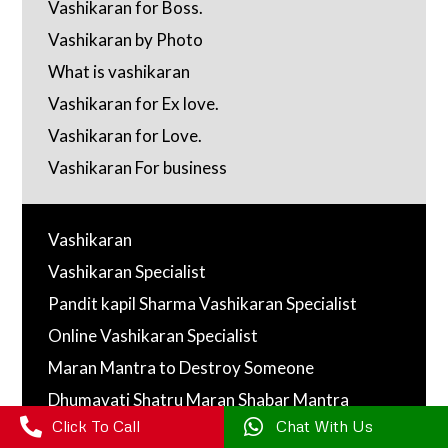
Vashikaran for Boss.
Vashikaran by Photo
What is vashikaran
Vashikaran for Ex love.
Vashikaran for Love.
Vashikaran For business
Vashikaran
Vashikaran Specialist
Pandit kapil Sharma Vashikaran Specialist
Online Vashikaran Specialist
Maran Mantra to Destroy Someone
Dhumavati Shatru Maran Shabar Mantra

Click To Call

Chat With Us
Maran Mantra ( मारन मंत्र )