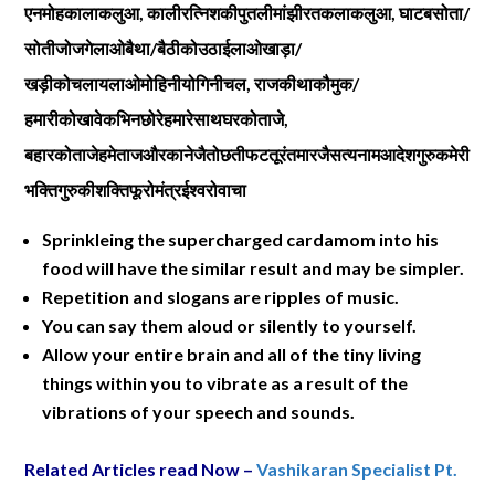
एनमोहकालाकलुआ
,
कालीरत्निशकीपुतलीमांझीरतकलाकलुआ
,
घाटबसोता
/
सोतीजोजगेलाओबैथा
/
बैठीकोउठाईलाओखाड़ा
/
खड़ीकोचलायलाओमोहिनीयोगिनीचल
,
राजकीथाकौमुक
/
हमारीकोखावेकभिनछोरेहमारेसाथघरकोताजे
,
बहारकोताजेहमेताजऔरकानेजैतोछतीफटतूरंतमारजैसत्यनामआदेशगुरुकमेरी
भक्तिगुरुकीशक्तिफूरोमंत्रईश्वरोवाचा
Sprinkleing the supercharged cardamom into his
food will have the similar result and may be simpler.
Repetition and slogans are ripples of music.
You can say them aloud or silently to yourself.
Allow your entire brain and all of the tiny living
things within you to vibrate as a result of the
vibrations of your speech and sounds.
Related Articles read Now –
Vashikaran Specialist Pt.