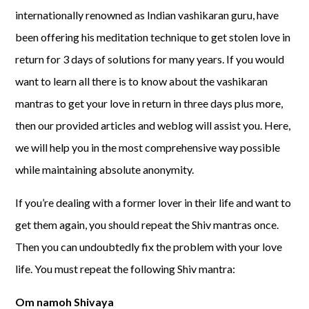
internationally renowned as Indian vashikaran guru, have
been offering his meditation technique to get stolen love in
return for 3 days of solutions for many years. If you would
want to learn all there is to know about the vashikaran
mantras to get your love in return in three days plus more,
then our provided articles and weblog will assist you. Here,
we will help you in the most comprehensive way possible
while maintaining absolute anonymity.
If you’re dealing with a former lover in their life and want to
get them again, you should repeat the Shiv mantras once.
Then you can undoubtedly fix the problem with your love
life. You must repeat the following Shiv mantra:
Om namoh Shivaya