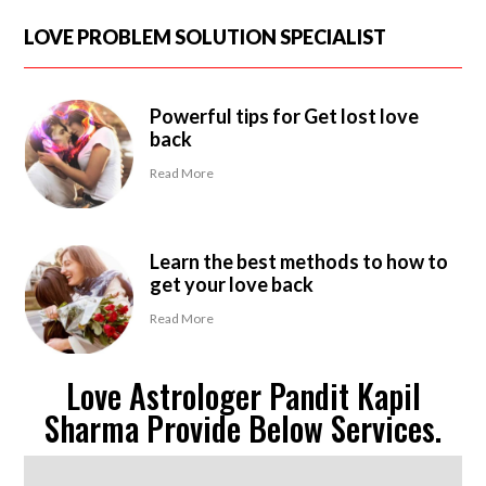
LOVE PROBLEM SOLUTION SPECIALIST
Powerful tips for Get lost love
back
Read More
Learn the best methods to how to
get your love back
Read More
Love Astrologer Pandit Kapil
Sharma Provide Below Services.