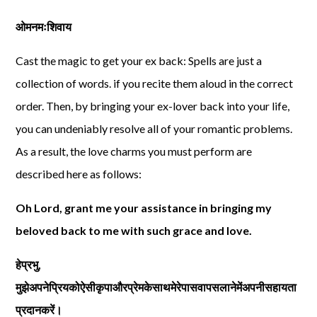
ओमनमःशिवाय
Cast the magic to get your ex back: Spells are just a
collection of words. if you recite them aloud in the correct
order. Then, by bringing your ex-lover back into your life,
you can undeniably resolve all of your romantic problems.
As a result, the love charms you must perform are
described here as follows:
Oh Lord, grant me your assistance in bringing my
beloved back to me with such grace and love.
हेप्रभु
,
मुझेअपनेप्रियकोऐसीकृपाऔरप्रेमकेसाथमेरेपासवापसलानेमेंअपनीसहायता
प्रदानकरें।