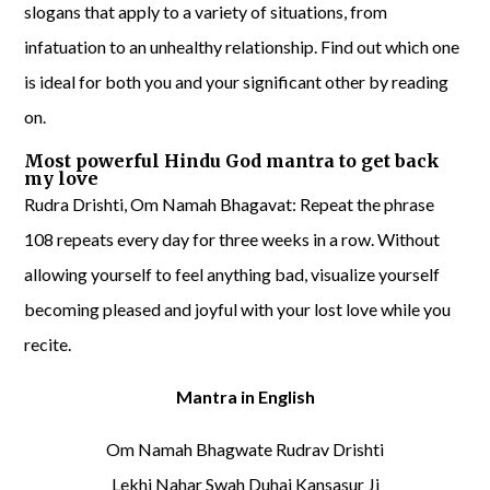
slogans that apply to a variety of situations, from
infatuation to an unhealthy relationship. Find out which one
is ideal for both you and your significant other by reading
on.
Most powerful Hindu God mantra to get back
my love
Rudra Drishti, Om Namah Bhagavat: Repeat the phrase
108 repeats every day for three weeks in a row. Without
allowing yourself to feel anything bad, visualize yourself
becoming pleased and joyful with your lost love while you
recite.
Mantra in English
Om Namah Bhagwate Rudrav Drishti
Lekhi Nahar Swah Duhai Kansasur Ji