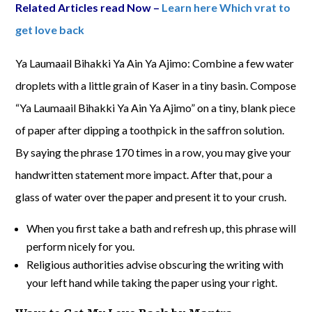
Related Articles read Now –
Learn here Which vrat to
get love back
Ya Laumaail Bihakki Ya Ain Ya Ajimo: Combine a few water
droplets with a little grain of Kaser in a tiny basin. Compose
“Ya Laumaail Bihakki Ya Ain Ya Ajimo” on a tiny, blank piece
of paper after dipping a toothpick in the saffron solution.
By saying the phrase 170 times in a row, you may give your
handwritten statement more impact. After that, pour a
glass of water over the paper and present it to your crush.
When you first take a bath and refresh up, this phrase will
perform nicely for you.
Religious authorities advise obscuring the writing with
your left hand while taking the paper using your right.