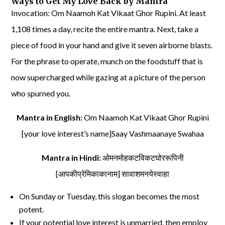
Ways to Get My Love Back by Mantra
Invocation: Om Naamoh Kat Vikaat Ghor Rupini. At least
1,108 times a day, recite the entire mantra. Next, take a
piece of food in your hand and give it seven airborne blasts.
For the phrase to operate, munch on the foodstuff that is
now supercharged while gazing at a picture of the person
who spurned you.
Mantra in English:
Om Naamoh Kat Vikaat Ghor Rupini
[your love interest’s name]Saay Vashmaanaye Swahaa
Mantra in Hindi:
ओमनमोहकटविकटघोररूपिनी
[आपकीप्रेमिकाकानाम] सावाशमनयेस्वाहा
On Sunday or Tuesday, this slogan becomes the most
potent.
If your potential love interest is unmarried, then employ