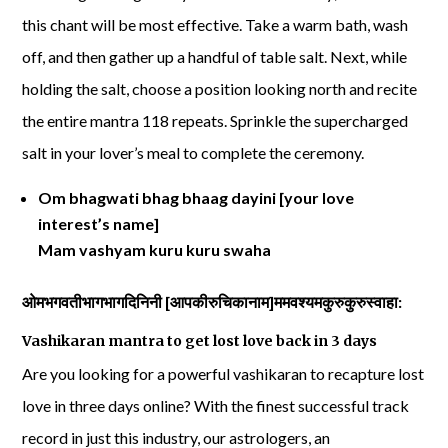
this chant will be most effective. Take a warm bath, wash
off, and then gather up a handful of table salt. Next, while
holding the salt, choose a position looking north and recite
the entire mantra 118 repeats. Sprinkle the supercharged
salt in your lover’s meal to complete the ceremony.
Om bhagwati bhag bhaag dayini [your love
interest’s name]
Mam vashyam kuru kuru swaha
ओमभगवतीभागभागदिनिनी
[
आपकीरुचिकानाम
]
ममवश्यमकुरुकुरुस्वाहा
:
Vashikaran mantra to get lost love back in 3 days
Are you looking for a powerful vashikaran to recapture lost
love in three days online? With the finest successful track
record in just this industry, our astrologers, an