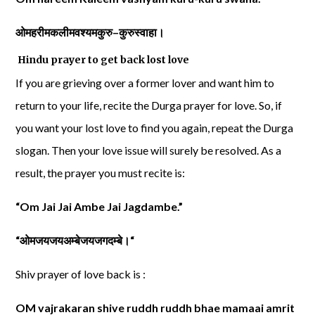
ओमहरीमकलीमवश्यमकुरु
–
कुरुस्वाहा।
Hindu prayer to get back lost love
If you are grieving over a former lover and want him to
return to your life, recite the Durga prayer for love. So, if
you want your lost love to find you again, repeat the Durga
slogan. Then your love issue will surely be resolved. As a
result, the prayer you must recite is:
“Om Jai Jai Ambe Jai Jagdambe.”
“
ओमजयजयअम्बेजयजगदम्बे।
“
Shiv prayer of love back is :
OM vajrakaran shive ruddh ruddh bhae mamaai amrit