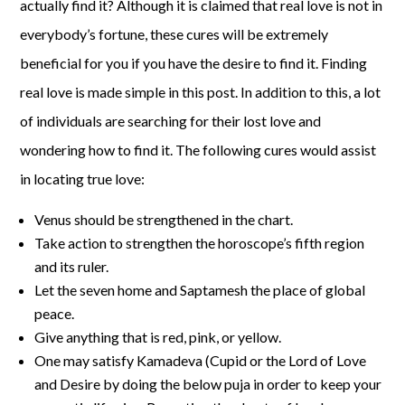
actually find it? Although it is claimed that real love is not in
everybody’s fortune, these cures will be extremely
beneficial for you if you have the desire to find it. Finding
real love is made simple in this post. In addition to this, a lot
of individuals are searching for their lost love and
wondering how to find it. The following cures would assist
in locating true love:
Venus should be strengthened in the chart.
Take action to strengthen the horoscope’s fifth region
and its ruler.
Let the seven home and Saptamesh the place of global
peace.
Give anything that is red, pink, or yellow.
One may satisfy Kamadeva (Cupid or the Lord of Love
and Desire by doing the below puja in order to keep your