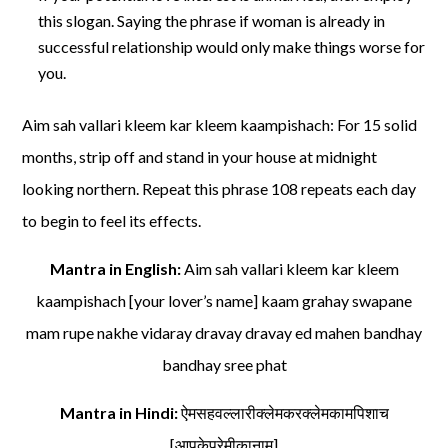
this slogan. Saying the phrase if woman is already in
successful relationship would only make things worse for
you.
Aim sah vallari kleem kar kleem kaampishach: For 15 solid
months, strip off and stand in your house at midnight
looking northern. Repeat this phrase 108 repeats each day
to begin to feel its effects.
Mantra in English:
Aim sah vallari kleem kar kleem
kaampishach [your lover’s name] kaam grahay swapane
mam rupe nakhe vidaray dravay dravay ed mahen bandhay
bandhay sree phat
Mantra in Hindi:
ऐमसहवल्लारीक्लेमकरक्लेमकामपिशाच
[आपकेप्रेमीकानाम]