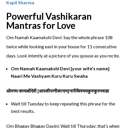
Kapil Sharma
Powerful Vashikaran
Mantras for Love
Om Namah Kaamakshi Devi: Say the whole phrase 108
twice while looking east in your house for 11 consecutive
days. Look intently at a picture of you spouse as you recite.
Om Namah Kaamakshi Devi [your wife’s name]
Naari Me Vashyam Kuru Kuru Swaha
ओमनमःकामाक्षीदेवी
[
आपकीपत्नीकानाम
]
नारीमेंवश्यमकुरुकुरुस्वाहा
Wait till Tuesday to keep repeating this phrase for the
best results.
Om Bhagav Bhagav Dayini: Wait till Thursday; that’s when