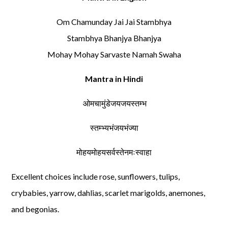
Om Chamunday Jai Jai Stambhya
Stambhya Bhanjya Bhanjya
Mohay Mohay Sarvaste Namah Swaha
Mantra in Hindi
ओमचामुंडेजयजयस्तम्भ
स्तम्भ्यभंजयभंज्या
मोहयमोहयसर्वस्तेनमःस्वाहा
Excellent choices include rose, sunflowers, tulips,
crybabies, yarrow, dahlias, scarlet marigolds, anemones,
and begonias.