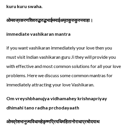
kuru kuru swaha.
ओमवज्रकरणशिवरुद्धरुद्धभाईममाईअमृतकुरुकुरुस्वाहा।
immediate vashikaran mantra
if you want vashikaran immediately your love then you
must visit Indian vashikaran guru Ji they will provide you
with effective and most common solutions for all your love
problems. Here we discuss some common mantras for
immediately attracting your love Vashikaran.
Om vreyshbhanujya vidhamahey krishnapriyay
dhimahi tano radha prchodayaath
ओमव्रेशभानुज्यविधामहेकृष्णप्रियधिमहितानोराधाप्रचोदयाथ