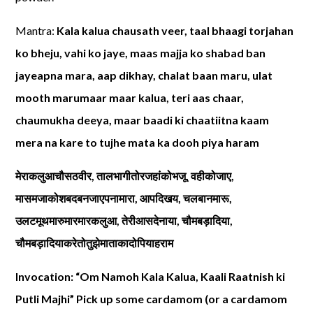
Mantra:
Kala kalua chausath veer, taal bhaagi torjahan
ko bheju, vahi ko jaye, maas majja ko shabad ban
jayeapna mara, aap dikhay, chalat baan maru, ulat
mooth marumaar maar kalua, teri aas chaar,
chaumukha deeya, maar baadi ki chaatiitna kaam
mera na kare to tujhe mata ka dooh piya haram
मेराकलुआचौसठवीर
,
तालभागीतोरजहांकोभजू
,
वहीकोजाए
,
मासमजाकोशबदबनजाएपनामारा
,
आपदिखय
,
चलबानमारू
,
उलटमूथमारुमारमारकलुआ
,
तेरीआसदेनाया
,
चौमबड़ादिया
,
चौमबड़ादियाकरेतोतुझेमाताकादोपियाहराम
Invocation: “Om Namoh Kala Kalua, Kaali Raatnish ki
Putli Majhi” Pick up some cardamom (or a cardamom