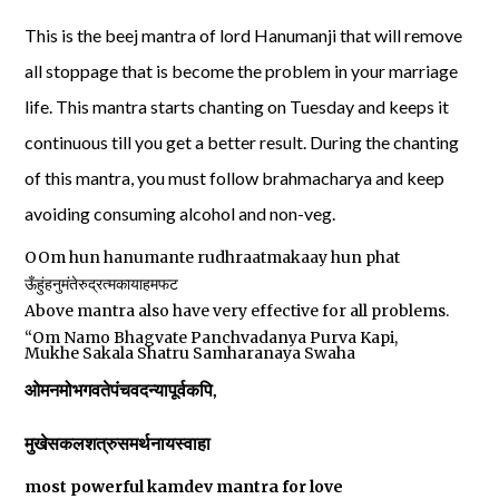
This is the beej mantra of lord Hanumanji that will remove
all stoppage that is become the problem in your marriage
life. This mantra starts chanting on Tuesday and keeps it
continuous till you get a better result. During the chanting
of this mantra, you must follow brahmacharya and keep
avoiding consuming alcohol and non-veg.
OOm hun hanumante rudhraatmakaay hun phat
ऊँहुंहनुमंतेरुद्रत्मकायाहमफट
Above mantra also have very effective for all problems.
“Om Namo Bhagvate Panchvadanya Purva Kapi,
Mukhe Sakala Shatru Samharanaya Swaha
ओमनमोभगवतेपंचवदन्यापूर्वकपि
,
मुखेसकलशत्रुसमर्थनायस्वाहा
most powerful kamdev mantra for love