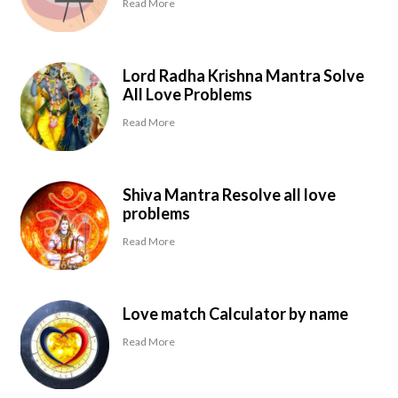
Read More
Lord Radha Krishna Mantra Solve
All Love Problems
Read More
Shiva Mantra Resolve all love
problems
Read More
Love match Calculator by name
Read More