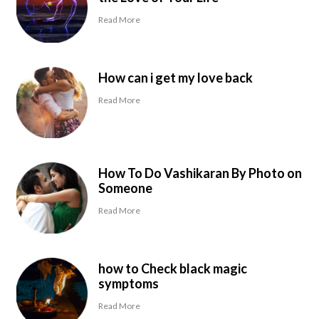
Read More
How can i get my love back
Read More
How To Do Vashikaran By Photo on
Someone
Read More
how to Check black magic
symptoms
Read More