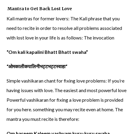
Mantra to Get Back Lost Love
Kali mantras for former lovers: The Kali phrase that you
need to recite in order to resolve all problems associated
with lost love in your life is as follows: The invocation
“Om kali kapalini Bhatt Bhatt swaha”
“
ओमकालीकपालिनीभट्टभट्टस्वाहा
“
Simple vashikaran chant for fixing love problems: If you’re
having issues with love. The easiest and most powerful love
Powerful vashikaran for fixing a love problem is provided
for you here. something you may recite even at home. The
mantra you must recite is therefore:
Om hareem Kaleem vashyam kuru-kuru swaha.