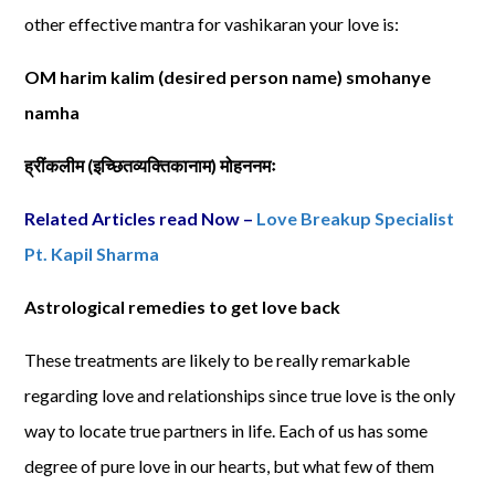
other effective mantra for vashikaran your love is:
OM harim kalim (desired person name) smohanye
namha
ह्रींकलीम
(
इच्छितव्यक्तिकानाम
)
मोहननमः
Related Articles read Now –
Love Breakup Specialist
Pt. Kapil Sharma
Astrological remedies to get love back
These treatments are likely to be really remarkable
regarding love and relationships since true love is the only
way to locate true partners in life. Each of us has some
degree of pure love in our hearts, but what few of them