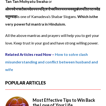
Tan Tan Mohyatu Swaha
or
ओमनमोभगवतेकामदेवययस्यद्रिश्नोभवमियस्ययस्यमममुखंपश्यतितनतनमोह
यतुस्वाहा
is one of Kamadeva’s Shabar Slogans.
Which isthe
very powerful mantra in Hinduism.
All the above mantras and prayers will help you to get your
love. Keep trust in your god and have strong willing power.
Related Articles read Now –
How to solve clash
misunderstanding and conflict between husband and
wife
POPULAR ARTICLES
Most Effective Tips to Win Back
the Love of Your Life