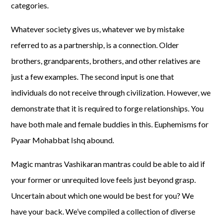
categories.
Whatever society gives us, whatever we by mistake
referred to as a partnership, is a connection. Older
brothers, grandparents, brothers, and other relatives are
just a few examples. The second input is one that
individuals do not receive through civilization. However, we
demonstrate that it is required to forge relationships. You
have both male and female buddies in this. Euphemisms for
Pyaar Mohabbat Ishq abound.
Magic mantras Vashikaran mantras could be able to aid if
your former or unrequited love feels just beyond grasp.
Uncertain about which one would be best for you? We
have your back. We’ve compiled a collection of diverse