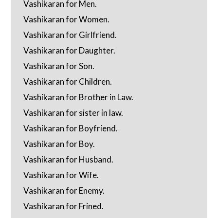
Vashikaran for Men.
Vashikaran for Women.
Vashikaran for Girlfriend.
Vashikaran for Daughter.
Vashikaran for Son.
Vashikaran for Children.
Vashikaran for Brother in Law.
Vashikaran for sister in law.
Vashikaran for Boyfriend.
Vashikaran for Boy.
Vashikaran for Husband.
Vashikaran for Wife.
Vashikaran for Enemy.
Vashikaran for Frined.