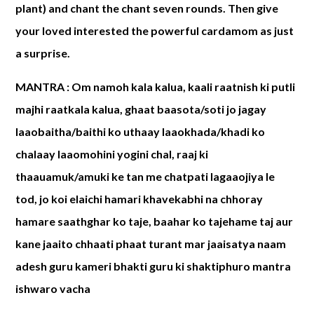
plant) and chant the chant seven rounds. Then give
your loved interested the powerful cardamom as just
a surprise.
MANTRA :
Om namoh kala kalua, kaali raatnish ki putli
majhi raatkala kalua, ghaat baasota/soti jo jagay
laaobaitha/baithi ko uthaay laaokhada/khadi ko
chalaay laaomohini yogini chal, raaj ki
thaauamuk/amuki ke tan me chatpati lagaaojiya le
tod, jo koi elaichi hamari khavekabhi na chhoray
hamare saathghar ko taje, baahar ko tajehame taj aur
kane jaaito chhaati phaat turant mar jaaisatya naam
adesh guru kameri bhakti guru ki shaktiphuro mantra
ishwaro vacha