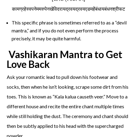
कामग्रहेस्वपनेममरुपेनखेविदरायद्रवयद्रवयएडमहेंबंधायबंधनश्रीफट
This specific phrase is sometimes referred to as a “devil
mantra,” and if you do not even perform the process
precisely, it may be quite harmful.
Vashikaran Mantra to Get
Love Back
Ask your romantic lead to pull down his footwear and
socks, then when he isn’t looking, scrape some dirt from his
toes. This is known as “Kala kalua causeth veer.” Move to a
different house and recite the entire chant multiple times
while still holding the dust. The ceremony and chant should
then be subtly applied to his head with the supercharged
powder.