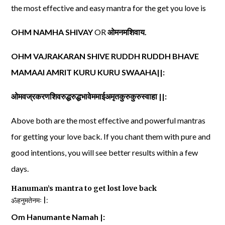
the most effective and easy mantra for the get you love is
OHM NAMHA SHIVAY
OR
ओमनमशिवाय
.
OHM VAJRAKARAN SHIVE RUDDH RUDDH BHAVE
MAMAAI AMRIT KURU KURU SWAAHA||:
ओमवज्रकरणशिवरुद्धरुद्धभावेममाईअमृतकुरुकुरुस्वाहा
||:
Above both are the most effective and powerful mantras
for getting your love back. If you chant them with pure and
good intentions, you will see better results within a few
days.
Hanuman’s mantra to get lost love back
ॐहनुमतेनमः |:
Om Hanumante Namah |: