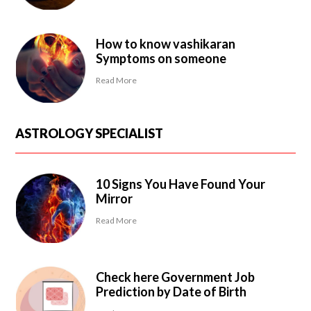
How to know vashikaran
Symptoms on someone
Read More
ASTROLOGY SPECIALIST
10 Signs You Have Found Your
Mirror
Read More
Check here Government Job
Prediction by Date of Birth