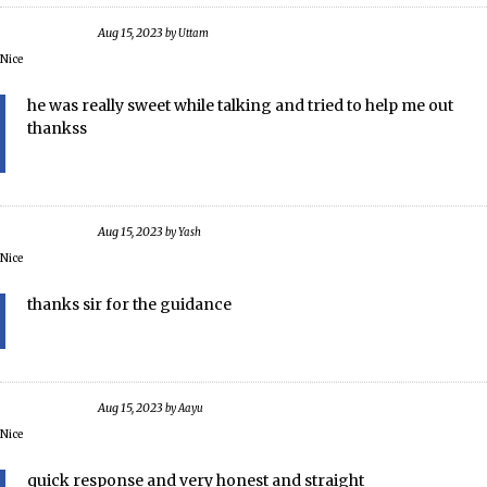
Aug 15, 2023
by
Uttam
Nice
he was really sweet while talking and tried to help me out
thankss
Aug 15, 2023
by
Yash
Nice
thanks sir for the guidance
Aug 15, 2023
by
Aayu
Nice
quick response and very honest and straight