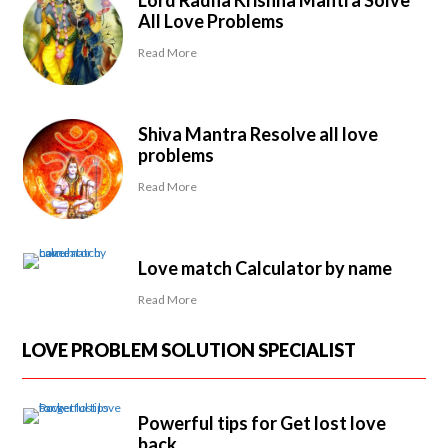
Lord Radha Krishna Mantra Solve
All Love Problems
Read More
Shiva Mantra Resolve all love
problems
Read More
Love match Calculator by name
Read More
LOVE PROBLEM SOLUTION SPECIALIST
Powerful tips for Get lost love
back