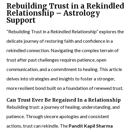
Rebuilding Trust in a Rekindled
Relationship – Astrology
Support
“Rebuilding Trust in a Rekindled Relationship” explores the
delicate journey of restoring faith and confidence in a
rekindled connection. Navigating the complex terrain of
trust after past challenges requires patience, open
communication, and a commitment to healing. This article
delves into strategies and insights to foster a stronger,
more resilient bond built on a foundation of renewed trust.
Can Trust Ever Be Regained In a Relationship
Rebuilding trust: a journey of healing, understanding, and
patience. Through sincere apologies and consistent
actions, trust can rekindle. The
Pandit Kapil Sharma