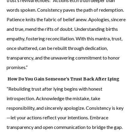
trust’s revival echoes: “Actions etch truth deeper than
words spoken. Consistency paves the path of redemption.
Patience knits the fabric of belief anew. Apologies, sincere
and true, mend the rifts of doubt. Understanding births
empathy, fostering reconciliation. With this mantra, trust,
once shattered, can be rebuilt through dedication,
transparency, and the unwavering commitment to honor
promises.”
How Do You Gain Someone’s Trust Back After Lying
“Rebuilding trust after lying begins with honest
introspection. Acknowledge the mistake, take
responsibility, and sincerely apologize. Consistency is key
—let your actions reflect your intentions. Embrace
transparency and open communication to bridge the gap.