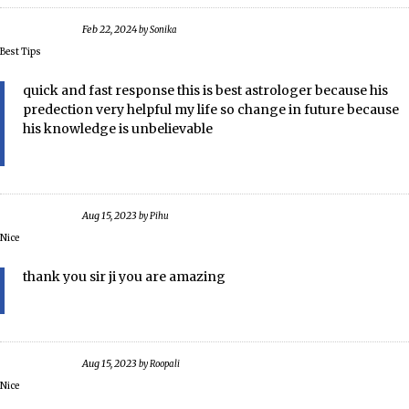
Feb 22, 2024
by
Sonika
Best Tips
quick and fast response this is best astrologer because his
predection very helpful my life so change in future because
his knowledge is unbelievable
Aug 15, 2023
by
Pihu
Nice
thank you sir ji you are amazing
Aug 15, 2023
by
Roopali
Nice