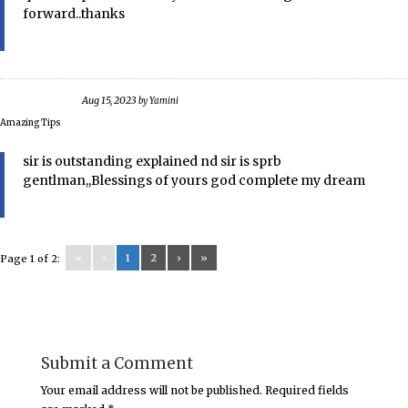
forward..thanks
Aug 15, 2023
by
Yamini
Amazing Tips
sir is outstanding explained nd sir is sprb
gentlman,,Blessings of yours god complete my dream
«
‹
1
2
›
»
Page 1 of 2:
Submit a Comment
Your email address will not be published.
Required fields