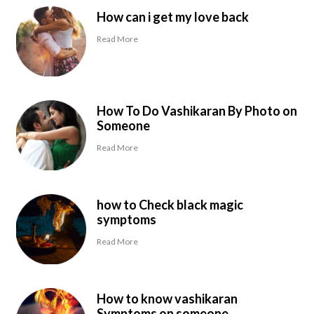
How can i get my love back
Read More
How To Do Vashikaran By Photo on
Someone
Read More
how to Check black magic
symptoms
Read More
How to know vashikaran
Symptoms on someone