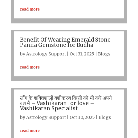
read more
Benefit Of Wearing Emerald Stone –
Panna Gemstone for Budha
by
Astrology Support
|
Oct 31, 2025
|
Blogs
read more
लौंग के शक्तिशाली वशीकरण किसी को भी करे अपने
वश मैं – Vashikaran for love –
Vashikaran Specialist
by
Astrology Support
|
Oct 30, 2025
|
Blogs
read more