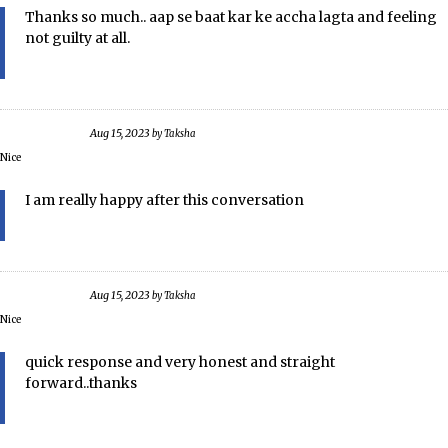
Thanks so much.. aap se baat kar ke accha lagta and feeling
not guilty at all.
Aug 15, 2023
by
Taksha
Nice
I am really happy after this conversation
Aug 15, 2023
by
Taksha
Nice
quick response and very honest and straight
forward..thanks