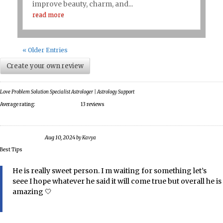
improve beauty, charm, and...
read more
« Older Entries
Create your own review
Love Problem Solution Specialist Astrologer | Astrology Support
Average rating:
13 reviews
Aug 10, 2024
by
Kavya
Best Tips
He is really sweet person. I m waiting for something let’s
seee I hope whatever he said it will come true but overall he is
amazing 🤍