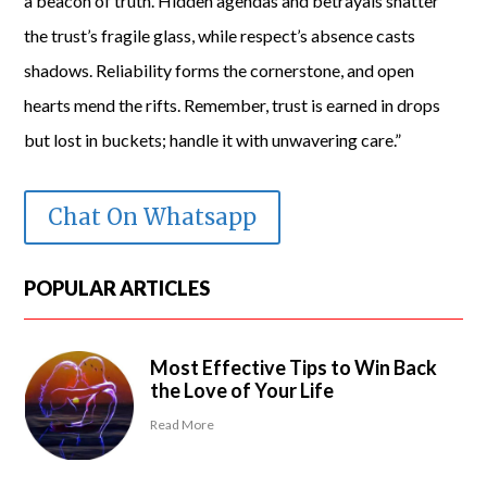
a beacon of truth. Hidden agendas and betrayals shatter
the trust’s fragile glass, while respect’s absence casts
shadows. Reliability forms the cornerstone, and open
hearts mend the rifts. Remember, trust is earned in drops
but lost in buckets; handle it with unwavering care.”
Chat On Whatsapp
POPULAR ARTICLES
Most Effective Tips to Win Back
the Love of Your Life
Read More