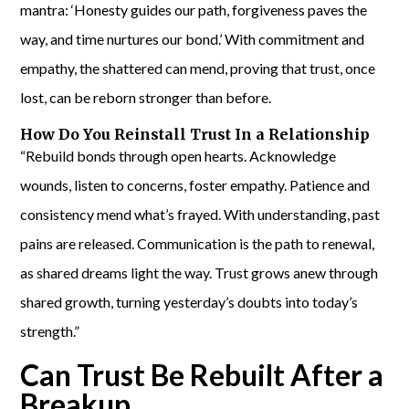
mantra: ‘Honesty guides our path, forgiveness paves the
way, and time nurtures our bond.’ With commitment and
empathy, the shattered can mend, proving that trust, once
lost, can be reborn stronger than before.
How Do You Reinstall Trust In a Relationship
“Rebuild bonds through open hearts. Acknowledge
wounds, listen to concerns, foster empathy. Patience and
consistency mend what’s frayed. With understanding, past
pains are released. Communication is the path to renewal,
as shared dreams light the way. Trust grows anew through
shared growth, turning yesterday’s doubts into today’s
strength.”
Can Trust Be Rebuilt After a
Breakup