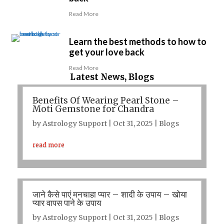
Read More
Learn the best methods to how to
get your love back
Read More
Latest News, Blogs
Benefits Of Wearing Pearl Stone –
Moti Gemstone for Chandra
by
Astrology Support
|
Oct 31, 2025
|
Blogs
read more
जाने कैसे पाएं मनचाहा प्यार – शादी के उपाय – खोया
प्यार वापस पाने के उपाय
by
Astrology Support
|
Oct 31, 2025
|
Blogs