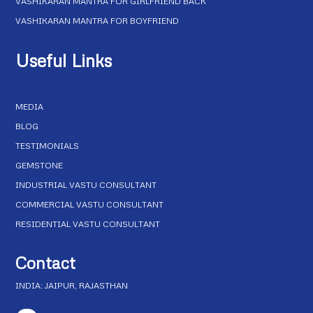
VASHIKARAN MANTRA FOR GIRLFRIEND BACK
VASHIKARAN MANTRA FOR BOYFRIEND
Useful Links
MEDIA
BLOG
TESTIMONIALS
GEMSTONE
INDUSTRIAL VASTU CONSULTANT
COMMERCIAL VASTU CONSULTANT
RESIDENTIAL VASTU CONSULTANT
Contact
INDIA: JAIPUR, RAJASTHAN