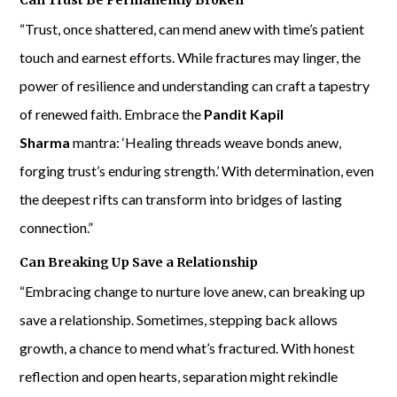
Can Trust Be Permanently Broken
“Trust, once shattered, can mend anew with time’s patient
touch and earnest efforts. While fractures may linger, the
power of resilience and understanding can craft a tapestry
of renewed faith. Embrace the
Pandit Kapil
Sharma
mantra: ‘Healing threads weave bonds anew,
forging trust’s enduring strength.’ With determination, even
the deepest rifts can transform into bridges of lasting
connection.”
Can Breaking Up Save a Relationship
“Embracing change to nurture love anew, can breaking up
save a relationship. Sometimes, stepping back allows
growth, a chance to mend what’s fractured. With honest
reflection and open hearts, separation might rekindle