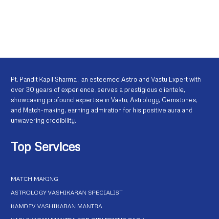
Pt. Pandit Kapil Sharma , an esteemed Astro and Vastu Expert with
over 30 years of experience, serves a prestigious clientele,
showcasing profound expertise in Vastu, Astrology, Gemstones,
and Match-making, earning admiration for his positive aura and
unwavering credibility.
Top Services
MATCH MAKING
ASTROLOGY VASHIKARAN SPECIALIST
KAMDEV VASHIKARAN MANTRA