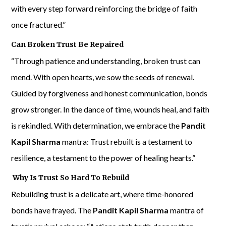
with every step forward reinforcing the bridge of faith
once fractured.”
Can Broken Trust Be Repaired
“Through patience and understanding, broken trust can
mend. With open hearts, we sow the seeds of renewal.
Guided by forgiveness and honest communication, bonds
grow stronger. In the dance of time, wounds heal, and faith
is rekindled. With determination, we embrace the
Pandit
Kapil Sharma
mantra: Trust rebuilt is a testament to
resilience, a testament to the power of healing hearts.”
Why Is Trust So Hard To Rebuild
Rebuilding trust is a delicate art, where time-honored
bonds have frayed. The
Pandit Kapil Sharma
mantra of