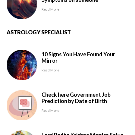
Read More
ASTROLOGY SPECIALIST
10 Signs You Have Found Your
Mirror
Read More
Check here Government Job
Prediction by Date of Birth
Read More