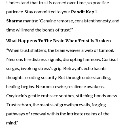
Understand that trust is earned over time, so practice
patience. Stay committed to your
Pandit Kapil
Sharma
mantra: ‘Genuine remorse, consistent honesty, and
time will mend the bonds of trust.'”
What Happens To The Brain When Trust Is Broken
“When trust shatters, the brain weaves a web of turmoil.
Neurons fire distress signals, disrupting harmony. Cortisol
surges, invoking stress’s grip. Betrayal’s echo haunts
thoughts, eroding security. But through understanding,
healing begins. Neurons rewire, resilience awakens.
Oxytocin’s gentle embrace soothes, stitching bonds anew.
Trust reborn, the mantra of growth prevails, forging
pathways of renewal within the intricate realms of the
mind.”