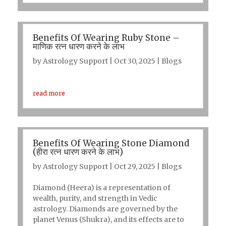
Benefits Of Wearing Ruby Stone –
माणिक रत्न धारण करने के लाभ
by
Astrology Support
|
Oct 30, 2025
|
Blogs
read more
Benefits Of Wearing Stone Diamond
(हीरा रत्न धारण करने के लाभ)
by
Astrology Support
|
Oct 29, 2025
|
Blogs
Diamond (Heera) is a representation of
wealth, purity, and strength in Vedic
astrology. Diamonds are governed by the
planet Venus (Shukra), and its effects are to