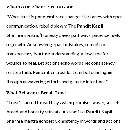
What To Do When Trust Is Gone
“When trust is gone, embrace change. Start anew with open
communication, rebuild slowly. The
Pandit Kapil
Sharma
mantra: ‘Honesty paves pathways, patience fuels
regrowth.’ Acknowledge past mistakes, commit to
transparency. Nurture understanding, allow time for
wounds to heal. Let actions echo words, let consistency
restore faith. Remember, trust lost can be found again
through unwavering efforts and genuine intentions.”
What Behaviors Break Trust
“Trust’s sacred thread frays when promises waver, secrets
breed, and honesty retreats. A steadfast
Pandit Kapil
Sharma
mantra echoes: Consistency in words and actions,