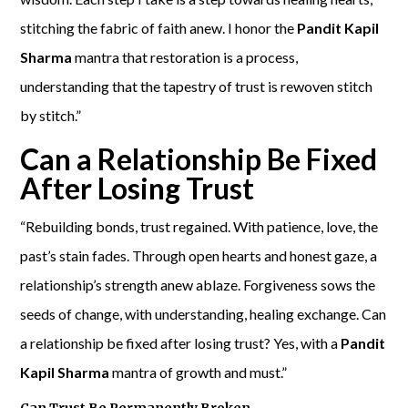
stitching the fabric of faith anew. I honor the
Pandit Kapil
Sharma
mantra that restoration is a process,
understanding that the tapestry of trust is rewoven stitch
by stitch.”
Can a Relationship Be Fixed
After Losing Trust
“Rebuilding bonds, trust regained. With patience, love, the
past’s stain fades. Through open hearts and honest gaze, a
relationship’s strength anew ablaze. Forgiveness sows the
seeds of change, with understanding, healing exchange. Can
a relationship be fixed after losing trust? Yes, with a
Pandit
Kapil Sharma
mantra of growth and must.”