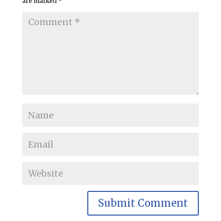
are marked
*