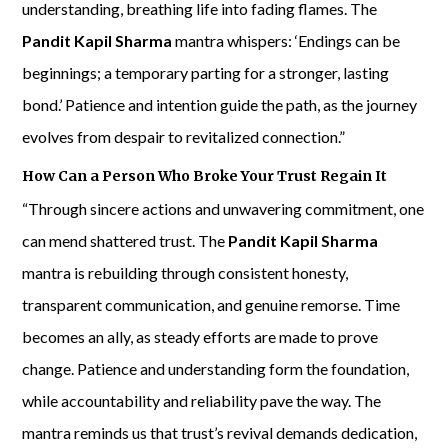
understanding, breathing life into fading flames. The
Pandit Kapil Sharma
mantra whispers: ‘Endings can be
beginnings; a temporary parting for a stronger, lasting
bond.’ Patience and intention guide the path, as the journey
evolves from despair to revitalized connection.”
How Can a Person Who Broke Your Trust Regain It
“Through sincere actions and unwavering commitment, one
can mend shattered trust. The
Pandit Kapil Sharma
mantra is rebuilding through consistent honesty,
transparent communication, and genuine remorse. Time
becomes an ally, as steady efforts are made to prove
change. Patience and understanding form the foundation,
while accountability and reliability pave the way. The
mantra reminds us that trust’s revival demands dedication,