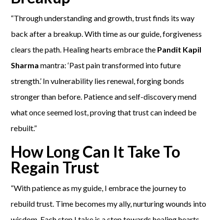
“Through understanding and growth, trust finds its way
back after a breakup. With time as our guide, forgiveness
clears the path. Healing hearts embrace the
Pandit Kapil
Sharma
mantra: ‘Past pain transformed into future
strength.’ In vulnerability lies renewal, forging bonds
stronger than before. Patience and self-discovery mend
what once seemed lost, proving that trust can indeed be
rebuilt.”
How Long Can It Take To
Regain Trust
“With patience as my guide, I embrace the journey to
rebuild trust. Time becomes my ally, nurturing wounds into
wisdom. Each step I take is a step towards healing hearts,