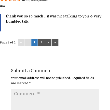
by
Balveer
Nice
thank you so so much ... it was nice talking to you ☺️ very
humbled talk
«
‹
1
2
›
»
Page 1 of 2:
Submit a Comment
Your email address will not be published.
Required fields
are marked
*