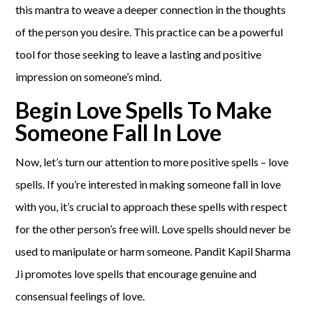
this mantra to weave a deeper connection in the thoughts
of the person you desire. This practice can be a powerful
tool for those seeking to leave a lasting and positive
impression on someone’s mind.
Begin Love Spells To Make
Someone Fall In Love
Now, let’s turn our attention to more positive spells – love
spells. If you’re interested in making someone fall in love
with you, it’s crucial to approach these spells with respect
for the other person’s free will. Love spells should never be
used to manipulate or harm someone. Pandit Kapil Sharma
Ji promotes love spells that encourage genuine and
consensual feelings of love.