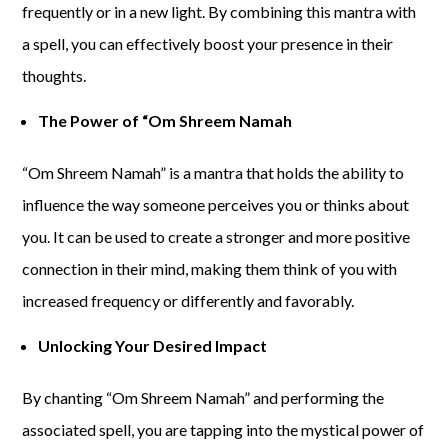
frequently or in a new light. By combining this mantra with
a spell, you can effectively boost your presence in their
thoughts.
The Power of “Om Shreem Namah
“Om Shreem Namah” is a mantra that holds the ability to
influence the way someone perceives you or thinks about
you. It can be used to create a stronger and more positive
connection in their mind, making them think of you with
increased frequency or differently and favorably.
Unlocking Your Desired Impact
By chanting “Om Shreem Namah” and performing the
associated spell, you are tapping into the mystical power of