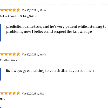
Nov 17, 2023
by
Mona
Brilliant Problem-Solving Skills
prediction came true, and he's very patient while listening to
problems, now I believe and respect the knowledge
Nov 17, 2023
by
Navin
Excellent Work
its always great talking to you sir..thank you so much
Nov 17, 2023
by
Riya
Nice