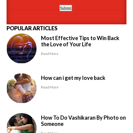
POPULAR ARTICLES
Most Effective Tips to Win Back
the Love of Your Life
Read More
How can i get my love back
Read More
How To Do Vashikaran By Photo on
Someone