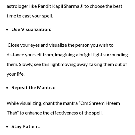
astrologer like Pandit Kapil Sharma Ji to choose the best
time to cast your spell.
Use Visualization:
Close your eyes and visualize the person you wish to
distance yourself from, imagining a bright light surrounding
them. Slowly, see this light moving away, taking them out of
your life.
Repeat the Mantra:
While visualizing, chant the mantra “Om Shreem Hreem
Thah” to enhance the effectiveness of the spell.
Stay Patient: