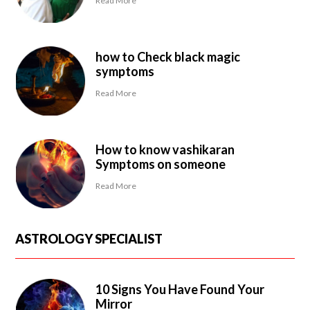
Read More
how to Check black magic
symptoms
Read More
How to know vashikaran
Symptoms on someone
Read More
ASTROLOGY SPECIALIST
10 Signs You Have Found Your
Mirror