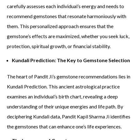
carefully assesses each individual’s energy and needs to
recommend gemstones that resonate harmoniously with
them. This personalized approach ensures that the
gemstone’s effects are maximized, whether you seek luck,
protection, spiritual growth, or financial stability.
Kundali Prediction: The Key to Gemstone Selection
The heart of Pandit Ji’s gemstone recommendations lies in
Kundali Prediction. This ancient astrological practice
examines an individual’s birth chart, revealing a deep
understanding of their unique energies and life path. By
deciphering Kundali data, Pandit Kapil Sharma Ji identifies
the gemstones that can enhance one’s life experiences.