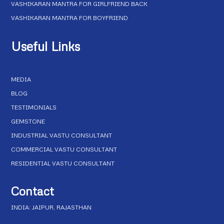
VASHIKARAN MANTRA FOR GIRLFRIEND BACK
VASHIKARAN MANTRA FOR BOYFRIEND
Useful Links
MEDIA
BLOG
TESTIMONIALS
GEMSTONE
INDUSTRIAL VASTU CONSULTANT
COMMERCIAL VASTU CONSULTANT
RESIDENTIAL VASTU CONSULTANT
Contact
INDIA: JAIPUR, RAJASTHAN