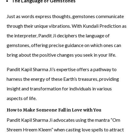
The Language of Gemstones
Just as words express thoughts, gemstones communicate
through their unique vibrations. With Kundali Prediction as
the interpreter, Pandit Ji deciphers the language of
gemstones, offering precise guidance on which ones can
bring about the positive changes you seek in your life.
Pandit Kapil Sharma Ji’s expertise offers a pathway to
harness the energy of these Earth’s treasures, providing
insight and transformation for individuals in various
aspects of life.
How to Make Someone Fall in Love with You
Pandit Kapil Sharma Ji advocates using the mantra “Om
Shreem Hreem Kleem” when casting love spells to attract