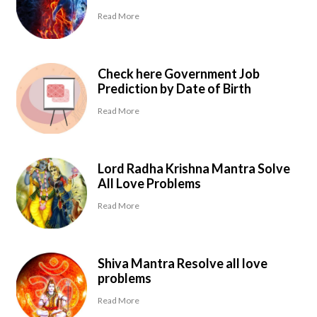
Read More
Check here Government Job
Prediction by Date of Birth
Read More
Lord Radha Krishna Mantra Solve
All Love Problems
Read More
Shiva Mantra Resolve all love
problems
Read More