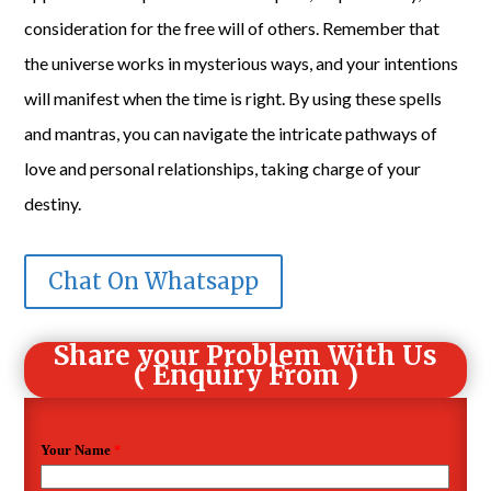
consideration for the free will of others. Remember that
the universe works in mysterious ways, and your intentions
will manifest when the time is right. By using these spells
and mantras, you can navigate the intricate pathways of
love and personal relationships, taking charge of your
destiny.
Chat On Whatsapp
Share your Problem With Us
( Enquiry From )