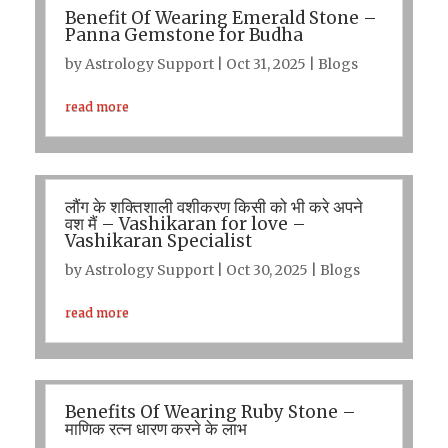
Benefit Of Wearing Emerald Stone –
Panna Gemstone for Budha
by
Astrology Support
|
Oct 31, 2025
|
Blogs
read more
लौंग के शक्तिशाली वशीकरण किसी को भी करे अपने
वश मैं – Vashikaran for love –
Vashikaran Specialist
by
Astrology Support
|
Oct 30, 2025
|
Blogs
read more
Benefits Of Wearing Ruby Stone –
माणिक रत्न धारण करने के लाभ