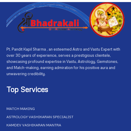
Pt. Pandit Kapil Sharma , an esteemed Astro and Vastu Expert with
over 30 years of experience, serves a prestigious clientele,
showcasing profound expertise in Vastu, Astrology, Gemstones,
and Match-making, earning admiration for his positive aura and
unwavering credibility.
Top Services
MATCH MAKING
ASTROLOGY VASHIKARAN SPECIALIST
KAMDEV VASHIKARAN MANTRA