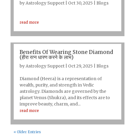
by
Astrology Support
|
Oct 30, 2025
|
Blogs
read more
Benefits Of Wearing Stone Diamond
(हीरा रत्न धारण करने के लाभ)
by
Astrology Support
|
Oct 29, 2025
|
Blogs
Diamond (Heera) is a representation of
wealth, purity, and strength in Vedic
astrology. Diamonds are governed by the
planet Venus (Shukra), and its effects are to
improve beauty, charm, and...
read more
« Older Entries