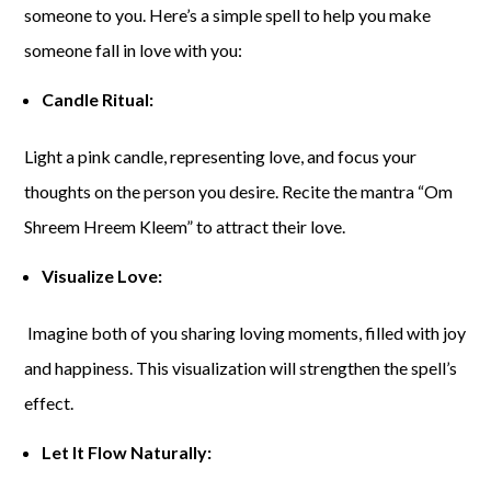
someone to you. Here’s a simple spell to help you make
someone fall in love with you:
Candle Ritual:
Light a pink candle, representing love, and focus your
thoughts on the person you desire. Recite the mantra “Om
Shreem Hreem Kleem” to attract their love.
Visualize Love:
Imagine both of you sharing loving moments, filled with joy
and happiness. This visualization will strengthen the spell’s
effect.
Let It Flow Naturally: