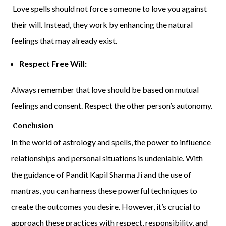
Love spells should not force someone to love you against
their will. Instead, they work by enhancing the natural
feelings that may already exist.
Respect Free Will:
Always remember that love should be based on mutual
feelings and consent. Respect the other person’s autonomy.
Conclusion
In the world of astrology and spells, the power to influence
relationships and personal situations is undeniable. With
the guidance of Pandit Kapil Sharma Ji and the use of
mantras, you can harness these powerful techniques to
create the outcomes you desire. However, it’s crucial to
approach these practices with respect, responsibility, and