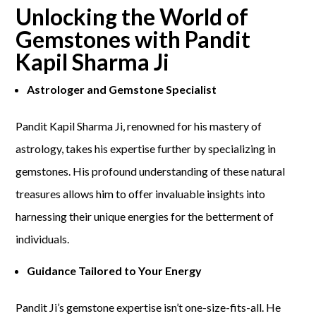
Unlocking the World of
Gemstones with Pandit
Kapil Sharma Ji
Astrologer and Gemstone Specialist
Pandit Kapil Sharma Ji, renowned for his mastery of
astrology, takes his expertise further by specializing in
gemstones. His profound understanding of these natural
treasures allows him to offer invaluable insights into
harnessing their unique energies for the betterment of
individuals.
Guidance Tailored to Your Energy
Pandit Ji’s gemstone expertise isn’t one-size-fits-all. He