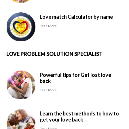
Love match Calculator by name
Read More
LOVE PROBLEM SOLUTION SPECIALIST
Powerful tips for Get lost love
back
Read More
Learn the best methods to how to
get your love back
Read More