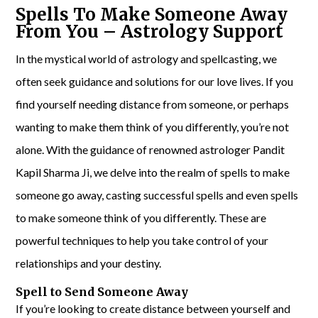
Spells To Make Someone Away
From You – Astrology Support
In the mystical world of astrology and spellcasting, we
often seek guidance and solutions for our love lives. If you
find yourself needing distance from someone, or perhaps
wanting to make them think of you differently, you’re not
alone. With the guidance of renowned astrologer Pandit
Kapil Sharma Ji, we delve into the realm of spells to make
someone go away, casting successful spells and even spells
to make someone think of you differently. These are
powerful techniques to help you take control of your
relationships and your destiny.
Spell to Send Someone Away
If you’re looking to create distance between yourself and