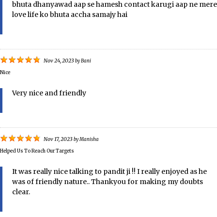
bhuta dhanyawad aap se hamesh contact karugi aap ne mere
love life ko bhuta accha samajy hai
Nov 24, 2023
by
Bani
Nice
Very nice and friendly
Nov 17, 2023
by
Manisha
Helped Us To Reach Our Targets
It was really nice talking to pandit ji !! I really enjoyed as he
was of friendly nature.. Thankyou for making my doubts
clear.