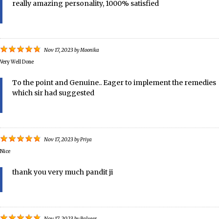
really amazing personality, 1000% satisfied
Nov 17, 2023
by
Moonika
Very Well Done
To the point and Genuine.. Eager to implement the remedies
which sir had suggested
Nov 17, 2023
by
Priya
Nice
thank you very much pandit ji
Nov 17, 2023