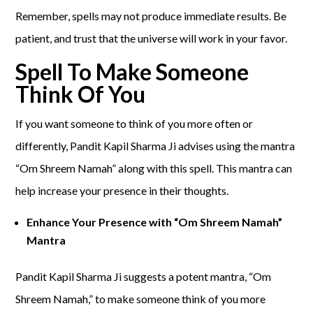
Remember, spells may not produce immediate results. Be
patient, and trust that the universe will work in your favor.
Spell To Make Someone
Think Of You
If you want someone to think of you more often or
differently, Pandit Kapil Sharma Ji advises using the mantra
“Om Shreem Namah” along with this spell. This mantra can
help increase your presence in their thoughts.
Enhance Your Presence with “Om Shreem Namah”
Mantra
Pandit Kapil Sharma Ji suggests a potent mantra, “Om
Shreem Namah,” to make someone think of you more