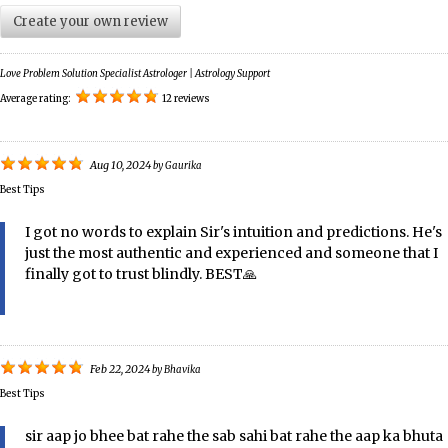
Create your own review
Love Problem Solution Specialist Astrologer | Astrology Support
Average rating:
12 reviews
Aug 10, 2024
by
Gaurika
Best Tips
I got no words to explain Sir's intuition and predictions. He's
just the most authentic and experienced and someone that I
finally got to trust blindly. BEST🙏
Feb 22, 2024
by
Bhavika
Best Tips
sir aap jo bhee bat rahe the sab sahi bat rahe the aap ka bhuta