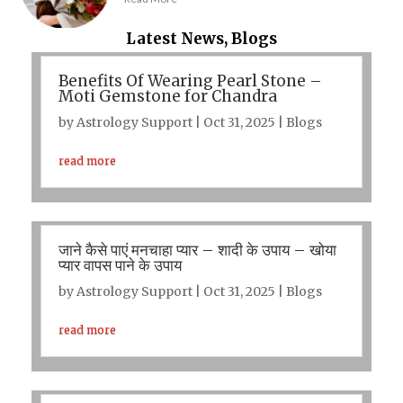
Latest News, Blogs
Benefits Of Wearing Pearl Stone –
Moti Gemstone for Chandra
by
Astrology Support
|
Oct 31, 2025
|
Blogs
read more
जाने कैसे पाएं मनचाहा प्यार – शादी के उपाय – खोया
प्यार वापस पाने के उपाय
by
Astrology Support
|
Oct 31, 2025
|
Blogs
read more