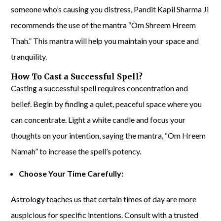
someone who’s causing you distress, Pandit Kapil Sharma Ji
recommends the use of the mantra “Om Shreem Hreem
Thah.” This mantra will help you maintain your space and
tranquility.
How To Cast a Successful Spell?
Casting a successful spell requires concentration and
belief. Begin by finding a quiet, peaceful space where you
can concentrate. Light a white candle and focus your
thoughts on your intention, saying the mantra, “Om Hreem
Namah” to increase the spell’s potency.
Choose Your Time Carefully:
Astrology teaches us that certain times of day are more
auspicious for specific intentions. Consult with a trusted