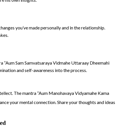
changes you’ve made personally and in the relationship.
akes.
ntra “Aum Sam Samvatsaraya Vidmahe Uttaraay Dheemahi
mination and self-awareness into the process.
s intellect. The mantra “Aum Manohavaya Vidyamahe Kama
ce your mental connection. Share your thoughts and ideas
Bed