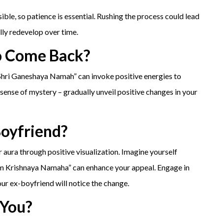
ble, so patience is essential. Rushing the process could lead
lly redevelop over time.
o Come Back?
 Shri Ganeshaya Namah” can invoke positive energies to
ense of mystery – gradually unveil positive changes in your
Boyfriend?
 aura through positive visualization. Imagine yourself
em Krishnaya Namaha” can enhance your appeal. Engage in
our ex-boyfriend will notice the change.
 You?