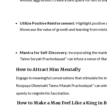
Utilize Positive Reinforcement:
Highlight positive 
Showcase the value of growth and learning from mist
Mantra for Self-Discovery
: Incorporating the ma
Tanno Suryah Prachodayaat” can infuse a sense of illu
How to Attract Him Mentally
Engage in meaningful conversations that stimulate hi
Roopaya Dheemahi Tanno Manah Prachodayat” can enhan
openly to reignite his fascination.
How to Make a Man Feel Like a King in 