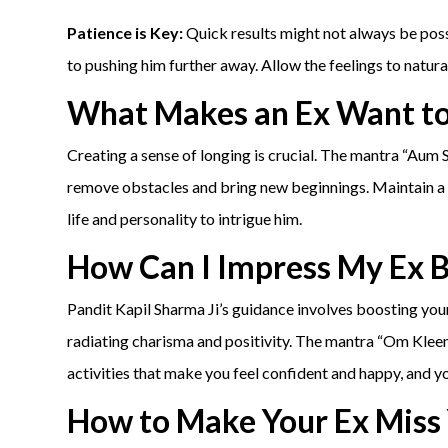
Patience is Key:
Quick results might not always be possi
to pushing him further away. Allow the feelings to natura
What Makes an Ex Want t
Creating a sense of longing is crucial. The mantra “Aum
remove obstacles and bring new beginnings. Maintain a s
life and personality to intrigue him.
How Can I Impress My Ex 
Pandit Kapil Sharma Ji’s guidance involves boosting your
radiating charisma and positivity. The mantra “Om Kle
activities that make you feel confident and happy, and y
How to Make Your Ex Miss