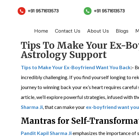
+91 9571613573
+91 9571613573


Home
Contact Us
About Us
Blogs
M
Tips To Make Your Ex-Bo
Astrology Support
Tips to Make Your Ex-Boyfriend Want You Back
:-
Br
incredibly challenging. If you find yourself longing to r
journey to winning back your ex’s heart requires careful
article, we’ll explore powerful strategies, infused with
Sharma Ji
, that can make your
ex-boyfriend want you
Mantras for Self-Transforma
Pandit Kapil Sharma Ji
emphasizes the importance of s