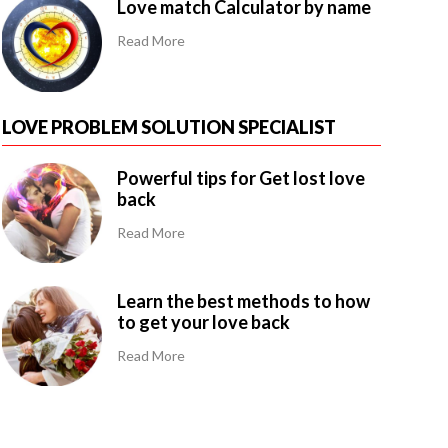
Love match Calculator by name
Read More
LOVE PROBLEM SOLUTION SPECIALIST
Powerful tips for Get lost love
back
Read More
Learn the best methods to how
to get your love back
Read More