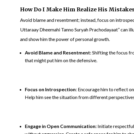
How Do I Make Him Realize His Mistake
Avoid blame and resentment; instead, focus on intros
Uttaraay Dheemahi Tanno Suryah Prachodayaat” can illu
and show him the power of personal growth.
Avoid Blame and Resentment:
Shifting the focus f
that might put him on the defensive.
Focus on Introspection
: Encourage him to reflect o
Help him see the situation from different perspectives
Engage in Open Communication:
Initiate respectf
without aggression. Create a safe space for him to sha