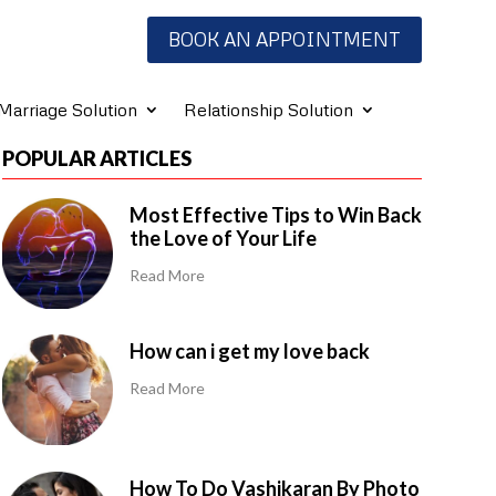
BOOK AN APPOINTMENT
Marriage Solution
Relationship Solution
POPULAR ARTICLES
Most Effective Tips to Win Back
the Love of Your Life
Read More
How can i get my love back
Read More
How To Do Vashikaran By Photo