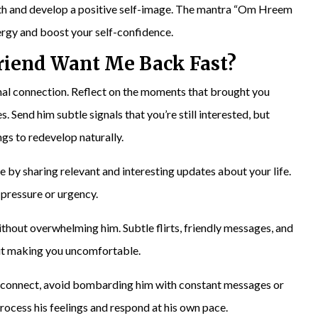
orth and develop a positive self-image. The mantra “Om Hreem
rgy and boost your self-confidence.
riend
Want Me Back Fast?
nal connection. Reflect on the moments that brought you
. Send him subtle signals that you’re still interested, but
ngs to redevelop naturally.
 by sharing relevant and interesting updates about your life.
 pressure or urgency.
without overwhelming him. Subtle flirts, friendly messages, and
ut making you uncomfortable.
reconnect, avoid bombarding him with constant messages or
process his feelings and respond at his own pace.