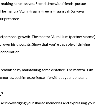
for making him miss you. Spend time with friends, pursue
dia. The mantra “Aum Hraam Hreem Hraum Sah Suryaya
our presence.
e and personal growth. The mantra “Aum Hum (partner’s name)
l over his thoughts. Show that you’re capable of thriving
conciliation.
o reminisce by maintaining some distance. The mantra “Om
mories. Let him experience life without your constant
k
?
age acknowledging your shared memories and expressing your