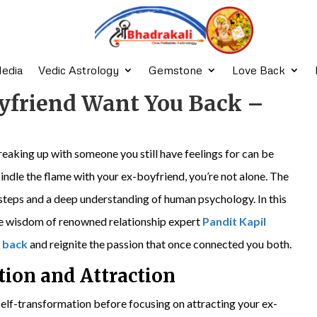
edia
Vedic Astrology
Gemstone
Love Back
yfriend Want You Back –
eaking up with someone you still have feelings for can be
ekindle the flame with your ex-boyfriend, you’re not alone. The
 steps and a deep understanding of human psychology. In this
 the wisdom of renowned relationship expert
Pandit Kapil
 back
and reignite the passion that once connected you both.
tion and Attraction
elf-transformation before focusing on attracting your ex-