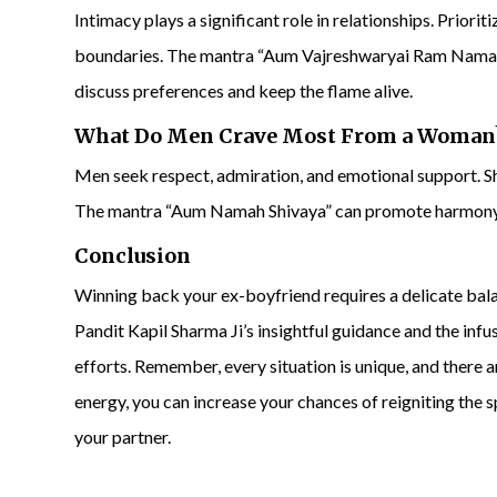
Intimacy plays a significant role in relationships. Priori
boundaries. The mantra “Aum Vajreshwaryai Ram Namaha
discuss preferences and keep the flame alive.
What Do Men Crave Most From a Woman
Men seek respect, admiration, and emotional support. Sh
The mantra “Aum Namah Shivaya” can promote harmony
Conclusion
Winning back your ex-boyfriend requires a delicate bala
Pandit Kapil Sharma Ji’s insightful guidance and the inf
efforts. Remember, every situation is unique, and there
energy, you can increase your chances of reigniting the 
your partner.