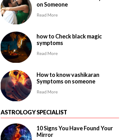
on Someone
Read More
how to Check black magic
symptoms
Read More
How to know vashikaran
Symptoms on someone
Read More
ASTROLOGY SPECIALIST
10 Signs You Have Found Your
Mirror