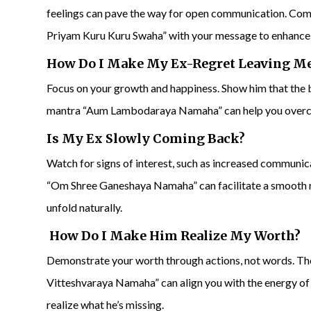
feelings can pave the way for open communication. C
Priyam Kuru Kuru Swaha” with your message to enhance 
How Do I Make My Ex-Regret Leaving M
Focus on your growth and happiness. Show him that the b
mantra “Aum Lambodaraya Namaha” can help you overcom
Is My Ex Slowly Coming Back?
Watch for signs of interest, such as increased communic
“Om Shree Ganeshaya Namaha” can facilitate a smooth re
unfold naturally.
How Do I Make Him Realize My Worth?
Demonstrate your worth through actions, not words.
Vitteshvaraya Namaha” can align you with the energy o
realize what he’s missing.