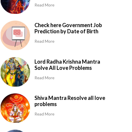
Read More
Check here Government Job
Prediction by Date of Birth
Read More
Lord Radha Krishna Mantra
Solve All Love Problems
Read More
Shiva Mantra Resolve all love
problems
Read More