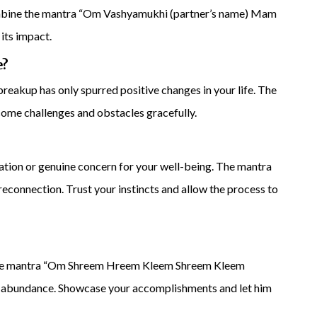
ombine the mantra “Om Vashyamukhi (partner’s name) Mam
its impact.
e?
reakup has only spurred positive changes in your life. The
e challenges and obstacles gracefully.
ation or genuine concern for your well-being. The mantra
connection. Trust your instincts and allow the process to
 The mantra “Om Shreem Hreem Kleem Shreem Kleem
f abundance. Showcase your accomplishments and let him