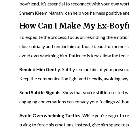
boyfriend. It’s essential to reconnect with your own w
Shreem Kleem Namah” can help you harness positive ene
How Can I Make My
Ex-Boyf
To expedite the process, focus on rekindling the emotio
close initially and remind him of those beautiful memories
avoid overwhelming him. Patience is key; allow the feeli
Remind Him Gently:
Subtly remind him of your presence
Keep the communication light and friendly, avoiding any
Send Subtle Signals
: Show that you’re still interested 
engaging conversations can convey your feelings witho
Avoid Overwhelming Tactics
: While you’re eager to 
trying to force his emotions. Instead, give him space to 