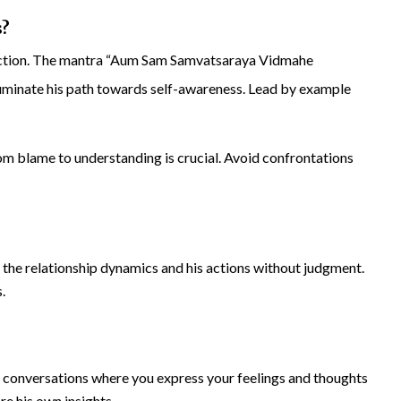
s?
pection. The mantra “Aum Sam Samvatsaraya Vidmahe
minate his path towards self-awareness. Lead by example
rom blame to understanding is crucial. Avoid confrontations
n the relationship dynamics and his actions without judgment.
.
ul conversations where you express your feelings and thoughts
re his own insights.