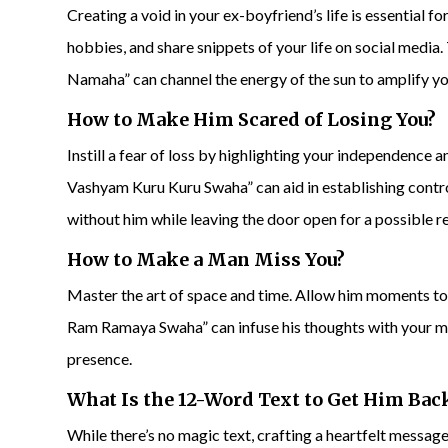
Creating a void in your ex-boyfriend’s life is essential 
hobbies, and share snippets of your life on social me
Namaha” can channel the energy of the sun to amplify y
How to Make Him Scared of Losing You?
Instill a fear of loss by highlighting your independenc
Vashyam Kuru Kuru Swaha” can aid in establishing contro
without him while leaving the door open for a possible re
How to Make a Man Miss You?
Master the art of space and time. Allow him moments t
Ram Ramaya Swaha” can infuse his thoughts with your me
presence.
What Is the 12-Word Text to
Get Him Bac
While there’s no magic text, crafting a heartfelt mess