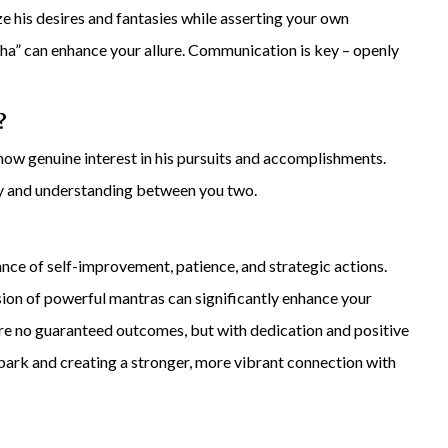
tize his desires and fantasies while asserting your own
” can enhance your allure. Communication is key – openly
?
ow genuine interest in his pursuits and accomplishments.
 and understanding between you two.
nce of self-improvement, patience, and strategic actions.
usion of powerful mantras can significantly enhance your
 are no guaranteed outcomes, but with dedication and positive
spark and creating a stronger, more vibrant connection with