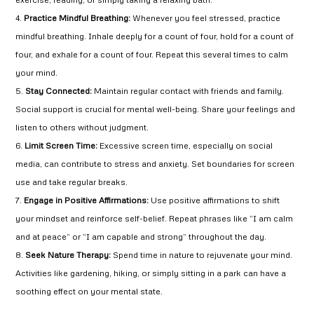
Practice Mindful Breathing:
Whenever you feel stressed, practice
mindful breathing. Inhale deeply for a count of four, hold for a count of
four, and exhale for a count of four. Repeat this several times to calm
your mind.
Stay Connected:
Maintain regular contact with friends and family.
Social support is crucial for mental well-being. Share your feelings and
listen to others without judgment.
Limit Screen Time:
Excessive screen time, especially on social
media, can contribute to stress and anxiety. Set boundaries for screen
use and take regular breaks.
Engage in Positive Affirmations:
Use positive affirmations to shift
your mindset and reinforce self-belief. Repeat phrases like “I am calm
and at peace” or “I am capable and strong” throughout the day.
Seek Nature Therapy:
Spend time in nature to rejuvenate your mind.
Activities like gardening, hiking, or simply sitting in a park can have a
soothing effect on your mental state.