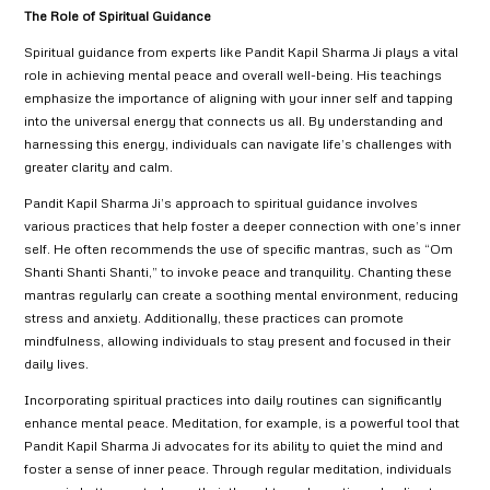
The Role of Spiritual Guidance
Spiritual guidance from experts like Pandit Kapil Sharma Ji plays a vital
role in achieving mental peace and overall well-being. His teachings
emphasize the importance of aligning with your inner self and tapping
into the universal energy that connects us all. By understanding and
harnessing this energy, individuals can navigate life’s challenges with
greater clarity and calm.
Pandit Kapil Sharma Ji’s approach to spiritual guidance involves
various practices that help foster a deeper connection with one’s inner
self. He often recommends the use of specific mantras, such as “Om
Shanti Shanti Shanti,” to invoke peace and tranquility. Chanting these
mantras regularly can create a soothing mental environment, reducing
stress and anxiety. Additionally, these practices can promote
mindfulness, allowing individuals to stay present and focused in their
daily lives.
Incorporating spiritual practices into daily routines can significantly
enhance mental peace. Meditation, for example, is a powerful tool that
Pandit Kapil Sharma Ji advocates for its ability to quiet the mind and
foster a sense of inner peace. Through regular meditation, individuals