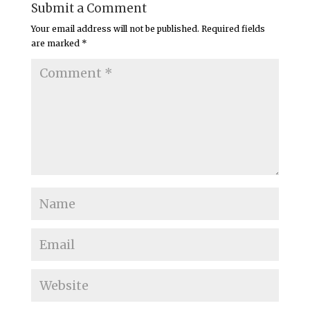
Submit a Comment
Your email address will not be published.
Required fields
are marked
*