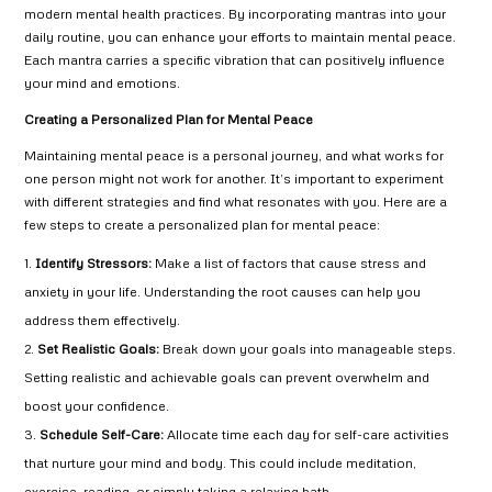
modern mental health practices. By incorporating mantras into your
daily routine, you can enhance your efforts to maintain mental peace.
Each mantra carries a specific vibration that can positively influence
your mind and emotions.
Creating a Personalized Plan for Mental Peace
Maintaining mental peace is a personal journey, and what works for
one person might not work for another. It’s important to experiment
with different strategies and find what resonates with you. Here are a
few steps to create a personalized plan for mental peace:
Identify Stressors:
Make a list of factors that cause stress and
anxiety in your life. Understanding the root causes can help you
address them effectively.
Set Realistic Goals:
Break down your goals into manageable steps.
Setting realistic and achievable goals can prevent overwhelm and
boost your confidence.
Schedule Self-Care:
Allocate time each day for self-care activities
that nurture your mind and body. This could include meditation,
exercise, reading, or simply taking a relaxing bath.