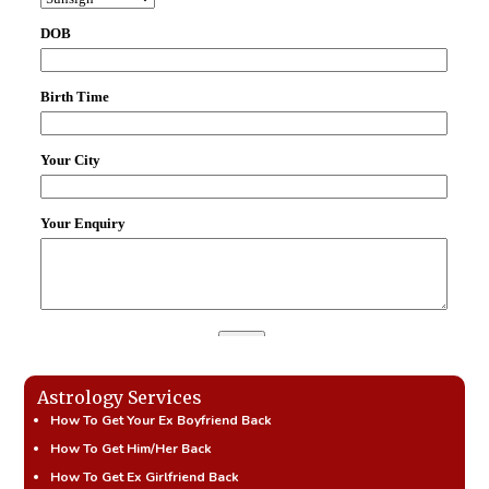
Astrology Services
How To Get Your Ex Boyfriend Back
How To Get Him/Her Back
How To Get Ex Girlfriend Back