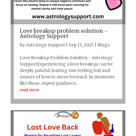
Love breakup problem solution –
Astrology Support
by
Astrology Support
|
Sep 15, 2025
|
Blogs
Love Breakup Problem Solution - Astrology
SupportExperiencing a love breakup can be
deeply painful, leaving one feeling lost and
unsure of how to move forward. In moments
like these, expert guidance...
read more