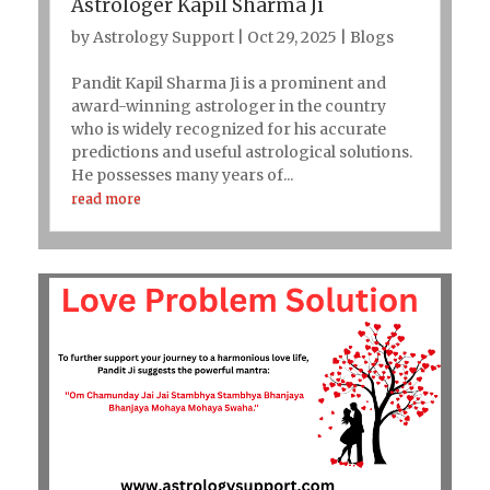
Astrologer Kapil Sharma Ji
by
Astrology Support
|
Oct 29, 2025
|
Blogs
Pandit Kapil Sharma Ji is a prominent and
award-winning astrologer in the country
who is widely recognized for his accurate
predictions and useful astrological solutions.
He possesses many years of...
read more