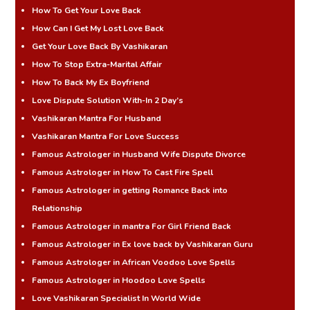
How To Get Your Love Back
How Can I Get My Lost Love Back
Get Your Love Back By Vashikaran
How To Stop Extra-Marital Affair
How To Back My Ex Boyfriend
Love Dispute Solution With-In 2 Day’s
Vashikaran Mantra For Husband
Vashikaran Mantra For Love Success
Famous Astrologer in Husband Wife Dispute Divorce
Famous Astrologer in How To Cast Fire Spell
Famous Astrologer in getting Romance Back into
Relationship
Famous Astrologer in mantra For Girl Friend Back
Famous Astrologer in Ex love back by Vashikaran Guru
Famous Astrologer in African Voodoo Love Spells
Famous Astrologer in Hoodoo Love Spells
Love Vashikaran Specialist In World Wide