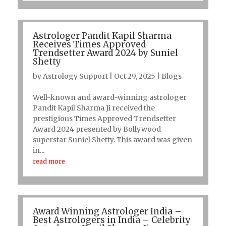
Astrologer Pandit Kapil Sharma
Receives Times Approved
Trendsetter Award 2024 by Suniel
Shetty
by
Astrology Support
|
Oct 29, 2025
|
Blogs
Well-known and award-winning astrologer
Pandit Kapil Sharma Ji received the
prestigious Times Approved Trendsetter
Award 2024 presented by Bollywood
superstar Suniel Shetty. This award was given
in...
read more
Award Winning Astrologer India –
Best Astrologers in India – Celebrity