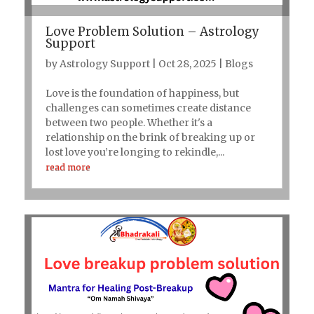
Love Problem Solution – Astrology
Support
by
Astrology Support
|
Oct 28, 2025
|
Blogs
Love is the foundation of happiness, but
challenges can sometimes create distance
between two people. Whether it's a
relationship on the brink of breaking up or
lost love you’re longing to rekindle,...
read more