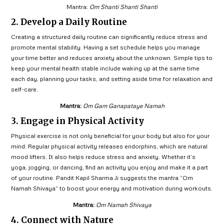
Mantra:
Om Shanti Shanti Shanti
2. Develop a Daily Routine
Creating a structured daily routine can significantly reduce stress and
promote mental stability. Having a set schedule helps you manage
your time better and reduces anxiety about the unknown. Simple tips to
keep your mental health stable include waking up at the same time
each day, planning your tasks, and setting aside time for relaxation and
self-care.
Mantra:
Om Gam Ganapataye Namah
3. Engage in Physical Activity
Physical exercise is not only beneficial for your body but also for your
mind. Regular physical activity releases endorphins, which are natural
mood lifters. It also helps reduce stress and anxiety. Whether it’s
yoga, jogging, or dancing, find an activity you enjoy and make it a part
of your routine. Pandit Kapil Sharma Ji suggests the mantra “Om
Namah Shivaya” to boost your energy and motivation during workouts.
Mantra:
Om Namah Shivaya
4. Connect with Nature