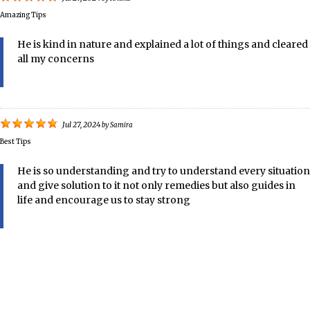
Amazing Tips
He is kind in nature and explained a lot of things and cleared
all my concerns
Jul 27, 2024
by
Samira
Best Tips
He is so understanding and try to understand every situation
and give solution to it not only remedies but also guides in
life and encourage us to stay strong