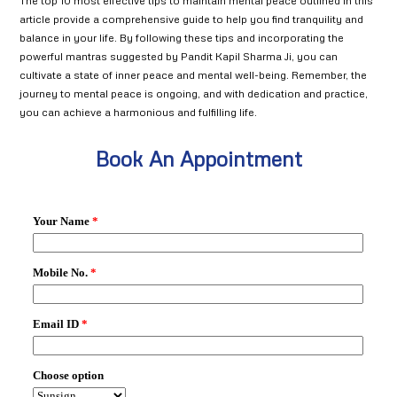
The top 10 most effective tips to maintain mental peace outlined in this
article provide a comprehensive guide to help you find tranquility and
balance in your life. By following these tips and incorporating the
powerful mantras suggested by Pandit Kapil Sharma Ji, you can
cultivate a state of inner peace and mental well-being. Remember, the
journey to mental peace is ongoing, and with dedication and practice,
you can achieve a harmonious and fulfilling life.
Book An Appointment