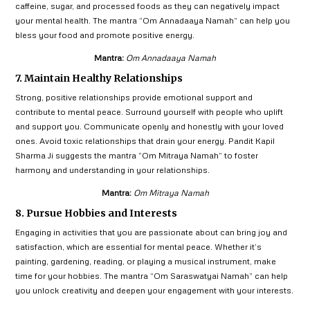
caffeine, sugar, and processed foods as they can negatively impact
your mental health. The mantra “Om Annadaaya Namah” can help you
bless your food and promote positive energy.
Mantra:
Om Annadaaya Namah
7. Maintain Healthy Relationships
Strong, positive relationships provide emotional support and
contribute to mental peace. Surround yourself with people who uplift
and support you. Communicate openly and honestly with your loved
ones. Avoid toxic relationships that drain your energy. Pandit Kapil
Sharma Ji suggests the mantra “Om Mitraya Namah” to foster
harmony and understanding in your relationships.
Mantra:
Om Mitraya Namah
8. Pursue Hobbies and Interests
Engaging in activities that you are passionate about can bring joy and
satisfaction, which are essential for mental peace. Whether it’s
painting, gardening, reading, or playing a musical instrument, make
time for your hobbies. The mantra “Om Saraswatyai Namah” can help
you unlock creativity and deepen your engagement with your interests.