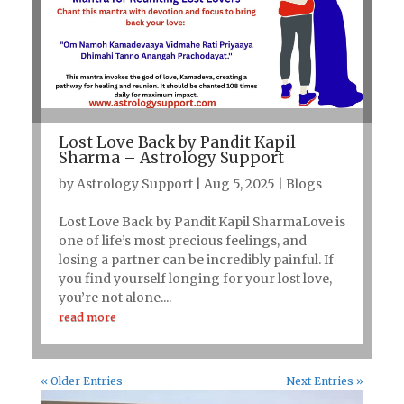
Lost Love Back by Pandit Kapil
Sharma – Astrology Support
by
Astrology Support
|
Aug 5, 2025
|
Blogs
Lost Love Back by Pandit Kapil SharmaLove is
one of life’s most precious feelings, and
losing a partner can be incredibly painful. If
you find yourself longing for your lost love,
you’re not alone....
read more
« Older Entries
Next Entries »