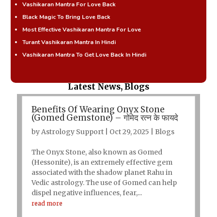
Vashikaran Mantra For Love Back
Black Magic To Bring Love Back
Most Effective Vashikaran Mantra For Love
Turant Vashikaran Mantra In Hindi
Vashikaran Mantra To Get Love Back In Hindi
Latest News, Blogs
Benefits Of Wearing Onyx Stone
(Gomed Gemstone) – गोमेद रत्न के फायदे
by
Astrology Support
|
Oct 29, 2025
|
Blogs
The Onyx Stone, also known as Gomed
(Hessonite), is an extremely effective gem
associated with the shadow planet Rahu in
Vedic astrology. The use of Gomed can help
dispel negative influences, fear,...
read more