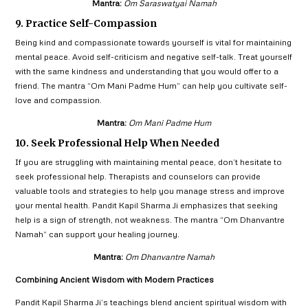
Mantra:
Om Saraswatyai Namah
9. Practice Self-Compassion
Being kind and compassionate towards yourself is vital for maintaining
mental peace. Avoid self-criticism and negative self-talk. Treat yourself
with the same kindness and understanding that you would offer to a
friend. The mantra “Om Mani Padme Hum” can help you cultivate self-
love and compassion.
Mantra:
Om Mani Padme Hum
10. Seek Professional Help When Needed
If you are struggling with maintaining mental peace, don’t hesitate to
seek professional help. Therapists and counselors can provide
valuable tools and strategies to help you manage stress and improve
your mental health. Pandit Kapil Sharma Ji emphasizes that seeking
help is a sign of strength, not weakness. The mantra “Om Dhanvantre
Namah” can support your healing journey.
Mantra:
Om Dhanvantre Namah
Combining Ancient Wisdom with Modern Practices
Pandit Kapil Sharma Ji’s teachings blend ancient spiritual wisdom with