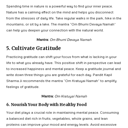
Spending time in nature is a powerful way to find your inner peace.
Nature has a calming effect on the mind and helps you disconnect
from the stresses of daily life. Take regular walks in the park, hike in the
mountains, or sit by a lake. The mantra “Om Bhumi Devaya Namah”
can help you deepen your connection with the natural world.
Mantra:
Om Bhumi Devaya Namah
5. Cultivate Gratitude
Practicing gratitude can shift your focus from what is lacking in your
life to what you already have. This positive shift in perspective can lead
to increased happiness and mental peace. Keep a gratitude journal and
write down three things you are grateful for each day. Pandit Kapil
Sharma Ji recommends the mantra “Om Kratuyai Namah” to amplify
feelings of gratitude.
Mantra:
Om Kratuyai Namah
6. Nourish Your Body with Healthy Food
Your diet plays a crucial role in maintaining mental peace. Consuming
a balanced diet rich in fruits, vegetables, whole grains, and lean
proteins can improve your mood and energy levels. Avoid excessive