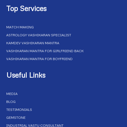
Top Services
MATCH MAKING
ASTROLOGY VASHIKARAN SPECIALIST
KAMDEV VASHIKARAN MANTRA
VASHIKARAN MANTRA FOR GIRLFRIEND BACK
VASHIKARAN MANTRA FOR BOYFRIEND
Useful Links
MEDIA
BLOG
TESTIMONIALS
GEMSTONE
INDUSTRIAL VASTU CONSULTANT