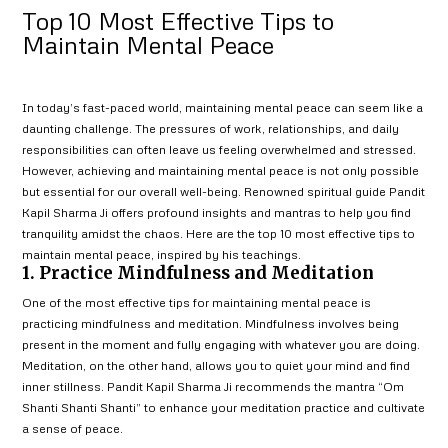
Top 10 Most Effective Tips to
Maintain Mental Peace
In today’s fast-paced world, maintaining mental peace can seem like a
daunting challenge. The pressures of work, relationships, and daily
responsibilities can often leave us feeling overwhelmed and stressed.
However, achieving and maintaining mental peace is not only possible
but essential for our overall well-being. Renowned spiritual guide Pandit
Kapil Sharma Ji offers profound insights and mantras to help you find
tranquility amidst the chaos. Here are the top 10 most effective tips to
maintain mental peace, inspired by his teachings.
1. Practice Mindfulness and Meditation
One of the most effective tips for maintaining mental peace is
practicing mindfulness and meditation. Mindfulness involves being
present in the moment and fully engaging with whatever you are doing.
Meditation, on the other hand, allows you to quiet your mind and find
inner stillness. Pandit Kapil Sharma Ji recommends the mantra “Om
Shanti Shanti Shanti” to enhance your meditation practice and cultivate
a sense of peace.