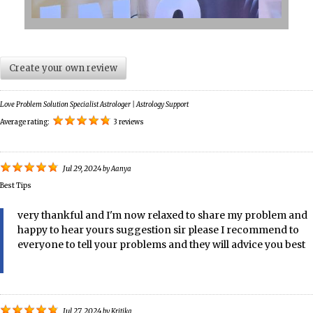
Create your own review
Love Problem Solution Specialist Astrologer | Astrology Support
Average rating:
3 reviews
Jul 29, 2024
by
Aanya
Best Tips
very thankful and I'm now relaxed to share my problem and
happy to hear yours suggestion sir please I recommend to
everyone to tell your problems and they will advice you best
Jul 27, 2024
by
Kritika