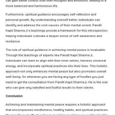
can gain better control over their thoughts and emotions, leading to a
more balanced and harmonious life.
Furthermore, spiritual guidance encourages self-reflection and
personal growth. By understanding oneself better, individuals can
identify and address the root causes of their mental unrest. Pandit
Kapil Sharma Ji’s teachings provide a framework for this introspection,
helping individuals cultivate a deeper sense of self-awareness and
resilience.
The role of spiritual guidance in achieving mental peace is invaluable.
Through the teachings of experts like Pandit Kapil Sharma Ji,
individuals can learn to align with their inner selves, harness universal
energy, and incorporate spiritual practices into their lives. This holistic
approach not only enhances mental peace but also promotes overall
well-being. So whenever you are facing any type of hurdles you just
need to get the consultation from Pandit Kapil Sharma ji. He is the one
who can give very satisfied and fruitful results to their clients.
Conclusion
Achieving and maintaining mental peace requires a holistic approach
that encompasses mindfulness, healthy habits, and spiritual practices.