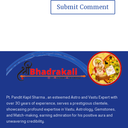
Pt. Pandit Kapil Sharma , an esteemed Astro and Vastu Expert with
over 30 years of experience, serves a prestigious clientele,
showcasing profound expertise in Vastu, Astrology, Gemstones,
and Match-making, earning admiration for his positive aura and
unwavering credibility.