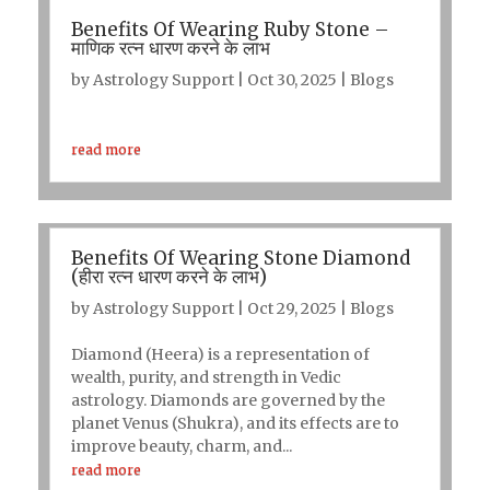
Benefits Of Wearing Ruby Stone –
माणिक रत्न धारण करने के लाभ
by
Astrology Support
|
Oct 30, 2025
|
Blogs
read more
Benefits Of Wearing Stone Diamond
(हीरा रत्न धारण करने के लाभ)
by
Astrology Support
|
Oct 29, 2025
|
Blogs
Diamond (Heera) is a representation of
wealth, purity, and strength in Vedic
astrology. Diamonds are governed by the
planet Venus (Shukra), and its effects are to
improve beauty, charm, and...
read more