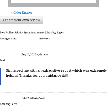
« Older Entries
Create your own review
Love Problem Solution Specialist Astrologer | Astrology Support
Average rating:
14 reviews
Aug 10, 2024
by
Garima
Best
Sir helped me with an exhaustive report which was extremely
helpful. Thanks for you guidance 🙏🏻
Feb 22, 2024
by
Sonika
Amazing Facts