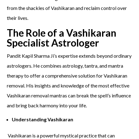
from the shackles of Vashikaran and reclaim control over
their lives.
The Role of a Vashikaran
Specialist Astrologer
Pandit Kapil Sharma Ji’s expertise extends beyond ordinary
astrologers. He combines astrology, tantra, and mantra
therapy to offer a comprehensive solution for Vashikaran
removal. His insights and knowledge of the most effective
Vashikaran removal mantras can break the spell’s influence
and bring back harmony into your life.
Understanding Vashikaran
Vashikaran is a powerful mystical practice that can