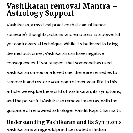
Vashikaran removal Mantra –
Astrology Support
Vashikaran, a mystical practice that can influence
someone’s thoughts, actions, and emotions, is a powerful
yet controversial technique. While it’s believed to bring
desired outcomes, Vashikaran can have negative
consequences. If you suspect that someone has used
Vashikaran on you or a loved one, there are remedies to
remove it and restore your control over your life. In this
article, we exploe the world of Vashikaran, its symptoms,
and the powerful Vashikaran removal mantras, with the
guidance of renowned astrologer Pandit Kapil Sharma Ji.
Understanding Vashikaran and Its Symptoms
Vashikaran is an age-old practice rooted in Indian