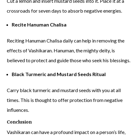
Cut a lemon and insert mustard seeds into it. Place it at a
crossroads for seven days to absorb negative energies.
Recite Hanuman Chalisa
Reciting Hanuman Chalisa daily can help in removing the
effects of Vashikaran. Hanuman, the mighty deity, is
believed to protect and guide those who seek his blessings.
Black Turmeric and Mustard Seeds Ritual
Carry black turmeric and mustard seeds with you at all
times. This is thought to offer protection from negative
influences.
Conclusion
Vashikaran can have a profound impact on a person’s life,