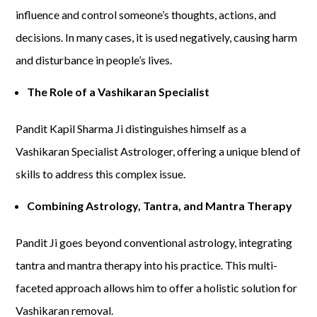
influence and control someone’s thoughts, actions, and
decisions. In many cases, it is used negatively, causing harm
and disturbance in people’s lives.
The Role of a Vashikaran Specialist
Pandit Kapil Sharma Ji distinguishes himself as a
Vashikaran Specialist Astrologer, offering a unique blend of
skills to address this complex issue.
Combining Astrology, Tantra, and Mantra Therapy
Pandit Ji goes beyond conventional astrology, integrating
tantra and mantra therapy into his practice. This multi-
faceted approach allows him to offer a holistic solution for
Vashikaran removal.