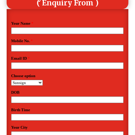
( Enquiry From )