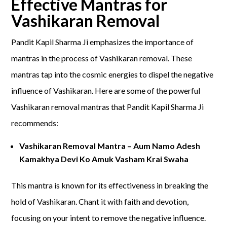
Effective Mantras for
Vashikaran Removal
Pandit Kapil Sharma Ji emphasizes the importance of
mantras in the process of Vashikaran removal. These
mantras tap into the cosmic energies to dispel the negative
influence of Vashikaran. Here are some of the powerful
Vashikaran removal mantras that Pandit Kapil Sharma Ji
recommends:
Vashikaran Removal Mantra – Aum Namo Adesh
Kamakhya Devi Ko Amuk Vasham Krai Swaha
This mantra is known for its effectiveness in breaking the
hold of Vashikaran. Chant it with faith and devotion,
focusing on your intent to remove the negative influence.