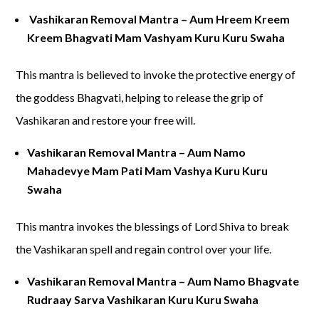
Vashikaran Removal Mantra – Aum Hreem Kreem
Kreem Bhagvati Mam Vashyam Kuru Kuru Swaha
This mantra is believed to invoke the protective energy of
the goddess Bhagvati, helping to release the grip of
Vashikaran and restore your free will.
Vashikaran Removal Mantra – Aum Namo
Mahadevye Mam Pati Mam Vashya Kuru Kuru
Swaha
This mantra invokes the blessings of Lord Shiva to break
the Vashikaran spell and regain control over your life.
Vashikaran Removal Mantra – Aum Namo Bhagvate
Rudraay Sarva Vashikaran Kuru Kuru Swaha