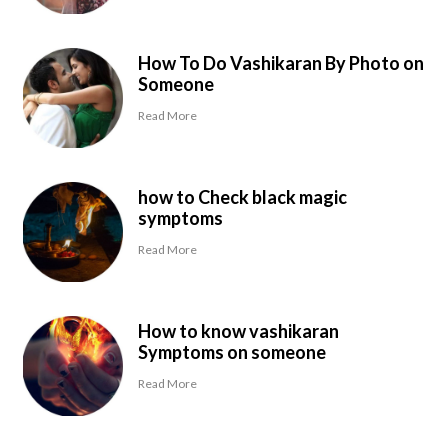
How To Do Vashikaran By Photo on
Someone
Read More
how to Check black magic
symptoms
Read More
How to know vashikaran
Symptoms on someone
Read More