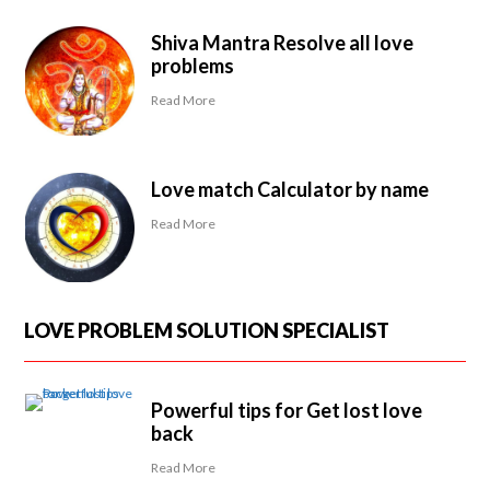
Shiva Mantra Resolve all love
problems
Read More
Love match Calculator by name
Read More
LOVE PROBLEM SOLUTION SPECIALIST
Powerful tips for Get lost love
back
Read More