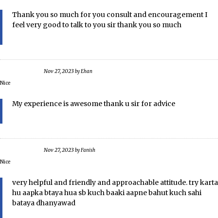
Thank you so much for you consult and encouragement I
feel very good to talk to you sir thank you so much
Nov 27, 2023
by
Ehan
Nice
My experience is awesome thank u sir for advice
Nov 27, 2023
by
Fanish
Nice
very helpful and friendly and approachable attitude. try karta
hu aapka btaya hua sb kuch baaki aapne bahut kuch sahi
bataya dhanyawad