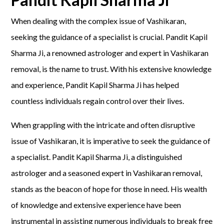
When dealing with the complex issue of Vashikaran,
seeking the guidance of a specialist is crucial. Pandit Kapil
Sharma Ji, a renowned astrologer and expert in Vashikaran
removal, is the name to trust. With his extensive knowledge
and experience, Pandit Kapil Sharma Ji has helped
countless individuals regain control over their lives.
When grappling with the intricate and often disruptive
issue of Vashikaran, it is imperative to seek the guidance of
a specialist. Pandit Kapil Sharma Ji, a distinguished
astrologer and a seasoned expert in Vashikaran removal,
stands as the beacon of hope for those in need. His wealth
of knowledge and extensive experience have been
instrumental in assisting numerous individuals to break free