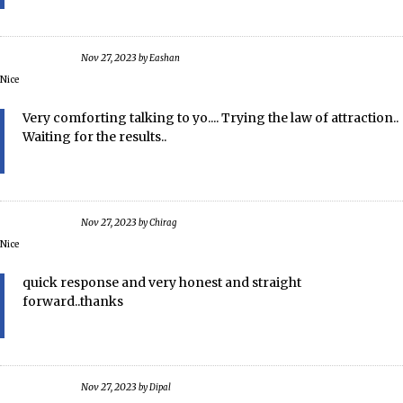
Nov 27, 2023
by
Eashan
Nice
Very comforting talking to yo.... Trying the law of attraction..
Waiting for the results..
Nov 27, 2023
by
Chirag
Nice
quick response and very honest and straight
forward..thanks
Nov 27, 2023
by
Dipal