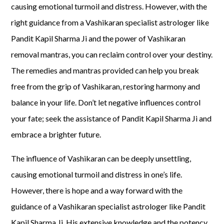
causing emotional turmoil and distress. However, with the
right guidance from a Vashikaran specialist astrologer like
Pandit Kapil Sharma Ji and the power of Vashikaran
removal mantras, you can reclaim control over your destiny.
The remedies and mantras provided can help you break
free from the grip of Vashikaran, restoring harmony and
balance in your life. Don’t let negative influences control
your fate; seek the assistance of Pandit Kapil Sharma Ji and
embrace a brighter future.
The influence of Vashikaran can be deeply unsettling,
causing emotional turmoil and distress in one’s life.
However, there is hope and a way forward with the
guidance of a Vashikaran specialist astrologer like Pandit
Kapil Sharma Ji. His extensive knowledge and the potency