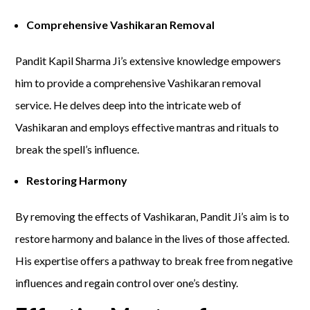
Comprehensive Vashikaran Removal
Pandit Kapil Sharma Ji’s extensive knowledge empowers
him to provide a comprehensive Vashikaran removal
service. He delves deep into the intricate web of
Vashikaran and employs effective mantras and rituals to
break the spell’s influence.
Restoring Harmony
By removing the effects of Vashikaran, Pandit Ji’s aim is to
restore harmony and balance in the lives of those affected.
His expertise offers a pathway to break free from negative
influences and regain control over one’s destiny.