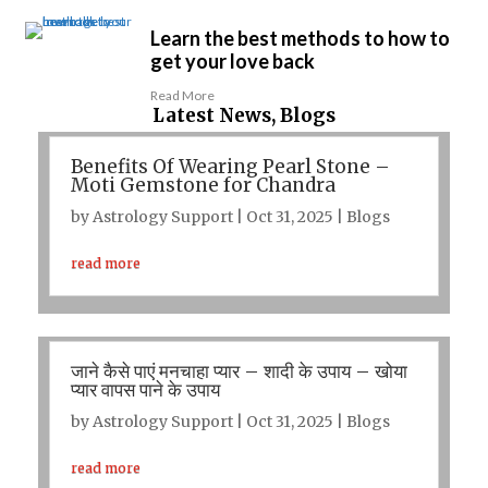
Learn the best methods to how to
get your love back
Read More
Latest News, Blogs
Benefits Of Wearing Pearl Stone –
Moti Gemstone for Chandra
by
Astrology Support
|
Oct 31, 2025
|
Blogs
read more
जाने कैसे पाएं मनचाहा प्यार – शादी के उपाय – खोया
प्यार वापस पाने के उपाय
by
Astrology Support
|
Oct 31, 2025
|
Blogs
read more