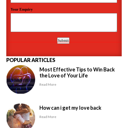
POPULAR ARTICLES
Most Effective Tips to Win Back
the Love of Your Life
Read More
How can i get my love back
Read More