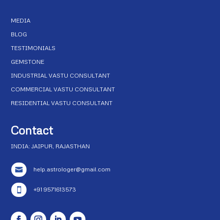
MEDIA
BLOG
TESTIMONIALS
GEMSTONE
INDUSTRIAL VASTU CONSULTANT
COMMERCIAL VASTU CONSULTANT
RESIDENTIAL VASTU CONSULTANT
Contact
INDIA: JAIPUR, RAJASTHAN
help.astrologer@gmail.com

+91 9571613573
