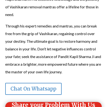
of Vashikaran removal mantras offer a lifeline for those in
need.
Through his expert remedies and mantras, you can break
free from the grip of Vashikaran, regaining control over
your destiny. The ultimate goal is to restore harmony and
balance in your life. Don’t let negative influences control
your fate; seek the assistance of Pandit Kapil Sharma Ji and
embrace a brighter, more empowered future where you are
the master of your own life journey.
Chat On Whatsapp
Share your Problem With Us