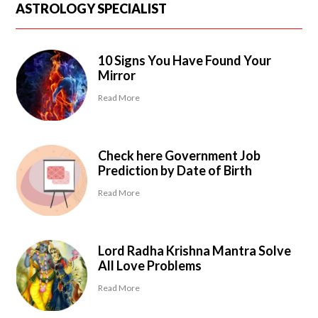
ASTROLOGY SPECIALIST
10 Signs You Have Found Your
Mirror
Read More
Check here Government Job
Prediction by Date of Birth
Read More
Lord Radha Krishna Mantra Solve
All Love Problems
Read More