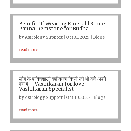
Benefit Of Wearing Emerald Stone –
Panna Gemstone for Budha
by
Astrology Support
|
Oct 31, 2025
|
Blogs
read more
लौंग के शक्तिशाली वशीकरण किसी को भी करे अपने
वश मैं – Vashikaran for love –
Vashikaran Specialist
by
Astrology Support
|
Oct 30, 2025
|
Blogs
read more