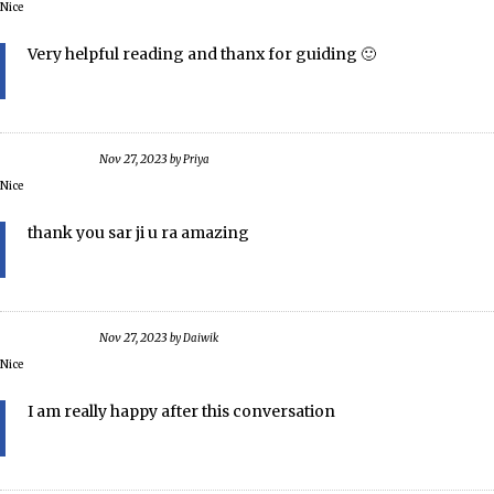
Nice
Very helpful reading and thanx for guiding 🙂
Nov 27, 2023
by
Priya
Nice
thank you sar ji u ra amazing
Nov 27, 2023
by
Daiwik
Nice
I am really happy after this conversation