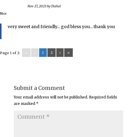
Nov 27, 2023
by
Chahal
Nice
very sweet and friendly... god bless you... thank you
«
‹
1
2
›
»
Page 1 of 2:
Submit a Comment
Your email address will not be published.
Required fields
are marked
*