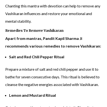
Chanting this mantra with devotion can help to remove any
Vashikaran influences and restore your emotional and
mental stability.
Remedies To Remove Vashikaran
Apart from mantras, Pandit Kapil Sharma Ji
recommends various remedies to remove Vashikaran:
Salt and Red Chili Pepper Ritual
Prepare a mixture of salt and red chili pepper and use it to
bathe for seven consecutive days. This ritual is believed to
cleanse the negative energies associated with Vashikaran.
Lemon and Mustard Ritual