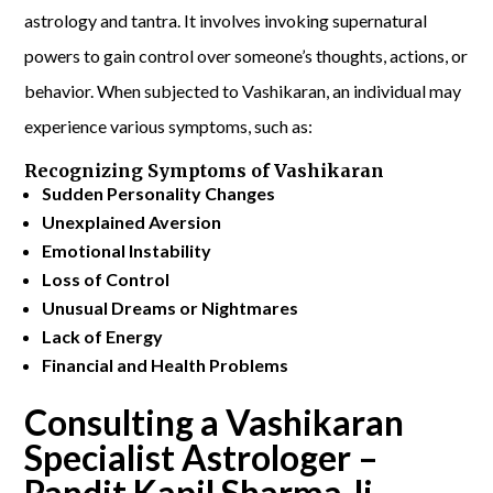
astrology and tantra. It involves invoking supernatural
powers to gain control over someone’s thoughts, actions, or
behavior. When subjected to Vashikaran, an individual may
experience various symptoms, such as:
Recognizing Symptoms of Vashikaran
Sudden Personality Changes
Unexplained Aversion
Emotional Instability
Loss of Control
Unusual Dreams or Nightmares
Lack of Energy
Financial and Health Problems
Consulting a Vashikaran
Specialist Astrologer –
Pandit Kapil Sharma Ji