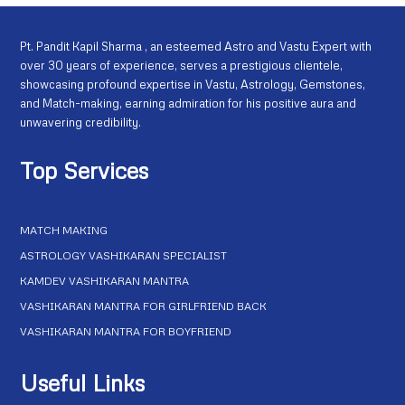
Pt. Pandit Kapil Sharma , an esteemed Astro and Vastu Expert with
over 30 years of experience, serves a prestigious clientele,
showcasing profound expertise in Vastu, Astrology, Gemstones,
and Match-making, earning admiration for his positive aura and
unwavering credibility.
Top Services
MATCH MAKING
ASTROLOGY VASHIKARAN SPECIALIST
KAMDEV VASHIKARAN MANTRA
VASHIKARAN MANTRA FOR GIRLFRIEND BACK
VASHIKARAN MANTRA FOR BOYFRIEND
Useful Links