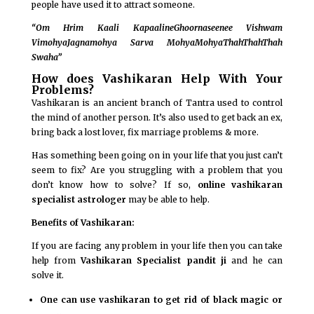
people have used it to attract someone.
“Om Hrim Kaali KapaalineGhoornaseenee Vishwam
VimohyaJagnamohya Sarva MohyaMohyaThahThahThah
Swaha”
How does Vashikaran Help With Your
Problems?
Vashikaran is an ancient branch of Tantra used to control
the mind of another person. It’s also used to get back an ex,
bring back a lost lover, fix marriage problems & more.
Has something been going on in your life that you just can’t
seem to fix? Are you struggling with a problem that you
don’t know how to solve? If so,
online vashikaran
specialist astrologer
may be able to help.
Benefits of Vashikaran:
If you are facing any problem in your life then you can take
help from
Vashikaran Specialist pandit ji
and he can
solve it.
One can use vashikaran to get rid of black magic or