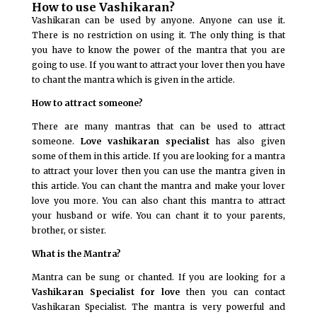
How to use Vashikaran?
Vashikaran can be used by anyone. Anyone can use it.
There is no restriction on using it. The only thing is that
you have to know the power of the mantra that you are
going to use. If you want to attract your lover then you have
to chant the mantra which is given in the article.
How to attract someone?
There are many mantras that can be used to attract
someone.
Love vashikaran specialist
has also given
some of them in this article. If you are looking for a mantra
to attract your lover then you can use the mantra given in
this article. You can chant the mantra and make your lover
love you more. You can also chant this mantra to attract
your husband or wife. You can chant it to your parents,
brother, or sister.
What is the Mantra?
Mantra can be sung or chanted. If you are looking for a
Vashikaran Specialist for love
then you can contact
Vashikaran Specialist. The mantra is very powerful and