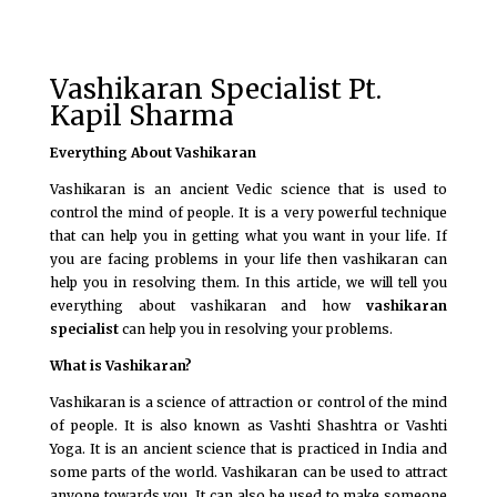
Vashikaran Specialist Pt.
Kapil Sharma
Everything About Vashikaran
Vashikaran is an ancient Vedic science that is used to
control the mind of people. It is a very powerful technique
that can help you in getting what you want in your life. If
you are facing problems in your life then vashikaran can
help you in resolving them. In this article, we will tell you
everything about vashikaran and how
vashikaran
specialist
can help you in resolving your problems.
What is Vashikaran?
Vashikaran is a science of attraction or control of the mind
of people. It is also known as Vashti Shashtra or Vashti
Yoga. It is an ancient science that is practiced in India and
some parts of the world. Vashikaran can be used to attract
anyone towards you. It can also be used to make someone