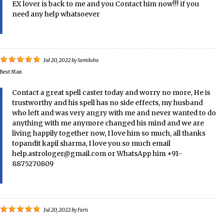
EX lover is back to me and you Contact him now!!! if you
need any help whatsoever
Jul 20, 2022
by
Samiksha
Best Man
Contact a great spell caster today and worry no more, He is
trustworthy and his spell has no side effects, my husband
who left and was very angry with me and never wanted to do
anything with me anymore changed his mind and we are
living happily together now, I love him so much, all thanks
topandit kapil sharma, I love you so much email
help.astrologer@gmail.com or WhatsApp him +91-
8875270809
Jul 20, 2022
by
Faris