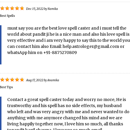
Dec 15, 2022
by
Namika
Best Spells
must say you are the best love spell caster and i must tell the
world about pandit ji he is a nice man and also his love spell is
very effective and i am very happy to say this to the world you
can contact him also Email: help.astrologer@gmail.com or
whatsApp him on +91-8875270809
Aug 17, 2022
by
Anamika
Best Tips
Contact a great spell caster today and worry no more, He is
trustworthy and his spell has no side effects, my husband
who left and was very angry with me and never wanted to do
anything with me anymore changed his mind and we are
living happily together now, I love him so much, all thanks