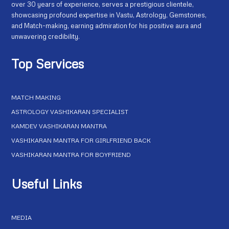
over 30 years of experience, serves a prestigious clientele,
showcasing profound expertise in Vastu, Astrology, Gemstones,
and Match-making, earning admiration for his positive aura and
unwavering credibility.
Top Services
MATCH MAKING
ASTROLOGY VASHIKARAN SPECIALIST
KAMDEV VASHIKARAN MANTRA
VASHIKARAN MANTRA FOR GIRLFRIEND BACK
VASHIKARAN MANTRA FOR BOYFRIEND
Useful Links
MEDIA