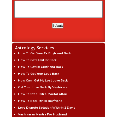
Astrology Services
How To Get Your Ex Boyfriend Back
How To Get Him/Her Back
How To Get Ex Girlfriend Back
How To Get Your Love Back
How Can I Get My Lost Love Back
Get Your Love Back By Vashikaran
How To Stop Extra-Marital Affair
How To Back My Ex Boyfriend
Love Dispute Solution With-In 2 Day’s
Vashikaran Mantra For Husband