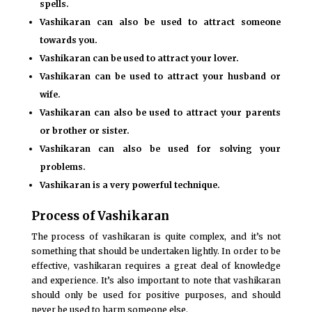
spells.
Vashikaran can also be used to attract someone
towards you.
Vashikaran can be used to attract your lover.
Vashikaran can be used to attract your husband or
wife.
Vashikaran can also be used to attract your parents
or brother or sister.
Vashikaran can also be used for solving your
problems.
Vashikaran is a very powerful technique.
Process of Vashikaran
The process of vashikaran is quite complex, and it’s not
something that should be undertaken lightly. In order to be
effective, vashikaran requires a great deal of knowledge
and experience. It’s also important to note that vashikaran
should only be used for positive purposes, and should
never be used to harm someone else.