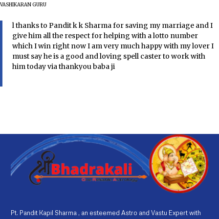
VASHIKARAN GURU
l thanks to Pandit k k Sharma for saving my marriage and I
give him all the respect for helping with a lotto number
which I win right now I am very much happy with my lover I
must say he is a good and loving spell caster to work with
him today via thankyou baba ji
Pt. Pandit Kapil Sharma , an esteemed Astro and Vastu Expert with