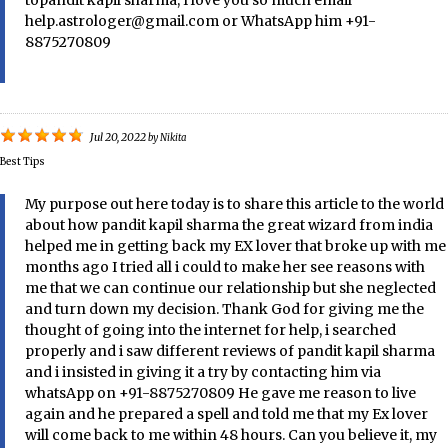
topandit kapil sharma, I love you so much email
help.astrologer@gmail.com or WhatsApp him +91-
8875270809
Jul 20, 2022
by
Nikita
Best Tips
My purpose out here today is to share this article to the world
about how pandit kapil sharma the great wizard from india
helped me in getting back my EX lover that broke up with me
months ago I tried all i could to make her see reasons with
me that we can continue our relationship but she neglected
and turn down my decision. Thank God for giving me the
thought of going into the internet for help, i searched
properly and i saw different reviews of pandit kapil sharma
and i insisted in giving it a try by contacting him via
whatsApp on +91-8875270809 He gave me reason to live
again and he prepared a spell and told me that my Ex lover
will come back to me within 48 hours. Can you believe it, my