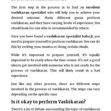
The first step in the process is to find an
excellent
vashikaran specialist
who will help you to achieve your
desired outcome. Many different gurus perform
vashikaran, and they have varying levels of experience. You
should look for one who is recommended by others.
Once you have found a
vashikaran specialist baba ji
, you
need to prepare yourself to perform vashikaran. You can do
this by reciting your mantra or doing certain rituals.
While it’s important to prepare yourself, it’s equally
important to be ready when the time comes. It’s not a good
idea to get involved with someone who is not ready for the
process of vashikaran. This will likely result in a bad
experience.
Just like any other process, there are different steps
involved in the process of vashikaran. The steps can vary
depending on the specific case.
Is it okay to perform Vashikaran?
There’s a lot of debate surrounding the topic of vashikaran