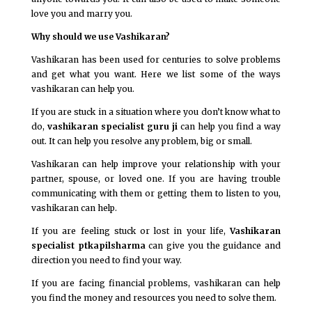
love you and marry you.
Why should we use Vashikaran?
Vashikaran has been used for centuries to solve problems
and get what you want. Here we list some of the ways
vashikaran can help you.
If you are stuck in a situation where you don’t know what to
do,
vashikaran specialist guru ji
can help you find a way
out. It can help you resolve any problem, big or small.
Vashikaran can help improve your relationship with your
partner, spouse, or loved one. If you are having trouble
communicating with them or getting them to listen to you,
vashikaran can help.
If you are feeling stuck or lost in your life,
Vashikaran
specialist ptkapilsharma
can give you the guidance and
direction you need to find your way.
If you are facing financial problems, vashikaran can help
you find the money and resources you need to solve them.