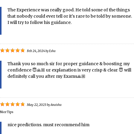
The Experience was really good. He told some of the things
that nobody could ever tell or it's rare to be told by someone.
I will try to follow his guidance.
Feb 24, 2024
by
Esha
Thank you so much sir for proper guidance & boosting my
confidence 😇🙏🏼 ur explanation is very crisp & clear 😇 will
definitely call you after my Exams🙏🏼
May 22, 2023
by
Anaisha
Nice Tips
nice predictions. must recommend him