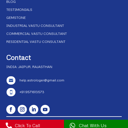
BLOG
TESTIMONIALS
GEMSTONE
INDUSTRIAL VASTU CONSULTANT
COMMERCIAL VASTU CONSULTANT
RESIDENTIAL VASTU CONSULTANT
Contact
INDIA: JAIPUR, RAJASTHAN
help.astrologer@gmail.com

+91 9571613573


Click To Call

Chat With Us