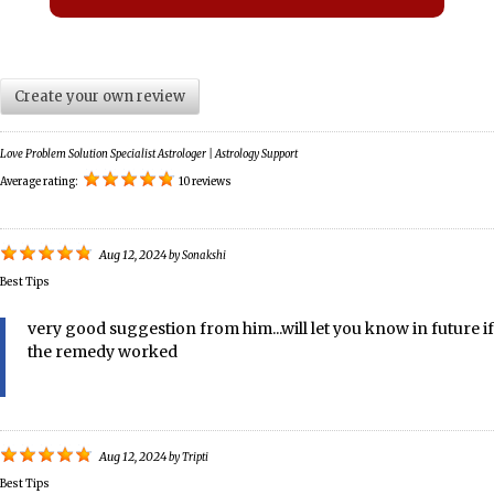
Create your own review
Love Problem Solution Specialist Astrologer | Astrology Support
Average rating:
10 reviews
Aug 12, 2024
by
Sonakshi
Best Tips
very good suggestion from him...will let you know in future if
the remedy worked
Aug 12, 2024
by
Tripti
Best Tips