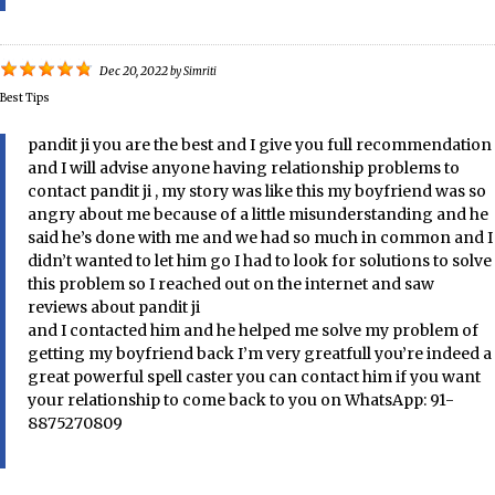
Dec 20, 2022
by
Simriti
Best Tips
pandit ji you are the best and I give you full recommendation
and I will advise anyone having relationship problems to
contact pandit ji , my story was like this my boyfriend was so
angry about me because of a little misunderstanding and he
said he’s done with me and we had so much in common and I
didn’t wanted to let him go I had to look for solutions to solve
this problem so I reached out on the internet and saw
reviews about pandit ji
and I contacted him and he helped me solve my problem of
getting my boyfriend back I’m very greatfull you’re indeed a
great powerful spell caster you can contact him if you want
your relationship to come back to you on WhatsApp: 91-
8875270809