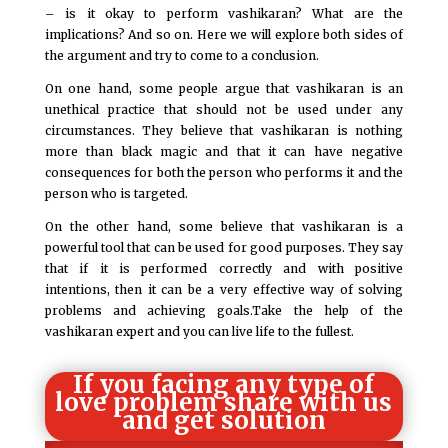
– is it okay to perform vashikaran? What are the
implications? And so on. Here we will explore both sides of
the argument and try to come to a conclusion.
On one hand, some people argue that vashikaran is an
unethical practice that should not be used under any
circumstances. They believe that vashikaran is nothing
more than black magic and that it can have negative
consequences for both the person who performs it and the
person who is targeted.
On the other hand, some believe that vashikaran is a
powerful tool that can be used for good purposes. They say
that if it is performed correctly and with positive
intentions, then it can be a very effective way of solving
problems and achieving goals.Take the help of the
vashikaran expert and you can live life to the fullest.
If you facing any type of
love problem share with us
and get solution