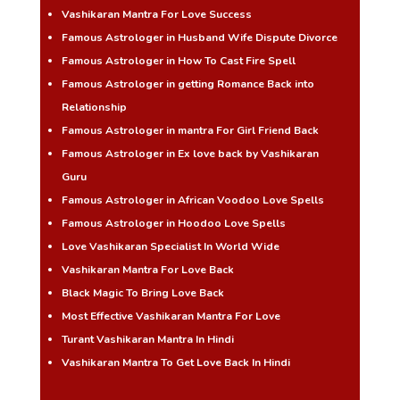
Vashikaran Mantra For Love Success
Famous Astrologer in Husband Wife Dispute Divorce
Famous Astrologer in How To Cast Fire Spell
Famous Astrologer in getting Romance Back into
Relationship
Famous Astrologer in mantra For Girl Friend Back
Famous Astrologer in Ex love back by Vashikaran
Guru
Famous Astrologer in African Voodoo Love Spells
Famous Astrologer in Hoodoo Love Spells
Love Vashikaran Specialist In World Wide
Vashikaran Mantra For Love Back
Black Magic To Bring Love Back
Most Effective Vashikaran Mantra For Love
Turant Vashikaran Mantra In Hindi
Vashikaran Mantra To Get Love Back In Hindi