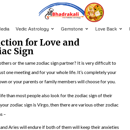
edia
Vedic Astrology
Gemstone
Love Back
iction for Love and
iac Sign
others or the same zodiac sign partner? It is very difficult to
 just one meeting and for your whole life. It’s completely your
 own or your parents or family members will choose for you.
ife than most people also look for the zodiac sign of their
your zodiac sign is Virgo, then there are various other zodiac
s –
and Aries will endure if both of them will keep their anxieties