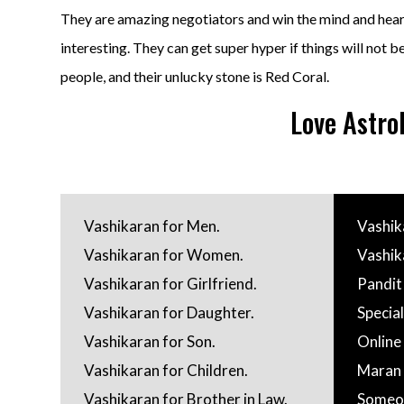
They are amazing negotiators and win the mind and heart
interesting. They can get super hyper if things will not b
people, and their unlucky stone is Red Coral.
Love Astro
Vashikaran for Men.
Vashik
Vashikaran for Women.
Vashik
Vashikaran for Girlfriend.
Pandit
Vashikaran for Daughter.
Special
Vashikaran for Son.
Online
Vashikaran for Children.
Maran 
Vashikaran for Brother in Law.
Someo