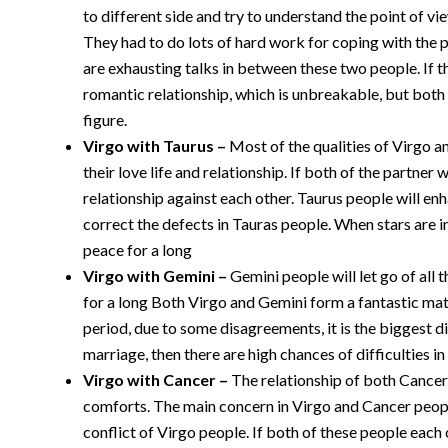
to different side and try to understand the point of vi
They had to do lots of hard work for coping with the 
are exhausting talks in between these two people. If the
romantic relationship, which is unbreakable, but both
figure.
Virgo with
Taurus
–
Most of the qualities of Virgo 
their love life and relationship. If both of the partner
relationship against each other. Taurus people will enh
correct the defects in Tauras people. When stars are in
peace for a long
Virgo with Gemini –
Gemini people will let go of all 
for a long Both Virgo and Gemini form a fantastic matc
period, due to some disagreements, it is the biggest di
marriage, then there are high chances of difficulties in 
Virgo with Cancer –
The relationship of both Cancer
comforts. The main concern in Virgo and Cancer peopl
conflict of Virgo people. If both of these people each 