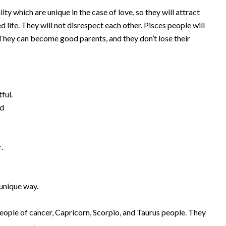
y which are unique in the case of love, so they will attract
 life. They will not disrespect each other. Pisces people will
 They can become good parents, and they don’t lose their
ful.
nd
f
.
 unique way.
eople of cancer, Capricorn, Scorpio, and Taurus people. They