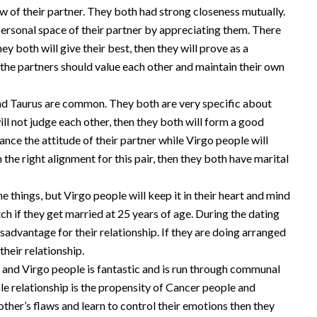
ew of their partner. They both had strong closeness mutually.
personal space of their partner by appreciating them. There
y both will give their best, then they will prove as a
 the partners should value each other and maintain their own
and Taurus are common. They both are very specific about
 will not judge each other, then they both will form a good
ance the attitude of their partner while Virgo people will
 the right alignment for this pair, then they both have marital
the things, but Virgo people will keep it in their heart and mind
h if they get married at 25 years of age. During the dating
sadvantage for their relationship. If they are doing arranged
their relationship.
 and Virgo people is fantastic and is run through communal
e relationship is the propensity of Cancer people and
other’s flaws and learn to control their emotions then they