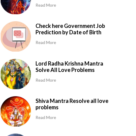
Read More
Check here Government Job
Prediction by Date of Birth
Read More
Lord Radha Krishna Mantra
Solve All Love Problems
Read More
Shiva Mantra Resolve all love
problems
Read More