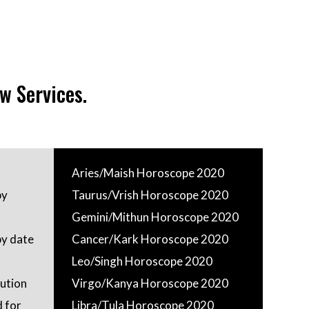
w Services.
Aries/Maish Horoscope 2020
by
Taurus/Vrish Horoscope 2020
Gemini/Mithun Horoscope 2020
by date
Cancer/Kark Horoscope 2020
Leo/Singh Horoscope 2020
ution
Virgo/Kanya Horoscope 2020
 for
Libra/Tula Horoscope 2020