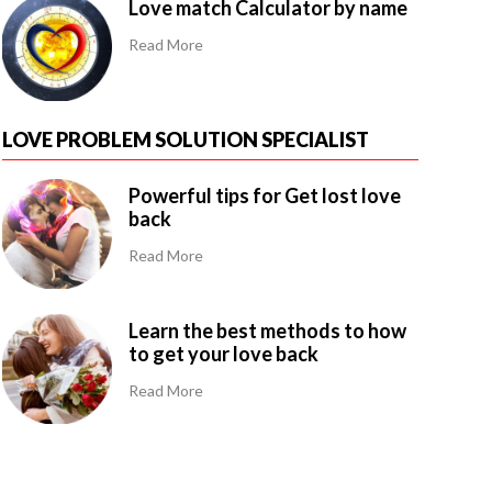
Love match Calculator by name
Read More
LOVE PROBLEM SOLUTION SPECIALIST
Powerful tips for Get lost love
back
Read More
Learn the best methods to how
to get your love back
Read More