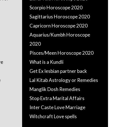
Scorpio Horoscope 2020
Sagittarius Horoscope 2020
Capricorn Horoscope 2020
Aquarius/Kumbh Horoscope
2020
Pisces/Meen Horoscope 2020
ve
What is a Kundli
Get Ex lesbian partner back
e
Lal Kitab Astrology or Remedies
Manglik Dosh Remedies
Stop Extra Marital Affairs
Inter Caste Love Marriage
Witchcraft Love spells