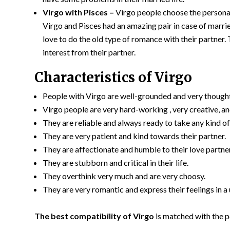
Virgo with Pisces –
Virgo people choose the personalit
Virgo and Pisces had an amazing pair in case of married
love to do the old type of romance with their partner.
interest from their partner.
Characteristics of Virgo
People with Virgo are well-grounded and very thought
Virgo people are very hard-working , very creative, a
They are reliable and always ready to take any kind o
They are very patient and kind towards their partner.
They are affectionate and humble to their love partner
They are stubborn and critical in their life.
They overthink very much and are very choosy.
They are very romantic and express their feelings in a
The best compatibility of Virgo
is matched with the p