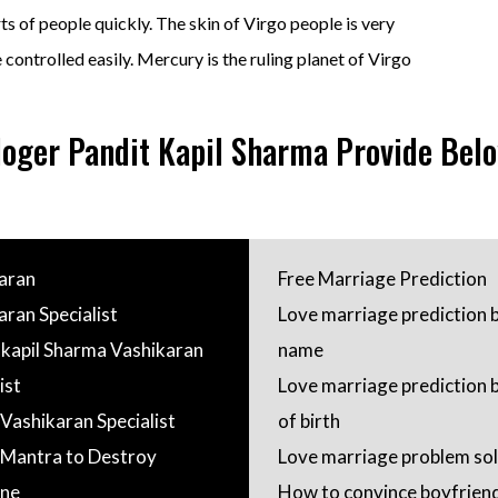
s of people quickly. The skin of Virgo people is very
e controlled easily. Mercury is the ruling planet of Virgo
loger Pandit Kapil Sharma Provide Belo
aran
Free Marriage Prediction
aran Specialist
Love marriage prediction 
 kapil Sharma Vashikaran
name
ist
Love marriage prediction 
 Vashikaran Specialist
of birth
Mantra to Destroy
Love marriage problem sol
ne
How to convince boyfriend