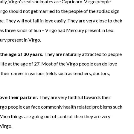
ally, Virgo’s real soulmates are Capricorn. Virgo people
irgo should not get married to the people of the zodiac sign
. They will not fall in love easily. They are very close to their
as three kinds of Sun – Virgo had Mercury present in Leo.
ry present in Virgo.
 the age of 30 years.
They are naturally attracted to people
 life at the age of 27. Most of the Virgo people can do love
eir career in various fields such as teachers, doctors,
love their partner.
They are very faithful towards their
. Virgo people can face commonly health related problems such
 When things are going out of control, then they are very
 Virgo.