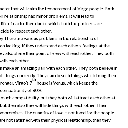
racter that will calm the temperament of Virgo people. Both
r relationship had minor problems. It will lead to
life of each other, due to which both the partners are
ecide to respect each other.
y There are various problems in the relationship of
 lacking. If they understand each other’s feelings at the
hey also share their point of view with each other. They both
with each other.
n make an amazing pair with each other. They both believe in
 all things correctly. They can do such things which bring them
th
ronger. Virgo’s 7
house is Venus, which keeps the
 compatibility of 80%.
much compatibility, but they both will attract each other at
but then also they will hide things with each other. Their
ompromises. The quantity of love is not fixed for the people
are not satisfied with their physical relationship, then they