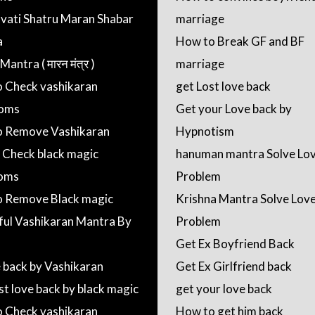
ati Shatru Maran Shabar
marriage
a
How to Break GF and BF
antra ( मारन मंत्र )
marriage
 Check vashikaran
get Lost love back
oms
Get your Love back by
 Remove Vashikaran
Hypnotism
 Check black magic
hanuman mantra Solve Lo
oms
Problem
 Remove Black magic
Krishna Mantra Solve Lov
ul Vashikaran Mantra By
Problem
Get Ex Boyfriend Back
e back by Vashikaran
Get Ex Girlfriend back
st love back by black magic
get your love back
 Check vashikaran
How to get him back