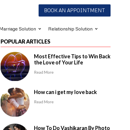
BOOK AN APPOINTMENT
Marriage Solution
Relationship Solution
POPULAR ARTICLES
Most Effective Tips to Win Back
the Love of Your Life
Read More
How can i get my love back
Read More
How To Do Vashikaran By Photo