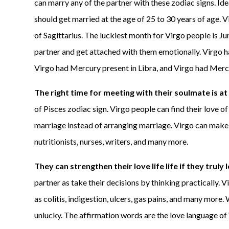
can marry any of the partner with these zodiac signs. Ide
should get married at the age of 25 to 30 years of age. V
of Sagittarius. The luckiest month for Virgo people is June
partner and get attached with them emotionally. Virgo h
Virgo had Mercury present in Libra, and Virgo had Mercu
The right time for meeting with their soulmate is at
of Pisces zodiac sign. Virgo people can find their love of
marriage instead of arranging marriage. Virgo can make th
nutritionists, nurses, writers, and many more.
They can strengthen their love life life if they truly 
partner as take their decisions by thinking practically
as colitis, indigestion, ulcers, gas pains, and many more.
unlucky. The affirmation words are the love language of