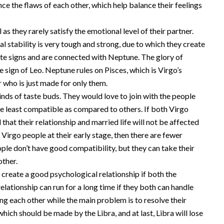
nce the flaws of each other, which help balance their feelings
 as they rarely satisfy the emotional level of their partner.
l stability is very tough and strong, due to which they create
osite signs and are connected with Neptune. The glory of
 sign of Leo. Neptune rules on Pisces, which is Virgo’s
 who is just made for only them.
inds of taste buds. They would love to join with the people
re least compatible as compared to others. If both Virgo
hat their relationship and married life will not be affected
 Virgo people at their early stage, then there are fewer
ople don’t have good compatibility, but they can take their
other.
 create a good psychological relationship if both the
relationship can run for a long time if they both can handle
ng each other while the main problem is to resolve their
ich should be made by the Libra, and at last, Libra will lose