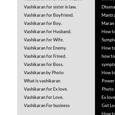
Vashikaran for sister in law.
Dhumav
Vashikaran for Boyfriend.
Mantr
Vashikaran for Boy.
Maran M
Vashikaran for Husband.
How to
Vashikaran for Wife.
Sympt
Vashikaran for Enemy.
How to
Vashikaran for Frined.
how to
Vashikaran for Boss.
sympt
Vashikaran by Photo
How to
What is vashikaran
Powerf
Vashikaran for Ex love.
Photo
Vashikaran for Love.
Ex lov
Vashikaran For business
Get Lo
How to