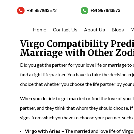
+91 9571613573
+91 9571613573


Home
Contact Us
About Us
Blogs
M
Virgo Compatibility Pred
Marriage with Other Zod
Did you get the partner for your love life or marriage to 
find a right life partner. You have to take the decision in
choice that whether you choose the life partner by your
When you decide to get married or find the love of your l
partner, and they think that whom they should choose. If 
signs from which you have to choose your partner, such a
Virgo with Aries –
The married and love life of Virgo 