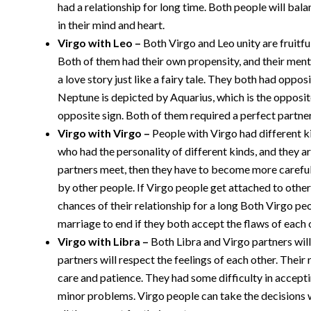
had a relationship for long time. Both people will bala
in their mind and heart.
Virgo with Leo –
Both Virgo and Leo unity are fruitful
Both of them had their own propensity, and their menta
a love story just like a fairy tale. They both had opp
Neptune is depicted by Aquarius, which is the opposite
opposite sign. Both of them required a perfect partner
Virgo with Virgo –
People with Virgo had different k
who had the personality of different kinds, and they a
partners meet, then they have to become more careful t
by other people. If Virgo people get attached to other
chances of their relationship for a long Both Virgo pe
marriage to end if they both accept the flaws of each 
Virgo with Libra –
Both Libra and Virgo partners will
partners will respect the feelings of each other. Their 
care and patience. They had some difficulty in accepti
minor problems. Virgo people can take the decisions wh