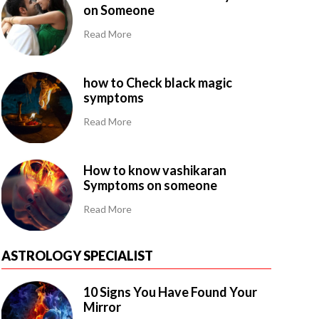
on Someone
Read More
how to Check black magic
symptoms
Read More
How to know vashikaran
Symptoms on someone
Read More
ASTROLOGY SPECIALIST
10 Signs You Have Found Your
Mirror