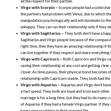
all the respect for their partner.
Virgo with Scorpio –
Scorpio people had a solid cha
the partners had problem with Venus, due to which thei
manipulation psychologically and will dominate to the 
unhappy. They can run their relationship only if they d
Virgo with Sagittarius –
They both don’t have a happ
Sagittarius and Virgo people because of the compassion
right time, then they have an amazing relationship if t
can live together if they respect and share everything 
Virgo with Capricorn –
Both Capricorn and Virgo ca
saving their relationship at any cost and getting clear
closer. As time passes, their physical bond becomes st
relationship with Capricorn stable. They both had the
Virgo with Aquarius –
Aquarius and Virgo don’t have 
a fast speed. They both are loyal and trust each other, 
marriage is for a long time, but they had to do many c
of Aquarius if they had a female Virgo partner. If they 
have some problems in their married life.