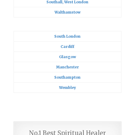
Southall, West London
Walthamstow
South London
Cardiff
Glasgow
Manchester
Southampton
Wembley
No.1 Best Spiritual Healer