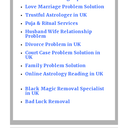
Love Marriage Problem Solution
Trustful Astrologer in UK
Puja & Ritual Services
Husband Wife Relationship
Problem
Divorce Problem in UK
Court Case Problem Solution in
UK
Family Problem Solution
Online Astrology Reading in UK
Black Magic Removal Specialist
in UK
Bad Luck Removal