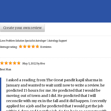
Create your own review
Love Problem Solution Specialist Astrologer | Astrology Support
Average rating:
11 reviews
May 5, 2022
by
Riva
Best Man
I asked a reading from The Great pandit kapil sharma in
January and wanted to wait until now to write a review. he
predicted 15 hours for me. He predicted that I would be
moving out of town and I did. He predicted that I will
reconcile with my ex in the fall and it did happen. I recently
applied for a job and he predicted that I would get the job