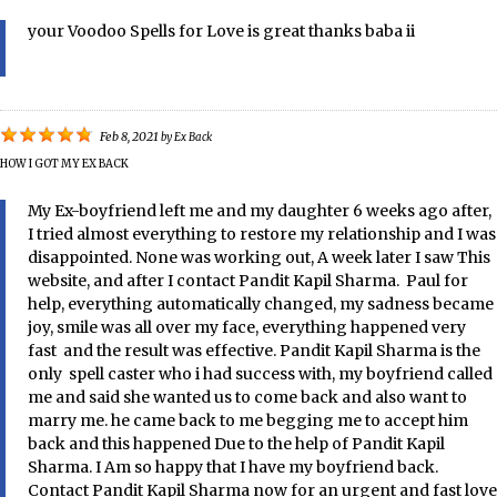
your Voodoo Spells for Love is great thanks baba ii
Feb 8, 2021
by
Ex Back
HOW I GOT MY EX BACK
My Ex-boyfriend left me and my daughter 6 weeks ago after,
I tried almost everything to restore my relationship and I was
disappointed. None was working out, A week later I saw This
website, and after I contact Pandit Kapil Sharma. Paul for
help, everything automatically changed, my sadness became
joy, smile was all over my face, everything happened very
fast and the result was effective. Pandit Kapil Sharma is the
only spell caster who i had success with, my boyfriend called
me and said she wanted us to come back and also want to
marry me. he came back to me begging me to accept him
back and this happened Due to the help of Pandit Kapil
Sharma. I Am so happy that I have my boyfriend back.
Contact Pandit Kapil Sharma now for an urgent and fast love