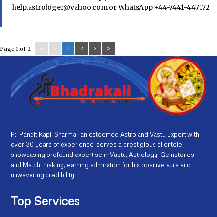
help.astrologer@yahoo.com or WhatsApp +44-7441-447172
«
‹
1
2
›
»
Page 1 of 2:
Pt. Pandit Kapil Sharma , an esteemed Astro and Vastu Expert with
over 30 years of experience, serves a prestigious clientele,
showcasing profound expertise in Vastu, Astrology, Gemstones,
and Match-making, earning admiration for his positive aura and
unwavering credibility.
Top Services