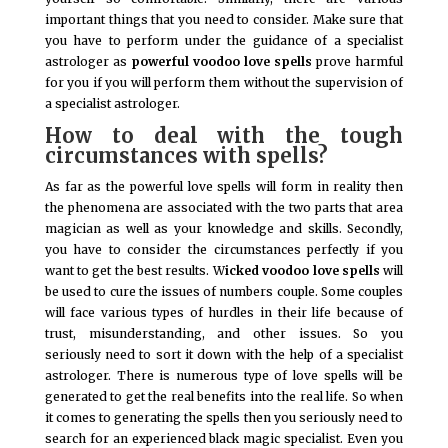
important things that you need to consider. Make sure that
you have to perform under the guidance of a specialist
astrologer as
powerful voodoo love spells
prove harmful
for you if you will perform them without the supervision of
a specialist astrologer.
How to deal with the tough
circumstances with spells?
As far as the powerful love spells will form in reality then
the phenomena are associated with the two parts that area
magician as well as your knowledge and skills. Secondly,
you have to consider the circumstances perfectly if you
want to get the best results. W
icked voodoo love spells
will
be used to cure the issues of numbers couple. Some couples
will face various types of hurdles in their life because of
trust, misunderstanding, and other issues. So you
seriously need to sort it down with the help of a specialist
astrologer. There is numerous type of love spells will be
generated to get the real benefits into the real life. So when
it comes to generating the spells then you seriously need to
search for an experienced black magic specialist. Even you