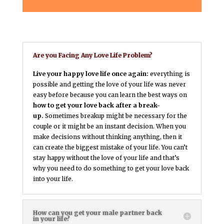
Are you Facing Any Love Life Problem?
Live your happy love life once again:
everything is
possible and getting the love of your life was never
easy before because you can learn the best ways on
how to get your love back after a break-
up.
Sometimes breakup might be necessary for the
couple or it might be an instant decision. When you
make decisions without thinking anything, then it
can create the biggest mistake of your life. You can’t
stay happy without the love of your life and that’s
why you need to do something to get your love back
into your life.
How can you get your male partner back
in your life?