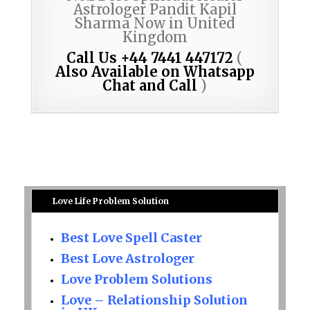
Astrologer Pandit Kapil
Sharma Now in United
Kingdom
Call Us +44 7441 447172
(
Also Available on Whatsapp
Chat and Call
)
Love Life Problem Solution
Best Love Spell Caster
Best Love Astrologer
Love Problem Solutions
Love – Relationship Solution