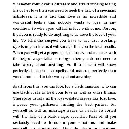
Whenever your lover is different and afraid of being losing
his or her love then you need to seek the help of a specialist
astrologer. It is a fact that love is an incredible and
wonderful feeling that nobody wants to lose in any
condition. So when you will fall in love with some. Person,
then you is ready to do anything to achieve the love of your
life. To fulfil the suspect you have to use
fast working
spells
in your life as it will surely offer you the best results.
When you will get a proper spell, mantras, and mantras with
the help of a specialist astrologer then you do not need to
take worry about anything. As if a person will know
perfectly about the love spells and mantras perfectly then
you do not need to take worry about anything.
Apart from this, you can look for a black magician who can
use black Spells to heal your love as well as other things.
Therefore usually all the love-related issues like lost love,
impress your girlfriend, finding the best partner for
yourself as well as marriage issues can easily be sorted
with the help of a black magic specialist First of all you
seriously need to focus on your emotions and make
yourself so comfortable. Similarly, there are various