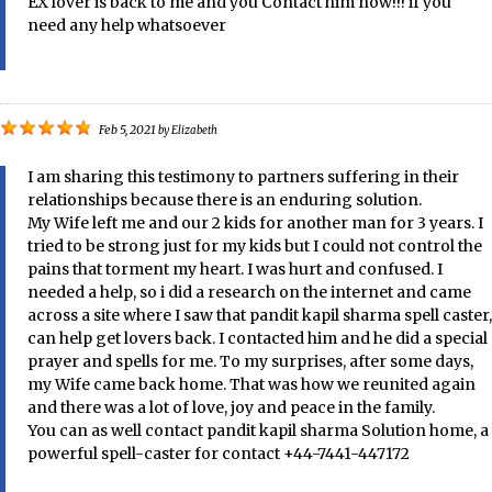
EX lover is back to me and you Contact him now!!! if you
need any help whatsoever
Feb 5, 2021
by
Elizabeth
I am sharing this testimony to partners suffering in their
relationships because there is an enduring solution.
My Wife left me and our 2 kids for another man for 3 years. I
tried to be strong just for my kids but I could not control the
pains that torment my heart. I was hurt and confused. I
needed a help, so i did a research on the internet and came
across a site where I saw that pandit kapil sharma spell caster,
can help get lovers back. I contacted him and he did a special
prayer and spells for me. To my surprises, after some days,
my Wife came back home. That was how we reunited again
and there was a lot of love, joy and peace in the family.
You can as well contact pandit kapil sharma Solution home, a
powerful spell-caster for contact +44-7441-447172