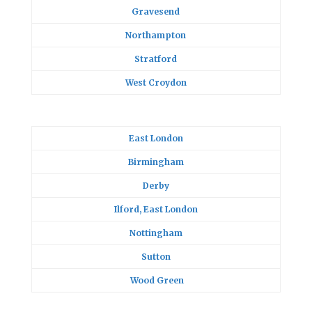
Gravesend
Northampton
Stratford
West Croydon
East London
Birmingham
Derby
Ilford, East London
Nottingham
Sutton
Wood Green