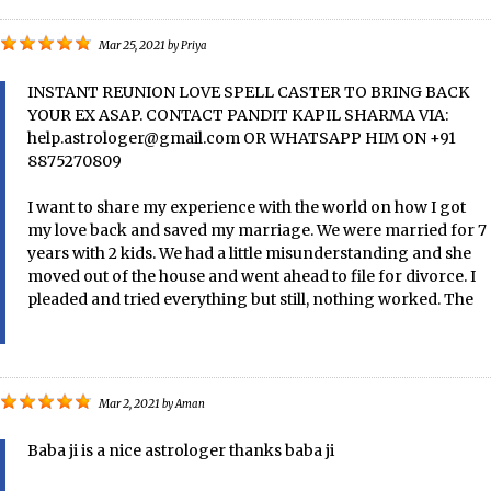
Mar 25, 2021
by
Priya
INSTANT REUNION LOVE SPELL CASTER TO BRING BACK
YOUR EX ASAP. CONTACT PANDIT KAPIL SHARMA VIA:
help.astrologer@gmail.com OR WHATSAPP HIM ON +91
8875270809
I want to share my experience with the world on how I got
my love back and saved my marriage. We were married for 7
years with 2 kids. We had a little misunderstanding and she
moved out of the house and went ahead to file for divorce. I
pleaded and tried everything but still, nothing worked. The
Mar 2, 2021
by
Aman
Baba ji is a nice astrologer thanks baba ji