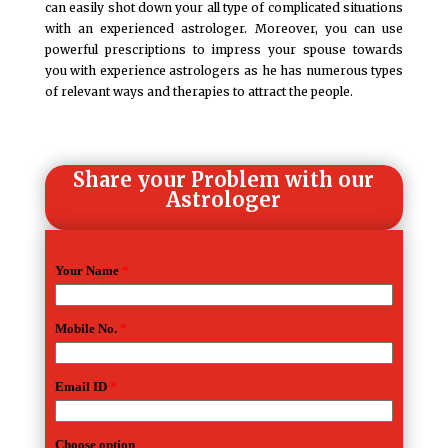
can easily shot down your all type of complicated situations
with an experienced astrologer. Moreover, you can use
powerful prescriptions to impress your spouse towards
you with experience astrologers as he has numerous types
of relevant ways and therapies to attract the people.
Share your Problem with our
Astrologer