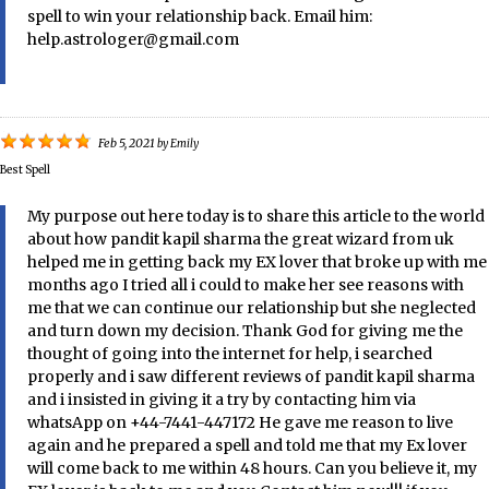
spell to win your relationship back. Email him:
help.astrologer@gmail.com
Feb 5, 2021
by
Emily
Best Spell
My purpose out here today is to share this article to the world
about how pandit kapil sharma the great wizard from uk
helped me in getting back my EX lover that broke up with me
months ago I tried all i could to make her see reasons with
me that we can continue our relationship but she neglected
and turn down my decision. Thank God for giving me the
thought of going into the internet for help, i searched
properly and i saw different reviews of pandit kapil sharma
and i insisted in giving it a try by contacting him via
whatsApp on +44-7441-447172 He gave me reason to live
again and he prepared a spell and told me that my Ex lover
will come back to me within 48 hours. Can you believe it, my