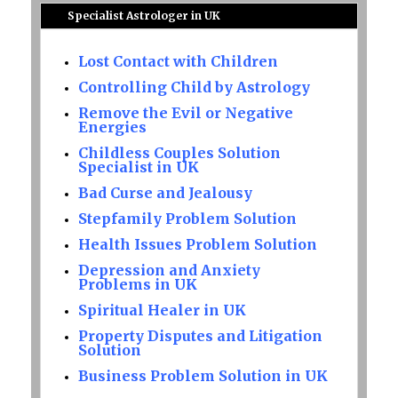
Specialist Astrologer in UK
Lost Contact with Children
Controlling Child by Astrology
Remove the Evil or Negative
Energies
Childless Couples Solution
Specialist in UK
Bad Curse and Jealousy
Stepfamily Problem Solution
Health Issues Problem Solution
Depression and Anxiety
Problems in UK
Spiritual Healer in UK
Property Disputes and Litigation
Solution
Business Problem Solution in UK