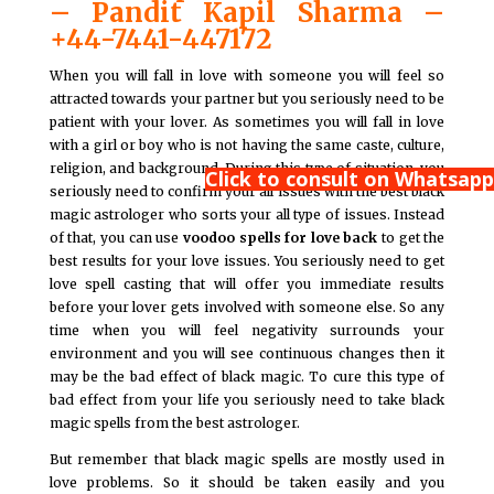
– Pandit Kapil Sharma –
+44-7441-447172
When you will fall in love with someone you will feel so
attracted towards your partner but you seriously need to be
patient with your lover. As sometimes you will fall in love
with a girl or boy who is not having the same caste, culture,
religion, and background. During this type of situation, you
Click to consult on Whatsapp
seriously need to confirm your all issues with the best black
magic astrologer who sorts your all type of issues. Instead
of that, you can use
voodoo spells for love back
to get the
best results for your love issues. You seriously need to get
love spell casting that will offer you immediate results
before your lover gets involved with someone else. So any
time when you will feel negativity surrounds your
environment and you will see continuous changes then it
may be the bad effect of black magic. To cure this type of
bad effect from your life you seriously need to take black
magic spells from the best astrologer.
But remember that black magic spells are mostly used in
love problems. So it should be taken easily and you