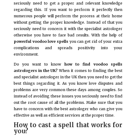
seriously need to get a proper and relevant knowledge
regarding this. If you want to perform it perfectly then
numerous people will perform the process at their home
without getting the proper knowledge. Instead of that you
seriously need to concern it with the specialist astrologer
otherwise you have to face bad results. With the help of
powerful voodoo love spells
you can get rid of your extra
complications and spreads positivity into your
environment.
Do you want to know
how to find voodoo spells
astrologers in the UK?
When it comes to finding the best
and specialist astrologer in the UK then you need to get the
best things regarding it. As you know love disputes and
problems are very common these days among couples. So
instead of avoiding these issues you seriously need to find
out the root cause of all the problems. Make sure that you
have to concern with the best astrologer who can give you
effective as well as efficient services at the proper time.
How to cast a spell that works for
you?