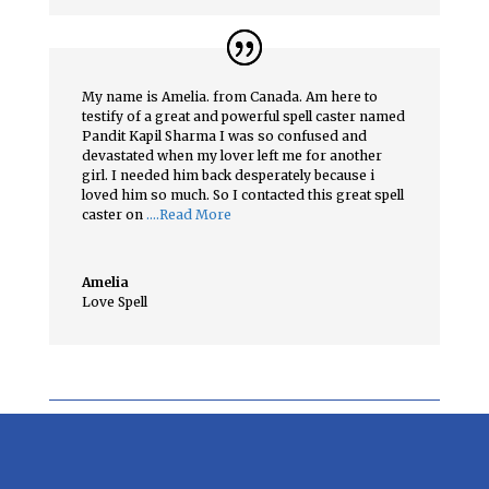
My name is Amelia. from Canada. Am here to
testify of a great and powerful spell caster named
Pandit Kapil Sharma I was so confused and
devastated when my lover left me for another
girl. I needed him back desperately because i
loved him so much. So I contacted this great spell
caster on
….Read More
Amelia
Love Spell