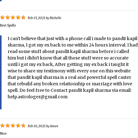
Feb 15, 2021
by
Michelle
Best Spells
I can't believe that just with a phone call i made to pandit kapil
sharma, I got my ex back to me within 24 hours interval. I had
read some stuff about pandit kapil sharma before i called
him but i didn't know that all those stuff were so accurate
until i got my ex back, After getting my ex back i taught it
wise to share my testimony with every one on this website
that pandit kapil sharma is a real and powerful spell caster
that rebuild any broken relationship or marriage with love
spell. Do feel free to Contact pandit kapil sharma via email:
help.astrologer@gmail.com
Feb 10, 2021
by
Aman
Nice