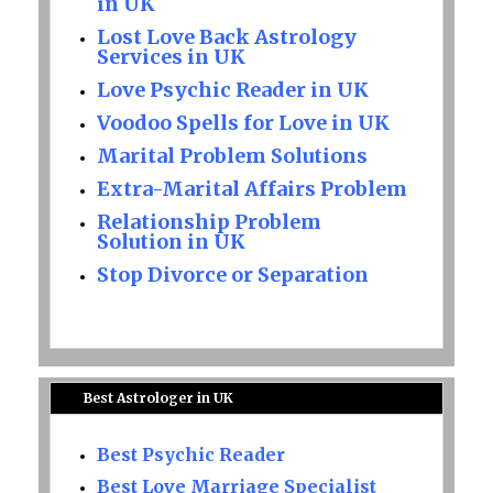
in UK
Lost Love Back Astrology
Services in UK
Love Psychic Reader in UK
Voodoo Spells for Love in UK
Marital Problem Solutions
Extra-Marital Affairs Problem
Relationship Problem
Solution in UK
Stop Divorce or Separation
Best Astrologer in UK
Best Psychic Reader
Best Love Marriage Specialist