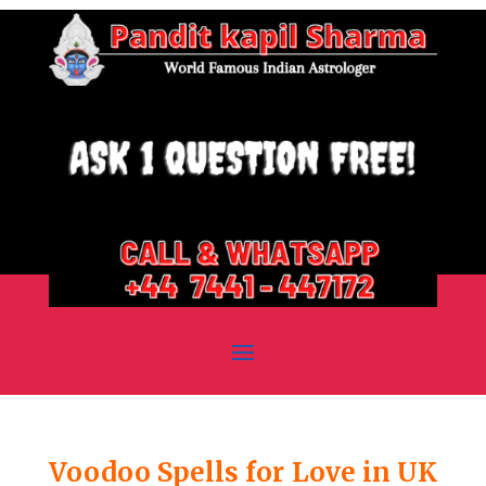
Voodoo Spells for Love in UK