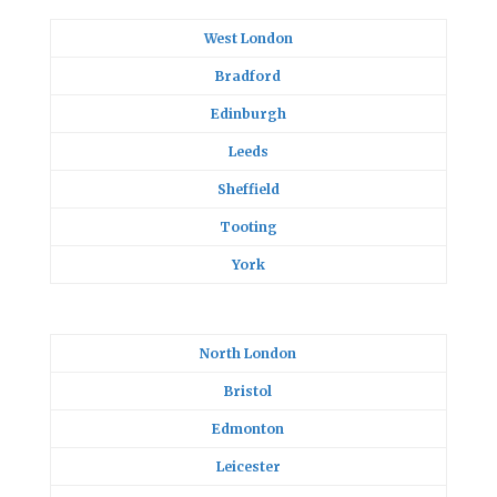
West London
Bradford
Edinburgh
Leeds
Sheffield
Tooting
York
North London
Bristol
Edmonton
Leicester