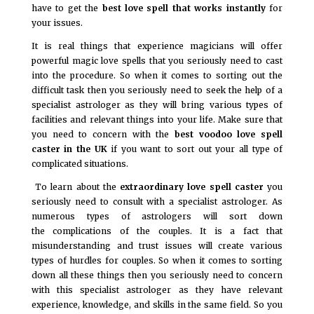
have to get the
best love spell that works instantly
for
your issues.
It is real things that experience magicians will offer
powerful magic love spells that you seriously need to cast
into the procedure. So when it comes to sorting out the
difficult task then you seriously need to seek the help of a
specialist astrologer as they will bring various types of
facilities and relevant things into your life. Make sure that
you need to concern with the
best voodoo love spell
caster in the UK
if you want to sort out your all type of
complicated situations.
To learn about the
extraordinary love spell caster
you
seriously need to consult with a specialist astrologer. As
numerous types of astrologers will sort down
the complications of the couples. It is a fact that
misunderstanding and trust issues will create various
types of hurdles for couples. So when it comes to sorting
down all these things then you seriously need to concern
with this specialist astrologer as they have relevant
experience, knowledge, and skills in the same field. So you