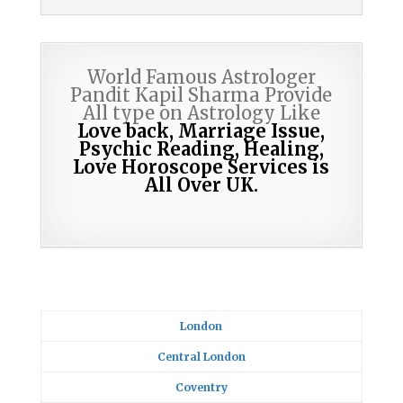
World Famous Astrologer
Pandit Kapil Sharma Provide
All type on Astrology Like
Love back, Marriage Issue,
Psychic Reading,
Healing,
Love Horoscope Services is
All Over UK.
London
Central London
Coventry