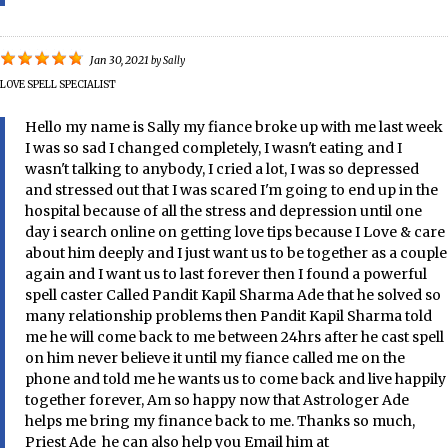
Jan 30, 2021
by
Sally
LOVE SPELL SPECIALIST
Hello my name is Sally my fiance broke up with me last week
I was so sad I changed completely, I wasn't eating and I
wasn't talking to anybody, I cried a lot, I was so depressed
and stressed out that I was scared I'm going to end up in the
hospital because of all the stress and depression until one
day i search online on getting love tips because I Love & care
about him deeply and I just want us to be together as a couple
again and I want us to last forever then I found a powerful
spell caster Called Pandit Kapil Sharma Ade that he solved so
many relationship problems then Pandit Kapil Sharma told
me he will come back to me between 24hrs after he cast spell
on him never believe it until my fiance called me on the
phone and told me he wants us to come back and live happily
together forever, Am so happy now that Astrologer Ade
helps me bring my finance back to me. Thanks so much,
Priest Ade he can also help you Email him at