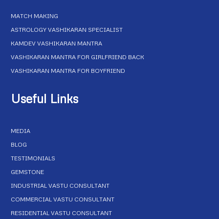
MATCH MAKING
ASTROLOGY VASHIKARAN SPECIALIST
KAMDEV VASHIKARAN MANTRA
VASHIKARAN MANTRA FOR GIRLFRIEND BACK
VASHIKARAN MANTRA FOR BOYFRIEND
Useful Links
MEDIA
BLOG
TESTIMONIALS
GEMSTONE
INDUSTRIAL VASTU CONSULTANT
COMMERCIAL VASTU CONSULTANT
RESIDENTIAL VASTU CONSULTANT