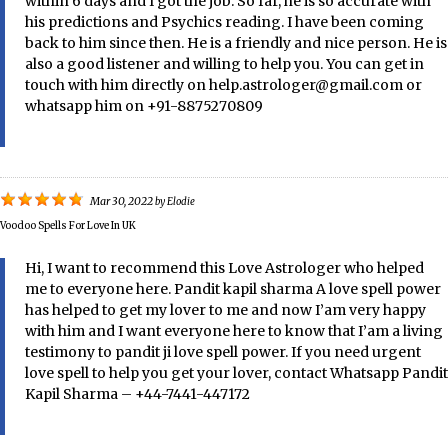
within 6 days and I got the job. So far, he is so accurate with
his predictions and Psychics reading. I have been coming
back to him since then. He is a friendly and nice person. He is
also a good listener and willing to help you. You can get in
touch with him directly on help.astrologer@gmail.com or
whatsapp him on +91-8875270809
Mar 30, 2022
by
Elodie
Voodoo Spells For Love In UK
Hi, I want to recommend this Love Astrologer who helped
me to everyone here. Pandit kapil sharma A love spell power
has helped to get my lover to me and now I’am very happy
with him and I want everyone here to know that I’am a living
testimony to pandit ji love spell power. If you need urgent
love spell to help you get your lover, contact Whatsapp Pandit
Kapil Sharma – +44-7441-447172