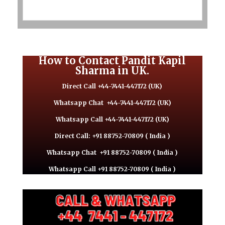
How to Contact Pandit Kapil
Sharma in UK.
Direct Call +44-7441-447172 (UK)
Whatsapp Chat
+44-7441-447172 (UK)
Whatsapp Call +44-7441-447172 (UK)
Direct Call: +91 88752-70809 ( India )
Whatsapp Chat
+91 88752-70809 ( India )
Whatsapp Call +91 88752-70809 ( India )