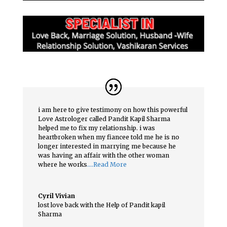
i am here to give testimony on how this powerful
Love Astrologer called Pandit Kapil Sharma
helped me to fix my relationship. i was
heartbroken when my fiancee told me he is no
longer interested in marrying me because he
was having an affair with the other woman
where he works
….Read More
Cyril Vivian
lost love back with the Help of Pandit kapil
Sharma