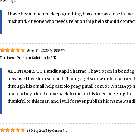
Best Tips
I have been touched deeply,nothing has come as close to me b
husband. Anyone who needs relationship help should contac
Mar 31, 2022
by
PRETO
Business Problem Solution In UK
ALL THANKS TO Pandit Kapil Sharma. I have been in bondage e
because I love him so much, Things get worse until my friend
through his email help.astrologer@gmail.com or WhatsApp him
and my boyfriend came back to me on his knee begging for for
thankful to this man and i will forever publish his name Pand
Feb 15, 2021
by
Catherine