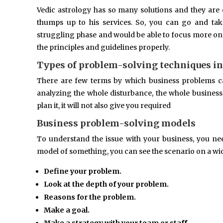
Vedic astrology has so many solutions and they are qu
thumps up to his services. So, you can go and ta
struggling phase and would be able to focus more on yo
the principles and guidelines properly.
Types of problem-solving techniques in
There are few terms by which business problems c
analyzing the whole disturbance, the whole business 
plan it, it will not also give you required
Business problem-solving models
To understand the issue with your business, you n
model of something, you can see the scenario on a wi
Define your problem.
Look at the depth of your problem.
Reasons for the problem.
Make a goal.