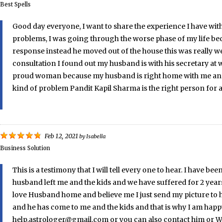
Best Spells
Good day everyone, I want to share the experience I have with 
problems, I was going through the worse phase of my life be
response instead he moved out of the house this was really wei
consultation I found out my husband is with his secretary at w
proud woman because my husband is right home with me and we 
kind of problem Pandit Kapil Sharma is the right person for 
Feb 12, 2021
by
Isabella
Business Solution
This is a testimony that I will tell every one to hear. I hav
husband left me and the kids and we have suffered for 2 year
love Husband home and believe me I just send my picture to h
and he has come to me and the kids and that is why I am happy
help.astrologer@gmail.com or you can also contact him or Wha