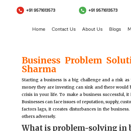
+91 9571613573
+91 9571613573


Home
Contact Us
About Us
Blogs
M
Business Problem Solut
Sharma
Starting a business is a big challenge and a risk as 
money they are investing can sink and there would be
crisis in your life. To make a business successful, it
Businesses can face issues of reputation, supply, cust
factors lags, it creates disturbances in the business
others adversely.
What is problem-solving in 