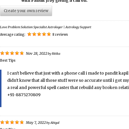
with Pandit Ji by giving a call on.
Create your own review
Love Problem Solution Specialist Astrologer | Astrology Support
Average rating:
8 reviews
Nov 28, 2022
by
Ritika
Best Tips
I can't believe that just with a phone call i made to pandit ka
didn't know that all those stuff were so accurate until i got m
a real and powerful spell caster that rebuild any broken rela
+91-8875270809
May 7, 2022
by
Abigal