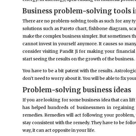
Business problem-solving tools 
There are no problem-solving tools as such for any t
solutions such as Pareto chart, fishbone diagram, sca
make the complex business simpler. But sometimes the
cannot invest in yourself anymore. It causes so many
consider visiting Pandit Ji for making your financial 
start seeing the results on the growth of the business.
You have to be a bit patent with the results. Astrolo
don’t need to worry about it. You will be able to fix yo
Problem-solving business ideas
If you are looking for some business idea that can li
has helped hundreds of businessmen in regaining 
remedies. Remedies will act following your problem,
stay consistent with the remedy. They have to be follo
way, it can act opposite in your life.