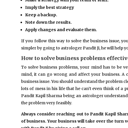
Make a strategy with your team or staff.
Imply the best strategy
Keep a backup.
Note down the results.
Apply changes and evaluate them.
If you follow this way to solve the business issue, y
simpler by going to astrologer Pandit Ji, he will help 
How to solve business problems effectiv
To solve business problems, your mind has to be ve
mind, it can go wrong and affect your business. A 
business issue. You should understand the problem cl
lots of mess in his life that he can’t even think of a 
Pandit Kapil Sharma being an astrologer understand
the problem very feasibly.
Always consider reaching out to Pandit Kapil Sha
of business. Your business will take over the turn