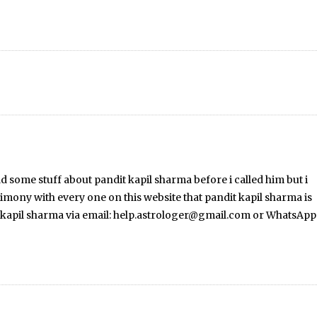
ead some stuff about pandit kapil sharma before i called him but i
stimony with every one on this website that pandit kapil sharma is
dit kapil sharma via email: help.astrologer@gmail.com or WhatsApp