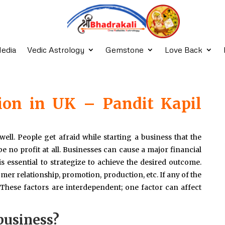
edia
Vedic Astrology
Gemstone
Love Back
ion in UK – Pandit Kapil
well. People get afraid while starting a business that the
 no profit at all. Businesses can cause a major financial
 is essential to strategize to achieve the desired outcome.
omer relationship, promotion, production, etc. If any of the
. These factors are interdependent; one factor can affect
business?