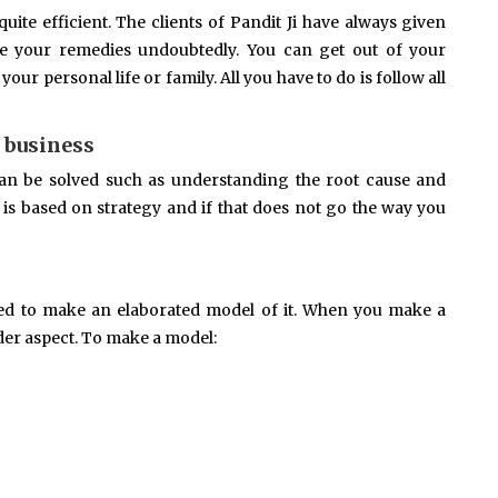
ite efficient. The clients of Pandit Ji have always given
ke your remedies undoubtedly. You can get out of your
ur personal life or family. All you have to do is follow all
 business
an be solved such as understanding the root cause and
is based on strategy and if that does not go the way you
eed to make an elaborated model of it. When you make a
der aspect. To make a model: