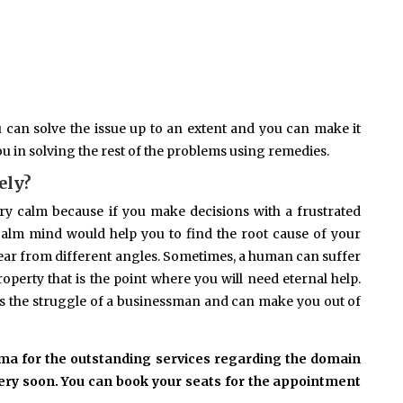
ou can solve the issue up to an extent and you can make it
you in solving the rest of the problems using remedies.
ely?
ry calm because if you make decisions with a frustrated
calm mind would help you to find the root cause of your
ear from different angles. Sometimes, a human can suffer
property that is the point where you will need eternal help.
s the struggle of a businessman and can make you out of
rma for the outstanding services regarding the domain
 very soon. You can book your seats for the appointment