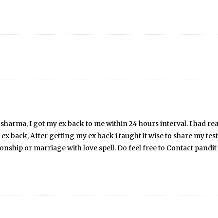
pil sharma, I got my ex back to me within 24 hours interval. I had r
y ex back, After getting my ex back i taught it wise to share my te
tionship or marriage with love spell. Do feel free to Contact pan