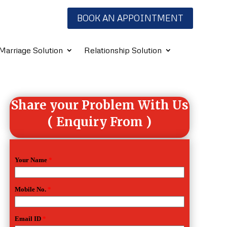
BOOK AN APPOINTMENT
Marriage Solution
Relationship Solution
Share your Problem With Us
( Enquiry From )