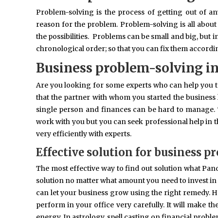
Problem-solving is the process of getting out of an
reason for the problem. Problem-solving is all about 
the possibilities. Problems can be small and big, but i
chronological order; so that you can fix them accordin
Business problem-solving i
Are you looking for some experts who can help you to
that the partner with whom you started the business 
single person and finances can be hard to manage. 
work with you but you can seek professional help in th
very efficiently with experts.
Effective solution for business p
The most effective way to find out solution what Pandi
solution no matter what amount you need to invest in it.
can let your business grow using the right remedy. H
perform in your office very carefully. It will make th
energy. In astrology, spell casting on financial probl