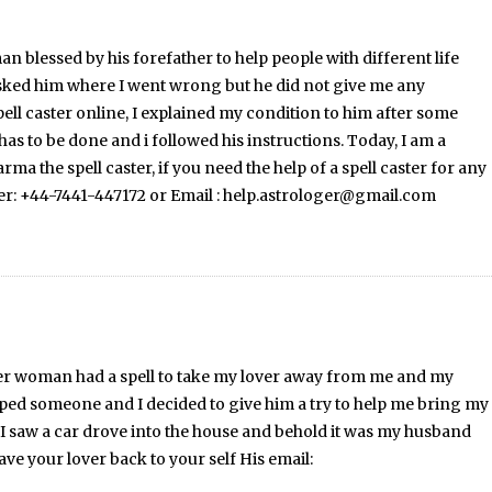
n blessed by his forefather to help people with different life
asked him where I went wrong but he did not give me any
pell caster online, I explained my condition to him after some
has to be done and i followed his instructions. Today, I am a
the spell caster, if you need the help of a spell caster for any
ber: +44-7441-447172 or Email : help.astrologer@gmail.com
nother woman had a spell to take my lover away from me and my
lped someone and I decided to give him a try to help me bring my
 I saw a car drove into the house and behold it was my husband
ve your lover back to your self His email: