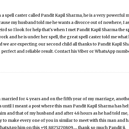
a spell caster called Pandit Kapil Sharma, he is a very powerful ma
cause my husband told me he wants a divorce out of nowhere, I 
rd so I look for help that's when I met Pandit Kapil Sharma the s
ork and he is under her spell, the great spell caster told me what 
are expecting our second child all thanks to Pandit Kapil Sharma 
a perfect and reliable result. Contact his Viber or WhatsApp num
e been married for 4 years and on the fifth year of my marriage, a
s until I meant a post where this man Pandit Kapil Sharma has he
im and that of my husband and after 48 hours as he had told me,
 to make every one of you in similar to meet with this man and ha
tsApp him on this +91 8875270809..... thank so much Pandit ji.