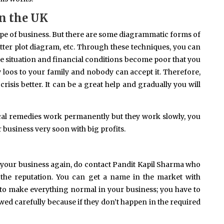
in the UK
ype of business. But there are some diagrammatic forms of
tter plot diagram, etc. Through these techniques, you can
 situation and financial conditions become poor that you
 loos to your family and nobody can accept it. Therefore,
crisis better. It can be a great help and gradually you will
gical remedies work permanently but they work slowly, you
ur business very soon with big profits.
ft your business again, do contact Pandit Kapil Sharma who
the reputation. You can get a name in the market with
 to make everything normal in your business; you have to
wed carefully because if they don’t happen in the required