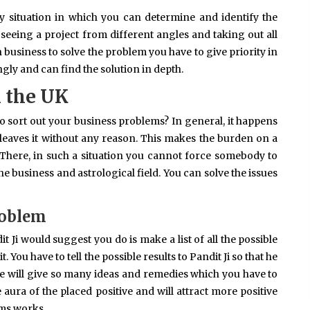
y situation in which you can determine and identify the
seeing a project from different angles and taking out all
n business to solve the problem you have to give priority in
gly and can find the solution in depth.
n the UK
 sort out your business problems? In general, it happens
leaves it without any reason. This makes the burden on a
There, in such a situation you cannot force somebody to
e business and astrological field. You can solve the issues
roblem
t Ji would suggest you do is make a list of all the possible
 You have to tell the possible results to Pandit Ji so that he
e will give so many ideas and remedies which you have to
e aura of the placed positive and will attract more positive
ems works.