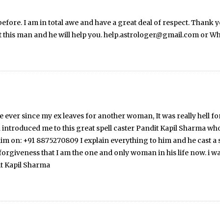
efore. I am in total awe and have a great deal of respect. Thank
t this man and he will help you. help.astrologer@gmail.com or
ver since my ex leaves for another woman, It was really hell fo
 introduced me to this great spell caster Pandit Kapil Sharma wh
 on: +91 8875270809 I explain everything to him and he cast a s
giveness that I am the one and only woman in his life now. i was 
it Kapil Sharma