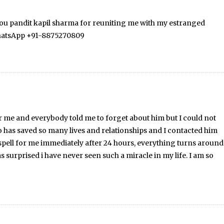
 you pandit kapil sharma for reuniting me with my estranged
 WhatsApp +91-8875270809
r me and everybody told me to forget about him but I could not
o has saved so many lives and relationships and I contacted him
pell for me immediately after 24 hours, everything turns around
surprised i have never seen such a miracle in my life. I am so