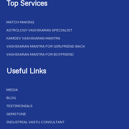
Top Services
MATCH MAKING
ASTROLOGY VASHIKARAN SPECIALIST
KAMDEV VASHIKARAN MANTRA
VASHIKARAN MANTRA FOR GIRLFRIEND BACK
VASHIKARAN MANTRA FOR BOYFRIEND
Useful Links
MEDIA
BLOG
TESTIMONIALS
GEMSTONE
INDUSTRIAL VASTU CONSULTANT