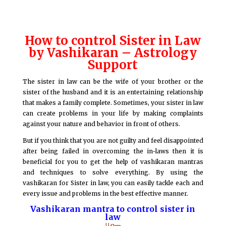
How to control Sister in Law
by Vashikaran – Astrology
Support
The sister in law can be the wife of your brother or the
sister of the husband and it is an entertaining relationship
that makes a family complete. Sometimes, your sister in law
can create problems in your life by making complaints
against your nature and behavior in front of others.
But if you think that you are not guilty and feel disappointed
after being failed in overcoming the in-laws then it is
beneficial for you to get the help of vashikaran mantras
and techniques to solve everything. By using the
vashikaran for Sister in law, you can easily tackle each and
every issue and problems in the best effective manner.
Vashikaran mantra to control sister in
law