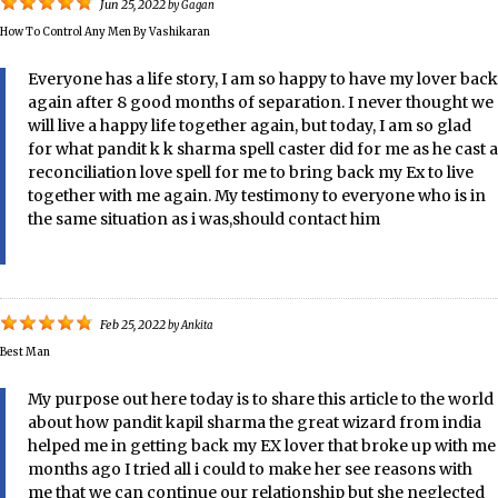
Jun 25, 2022
by
Gagan
How To Control Any Men By Vashikaran
Everyone has a life story, I am so happy to have my lover back
again after 8 good months of separation. I never thought we
will live a happy life together again, but today, I am so glad
for what pandit k k sharma spell caster did for me as he cast a
reconciliation love spell for me to bring back my Ex to live
together with me again. My testimony to everyone who is in
the same situation as i was,should contact him
Feb 25, 2022
by
Ankita
Best Man
My purpose out here today is to share this article to the world
about how pandit kapil sharma the great wizard from india
helped me in getting back my EX lover that broke up with me
months ago I tried all i could to make her see reasons with
me that we can continue our relationship but she neglected