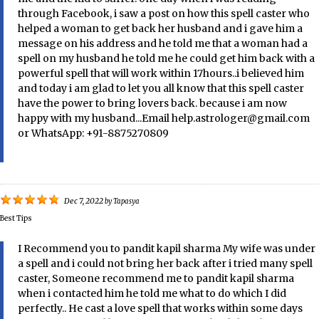
through Facebook, i saw a post on how this spell caster who
helped a woman to get back her husband and i gave him a
message on his address and he told me that a woman had a
spell on my husband he told me he could get him back with a
powerful spell that will work within 17hours..i believed him
and today i am glad to let you all know that this spell caster
have the power to bring lovers back. because i am now
happy with my husband...Email help.astrologer@gmail.com
or WhatsApp: +91-8875270809
Dec 7, 2022
by
Tapasya
Best Tips
I Recommend you to pandit kapil sharma My wife was under
a spell and i could not bring her back after i tried many spell
caster, Someone recommend me to pandit kapil sharma
when i contacted him he told me what to do which I did
perfectly.. He cast a love spell that works within some days