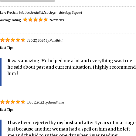
Love Problem Solution Specialist Astrologer | Astrology Support
Average rating:
26 reviews
Feb 27, 2024
by
Nandhini
Best Tips
It was amazing. He helped me a lot and everything was true
he said about past and current situation. I highly recommend
him !
Dec 7, 2022
by
Aaradhana
Best Tips
I have been rejected by my husband after 5years of marriage
just because another woman had a spell on him and he left
me and the kid to suffer. one day when i was reading