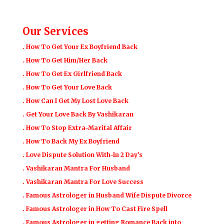
Our Services
. How To Get Your Ex Boyfriend Back
. How To Get Him/Her Back
. How To Get Ex Girlfriend Back
. How To Get Your Love Back
. How Can I Get My Lost Love Back
. Get Your Love Back By Vashikaran
. How To Stop Extra-Marital Affair
. How To Back My Ex Boyfriend
. Love Dispute Solution With-In 2 Day's
. Vashikaran Mantra For Husband
. Vashikaran Mantra For Love Success
. Famous Astrologer in Husband Wife Dispute Divorce
. Famous Astrologer in How To Cast Fire Spell
. Famous Astrologer in getting Romance Back into