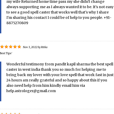
my wife Returned home time pass my she didn't change
always supporting me as I always wanted it to be. It's not easy
to see a good spell caster that works well that's why I share
I'm sharing his contact I could be of help to you people. +91-
8875270809
Nov 3, 2022
by
Ritika
Best Tips'
Wonderful testimony from pandit kapil sharma the best spell
caster in west india thank you so much for helping me to
bring back my lover with your love spell that work fast in just
24 hours am really grateful and so happy about this if you
also need help from him kindly email him via
help.astrologer@gmail.com