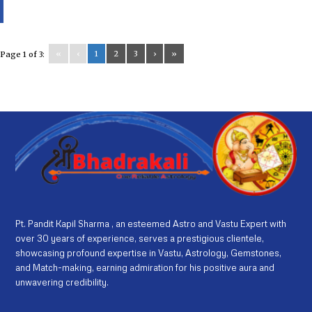
«
‹
1
2
3
›
»
Page 1 of 3:
Pt. Pandit Kapil Sharma , an esteemed Astro and Vastu Expert with
over 30 years of experience, serves a prestigious clientele,
showcasing profound expertise in Vastu, Astrology, Gemstones,
and Match-making, earning admiration for his positive aura and
unwavering credibility.