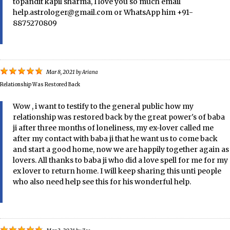
topandit kapil sharma, I love you so much email
help.astrologer@gmail.com or WhatsApp him +91-
8875270809
Mar 8, 2021
by
Ariana
Relationship Was Restored Back
Wow , i want to testify to the general public how my
relationship was restored back by the great power's of baba
ji after three months of loneliness, my ex-lover called me
after my contact with baba ji that he want us to come back
and start a good home, now we are happily together again as
lovers. All thanks to baba ji who did a love spell for me for my
ex lover to return home. I will keep sharing this unti people
who also need help see this for his wonderful help.