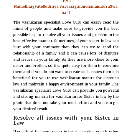
||Om
NamoBhagvateRudraya SarvajaganmohanamKuruSwa
ha ||
The vashikaran specialist Love Guru can easily read the
mind of people and make sure to provide you the best
possible help to resolve all your issues and problem in the
best effective manner. Sometimes, if your sister in law can
hurt with your comment then they can try to spoil the
relationship of a family and it can cause lots of disputes
and issues in your family. As they are more close to your
sister and brother, so it is quite easy for them to convince
them and if you do not want to create such issues then it is
beneficial for you to use vashikaran mantra for Sister in
law and maintain a happy environment in your family. The
vashikaran specialist Love Guru can provide you powerful
and strong mantra for vashikaran for Sister in law by the
photo that does not take your much effort and you can get
your desired result.
Resolve all issues with your Sister in
Law
If you think that your sister in law is cheating your brother