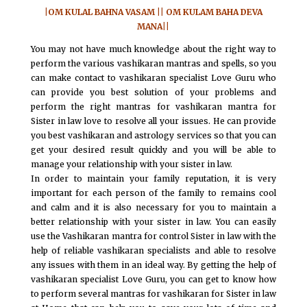
|OM KULAL BAHNA VASAM || OM KULAM BAHA DEVA
MANA||
You may not have much knowledge about the right way to
perform the various vashikaran mantras and spells, so you
can make contact to vashikaran specialist Love Guru who
can provide you best solution of your problems and
perform the right mantras for vashikaran mantra for
Sister in law love to resolve all your issues. He can provide
you best vashikaran and astrology services so that you can
get your desired result quickly and you will be able to
manage your relationship with your sister in law.
In order to maintain your family reputation, it is very
important for each person of the family to remains cool
and calm and it is also necessary for you to maintain a
better relationship with your sister in law. You can easily
use the Vashikaran mantra for control Sister in law with the
help of reliable vashikaran specialists and able to resolve
any issues with them in an ideal way. By getting the help of
vashikaran specialist Love Guru, you can get to know how
to perform several mantras for vashikaran for Sister in law