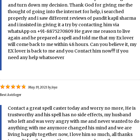
and turn down my decision. Thank God for giving me the
thought of going into the internet for help, i searched
properly and i saw different reviews of pandit kapil sharma
and i insisted in giving it a try by contacting him via
whatsApp on +91-8875270809 He gave me reason to live
again and he prepared a spell and told me that my Ex lover
will come back to me within 48 hours. Can you believe it, my
EX lover is back to me and you Contact him now!!! if you
need any help whatsoever
May 19, 2021
by
Joya
Best Astrloger
Contact a great spell caster today and worry no more, He is
trustworthy and his spell has no side effects, my husband
who left and was very angry with me and never wanted to do
anything with me anymore changed his mind and we are
living happily together now, I love him so much, all thanks