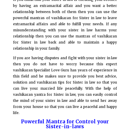
by having an extramarital affair and you want a better
relationship between both of them then you can use the
powerful mantras of vashikaran for Sister in law to leave
extramarital affairs and able to fulfill your needs. If any
misunderstanding with your sister in law harms your
relationship then you can use the mantras of vashikaran
for Sister in law back and able to maintain a happy
relationship in your family.
If you are having disputes and fight with your sister in law
then you do not have to worry because this expert
vashikaran Specialist Love Guru has years of experience in
this field and he makes sure to provide you best advice,
solution and vashikaran tips for Sister in law so that you
can live your married life peacefully. With the help of
vashikaran yantra for Sister in law, you can easily control
the mind of your sister in law and able to send her away
from your house so that you can live a peaceful and happy
life.
Powerful Mantra for Control your
Sister-in-laws