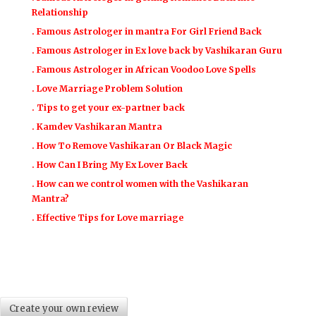
Relationship
. Famous Astrologer in mantra For Girl Friend Back
. Famous Astrologer in Ex love back by Vashikaran Guru
. Famous Astrologer in African Voodoo Love Spells
. Love Marriage Problem Solution
. Tips to get your ex-partner back
. Kamdev Vashikaran Mantra
. How To Remove Vashikaran Or Black Magic
. How Can I Bring My Ex Lover Back
. How can we control women with the Vashikaran
Mantra?
. Effective Tips for Love marriage
Create your own review