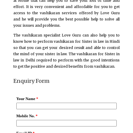
at Home that can help you to save your lots of time and
effort. It is very convenient and affordable for you to get
access to the vashikaran services offered by Love Guru
and he will provide you the best possible help to solve all
your issues and problems.
The vashikaran specialist Love Guru can also help you to
know how to perform vashikaran for Sister in law in Hindi
so that you can get your desired result and able to control
the mind of your sister in law. The vashikaran for Sister in
law in Delhi required to perform with the good intentions
to get the positive and desired benefits from vashikaran.
Enquiry Form