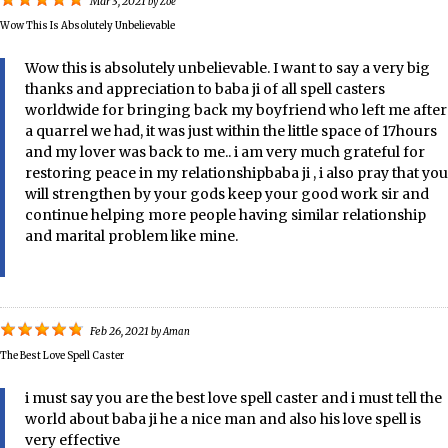
Mar 3, 2021
by
Zoe
Wow This Is Absolutely Unbelievable
Wow this is absolutely unbelievable. I want to say a very big
thanks and appreciation to baba ji of all spell casters
worldwide for bringing back my boyfriend who left me after
a quarrel we had, it was just within the little space of 17hours
and my lover was back to me.. i am very much grateful for
restoring peace in my relationshipbaba ji , i also pray that you
will strengthen by your gods keep your good work sir and
continue helping more people having similar relationship
and marital problem like mine.
Feb 26, 2021
by
Aman
The Best Love Spell Caster
i must say you are the best love spell caster and i must tell the
world about baba ji he a nice man and also his love spell is
very effective