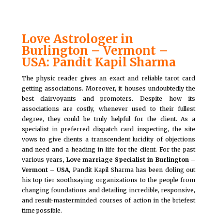
Love Astrologer in
Burlington – Vermont –
USA: Pandit Kapil Sharma
The physic reader gives an exact and reliable tarot card
getting associations. Moreover, it houses undoubtedly the
best clairvoyants and promoters. Despite how its
associations are costly, whenever used to their fullest
degree, they could be truly helpful for the client. As a
specialist in preferred dispatch card inspecting, the site
vows to give clients a transcendent lucidity of objections
and need and a heading in life for the client. For the past
various years
, Love marriage Specialist in Burlington –
Vermont – USA
, Pandit Kapil Sharma has been doling out
his top tier soothsaying organizations to the people from
changing foundations and detailing incredible, responsive,
and result-masterminded courses of action in the briefest
time possible.