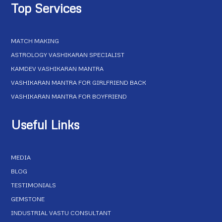
Top Services
MATCH MAKING
ASTROLOGY VASHIKARAN SPECIALIST
KAMDEV VASHIKARAN MANTRA
VASHIKARAN MANTRA FOR GIRLFRIEND BACK
VASHIKARAN MANTRA FOR BOYFRIEND
Useful Links
MEDIA
BLOG
TESTIMONIALS
GEMSTONE
INDUSTRIAL VASTU CONSULTANT