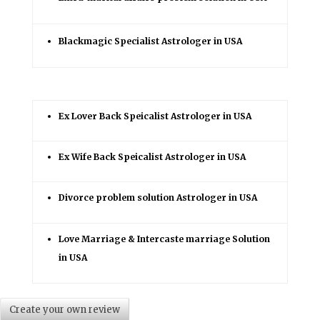
Blackmagic Specialist Astrologer in USA
Ex Lover Back Speicalist Astrologer in USA
Ex Wife Back Speicalist Astrologer in USA
Divorce problem solution Astrologer in USA
Love Marriage & Intercaste marriage Solution
in USA
Create your own review