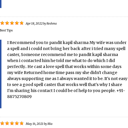
Apr 18, 2022
by
Reshma
Best Tips
I Recommend you to pandit kapil sharma My wife was under
a spell and i could not bring her back after i tried many spell
caster, Someone recommend me to pandit kapil sharma
when i contacted him he told me what to do which I did
perfectly.. He cast a love spell that works within some days
my wife Returned home time pass my she didn't change
always supporting me as I always wanted it to be. It's not easy
to see a good spell caster that works well that's why I share
I'm sharing his contact I could be of help to you people. +91-
8875270809
May 14, 2021
by
Mia