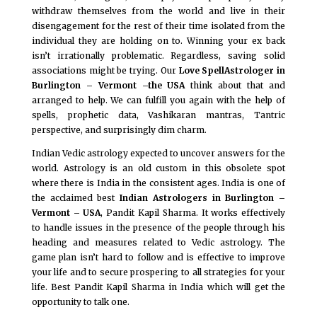
withdraw themselves from the world and live in their
disengagement for the rest of their time isolated from the
individual they are holding on to. Winning your ex back
isn’t irrationally problematic. Regardless, saving solid
associations might be trying. Our
Love SpellAstrologer in
Burlington – Vermont –the USA
think about that and
arranged to help. We can fulfill you again with the help of
spells, prophetic data, Vashikaran mantras, Tantric
perspective, and surprisingly dim charm.
Indian Vedic astrology expected to uncover answers for the
world. Astrology is an old custom in this obsolete spot
where there is India in the consistent ages. India is one of
the acclaimed best
Indian Astrologers in Burlington –
Vermont – USA
, Pandit Kapil Sharma. It works effectively
to handle issues in the presence of the people through his
heading and measures related to Vedic astrology. The
game plan isn’t hard to follow and is effective to improve
your life and to secure prospering to all strategies for your
life. Best Pandit Kapil Sharma in India which will get the
opportunity to talk one.