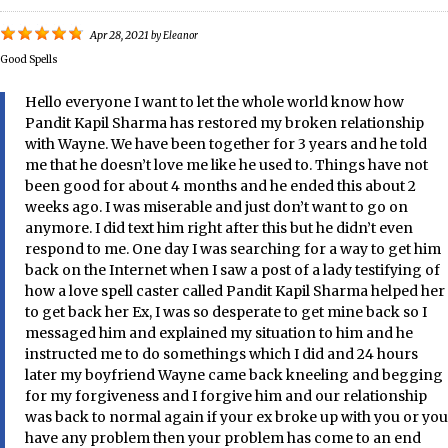
Apr 28, 2021
by
Eleanor
Good Spells
Hello everyone I want to let the whole world know how
Pandit Kapil Sharma has restored my broken relationship
with Wayne. We have been together for 3 years and he told
me that he doesn’t love me like he used to. Things have not
been good for about 4 months and he ended this about 2
weeks ago. I was miserable and just don’t want to go on
anymore. I did text him right after this but he didn’t even
respond to me. One day I was searching for a way to get him
back on the Internet when I saw a post of a lady testifying of
how a love spell caster called Pandit Kapil Sharma helped her
to get back her Ex, I was so desperate to get mine back so I
messaged him and explained my situation to him and he
instructed me to do somethings which I did and 24 hours
later my boyfriend Wayne came back kneeling and begging
for my forgiveness and I forgive him and our relationship
was back to normal again if your ex broke up with you or you
have any problem then your problem has come to an end