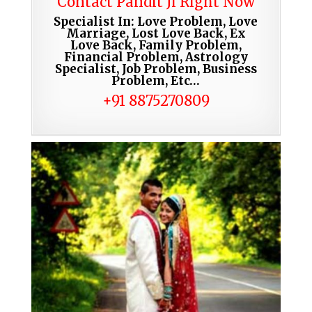
Contact Pandit Ji Right Now
Specialist In: Love Problem, Love
Marriage, Lost Love Back, Ex
Love Back, Family Problem,
Financial Problem, Astrology
Specialist, Job Problem, Business
Problem, Etc…
+91 8875270809