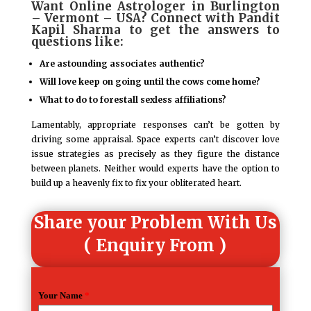
Want Online Astrologer in Burlington
– Vermont – USA? Connect with Pandit
Kapil Sharma to get the answers to
questions like:
Are astounding associates authentic?
Will love keep on going until the cows come home?
What to do to forestall sexless affiliations?
Lamentably, appropriate responses can’t be gotten by
driving some appraisal. Space experts can’t discover love
issue strategies as precisely as they figure the distance
between planets. Neither would experts have the option to
build up a heavenly fix to fix your obliterated heart.
Share your Problem With Us
( Enquiry From )