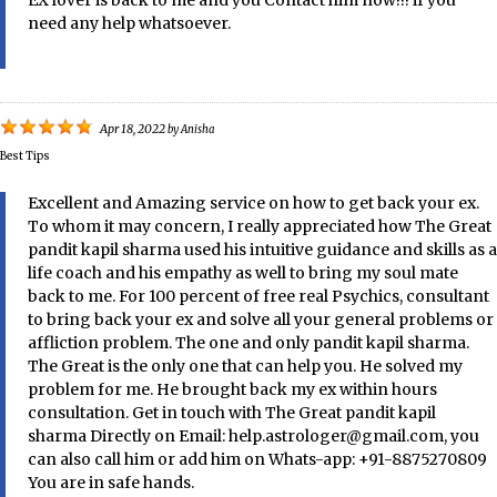
need any help whatsoever.
Apr 18, 2022
by
Anisha
Best Tips
Excellent and Amazing service on how to get back your ex.
To whom it may concern, I really appreciated how The Great
pandit kapil sharma used his intuitive guidance and skills as a
life coach and his empathy as well to bring my soul mate
back to me. For 100 percent of free real Psychics, consultant
to bring back your ex and solve all your general problems or
affliction problem. The one and only pandit kapil sharma.
The Great is the only one that can help you. He solved my
problem for me. He brought back my ex within hours
consultation. Get in touch with The Great pandit kapil
sharma Directly on Email: help.astrologer@gmail.com, you
can also call him or add him on Whats-app: +91-8875270809
You are in safe hands.