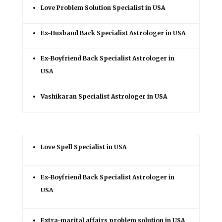
Love Problem Solution Specialist in USA
Ex-Husband Back Specialist Astrologer in USA
Ex-Boyfriend Back Specialist Astrologer in
USA
Vashikaran Specialist Astrologer in USA
Love Spell Specialist in USA
Ex-Boyfriend Back Specialist Astrologer in
USA
Extra-marital affairs problem solution in USA