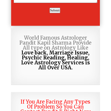
World Famous Astrologer
Pandit Kapil Sharma Provide
All type on Astrology Like
Love back, Marriage Issue,
Psychic Reading,
Healing,
Love Astrology Services is
All Over USA.
If You Are Facing Any Types
Of Problem So You Can