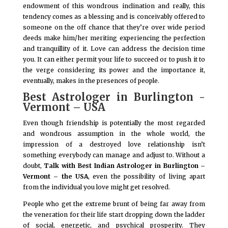
endowment of this wondrous inclination and really, this
tendency comes as a blessing and is conceivably offered to
someone on the off chance that they’re over wide period
deeds make him/her meriting experiencing the perfection
and tranquillity of it. Love can address the decision time
you. It can either permit your life to succeed or to push it to
the verge considering its power and the importance it,
eventually, makes in the presences of people.
Best Astrologer in Burlington -
Vermont – USA
Even though friendship is potentially the most regarded
and wondrous assumption in the whole world, the
impression of a destroyed love relationship isn’t
something everybody can manage and adjust to. Without a
doubt,
Talk with Best Indian Astrologer in Burlington –
Vermont – the USA
, even the possibility of living apart
from the individual you love might get resolved.
People who get the extreme brunt of being far away from
the veneration for their life start dropping down the ladder
of social, energetic, and psychical prosperity. They