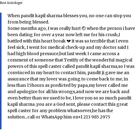
Best Astrologer
When pandit kapil sharma blesses you, no one can stop you
from being blessed.
Some months ago, I was really hurt 🤕 when the person i have
been dating for over a year now left me for his crush,I
battled with this heart break 💔 it was so terrible that I even
feel sick, I went for medical check-up and my doctor said I
had high blood pressure,but last week I came across a
comment of someone that Testify of the wonderful magical
powers of this spell caster called pandit kapil sharma,so I was
convinced in my heart to contact him, pandit ji gave me an
assurance that my lover was going to come back to me, in
less than 15hours as predicted by papa,my lover called me
and apologize for all his wrongs,and now we are back and
even better than we used to be, I love you so so much pandit
kapil sharma ,you are a God sent, please contact this great
spell caster for any problem whatsoever,he has the
solution...call or WhatsApp him on+1 213 985 2975