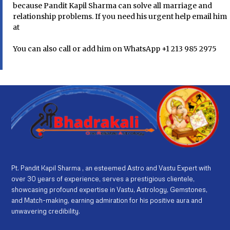
because Pandit Kapil Sharma can solve all marriage and
relationship problems. If you need his urgent help email him
at
You can also call or add him on WhatsApp +1 213 985 2975
Pt. Pandit Kapil Sharma , an esteemed Astro and Vastu Expert with
over 30 years of experience, serves a prestigious clientele,
showcasing profound expertise in Vastu, Astrology, Gemstones,
and Match-making, earning admiration for his positive aura and
unwavering credibility.