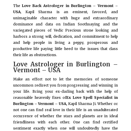
The
Love Back Astrologer in Burlington – Vermont –
USA
, Kapil Sharma is an eminent, favored, and
unimaginable character with huge and extraordinary
dominance and data on Indian Soothsaying and the
variegated pieces of Vedic Precious stone looking and
harbors a strong will, dedication, and commitment to help
and help people in living a peppy, prosperous and
productive life paying little heed to the issues that class
their life as obstructions.
Love Astrologer in Burlington –
Vermont – USA
Make an effort not to let the memories of someone
uncommon redirect you from progressing and winning in
your life. Bring your ex-darling back with the help of
reasonable heavenly fixes of
Ex Love Spell Specialist in
Burlington – Vermont – USA,
Kapil Sharma Ji. Whether or
not one can find real love in their life is an unadulterated
occurrence of whether the stars and planets are in ideal
friendliness with each other. One can find certified
sentiment exactly when one will undoubtedly have the