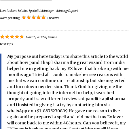
Love Problem Solution Specialist Astrologer | Astrology Support
Average rating:
5 reviews
Nov 16, 2022
by
Kamna
Best Tips
My purpose out here today is to share this article to the world
about how pandit kapil sharma the great wizard from india
helped me in getting back my EX lover that broke up with me
months ago I tried all i could to make her see reasons with
me that we can continue our relationship but she neglected
and turn down my decision. Thank God for giving me the
thought of going into the internet for help, i searched
properly and i saw different reviews of pandit kapil sharma
and i insisted in giving it a try by contacting him via
whatsApp on +91-8875270809 He gave me reason to live
again and he prepared a spell and told me that my Ex lover
will come back to me within 48 hours. Can you believe it, my
EX lover is back to me and you Contact him now!!! if you