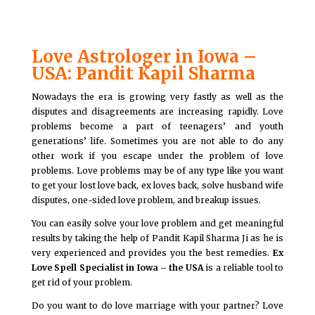
Love Astrologer in Iowa –
USA: Pandit Kapil Sharma
Nowadays the era is growing very fastly as well as the
disputes and disagreements are increasing rapidly. Love
problems become a part of teenagers’ and youth
generations’ life. Sometimes you are not able to do any
other work if you escape under the problem of love
problems. Love problems may be of any type like you want
to get your lost love back, ex loves back, solve husband wife
disputes, one-sided love problem, and breakup issues.
You can easily solve your love problem and get meaningful
results by taking the help of Pandit Kapil Sharma Ji as he is
very experienced and provides you the best remedies.
Ex
Love Spell Specialist in Iowa – the USA
is a reliable tool to
get rid of your problem.
Do you want to do love marriage with your partner? Love