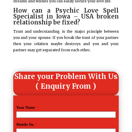
dreams and wishes you can easily secure your love life.
How can a Psychic Love Spell
Specialist in Iowa – USA broken
relationship be fixed?
Trust and understanding is the major principle between
you and your spouse. If you break the trust of your partner
then your relation maybe destroys and you and your
partner may get separated from each other.
Share your Problem With Us
( Enquiry From )