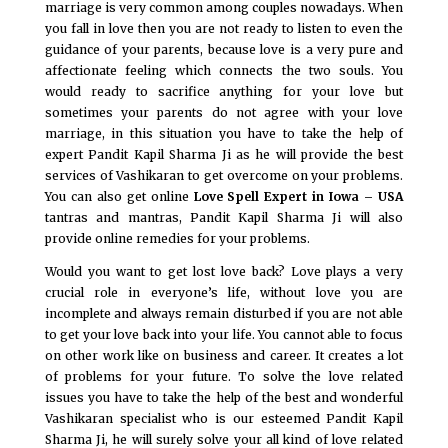
marriage is very common among couples nowadays. When
you fall in love then you are not ready to listen to even the
guidance of your parents, because love is a very pure and
affectionate feeling which connects the two souls. You
would ready to sacrifice anything for your love but
sometimes your parents do not agree with your love
marriage, in this situation you have to take the help of
expert Pandit Kapil Sharma Ji as he will provide the best
services of Vashikaran to get overcome on your problems.
You can also get online
Love Spell Expert in Iowa – USA
tantras and mantras, Pandit Kapil Sharma Ji will also
provide online remedies for your problems.
Would you want to get lost love back? Love plays a very
crucial role in everyone’s life, without love you are
incomplete and always remain disturbed if you are not able
to get your love back into your life. You cannot able to focus
on other work like on business and career. It creates a lot
of problems for your future. To solve the love related
issues you have to take the help of the best and wonderful
Vashikaran specialist who is our esteemed Pandit Kapil
Sharma Ji, he will surely solve your all kind of love related