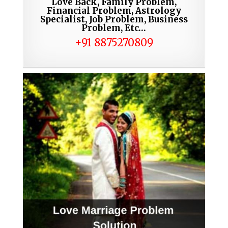
Love Back, Family Problem,
Financial Problem, Astrology
Specialist, Job Problem, Business
Problem, Etc…
+91 8875270809