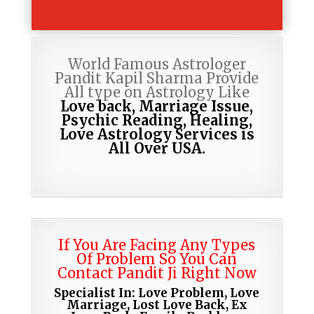
World Famous Astrologer
Pandit Kapil Sharma Provide
All type on Astrology Like
Love back, Marriage Issue,
Psychic Reading,
Healing,
Love Astrology Services is
All Over USA.
If You Are Facing Any Types
Of Problem So You Can
Contact Pandit Ji Right Now
Specialist In: Love Problem, Love
Marriage, Lost Love Back, Ex