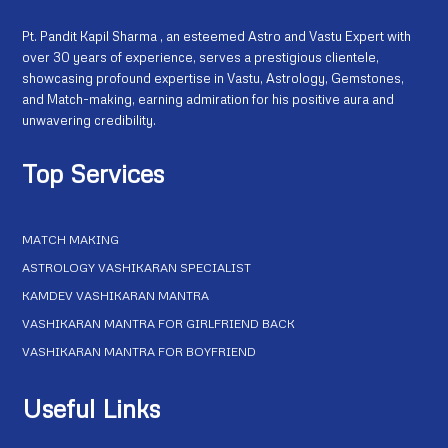
Pt. Pandit Kapil Sharma , an esteemed Astro and Vastu Expert with
over 30 years of experience, serves a prestigious clientele,
showcasing profound expertise in Vastu, Astrology, Gemstones,
and Match-making, earning admiration for his positive aura and
unwavering credibility.
Top Services
MATCH MAKING
ASTROLOGY VASHIKARAN SPECIALIST
KAMDEV VASHIKARAN MANTRA
VASHIKARAN MANTRA FOR GIRLFRIEND BACK
VASHIKARAN MANTRA FOR BOYFRIEND
Useful Links