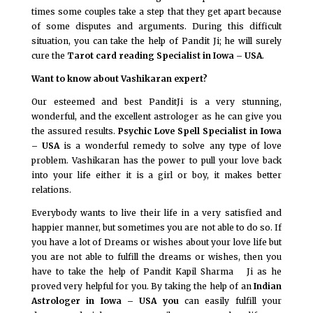
times some couples take a step that they get apart because
of some disputes and arguments. During this difficult
situation, you can take the help of Pandit Ji; he will surely
cure the
Tarot card reading Specialist in Iowa – USA
.
Want to know about Vashikaran expert?
Our esteemed and best PanditJi is a very stunning,
wonderful, and the excellent astrologer as he can give you
the assured results.
Psychic Love Spell Specialist in Iowa
– USA
is a wonderful remedy to solve any type of love
problem. Vashikaran has the power to pull your love back
into your life either it is a girl or boy, it makes better
relations.
Everybody wants to live their life in a very satisfied and
happier manner, but sometimes you are not able to do so. If
you have a lot of Dreams or wishes about your love life but
you are not able to fulfill the dreams or wishes, then you
have to take the help of Pandit Kapil Sharma Ji as he
proved very helpful for you. By taking the help of an
Indian
Astrologer in Iowa – USA you
can easily fulfill your