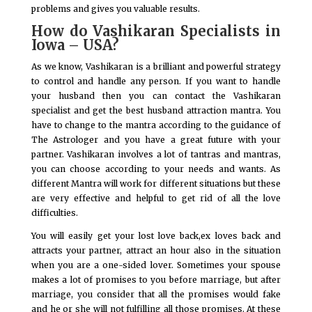
problems and gives you valuable results.
How do Vashikaran Specialists in
Iowa – USA?
As we know, Vashikaran is a brilliant and powerful strategy
to control and handle any person. If you want to handle
your husband then you can contact the Vashikaran
specialist and get the best husband attraction mantra. You
have to change to the mantra according to the guidance of
The Astrologer and you have a great future with your
partner. Vashikaran involves a lot of tantras and mantras,
you can choose according to your needs and wants. As
different Mantra will work for different situations but these
are very effective and helpful to get rid of all the love
difficulties.
You will easily get your lost love back,ex loves back and
attracts your partner, attract an hour also in the situation
when you are a one-sided lover. Sometimes your spouse
makes a lot of promises to you before marriage, but after
marriage, you consider that all the promises would fake
and he or she will not fulfilling all those promises. At these