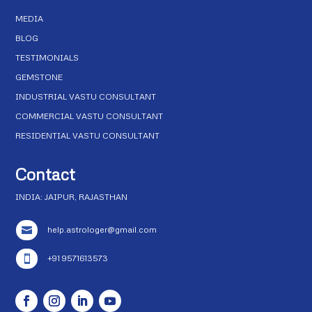
MEDIA
BLOG
TESTIMONIALS
GEMSTONE
INDUSTRIAL VASTU CONSULTANT
COMMERCIAL VASTU CONSULTANT
RESIDENTIAL VASTU CONSULTANT
Contact
INDIA: JAIPUR, RAJASTHAN
help.astrologer@gmail.com

+91 9571613573
