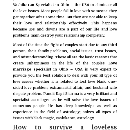
Vashikaran Specialist in Ohio – the USA
to eliminate all
the love issues. Most people fall in love with someone, they
get together after some time. But they are not able to keep
their love and relationship effectively. This happens
because ups and downs are a part of our life and love
problems main destroy your relationship completely.
Most of the time the fight of couples start due to any third
person, their family problems, social issues, trust issues,
and misunderstanding. These all are the basic reasons that
create unhappiness in the life of the couples.
Love
marriage specialist in Ohio – USA
is very expert to
provide you the best solution to deal with your all type of
love issues whether it is related to lost love black, one-
sided love problem, extramarital affair, and husband-wife
dispute problem. Pandit Kapil Sharma is a very brilliant and
specialist astrologer as he will solve the love issues of
numerous people. He has deep knowledge as well as
experience in the field of astrology; solves all types of
issues with black magic, Vashikaran, astrology.
How to survive a loveless