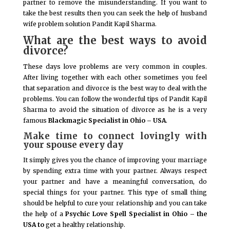
partner to remove the misunderstanding. If you want to
take the best results then you can seek the help of husband
wife problem solution Pandit Kapil Sharma.
What are the best ways to avoid
divorce?
These days love problems are very common in couples.
After living together with each other sometimes you feel
that separation and divorce is the best way to deal with the
problems. You can follow the wonderful tips of Pandit Kapil
Sharma to avoid the situation of divorce as he is a very
famous
Blackmagic Specialist in Ohio – USA
.
Make time to connect lovingly with
your spouse every day
It simply gives you the chance of improving your marriage
by spending extra time with your partner. Always respect
your partner and have a meaningful conversation, do
special things for your partner. This type of small thing
should be helpful to cure your relationship and you can take
the help of a
Psychic Love Spell Specialist in Ohio – the
USA to
get a healthy relationship.