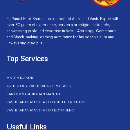
Pt. Pandit Kapil Sharma , an esteemed Astro and Vastu Expert with
over 30 years of experience, serves a prestigious clientele,
showcasing profound expertise in Vastu, Astrology, Gemstones,
and Match-making, earning admiration for his positive aura and
unwavering credibility.
Top Services
MATCH MAKING
ASTROLOGY VASHIKARAN SPECIALIST
KAMDEV VASHIKARAN MANTRA
VASHIKARAN MANTRA FOR GIRLFRIEND BACK
VASHIKARAN MANTRA FOR BOYFRIEND
Useful Links