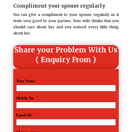
Compliment your spouse regularly
You can give a compliment to your spouse regularly as it
feels very good to your partner. Your wife thinks that you
should care about her and you noticed every little thing
about her.
Share your Problem With Us
( Enquiry From )