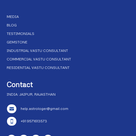
MEDIA
BLOG
TESTIMONIALS
GEMSTONE
INDUSTRIAL VASTU CONSULTANT
COMMERCIAL VASTU CONSULTANT
RESIDENTIAL VASTU CONSULTANT
Contact
INDIA: JAIPUR, RAJASTHAN
help.astrologer@gmail.com

+91 9571613573
