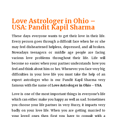
Love Astrologer in Ohio –
USA: Pandit Kapil Sharma
These days everyone wants to get their love in their life.
Every person goes through a difficult face when he or she
may feel disheartened helpless, depressed, and all broken.
Nowadays teenagers or middle age people are facing
various love problems throughout their life. Life will
become so easier when your partner understands how you
feel and think about him or her. Whenever you face very big
difficulties in your love life you must take the help of an
expert astrologer who is our Pandit Kapil Sharma very
famous with the name of
Love Astrologer in Ohio – USA
.
Love is one of the most important things in everyone’s life
which can either make you happy as well as sad. Sometimes
you choose your life partner in very Hurry, it impacts very
badly on your love life. When you are getting married to
your loved ones then first you have to consult with a