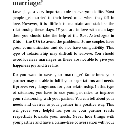
marriage?
Love plays a very important role in everyone’s life. Most
people get married to their loved ones when they fall in
love. However, it is difficult to maintain and stabilize the
relationship these days. IF you are in love with marriage
then you should take the help of the
Best Astrologer in
Ohio – the USA to
avoid the problems. Some couples have
poor communication and do not have compatibility. This
type of relationship may difficult to survive. You should
avoid loveless marriages as these are not able to give you
happiness joy and free life.
Do you want to save your marriage? Sometimes your
partner may not able to fulfill your expectations and needs
it proves very dangerous for your relationship. In this type
of situation, you have to use your priorities to improve
your relationship with your partner. You can tell about your
needs and desires to your partner in a positive way. This
will prove very helpful for you as your partner reacts
respectfully towards your needs. Never hide things with
your partner and have a blame-free conversation with your