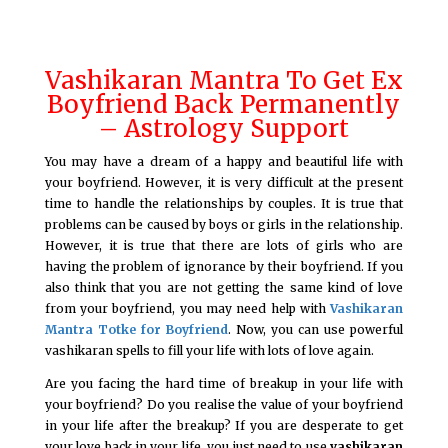
Vashikaran Mantra To Get Ex
Boyfriend Back Permanently
– Astrology Support
You may have a dream of a happy and beautiful life with
your boyfriend. However, it is very difficult at the present
time to handle the relationships by couples. It is true that
problems can be caused by boys or girls in the relationship.
However, it is true that there are lots of girls who are
having the problem of ignorance by their boyfriend. If you
also think that you are not getting the same kind of love
from your boyfriend, you may need help with
Vashikaran
Mantra Totke for Boyfriend
. Now, you can use powerful
vashikaran spells to fill your life with lots of love again.
Are you facing the hard time of breakup in your life with
your boyfriend? Do you realise the value of your boyfriend
in your life after the breakup? If you are desperate to get
your love back in your life, you just need to use
vashikaran