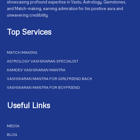
showcasing profound expertise in Vastu, Astrology, Gemstones,
and Match-making, earning admiration for his positive aura and
unwavering credibility.
Top Services
MATCH MAKING
ASTROLOGY VASHIKARAN SPECIALIST
KAMDEV VASHIKARAN MANTRA
VASHIKARAN MANTRA FOR GIRLFRIEND BACK
VASHIKARAN MANTRA FOR BOYFRIEND
Useful Links
MEDIA
BLOG