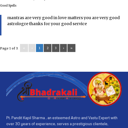
Good Spells
mantras are very good in love matters you are very good
astrologre thanks for your good service
«
‹
1
2
3
›
»
Page 1 of 3:
Pt. Pandit Kapil Sharma , an esteemed Astro and Vastu Expert with
over 30 years of experience, serves a prestigious clientele,