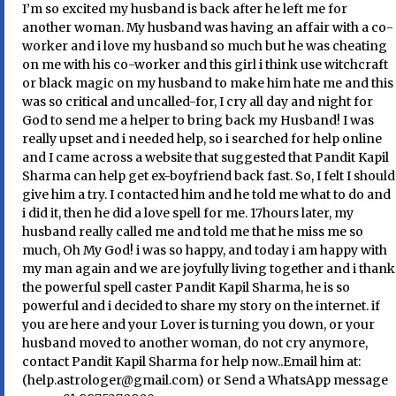
I’m so excited my husband is back after he left me for
another woman. My husband was having an affair with a co-
worker and i love my husband so much but he was cheating
on me with his co-worker and this girl i think use witchcraft
or black magic on my husband to make him hate me and this
was so critical and uncalled-for, I cry all day and night for
God to send me a helper to bring back my Husband! I was
really upset and i needed help, so i searched for help online
and I came across a website that suggested that Pandit Kapil
Sharma can help get ex-boyfriend back fast. So, I felt I should
give him a try. I contacted him and he told me what to do and
i did it, then he did a love spell for me. 17hours later, my
husband really called me and told me that he miss me so
much, Oh My God! i was so happy, and today i am happy with
my man again and we are joyfully living together and i thank
the powerful spell caster Pandit Kapil Sharma, he is so
powerful and i decided to share my story on the internet. if
you are here and your Lover is turning you down, or your
husband moved to another woman, do not cry anymore,
contact Pandit Kapil Sharma for help now..Email him at:
(help.astrologer@gmail.com) or Send a WhatsApp message