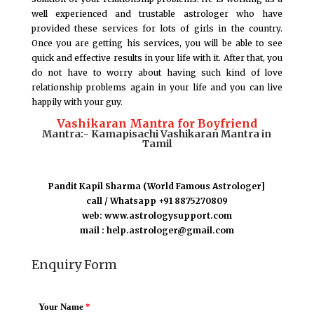
well experienced and trustable astrologer who have
provided these services for lots of girls in the country.
Once you are getting his services, you will be able to see
quick and effective results in your life with it. After that, you
do not have to worry about having such kind of love
relationship problems again in your life and you can live
happily with your guy.
Vashikaran Mantra for Boyfriend
Mantra:- Kamapisachi Vashikaran Mantra in
Tamil
Pandit Kapil Sharma (World Famous Astrologer]
call / Whatsapp +91 8875270809
web: www.astrologysupport.com
mail : help.astrologer@gmail.com
Enquiry Form