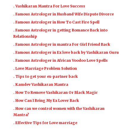
. Vashikaran Mantra For Love Success
. Famous Astrologer in Husband Wife Dispute Divorce
. Famous Astrologer in How To Cast Fire Spell
. Famous Astrologer in getting Romance Back into
Relationship
. Famous Astrologer in mantra For Girl Friend Back
. Famous Astrologer in Ex love back by Vashikaran Guru
. Famous Astrologer in African Voodoo Love Spells
. Love Marriage Problem Solution
. Tips to get your ex-partner back
. Kamdev Vashikaran Mantra
. How To Remove Vashikaran Or Black Magic
. How Can I Bring My Ex Lover Back
. How can we control women with the Vashikaran
Mantra?
. Effective Tips for Love marriage