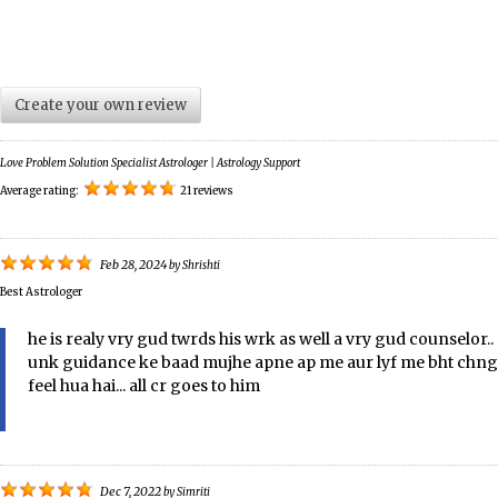
Create your own review
Love Problem Solution Specialist Astrologer | Astrology Support
Average rating:
21 reviews
Feb 28, 2024
by
Shrishti
Best Astrologer
he is realy vry gud twrds his wrk as well a vry gud counselor..
unk guidance ke baad mujhe apne ap me aur lyf me bht chng
feel hua hai... all cr goes to him
Dec 7, 2022
by
Simriti