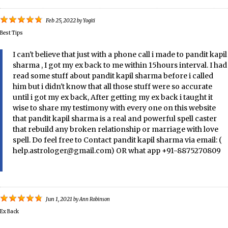
Feb 25, 2022
by
Yogiti
Best Tips
I can't believe that just with a phone call i made to pandit kapil
sharma , I got my ex back to me within 15hours interval. I had
read some stuff about pandit kapil sharma before i called
him but i didn't know that all those stuff were so accurate
until i got my ex back, After getting my ex back i taught it
wise to share my testimony with every one on this website
that pandit kapil sharma is a real and powerful spell caster
that rebuild any broken relationship or marriage with love
spell. Do feel free to Contact pandit kapil sharma via email: (
help.astrologer@gmail.com) OR what app +91-8875270809
Jun 1, 2021
by
Ann Robinson
Ex Back