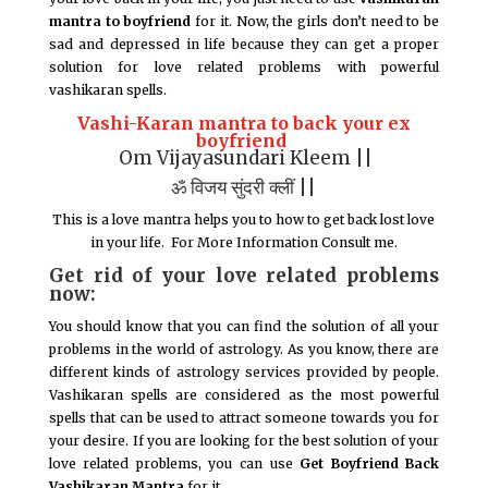
mantra to boyfriend
for it. Now, the girls don’t need to be
sad and depressed in life because they can get a proper
solution for love related problems with powerful
vashikaran spells.
Vashi-Karan mantra to back your ex
boyfriend
Om Vijayasundari Kleem ||
ॐ विजय सुंदरी क्लीं ||
This is a love mantra helps you to how to get back lost love
in your life. For More Information Consult me.
Get rid of your love related problems
now:
You should know that you can find the solution of all your
problems in the world of astrology. As you know, there are
different kinds of astrology services provided by people.
Vashikaran spells are considered as the most powerful
spells that can be used to attract someone towards you for
your desire. If you are looking for the best solution of your
love related problems, you can use
Get Boyfriend Back
Vashikaran Mantra
for it.