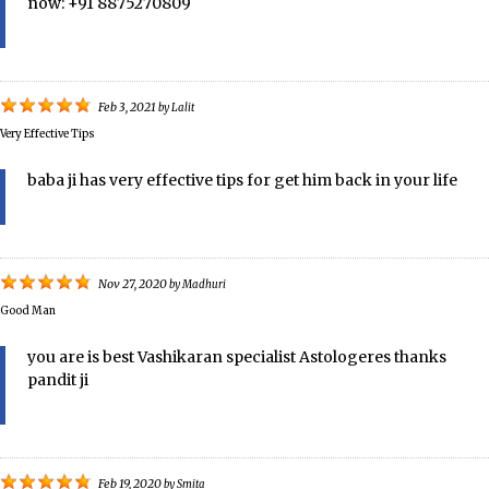
now: +91 8875270809
Feb 3, 2021
by
Lalit
Very Effective Tips
baba ji has very effective tips for get him back in your life
Nov 27, 2020
by
Madhuri
Good Man
you are is best Vashikaran specialist Astologeres thanks
pandit ji
Feb 19, 2020
by
Smita