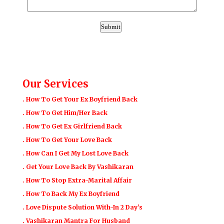
Our Services
. How To Get Your Ex Boyfriend Back
. How To Get Him/Her Back
. How To Get Ex Girlfriend Back
. How To Get Your Love Back
. How Can I Get My Lost Love Back
. Get Your Love Back By Vashikaran
. How To Stop Extra-Marital Affair
. How To Back My Ex Boyfriend
. Love Dispute Solution With-In 2 Day's
. Vashikaran Mantra For Husband