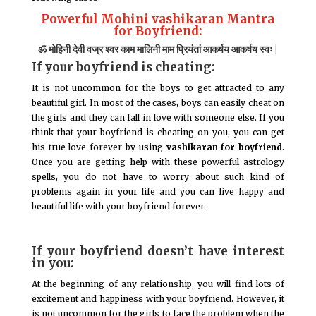
Powerful Mohini vashikaran Mantra
for Boyfriend:
ॐ मोहिनी देवी वज्र श्वर काम मालिनी माम प्रियंतां आकर्षय आकर्षय स्वः |
If your boyfriend is cheating:
It is not uncommon for the boys to get attracted to any
beautiful girl. In most of the cases, boys can easily cheat on
the girls and they can fall in love with someone else. If you
think that your boyfriend is cheating on you, you can get
his true love forever by using
vashikaran for boyfriend
.
Once you are getting help with these powerful astrology
spells, you do not have to worry about such kind of
problems again in your life and you can live happy and
beautiful life with your boyfriend forever.
If your boyfriend doesn’t have interest
in you:
At the beginning of any relationship, you will find lots of
excitement and happiness with your boyfriend. However, it
is not uncommon for the girls to face the problem when the