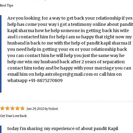
Best Tips
Are you looking for a way to get back your relationship if yes
help has come your way i got a testimony online about pandit
kapil sharma how he help someone in getting back his wife
and i contacted him for help i am so happy that right now my
husband is back to me with the help of pandit kapil sharma if
you need help in getting your ex or your relationship back
you can contact him he will help you just the same way he
help me win my husband back after 2 years of separation
contact him today and be happy with your marriage you can
email him on help.astrologer@gmail.com or call him on
whatsapp +91-8875270809
Jun 29, 2022
by
Vedant
Get Your Love Back
today i'm sharing my experience of about pandit Kapil