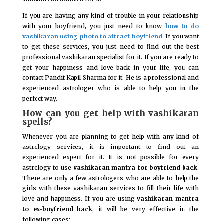
If you are having any kind of trouble in your relationship
with your boyfriend, you just need to know
how to do
vashikaran using photo to attract boyfriend
.
If you want
to get these services, you just need to find out the best
professional vashikaran specialist for it. If you are ready to
get your happiness and love back in your life, you can
contact Pandit Kapil Sharma for it. He is a professional and
experienced astrologer who is able to help you in the
perfect way.
How can you get help with vashikaran
spells?
Whenever you are planning to get help with any kind of
astrology services, it is important to find out an
experienced expert for it. It is not possible for every
astrology to use
vashikaran mantra for boyfriend back
.
There are only a few astrologers who are able to help the
girls with these vashikaran services to fill their life with
love and happiness. If you are using
vashikaran mantra
to ex-boyfriend back
, it will be very effective in the
following cases: