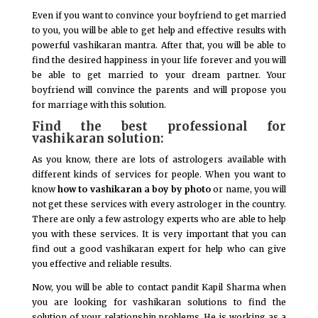
Even if you want to convince your boyfriend to get married
to you, you will be able to get help and effective results with
powerful vashikaran mantra. After that, you will be able to
find the desired happiness in your life forever and you will
be able to get married to your dream partner. Your
boyfriend will convince the parents and will propose you
for marriage with this solution.
Find the best professional for
vashikaran solution:
As you know, there are lots of astrologers available with
different kinds of services for people. When you want to
know
how to vashikaran a boy by photo
or name, you will
not get these services with every astrologer in the country.
There are only a few astrology experts who are able to help
you with these services. It is very important that you can
find out a good vashikaran expert for help who can give
you effective and reliable results.
Now, you will be able to contact pandit Kapil Sharma when
you are looking for vashikaran solutions to find the
solution of your relationship problems. He is working as a