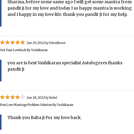
Sharma, before some same ago I will get some mantra from
pandit ji for my love and today I so happy mantra is working
and I happy in my love life. thank you pandit Ji for my help.
Jun 29, 2022
by
UdantJhansi
Get Your Loveback By Vashikaran
you are is best Vashikaran specialist Astologeres thanks
pandit ji
Jun 28, 2022
by
Nakul
Free Love Marriage Problem Solution By Vashikaran
Thank you Baba ji For my love back.