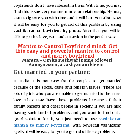
boyfriends don’t have interest in them. With time, you may
find this issue very common in your relationship. He may
start to ignore you with time and it will hurt you a lot. Now,
it will be easy for you to get rid of this problem by using
vashikaran on boyfriend by photo
. After that, you will be
able to get his love, care and attraction in the perfect way.
Mantra to Control Boyfriend mind: Get
this easy and powerful mantra to control
and marry boyfriend
Mantra:- Om kameshwar [name of lover]
Aanaya aanaya vashyanam kleem |
Get married to your partner:
In India, it is not easy for the couples to get married
because of the social, caste and religion issues. There are
lots of girls who you are unable to get married to their true
love. They may have these problems because of their
family, parents and other people in society. If you are also
having such kind of problems and you want to find out a
good solution for it, you just need to use
vashikaran
mantra to marry boyfriend
.
With powerful vashikaran
spells, it will be easy for you to get rid of these problems.