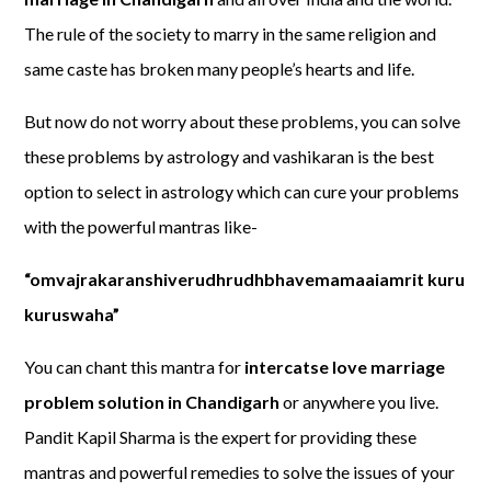
The rule of the society to marry in the same religion and
same caste has broken many people’s hearts and life.
But now do not worry about these problems, you can solve
these problems by astrology and vashikaran is the best
option to select in astrology which can cure your problems
with the powerful mantras like-
“omvajrakaranshiverudhrudhbhavemamaaiamrit kuru
kuruswaha”
You can chant this mantra for
intercatse love marriage
problem solution in Chandigarh
or anywhere you live.
Pandit Kapil Sharma is the expert for providing these
mantras and powerful remedies to solve the issues of your