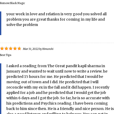
Remove Black Magic
your work in love and relation is very good you solved all
problem you are great thanks for coming in my life and
solve the problem
Mar 31, 2022
by
Himanshi
Best Tips
I asked a reading from The Great pandit kapil sharma in
January and wanted to wait until now to write a review. he
predicted 15 hours for me. He predicted that I would be
moving out of town and I did. He predicted that I will
reconcile with my ex in the fall and it did happen. I recently
applied for a job and he predicted that I would get the job
within 6 days and I got the job. So far, he is so accurate with
his predictions and Psychics reading. I have been coming
back to him since then. He is a friendly and nice person. He is