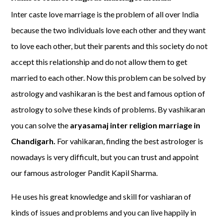
Inter caste love marriage is the problem of all over India
because the two individuals love each other and they want
to love each other, but their parents and this society do not
accept this relationship and do not allow them to get
married to each other. Now this problem can be solved by
astrology and vashikaran is the best and famous option of
astrology to solve these kinds of problems. By vashikaran
you can solve the
aryasamaj inter religion marriage in
Chandigarh.
For vahikaran, finding the best astrologer is
nowadays is very difficult, but you can trust and appoint
our famous astrologer Pandit Kapil Sharma.
He uses his great knowledge and skill for vashiaran of
kinds of issues and problems and you can live happily in