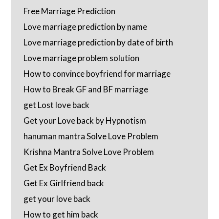
Free Marriage Prediction
Love marriage prediction by name
Love marriage prediction by date of birth
Love marriage problem solution
How to convince boyfriend for marriage
How to Break GF and BF marriage
get Lost love back
Get your Love back by Hypnotism
hanuman mantra Solve Love Problem
Krishna Mantra Solve Love Problem
Get Ex Boyfriend Back
Get Ex Girlfriend back
get your love back
How to get him back