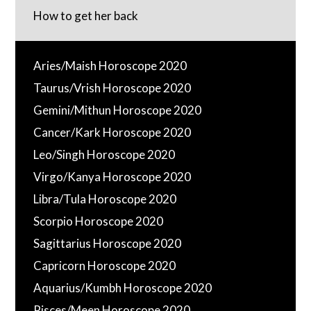
How to get her back
Aries/Maish Horoscope 2020
Taurus/Vrish Horoscope 2020
Gemini/Mithun Horoscope 2020
Cancer/Kark Horoscope 2020
Leo/Singh Horoscope 2020
Virgo/Kanya Horoscope 2020
Libra/Tula Horoscope 2020
Scorpio Horoscope 2020
Sagittarius Horoscope 2020
Capricorn Horoscope 2020
Aquarius/Kumbh Horoscope 2020
Pisces/Meen Horoscope 2020