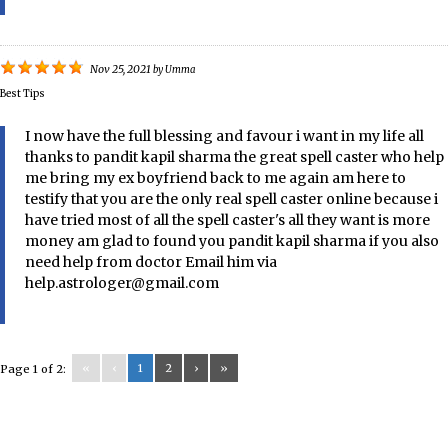
Nov 25, 2021
by
Umma
Best Tips
I now have the full blessing and favour i want in my life all
thanks to pandit kapil sharma the great spell caster who help
me bring my ex boyfriend back to me again am here to
testify that you are the only real spell caster online because i
have tried most of all the spell caster's all they want is more
money am glad to found you pandit kapil sharma if you also
need help from doctor Email him via
help.astrologer@gmail.com
«
‹
1
2
›
»
Page 1 of 2: