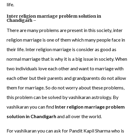
life.
Inter religion marriage problem solution in
Chandigarh –
There are many problems are present in this society, inter
religion marriage is one of them which many people face in
their life. Inter religion marriage is consider as good as
normal marriage that is why it is a big issue in society. When
two individuals love each other and want to marriage with
each other but their parents and grandparents do not allow
them for marriage. So do not worry about these problems,
this problem can be solved by vashikaran astrology. By
vashikaran you can find
Inter religion marriage problem
solution in Chandigarh
and all over the world.
For vashikaran you can ask for Pandit Kapil Sharma who is