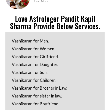
Read More
Love Astrologer Pandit Kapil
Sharma Provide Below Services.
Vashikaran for Men.
Vashikaran for Women.
Vashikaran for Girlfriend.
Vashikaran for Daughter.
Vashikaran for Son.
Vashikaran for Children.
Vashikaran for Brother in Law.
Vashikaran for sister in law.
Vashikaran for Boyfriend.