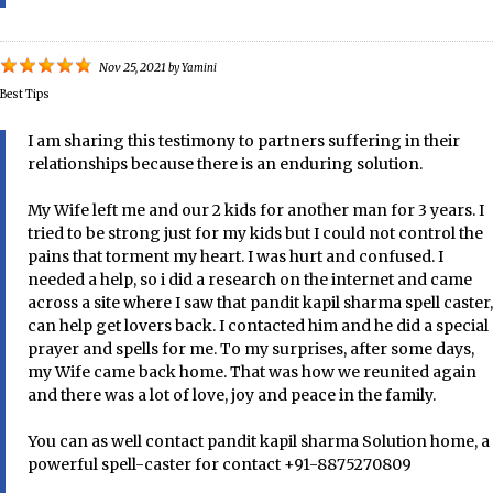
Nov 25, 2021
by
Yamini
Best Tips
I am sharing this testimony to partners suffering in their
relationships because there is an enduring solution.
My Wife left me and our 2 kids for another man for 3 years. I
tried to be strong just for my kids but I could not control the
pains that torment my heart. I was hurt and confused. I
needed a help, so i did a research on the internet and came
across a site where I saw that pandit kapil sharma spell caster,
can help get lovers back. I contacted him and he did a special
prayer and spells for me. To my surprises, after some days,
my Wife came back home. That was how we reunited again
and there was a lot of love, joy and peace in the family.
You can as well contact pandit kapil sharma Solution home, a
powerful spell-caster for contact +91-8875270809