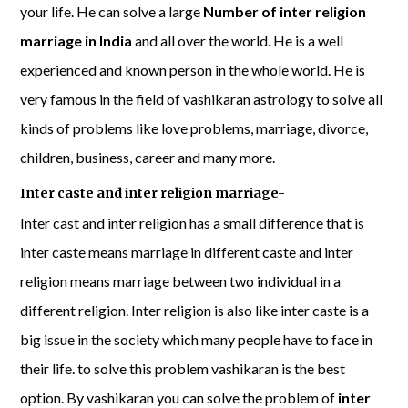
your life. He can solve a large
Number of inter religion
marriage in India
and all over the world. He is a well
experienced and known person in the whole world. He is
very famous in the field of vashikaran astrology to solve all
kinds of problems like love problems, marriage, divorce,
children, business, career and many more.
Inter caste and inter religion marriage-
Inter cast and inter religion has a small difference that is
inter caste means marriage in different caste and inter
religion means marriage between two individual in a
different religion. Inter religion is also like inter caste is a
big issue in the society which many people have to face in
their life. to solve this problem vashikaran is the best
option. By vashikaran you can solve the problem of
inter