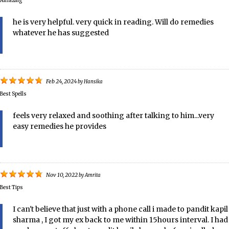
Amazing
he is very helpful. very quick in reading. Will do remedies
whatever he has suggested
Feb 24, 2024
by
Hansika
Best Spells
feels very relaxed and soothing after talking to him...very
easy remedies he provides
Nov 10, 2022
by
Amrita
Best Tips
I can't believe that just with a phone call i made to pandit kapil
sharma , I got my ex back to me within 15hours interval. I had