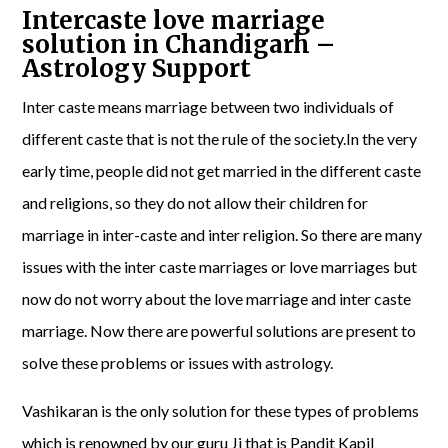
Intercaste love marriage
solution in Chandigarh –
Astrology Support
Inter caste means marriage between two individuals of
different caste that is not the rule of the society.In the very
early time, people did not get married in the different caste
and religions, so they do not allow their children for
marriage in inter-caste and inter religion. So there are many
issues with the inter caste marriages or love marriages but
now do not worry about the love marriage and inter caste
marriage. Now there are powerful solutions are present to
solve these problems or issues with astrology.
Vashikaran is the only solution for these types of problems
which is renowned by our guru Ji that is Pandit Kapil