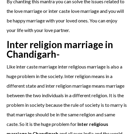
By chanting this mantra you can solve the issues related to
the love marriage or inter caste love marriage and you will
be happy marriage with your loved ones. You can enjoy
your life with your love partner.
Inter religion marriage in
Chandigarh-
Like inter caste marriage inter religious marriage is also a
huge problem in the society. Inter religion means in a
different state and inter religion marriage means marriage
between the two individuals in a different religion. It is the
problem in society because the rule of society is to marry is
that marriage should be in the same religion and same
caste. So it is the huge problem for
Inter religious
marriage in Chandigarh
and all over India and the world.