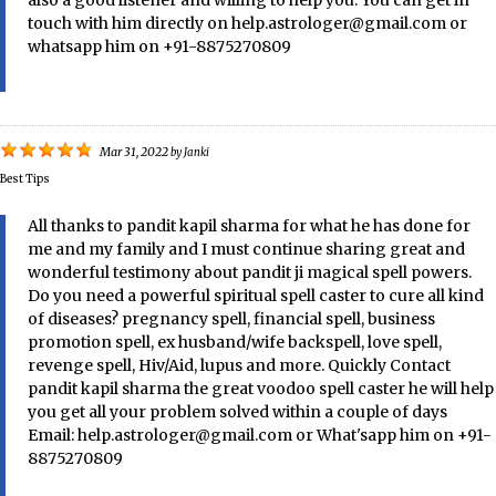
also a good listener and willing to help you. You can get in
touch with him directly on help.astrologer@gmail.com or
whatsapp him on +91-8875270809
Mar 31, 2022
by
Janki
Best Tips
All thanks to pandit kapil sharma for what he has done for
me and my family and I must continue sharing great and
wonderful testimony about pandit ji magical spell powers.
Do you need a powerful spiritual spell caster to cure all kind
of diseases? pregnancy spell, financial spell, business
promotion spell, ex husband/wife backspell, love spell,
revenge spell, Hiv/Aid, lupus and more. Quickly Contact
pandit kapil sharma the great voodoo spell caster he will help
you get all your problem solved within a couple of days
Email: help.astrologer@gmail.com or What'sapp him on +91-
8875270809