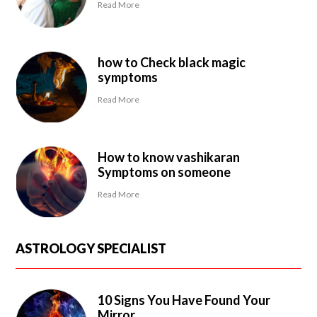
Read More
how to Check black magic
symptoms
Read More
How to know vashikaran
Symptoms on someone
Read More
ASTROLOGY SPECIALIST
10 Signs You Have Found Your
Mirror