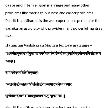
caste and inter religion marriage
and many other
problems like marriage business and career problems.
Pandit Kapil Sharma is the well experienced person for the
vashikaran astrology who provides many powerful mantras
like-
Hanuman Vashikaran Mantra for love marriage;-
“ॐनमोहनुमतेउर्ध्वमुखायहयग्रीवायरुंरुंरुंरुंरुंरूद्रमूर्तयेप्रयोजननिर्वाहकाय
स्वाहा ||
व्यापरमेंप्रगतिकेलिएमंत्र :-
“जलखोलूंजलहलखोलूंखोलूंबंजव्यापारआवेधनअपार
फुरोमंत्रईश्वरोवाचाहनुमतवचनजुगजुगसांचा ||
Pandit Kapil Sharma is a very perfect and famous for