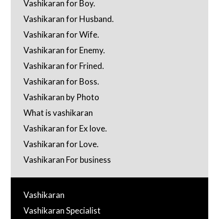
Vashikaran for Boy.
Vashikaran for Husband.
Vashikaran for Wife.
Vashikaran for Enemy.
Vashikaran for Frined.
Vashikaran for Boss.
Vashikaran by Photo
What is vashikaran
Vashikaran for Ex love.
Vashikaran for Love.
Vashikaran For business
Vashikaran
Vashikaran Specialist