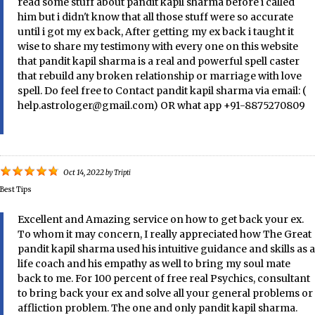
read some stuff about pandit kapil sharma before i called
him but i didn't know that all those stuff were so accurate
until i got my ex back, After getting my ex back i taught it
wise to share my testimony with every one on this website
that pandit kapil sharma is a real and powerful spell caster
that rebuild any broken relationship or marriage with love
spell. Do feel free to Contact pandit kapil sharma via email: (
help.astrologer@gmail.com) OR what app +91-8875270809
Oct 14, 2022
by
Tripti
Best Tips
Excellent and Amazing service on how to get back your ex.
To whom it may concern, I really appreciated how The Great
pandit kapil sharma used his intuitive guidance and skills as a
life coach and his empathy as well to bring my soul mate
back to me. For 100 percent of free real Psychics, consultant
to bring back your ex and solve all your general problems or
affliction problem. The one and only pandit kapil sharma.