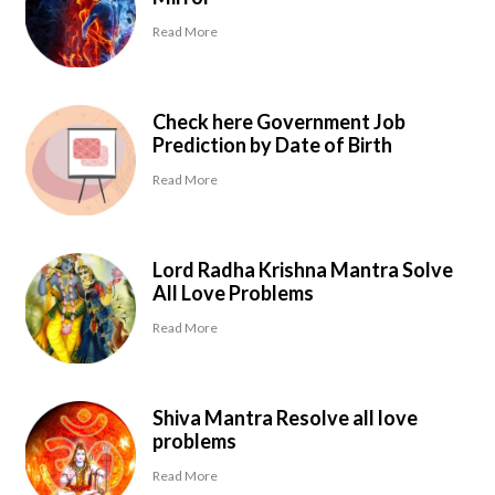
Read More
Check here Government Job
Prediction by Date of Birth
Read More
Lord Radha Krishna Mantra Solve
All Love Problems
Read More
Shiva Mantra Resolve all love
problems
Read More