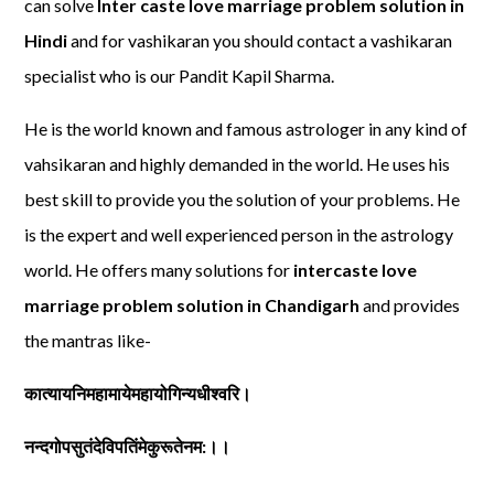
can solve
Inter caste love marriage problem solution in
Hindi
and for vashikaran you should contact a vashikaran
specialist who is our Pandit Kapil Sharma.
He is the world known and famous astrologer in any kind of
vahsikaran and highly demanded in the world. He uses his
best skill to provide you the solution of your problems. He
is the expert and well experienced person in the astrology
world. He offers many solutions for
intercaste love
marriage problem solution in Chandigarh
and provides
the mantras like-
कात्यायनिमहामायेमहायोगिन्यधीश्वरि।
नन्दगोपसुतंदेविपतिंमेकुरूतेनम:।।