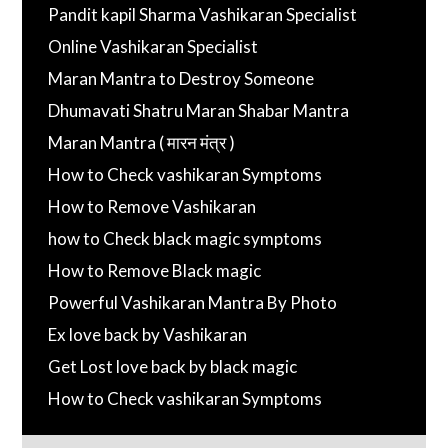
Pandit kapil Sharma Vashikaran Specialist
Online Vashikaran Specialist
Maran Mantra to Destroy Someone
Dhumavati Shatru Maran Shabar Mantra
Maran Mantra ( मारन मंत्र )
How to Check vashikaran Symptoms
How to Remove Vashikaran
how to Check black magic symptoms
How to Remove Black magic
Powerful Vashikaran Mantra By Photo
Ex love back by Vashikaran
Get Lost love back by black magic
How to Check vashikaran Symptoms