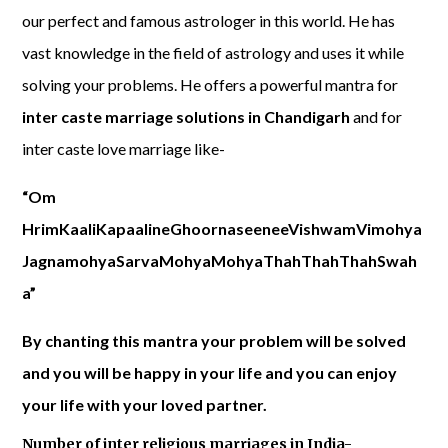
our perfect and famous astrologer in this world. He has
vast knowledge in the field of astrology and uses it while
solving your problems. He offers a powerful mantra for
inter caste marriage solutions in Chandigarh
and for
inter caste love marriage like-
“Om
HrimKaaliKapaalineGhoornaseeneeVishwamVimohya
JagnamohyaSarvaMohyaMohyaThahThahThahSwah
a”
By chanting this mantra your problem will be solved
and you will be happy in your life and you can enjoy
your life with your loved partner.
Number of inter religious marriages in India-