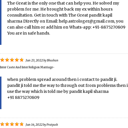
The Great is the only one that can help you. He solved my
problem for me. He brought back my ex within hours
consultation. Get in touch with The Great pandit kapil
sharma Directly on Email: help.astrologer@gmail.com, you
can also call him or add him on Whats-app: +91-8875270809
You are in safe hands.
Jun 23, 2022
by
Bhushan
Inter Caste And Inter Religion Marriage-
when problem spread around then i contact to pandit ji.
pandit ji told me the way to through out from problems then i
use the way which is told me by pandit kapil sharma
+91 8875270809
Jun 16, 2022
by
Pratyush