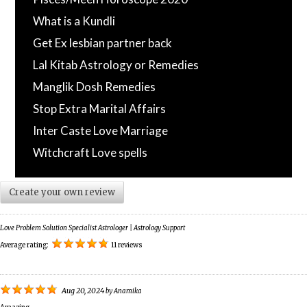
What is a Kundli
Get Ex lesbian partner back
Lal Kitab Astrology or Remedies
Manglik Dosh Remedies
Stop Extra Marital Affairs
Inter Caste Love Marriage
Witchcraft Love spells
Create your own review
Love Problem Solution Specialist Astrologer | Astrology Support
Average rating:
11 reviews
Aug 20, 2024
by
Anamika