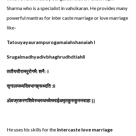
Sharma who is a specialist in vahsikaran. He provides many
powerful mantras for inter caste marriage or love marriage
like-
Tatouyayaurampurogamaiahshanaiah l
Srugalmadhyadivbhaghrudhdtiahll
ततौययौरामपुरोगमै: शनै : l
सृगालमध्यदिवभागह्रूध्दति :ll
ॐवज्रकरणशिवेरुधरुधभवेममाईअमृतकुरुकुरुस्वाहा ||
He uses his skills for the
Intercaste love marriage