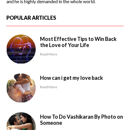
and he is highly demanded in the whole world.
POPULAR ARTICLES
Most Effective Tips to Win Back
the Love of Your Life
Read More
How can i get my love back
Read More
How To Do Vashikaran By Photo on
Someone