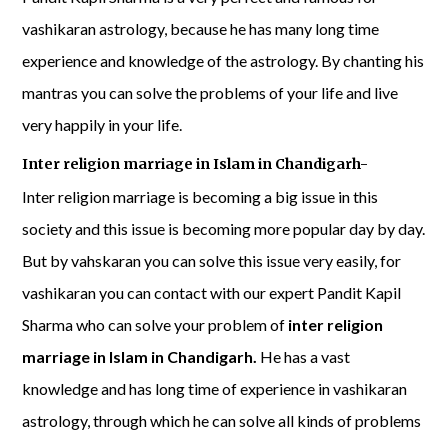
vashikaran astrology, because he has many long time
experience and knowledge of the astrology. By chanting his
mantras you can solve the problems of your life and live
very happily in your life.
Inter religion marriage in Islam in Chandigarh-
Inter religion marriage is becoming a big issue in this
society and this issue is becoming more popular day by day.
But by vahskaran you can solve this issue very easily, for
vashikaran you can contact with our expert Pandit Kapil
Sharma who can solve your problem of
inter religion
marriage in Islam in Chandigarh.
He has a vast
knowledge and has long time of experience in vashikaran
astrology, through which he can solve all kinds of problems