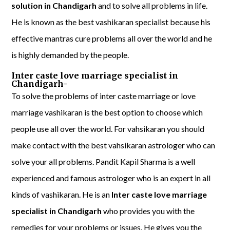
solution in Chandigarh
and to solve all problems in life.
He is known as the best vashikaran specialist because his
effective mantras cure problems all over the world and he
is highly demanded by the people.
Inter caste love marriage specialist in
Chandigarh-
To solve the problems of inter caste marriage or love
marriage vashikaran is the best option to choose which
people use all over the world. For vahsikaran you should
make contact with the best vahsikaran astrologer who can
solve your all problems. Pandit Kapil Sharma is a well
experienced and famous astrologer who is an expert in all
kinds of vashikaran. He is an
Inter caste love marriage
specialist in Chandigarh
who provides you with the
remedies for your problems or issues. He gives you the