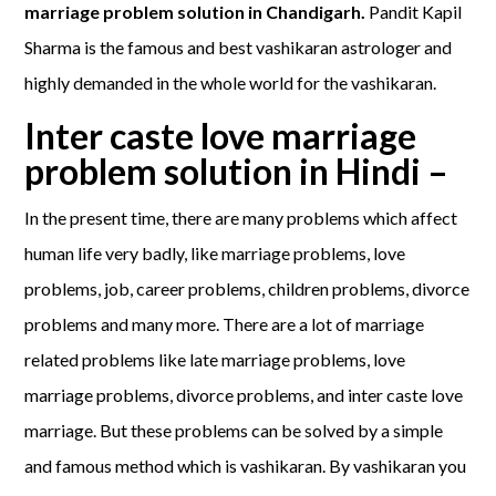
marriage problem solution in Chandigarh.
Pandit Kapil
Sharma is the famous and best vashikaran astrologer and
highly demanded in the whole world for the vashikaran.
Inter caste love marriage
problem solution in Hindi –
In the present time, there are many problems which affect
human life very badly, like marriage problems, love
problems, job, career problems, children problems, divorce
problems and many more. There are a lot of marriage
related problems like late marriage problems, love
marriage problems, divorce problems, and inter caste love
marriage. But these problems can be solved by a simple
and famous method which is vashikaran. By vashikaran you