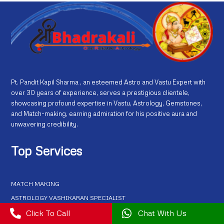
Pt. Pandit Kapil Sharma , an esteemed Astro and Vastu Expert with
over 30 years of experience, serves a prestigious clientele,
showcasing profound expertise in Vastu, Astrology, Gemstones,
and Match-making, earning admiration for his positive aura and
unwavering credibility.
Top Services
MATCH MAKING
ASTROLOGY VASHIKARAN SPECIALIST
KAMDEV VASHIKARAN MANTRA

Click To Call

Chat With Us