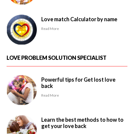
Love match Calculator by name
Read More
LOVE PROBLEM SOLUTION SPECIALIST
Powerful tips for Get lost love
back
Read More
Learn the best methods to how to
get your love back