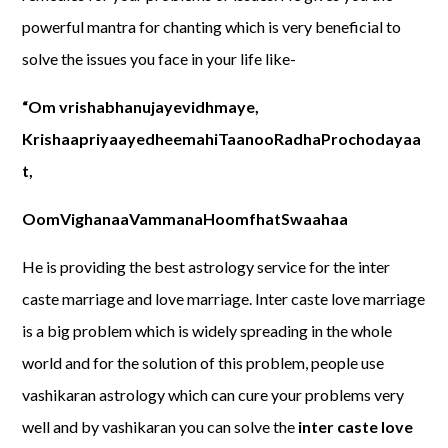
powerful mantra for chanting which is very beneficial to
solve the issues you face in your life like-
“Om vrishabhanujayevidhmaye,
KrishaapriyaayedheemahiTaanooRadhaProchodayaa
t,
OomVighanaaVammanaHoomfhatSwaahaa
He is providing the best astrology service for the inter
caste marriage and love marriage. Inter caste love marriage
is a big problem which is widely spreading in the whole
world and for the solution of this problem, people use
vashikaran astrology which can cure your problems very
well and by vashikaran you can solve the
inter caste love