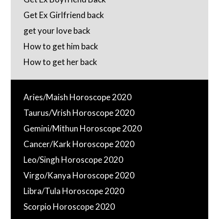
Get Ex Girlfriend back
get your love back
How to get him back
How to get her back
Aries/Maish Horoscope 2020
Taurus/Vrish Horoscope 2020
Gemini/Mithun Horoscope 2020
Cancer/Kark Horoscope 2020
Leo/Singh Horoscope 2020
Virgo/Kanya Horoscope 2020
Libra/Tula Horoscope 2020
Scorpio Horoscope 2020