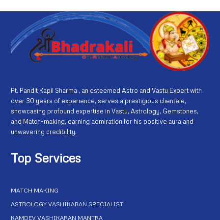
Pt. Pandit Kapil Sharma , an esteemed Astro and Vastu Expert with
over 30 years of experience, serves a prestigious clientele,
showcasing profound expertise in Vastu, Astrology, Gemstones,
and Match-making, earning admiration for his positive aura and
unwavering credibility.
Top Services
MATCH MAKING
ASTROLOGY VASHIKARAN SPECIALIST
KAMDEV VASHIKARAN MANTRA