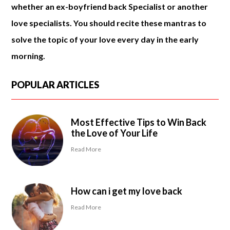
whether an ex-boyfriend back Specialist or another
love specialists. You should recite these mantras to
solve the topic of your love every day in the early
morning.
POPULAR ARTICLES
Most Effective Tips to Win Back
the Love of Your Life
Read More
How can i get my love back
Read More