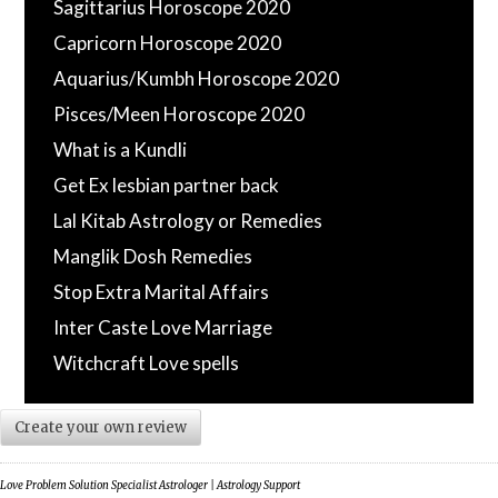
Sagittarius Horoscope 2020
Capricorn Horoscope 2020
Aquarius/Kumbh Horoscope 2020
Pisces/Meen Horoscope 2020
What is a Kundli
Get Ex lesbian partner back
Lal Kitab Astrology or Remedies
Manglik Dosh Remedies
Stop Extra Marital Affairs
Inter Caste Love Marriage
Witchcraft Love spells
Create your own review
Love Problem Solution Specialist Astrologer | Astrology Support