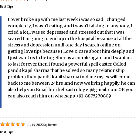
Best Tips
Lover broke up with me last week i was so sad I changed
completely, I wasn't eating and i wasn't talking to anybody, I
cried a lot,I was so depressed and stressed out that I was
scared I'm going to end up in the hospital because of all the
stress and depression until one day i search online on
getting love tips because I Love & care about him deeply and
I just want us to be together as a couple again and I want us
to last forever then i found a powerful spell caster Called
pandit kapil sharma that he solved so many relationship
problem then pandit kapil sharma told me my ex will come
back to me between 24hrs .and now we living happily. he can
also help you Email him help.astrologer@gmail. com OR you
can also reach him on whatsapp +91-8875270809
Jul 14, 2022
by
Heena
Best Tips