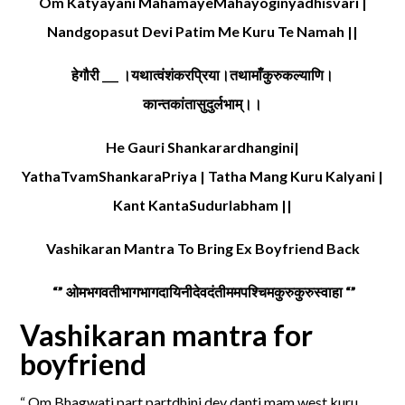
Om Katyayani MahamayeMahayoginyadhisvari |
Nandgopasut Devi Patim Me Kuru Te Namah ||
हेगौरी ___ ।यथात्वंशंकरप्रिया।तथामाँकुरुकल्याणि।
कान्तकांतासुदुर्लभाम्।।
He Gauri Shankarardhangini|
YathaTvamShankaraPriya | Tatha Mang Kuru Kalyani |
Kant KantaSudurlabham ||
Vashikaran Mantra To Bring Ex Boyfriend Back
“” ओमभगवतीभागभागदायिनीदेवदंतीममपश्चिमकुरुकुरुस्वाहा “”
Vashikaran mantra for
boyfriend
“ Om Bhagwati part partdhini dev danti mam west kuru