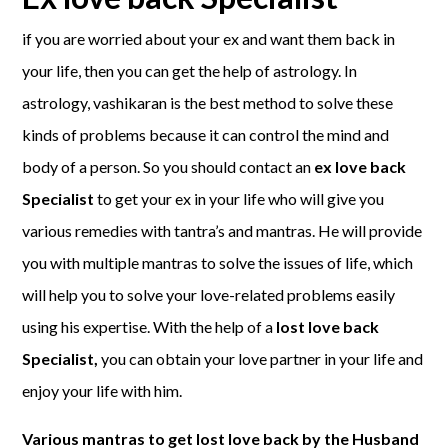
if you are worried about your ex and want them back in
your life, then you can get the help of astrology. In
astrology, vashikaran is the best method to solve these
kinds of problems because it can control the mind and
body of a person. So you should contact an
ex love back
Specialist
to get your ex in your life who will give you
various remedies with tantra’s and mantras. He will provide
you with multiple mantras to solve the issues of life, which
will help you to solve your love-related problems easily
using his expertise. With the help of a
lost love back
Specialist,
you can obtain your love partner in your life and
enjoy your life with him.
Various mantras to get lost love back by the Husband