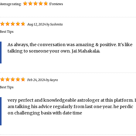
Average rating:
17 reviews
Aug 12, 2024
by
Sushmita
Best Tips
As always, the conversation was amazing & positive. It's like
talking to someone your own. Jai Mahakal🙏
Feb 24, 2024
by
Aayra
Best Tips
very perfect and knowledgeable astrologer at this platform. I
am talking his advice regularly from last one year. he perdic
on challenging basis with date time