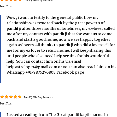
Dec 15, 2022
by
Anamika
Best Tips
Wow , i want to testify to the general public how my
relationship was restored back by the great power's of
pandit ji after three months of loneliness, my ex-lover called
me after my contact with pandit ji that she want us to come
back and start a good home, now we are happily together
again as lovers. All thanks to pandit ji who did a love spell for
me for my ex lover to return home. I will keep sharing this
unti people who also need help see this for his wonderful
help. You can contact him on his via email
help.astrologer@gmail.com or you can also reach him on his
Whatsapp +91-8875270809 Facebook page
Aug 17, 2022
by
Anamika
Best Tips
I asked a reading from The Great pandit kapil sharma in