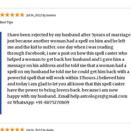
Jul 14, 2022
by
Samira
Best Tips
I have been rejected by my husband after 5years of marriage
just because another woman had a spell on him and he left
me and the kid to suffer. one day when i was reading
through Facebook, i saw a post on how this spell caster who
helped a woman to get back her husband and i gave him a
message on his address and he told me that a woman had a
spell on my husband he told me he could get him back with a
powerful spell that will work within 17hours..i believed him
and today i am glad to let you all know that this spell caster
have the power to bring lovers back. because i am now
happy with my husband...Email help.astrologer@gmail.com
or WhatsApp: +91-8875270809
Jul 14, 2022
by
Anika