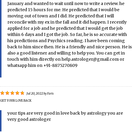
January and wanted to wait until now to write a review. he
predicted 15 hours for me. He predicted that I would be
moving out of town and I did. He predicted that I will
reconcile with my ex in the fall and it did happen. I recently
applied for a job and he predicted that I would get the job
within 6 days and I got the job. So far, he is so accurate with
his predictions and Psychics reading. I have been coming
back to him since then. He is a friendly and nice person. He is
also a good listener and willing to help you. You can get in
touch with him directly on help.astrologer@gmail.com or
whatsapp him on +91-8875270809
Jul 20, 2022
by
Faris
GET YOUR LOVE BACK
your tips are very good in love back by astrology you are
very good astrologer