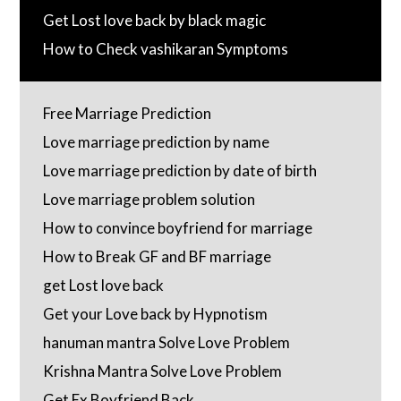
Get Lost love back by black magic
How to Check vashikaran Symptoms
Free Marriage Prediction
Love marriage prediction by name
Love marriage prediction by date of birth
Love marriage problem solution
How to convince boyfriend for marriage
How to Break GF and BF marriage
get Lost love back
Get your Love back by Hypnotism
hanuman mantra Solve Love Problem
Krishna Mantra Solve Love Problem
Get Ex Boyfriend Back