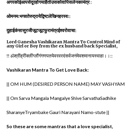
अगरकोईआपसेदूरहोगयाहैतोउसकोवापिसलेनकामंत्र :
ओमनमःभगवतेरुद्रायेद्र्ष्टिलेखिनहरस्वः:
दुहाईकंसासुरजीजूटजूटफुरामंत्रईश्वरोवाचा:
Lord Ganesha Vashikaran Mantra To Control Mind of
any Girl or Boy from the ex husband back Specialist,
!! ॐश्रींह्रींक्लींग्लौंगंगणपतयेवरवरदंसर्वजनंमेवशमानायस्वाहा।।::
Vashikaran Mantra To Get Love Back:
|| OM HUM (DESIRED PERSON NAME) MAY VASHYAM
|| Om Sarva Mangala Mangalye Shive SarvathaSadhike
SharanyeTryambake Gauri Narayani Namo-stute ||
So these are some mantras that a love specialist,