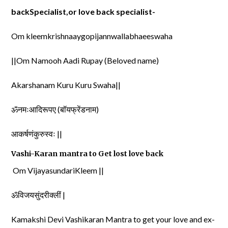
backSpecialist,or love back specialist-
Om kleemkrishnaaygopijannwallabhaeeswaha
||Om Namooh Aadi Rupay (Beloved name)
Akarshanam Kuru Kuru Swaha||
ॐनमःआदिरूपए (बॉयफ्रेंडनाम)
आकर्षणंकुरुस्वः ||
Vashi-Karan mantra to Get lost love back
Om VijayasundariKleem ||
ॐविजयसुंदरीक्लीं |
Kamakshi Devi Vashikaran Mantra to get your love and ex-