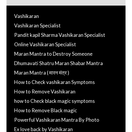
Vashikaran
Vashikaran Specialist
Pandit kapil Sharma Vashikaran Specialist
Online Vashikaran Specialist
Maran Mantra to Destroy Someone
Dhumavati Shatru Maran Shabar Mantra
Maran Mantra ( मारन मंत्र )
How to Check vashikaran Symptoms
How to Remove Vashikaran
how to Check black magic symptoms
How to Remove Black magic
Powerful Vashikaran Mantra By Photo
Ex love back by Vashikaran