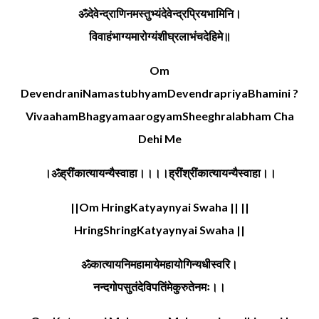
ॐदेवेन्द्राणिनमस्तुभ्यंदेवेन्द्रप्रियभामिनि।
विवाहंभाग्यमारोग्यंशीघ्रलाभंचदेहिमे॥
Om
DevendraniNamastubhyamDevendrapriyaBhamini ?
VivaahamBhagyamaarogyamSheeghralabham Cha
Dehi Me
।ॐह्रींकात्यायन्यैस्वाहा।।।।ह्रींश्रींकात्यायन्यैस्वाहा।।
||Om HringKatyaynyai Swaha || ||
HringShringKatyaynyai Swaha ||
ॐकात्यायनिमहामायेमहायोगिन्यधीस्वरि।
नन्दगोपसुतंदेविपतिंमेकुरुतेनमः।।