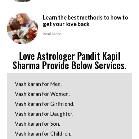
Learn the best methods to how to
get your love back
Read More
Love Astrologer Pandit Kapil
Sharma Provide Below Services.
Vashikaran for Men.
Vashikaran for Women.
Vashikaran for Girlfriend.
Vashikaran for Daughter.
Vashikaran for Son.
Vashikaran for Children.