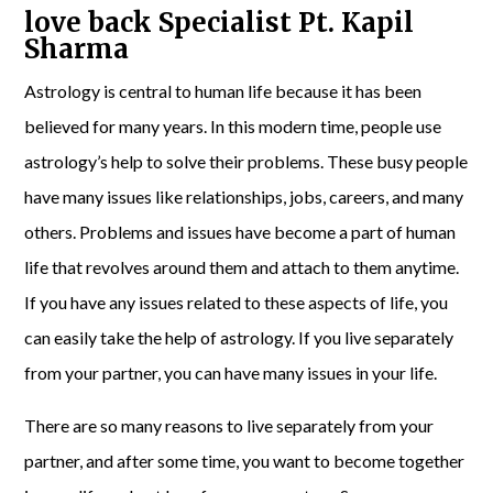
love back Specialist Pt. Kapil
Sharma
Astrology is central to human life because it has been
believed for many years. In this modern time, people use
astrology’s help to solve their problems. These busy people
have many issues like relationships, jobs, careers, and many
others. Problems and issues have become a part of human
life that revolves around them and attach to them anytime.
If you have any issues related to these aspects of life, you
can easily take the help of astrology. If you live separately
from your partner, you can have many issues in your life.
There are so many reasons to live separately from your
partner, and after some time, you want to become together