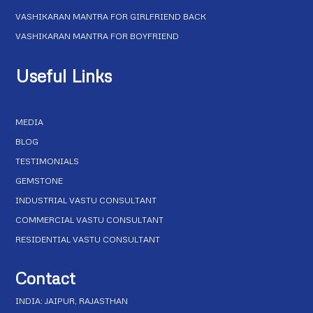
VASHIKARAN MANTRA FOR GIRLFRIEND BACK
VASHIKARAN MANTRA FOR BOYFRIEND
Useful Links
MEDIA
BLOG
TESTIMONIALS
GEMSTONE
INDUSTRIAL VASTU CONSULTANT
COMMERCIAL VASTU CONSULTANT
RESIDENTIAL VASTU CONSULTANT
Contact
INDIA: JAIPUR, RAJASTHAN