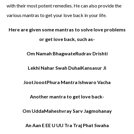
with their most potent remedies. He can also provide the
various mantras to get your love back in your life.
Here are given some mantras to solve love problems
or get love back, such as-
Om Namah BhagwateRudrav Drishti
Lekhi Nahar Swah DuhaiKansasur Ji
JootJoootPhura Mantra Ishwaro Vacha
Another mantra to get love back-
Om UddaMaheshvray Sarv Jagmohanay
An Aan E EE U UU Tra Traj Phat Swaha