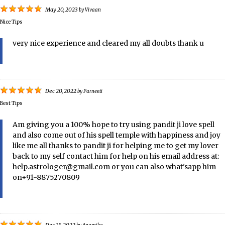
May 20, 2023
by
Vivaan
Nice Tips
very nice experience and cleared my all doubts thank u
Dec 20, 2022
by
Parneeti
Best Tips
Am giving you a 100% hope to try using pandit ji love spell
and also come out of his spell temple with happiness and joy
like me all thanks to pandit ji for helping me to get my lover
back to my self contact him for help on his email address at:
help.astrologer@gmail.com or you can also what'sapp him
on+91-8875270809