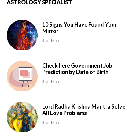
ASTROLOGY SPECIALIST
10 Signs You Have Found Your
Mirror
Read More
Check here Government Job
Prediction by Date of Birth
Read More
Lord Radha Krishna Mantra Solve
All Love Problems
Read More