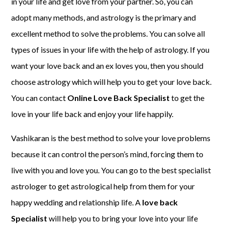
in your life and get love from your partner. So, you can
adopt many methods, and astrology is the primary and
excellent method to solve the problems. You can solve all
types of issues in your life with the help of astrology. If you
want your love back and an ex loves you, then you should
choose astrology which will help you to get your love back.
You can contact
Online Love Back Specialist
to get the
love in your life back and enjoy your life happily.
Vashikaran is the best method to solve your love problems
because it can control the person’s mind, forcing them to
live with you and love you. You can go to the best specialist
astrologer to get astrological help from them for your
happy wedding and relationship life. A
love back
Specialist
will help you to bring your love into your life