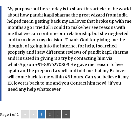
My purpose out here today is to share this article to the world
about how pandit kapil sharma the great wizard from india
helped me in getting back my EX lover that broke up with me
months ago I tried all i could to make her see reasons with
me that we can continue our relationship but she neglected
and turn down my decision. Thank God for giving me the
thought of going into the internet for help, i searched
properly and i saw different reviews of pandit kapil sharma
and i insisted in giving it a try by contacting him via
whatsApp on +91-8875270809 He gave me reason to live
again and he prepared a spell and told me that my Ex lover
will come back to me within 48 hours. Can you believe it, my
EX lover is back to me and you Contact him now!!! if you
need any help whatsoever.
«
‹
1
2
›
»
Page 1 of 2: