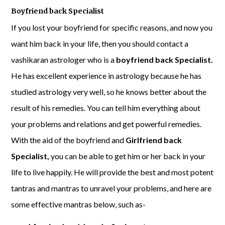
Boyfriend back Specialist
If you lost your boyfriend for specific reasons, and now you
want him back in your life, then you should contact a
vashikaran astrologer who is a
boyfriend back Specialist.
He has excellent experience in astrology because he has
studied astrology very well, so he knows better about the
result of his remedies. You can tell him everything about
your problems and relations and get powerful remedies.
With the aid of the boyfriend and
Girlfriend back
Specialist,
you can be able to get him or her back in your
life to live happily. He will provide the best and most potent
tantras and mantras to unravel your problems, and here are
some effective mantras below, such as-