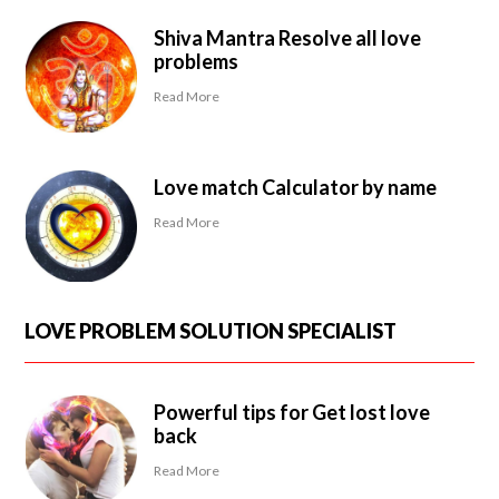
Shiva Mantra Resolve all love
problems
Read More
Love match Calculator by name
Read More
LOVE PROBLEM SOLUTION SPECIALIST
Powerful tips for Get lost love
back
Read More