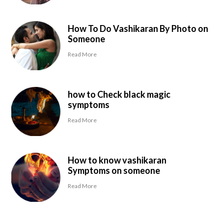
How To Do Vashikaran By Photo on
Someone
Read More
how to Check black magic
symptoms
Read More
How to know vashikaran
Symptoms on someone
Read More