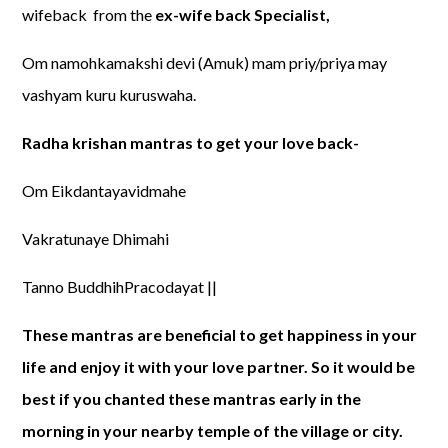
wifeback from the
ex-wife back Specialist,
Om namohkamakshi devi (Amuk) mam priy/priya may
vashyam kuru kuruswaha.
Radha krishan mantras to get your love back-
Om Eikdantayavidmahe
Vakratunaye Dhimahi
Tanno BuddhihPracodayat ||
These mantras are beneficial to get happiness in your
life and enjoy it with your love partner. So it would be
best if you chanted these mantras early in the
morning in your nearby temple of the village or city.