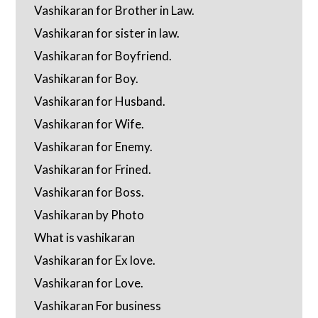
Vashikaran for Brother in Law.
Vashikaran for sister in law.
Vashikaran for Boyfriend.
Vashikaran for Boy.
Vashikaran for Husband.
Vashikaran for Wife.
Vashikaran for Enemy.
Vashikaran for Frined.
Vashikaran for Boss.
Vashikaran by Photo
What is vashikaran
Vashikaran for Ex love.
Vashikaran for Love.
Vashikaran For business