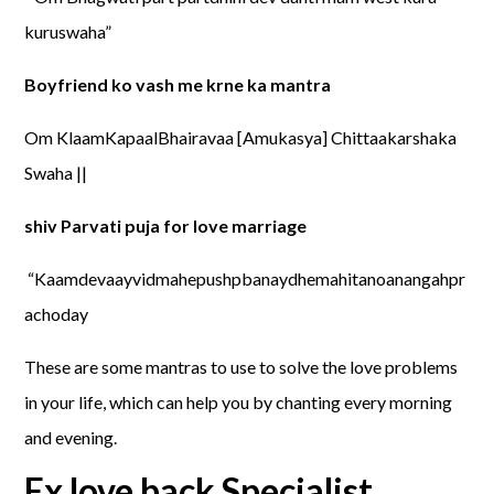
kuruswaha”
Boyfriend ko vash me krne ka mantra
Om KlaamKapaalBhairavaa [Amukasya] Chittaakarshaka
Swaha ||
shiv Parvati puja for love marriage
“Kaamdevaayvidmahepushpbanaydhemahitanoanangahpr
achoday
These are some mantras to use to solve the love problems
in your life, which can help you by chanting every morning
and evening.
Ex love back Specialist