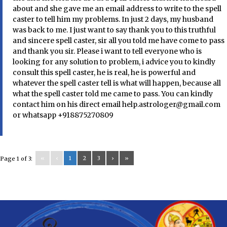
about and she gave me an email address to write to the spell
caster to tell him my problems. In just 2 days, my husband
was back to me. I just want to say thank you to this truthful
and sincere spell caster, sir all you told me have come to pass
and thank you sir. Please i want to tell everyone who is
looking for any solution to problem, i advice you to kindly
consult this spell caster, he is real, he is powerful and
whatever the spell caster tell is what will happen, because all
what the spell caster told me came to pass. You can kindly
contact him on his direct email help.astrologer@gmail.com
or whatsapp +918875270809
«
‹
1
2
3
›
»
Page 1 of 3: