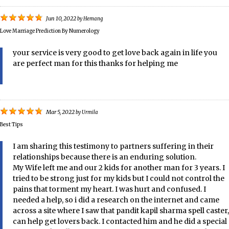
Jun 10, 2022
by
Hemang
Love Marriage Prediction By Numerology
your service is very good to get love back again in life you
are perfect man for this thanks for helping me
Mar 5, 2022
by
Urmila
Best Tips
I am sharing this testimony to partners suffering in their
relationships because there is an enduring solution.
My Wife left me and our 2 kids for another man for 3 years. I
tried to be strong just for my kids but I could not control the
pains that torment my heart. I was hurt and confused. I
needed a help, so i did a research on the internet and came
across a site where I saw that pandit kapil sharma spell caster,
can help get lovers back. I contacted him and he did a special