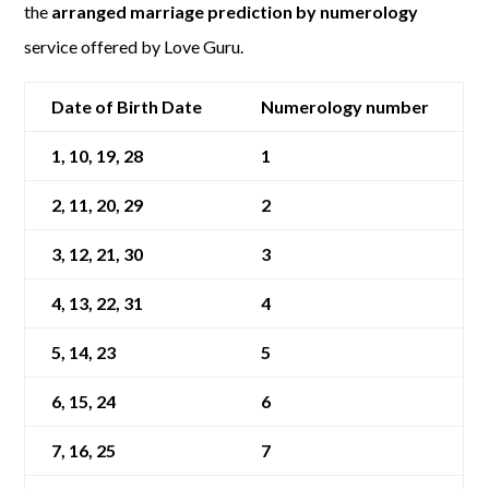
the
arranged marriage prediction by numerology
service offered by Love Guru.
Date of Birth Date
Numerology number
1, 10, 19, 28
1
2, 11, 20, 29
2
3, 12, 21, 30
3
4, 13, 22, 31
4
5, 14, 23
5
6, 15, 24
6
7, 16, 25
7