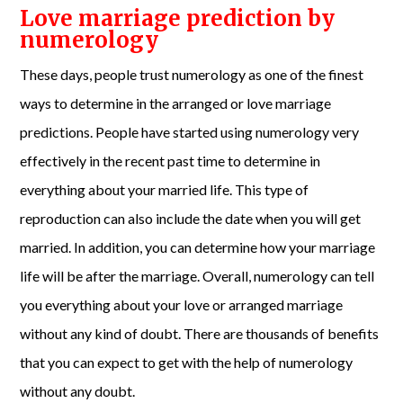
Love marriage prediction by
numerology
These days, people trust numerology as one of the finest
ways to determine in the arranged or love marriage
predictions. People have started using numerology very
effectively in the recent past time to determine in
everything about your married life. This type of
reproduction can also include the date when you will get
married. In addition, you can determine how your marriage
life will be after the marriage. Overall, numerology can tell
you everything about your love or arranged marriage
without any kind of doubt. There are thousands of benefits
that you can expect to get with the help of numerology
without any doubt.