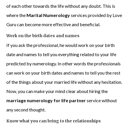
of each other towards the life without any doubt. This is
where the
Marital Numerology
services provided by Love
Guru can become more effective and beneficial.
Work on the birth dates and names
If you ask the professional, he would work on your birth
date and names to tell you everything related to your life
predicted by numerology. In other words the professionals
can work on your birth dates and names to tell you the rest
of the things about your married life without any hesitation.
Now, you can make your mind clear about hiring the
marriage numerology for life partner
service without
any second thought.
Know what you can bring to the relationships