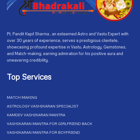
Pt. Pandit Kapil Sharma , an esteemed Astro and Vastu Expert with
over 30 years of experience, serves a prestigious clientele,
showcasing profound expertise in Vastu, Astrology, Gemstones,
and Match-making, earning admiration for his positive aura and
unwavering credibility.
Top Services
MATCH MAKING
ASTROLOGY VASHIKARAN SPECIALIST
KAMDEV VASHIKARAN MANTRA
VASHIKARAN MANTRA FOR GIRLFRIEND BACK
VASHIKARAN MANTRA FOR BOYFRIEND