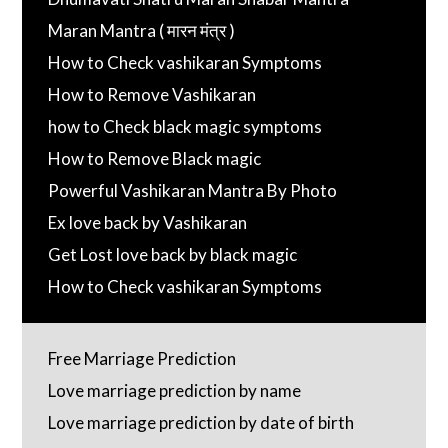
Maran Mantra ( मारन मंत्र )
How to Check vashikaran Symptoms
How to Remove Vashikaran
how to Check black magic symptoms
How to Remove Black magic
Powerful Vashikaran Mantra By Photo
Ex love back by Vashikaran
Get Lost love back by black magic
How to Check vashikaran Symptoms
Free Marriage Prediction
Love marriage prediction by name
Love marriage prediction by date of birth