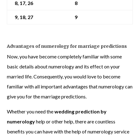
8, 17, 26
8
9, 18, 27
9
Advantages of numerology for marriage predictions
Now, you have become completely familiar with some
basic details about numerology and its effect on your
married life. Consequently, you would love to become
familiar with all important advantages that numerology can
give you for the marriage predictions.
Whether you need the
wedding prediction by
numerology
help or other help, there are countless
benefits you can have with the help of numerology service