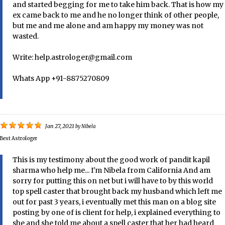
and started begging for me to take him back. That is how my
ex came back to me and he no longer think of other people,
but me and me alone and am happy my money was not
wasted.
Write: help.astrologer@gmail.com
Whats App +91-8875270809
Jan 27, 2021
by
Nibela
Best Astrologer
This is my testimony about the good work of pandit kapil
sharma who help me... I'm Nibela from California And am
sorry for putting this on net but i will have to by this world
top spell caster that brought back my husband which left me
out for past 3 years, i eventually met this man on a blog site
posting by one of is client for help, i explained everything to
she and she told me about a spell caster that her had heard