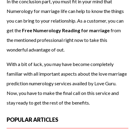
In the conclusion part, you must fit in your mind that
Numerology for marriage life can help to know the things
you can bring to your relationship. As a customer, you can
get the
Free Numerology Reading for marriage
from
the mentioned professional right now to take this
wonderful advantage of out.
With a bit of luck, you may have become completely
familiar with all important aspects about the love marriage
prediction numerology services availed by Love Guru.
Now, you have to make the final call on this service and
stay ready to get the rest of the benefits.
POPULAR ARTICLES