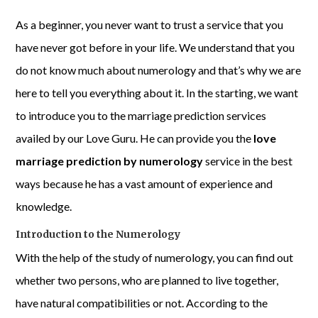
As a beginner, you never want to trust a service that you
have never got before in your life. We understand that you
do not know much about numerology and that’s why we are
here to tell you everything about it. In the starting, we want
to introduce you to the marriage prediction services
availed by our Love Guru. He can provide you the
love
marriage prediction by numerology
service in the best
ways because he has a vast amount of experience and
knowledge.
Introduction to the Numerology
With the help of the study of numerology, you can find out
whether two persons, who are planned to live together,
have natural compatibilities or not. According to the