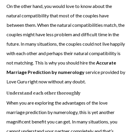
On the other hand, you would love to know about the
natural compatibility that most of the couples have
between them. When the natural compatibilities match, the
couples might have less problem and difficult time in the
future. In many situations, the couples could not live happily
with each other and perhaps their natural compatibility is
not matching. This is why you should hire the
Accurate
Marriage Prediction by numerology
service provided by
Love Guru right now without any doubt.
Understand each other thoroughly
When you are exploring the advantages of the love
marriage prediction by numerology, this is yet another
magnificent benefit you can get. In many situations, you
cannot understand your partner completely and that’s