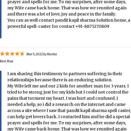
prayer and spells for me. To my surprises, after some days,
my Wife came back home. That was how we reunited again
and there was a lot of love, joy and peace in the family.
You can as well contact pandit kapil sharma Solution home, a
powerful spell-caster for contact +91-8875270809
Mar 5, 2022
by
Manika
Best Man
I am sharing this testimony to partners suffering in their
relationships because there is an enduring solution.
My Wife left me and our 2 kids for another man for 3 years. I
tried to be strong just for my kids but I could not control the
pains that torment my heart. I was hurt and confused. I
needed a help, so i did a research on the internet and came
across a site where I saw that pandit kapil sharma spell caster,
can help get lovers back. I contacted him and he did a special
prayer and spells for me. To my surprises, after some days,
my Wife came back home. That was how we reunited again