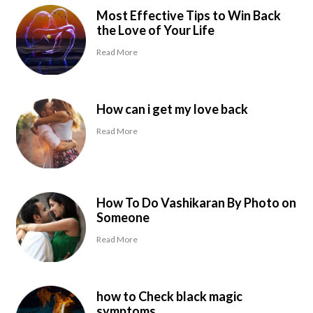
Most Effective Tips to Win Back
the Love of Your Life
Read More
How can i get my love back
Read More
How To Do Vashikaran By Photo on
Someone
Read More
how to Check black magic
symptoms