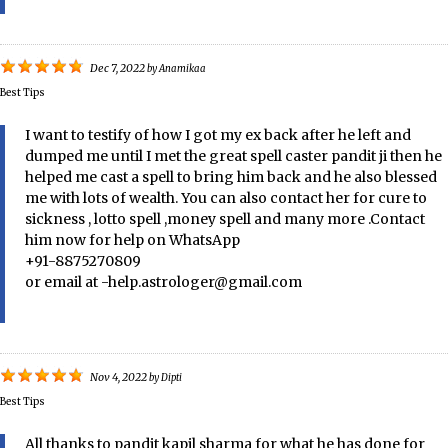
Dec 7, 2022
by
Anamikaa
Best Tips
I want to testify of how I got my ex back after he left and
dumped me until I met the great spell caster pandit ji then he
helped me cast a spell to bring him back and he also blessed
me with lots of wealth. You can also contact her for cure to
sickness , lotto spell ,money spell and many more .Contact
him now for help on WhatsApp
+91-8875270809
or email at -help.astrologer@gmail.com
Nov 4, 2022
by
Dipti
Best Tips
All thanks to pandit kapil sharma for what he has done for