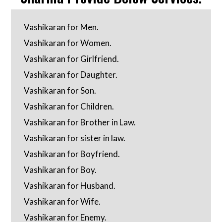
Vashikaran for Men.
Vashikaran for Women.
Vashikaran for Girlfriend.
Vashikaran for Daughter.
Vashikaran for Son.
Vashikaran for Children.
Vashikaran for Brother in Law.
Vashikaran for sister in law.
Vashikaran for Boyfriend.
Vashikaran for Boy.
Vashikaran for Husband.
Vashikaran for Wife.
Vashikaran for Enemy.