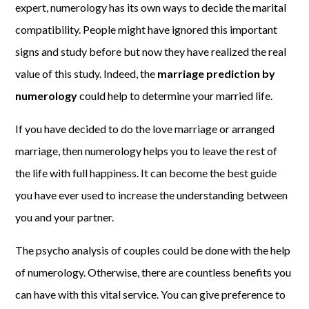
expert, numerology has its own ways to decide the marital
compatibility. People might have ignored this important
signs and study before but now they have realized the real
value of this study. Indeed, the
marriage prediction by
numerology
could help to determine your married life.
If you have decided to do the love marriage or arranged
marriage, then numerology helps you to leave the rest of
the life with full happiness. It can become the best guide
you have ever used to increase the understanding between
you and your partner.
The psycho analysis of couples could be done with the help
of numerology. Otherwise, there are countless benefits you
can have with this vital service. You can give preference to