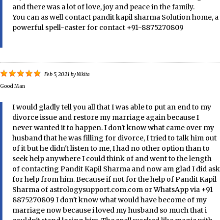
and there was a lot of love, joy and peace in the family.
You can as well contact pandit kapil sharma Solution home, a
powerful spell-caster for contact +91-8875270809
Feb 5, 2021
by
Nikita
Good Man
I would gladly tell you all that I was able to put an end to my
divorce issue and restore my marriage again because I
never wanted it to happen. I don't know what came over my
husband that he was filling for divorce, I tried to talk him out
of it but he didn't listen to me, I had no other option than to
seek help anywhere I could think of and went to the length
of contacting Pandit Kapil Sharma and now am glad I did ask
for help from him. Because if not for the help of Pandit Kapil
Sharma of astrologysupport.com.com or WhatsApp via +91
8875270809 I don't know what would have become of my
marriage now because i loved my husband so much that i