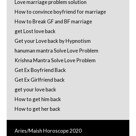
Love marriage problem solution
How to convince boyfriend for marriage
How to Break GF and BF marriage
get Lost love back
Get your Love back by Hypnotism
hanuman mantra Solve Love Problem
Krishna Mantra Solve Love Problem
Get Ex Boyfriend Back
Get Ex Girlfriend back
get your love back
How to get him back
How to get her back
Aries/Maish Horoscope 2020