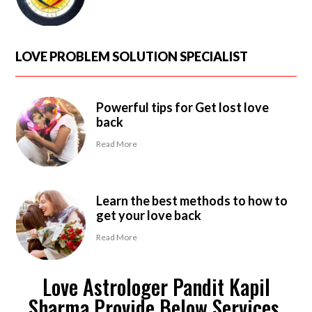
LOVE PROBLEM SOLUTION SPECIALIST
Powerful tips for Get lost love
back
Read More
Learn the best methods to how to
get your love back
Read More
Love Astrologer Pandit Kapil
Sharma Provide Below Services.