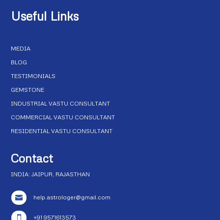
Useful Links
MEDIA
BLOG
TESTIMONIALS
GEMSTONE
INDUSTRIAL VASTU CONSULTANT
COMMERCIAL VASTU CONSULTANT
RESIDENTIAL VASTU CONSULTANT
Contact
INDIA: JAIPUR, RAJASTHAN
help.astrologer@gmail.com

+91 9571613573
