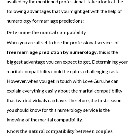
availed by the mentioned professional. Take a look at the
following advantages that you might get with the help of
numerology for marriage predictions:
Determine the marital compatibility
When you are all set to hire the professional services of
free marriage prediction by numerology
, this is the
biggest advantage you can expect to get. Determining your
marital compatibility could be quite a challenging task.
However, when you get in touch with Love Guru, he can
explain everything easily about the marital compatibility
that two individuals can have. Therefore, the first reason
you should know for this numerology service is the
knowing of the marital compatibility.
Know the natural compatibility between couples