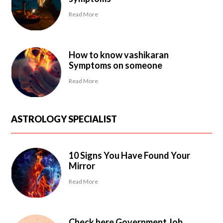
Read More
How to know vashikaran
Symptoms on someone
Read More
ASTROLOGY SPECIALIST
10 Signs You Have Found Your
Mirror
Read More
Check here Government Job