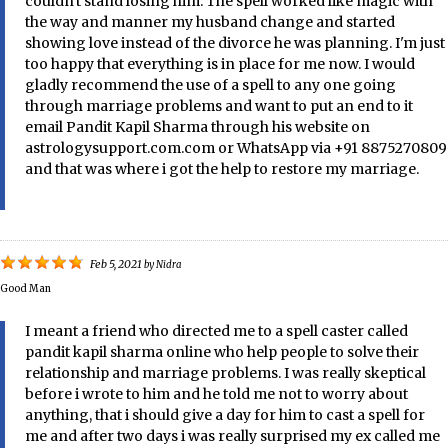
couldn't stand losing him. The spell worked like magic with
the way and manner my husband change and started
showing love instead of the divorce he was planning. I'm just
too happy that everything is in place for me now. I would
gladly recommend the use of a spell to any one going
through marriage problems and want to put an end to it
email Pandit Kapil Sharma through his website on
astrologysupport.com.com or WhatsApp via +91 8875270809
and that was where i got the help to restore my marriage.
Feb 5, 2021
by
Nidra
Good Man
I meant a friend who directed me to a spell caster called
pandit kapil sharma online who help people to solve their
relationship and marriage problems. I was really skeptical
before i wrote to him and he told me not to worry about
anything, that i should give a day for him to cast a spell for
me and after two days i was really surprised my ex called me