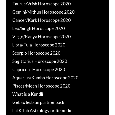
Taurus/Vrish Horoscope 2020
Gemini/Mithun Horoscope 2020
Cancer/Kark Horoscope 2020
Leo/Singh Horoscope 2020
Virgo/Kanya Horoscope 2020
Libra/Tula Horoscope 2020
Scorpio Horoscope 2020
Sagittarius Horoscope 2020
Capricorn Horoscope 2020
Aquarius/Kumbh Horoscope 2020
Pisces/Meen Horoscope 2020
What is a Kundli
Get Ex lesbian partner back
Lal Kitab Astrology or Remedies