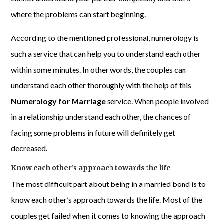
where the problems can start beginning.
According to the mentioned professional, numerology is
such a service that can help you to understand each other
within some minutes. In other words, the couples can
understand each other thoroughly with the help of this
Numerology for Marriage
service. When people involved
in a relationship understand each other, the chances of
facing some problems in future will definitely get
decreased.
Know each other’s approach towards the life
The most difficult part about being in a married bond is to
know each other’s approach towards the life. Most of the
couples get failed when it comes to knowing the approach