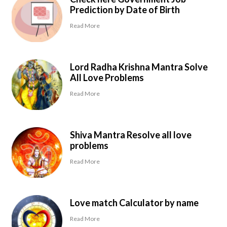
Prediction by Date of Birth
Read More
Lord Radha Krishna Mantra Solve
All Love Problems
Read More
Shiva Mantra Resolve all love
problems
Read More
Love match Calculator by name
Read More