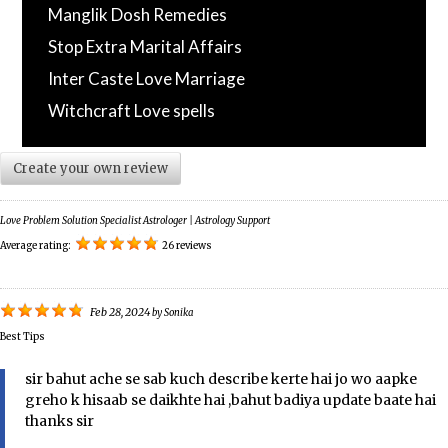
Manglik Dosh Remedies
Stop Extra Marital Affairs
Inter Caste Love Marriage
Witchcraft Love spells
Create your own review
Love Problem Solution Specialist Astrologer | Astrology Support
Average rating:
26 reviews
Feb 28, 2024
by
Sonika
Best Tips
sir bahut ache se sab kuch describe kerte hai jo wo aapke
greho k hisaab se daikhte hai ,bahut badiya update baate hai
thanks sir