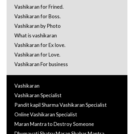
Vashikaran for Frined.
Vashikaran for Boss.
Vashikaran by Photo
What is vashikaran
Vashikaran for Ex love.
Vashikaran for Love.
Vashikaran For business
Vashikaran
Vashikaran Specialist
Pandit kapil Sharma Vashikaran Specialist
Online Vashikaran Specialist
Maran Mantra to Destroy Someone
Dhumavati Shatru Maran Shabar Mantra