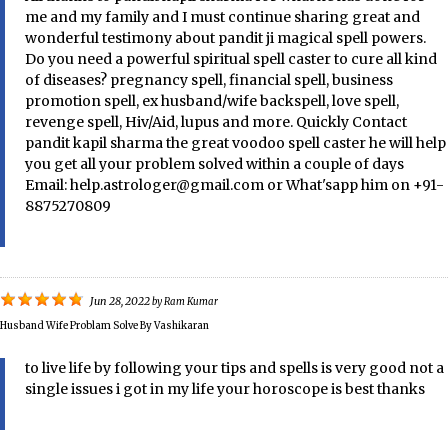
me and my family and I must continue sharing great and
wonderful testimony about pandit ji magical spell powers.
Do you need a powerful spiritual spell caster to cure all kind
of diseases? pregnancy spell, financial spell, business
promotion spell, ex husband/wife backspell, love spell,
revenge spell, Hiv/Aid, lupus and more. Quickly Contact
pandit kapil sharma the great voodoo spell caster he will help
you get all your problem solved within a couple of days
Email: help.astrologer@gmail.com or What'sapp him on +91-
8875270809
Jun 28, 2022
by
Ram Kumar
Husband Wife Problam Solve By Vashikaran
to live life by following your tips and spells is very good not a
single issues i got in my life your horoscope is best thanks