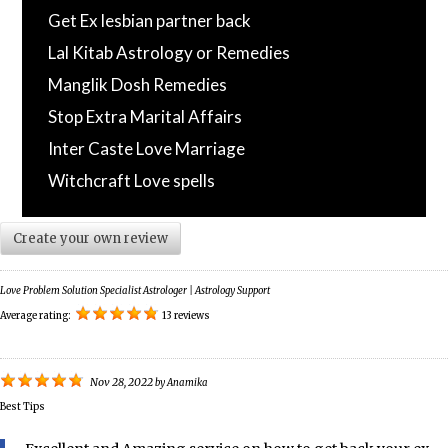
Get Ex lesbian partner back
Lal Kitab Astrology or Remedies
Manglik Dosh Remedies
Stop Extra Marital Affairs
Inter Caste Love Marriage
Witchcraft Love spells
Create your own review
Love Problem Solution Specialist Astrologer | Astrology Support
Average rating:
13 reviews
Nov 28, 2022
by
Anamika
Best Tips