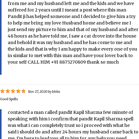
from me and my husband left me and the kids and we have
suffered for 2 years until I meant a post where this man
Pandit ji has helped someone and I decided to give him a try
to help me bring my love Husband home and believe me I
just send my picture to him and that of my husband and after
48 hours as he have told me, I saw a car drove into the house
and behold it was my husband and he has come to me and
the kids and that is why I am happy to make every one of you
in similar to met with this man and have your lover back to
your self CALL HIM +91 8875270809 thank so much
Nov 27, 2020
by
Ishika
Good Spells
contacted a man called pandit Kapil Sharma few minute of
speaking with him i confirm that pandit Kapil Sharma spell
was what i can completely trust so i proceed with what he
said i should do and after 24 hours my husband came back to
me, I'm here to lead you all to him for any help you need ,