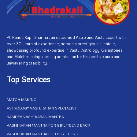
Pt. Pandit Kapil Sharma , an esteemed Astro and Vastu Expert with
over 30 years of experience, serves a prestigious clientele,
showcasing profound expertise in Vastu, Astrology, Gemstones,
and Match-making, earning admiration for his positive aura and
unwavering credibility.
Top Services
MATCH MAKING
ASTROLOGY VASHIKARAN SPECIALIST
KAMDEV VASHIKARAN MANTRA
VASHIKARAN MANTRA FOR GIRLFRIEND BACK
VASHIKARAN MANTRA FOR BOYFRIEND