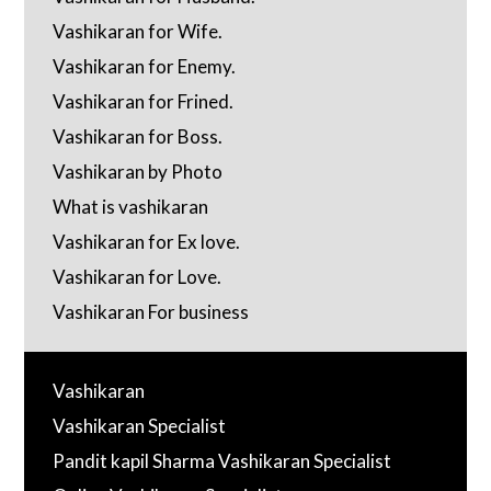
Vashikaran for Wife.
Vashikaran for Enemy.
Vashikaran for Frined.
Vashikaran for Boss.
Vashikaran by Photo
What is vashikaran
Vashikaran for Ex love.
Vashikaran for Love.
Vashikaran For business
Vashikaran
Vashikaran Specialist
Pandit kapil Sharma Vashikaran Specialist