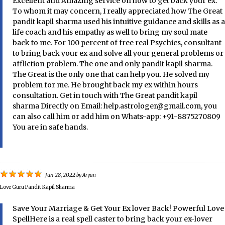
Excellent and Amazing service on how to get back your ex.
To whom it may concern, I really appreciated how The Great
pandit kapil sharma used his intuitive guidance and skills as a
life coach and his empathy as well to bring my soul mate
back to me. For 100 percent of free real Psychics, consultant
to bring back your ex and solve all your general problems or
affliction problem. The one and only pandit kapil sharma.
The Great is the only one that can help you. He solved my
problem for me. He brought back my ex within hours
consultation. Get in touch with The Great pandit kapil
sharma Directly on Email: help.astrologer@gmail.com, you
can also call him or add him on Whats-app: +91-8875270809
You are in safe hands.
Jun 28, 2022
by
Aryan
Love Guru Pandit Kapil Sharma
Save Your Marriage & Get Your Ex lover Back! Powerful Love
SpellHere is a real spell caster to bring back your ex-lover