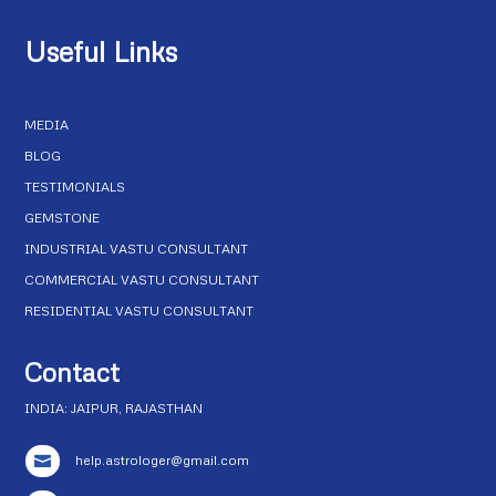
Useful Links
MEDIA
BLOG
TESTIMONIALS
GEMSTONE
INDUSTRIAL VASTU CONSULTANT
COMMERCIAL VASTU CONSULTANT
RESIDENTIAL VASTU CONSULTANT
Contact
INDIA: JAIPUR, RAJASTHAN
help.astrologer@gmail.com
