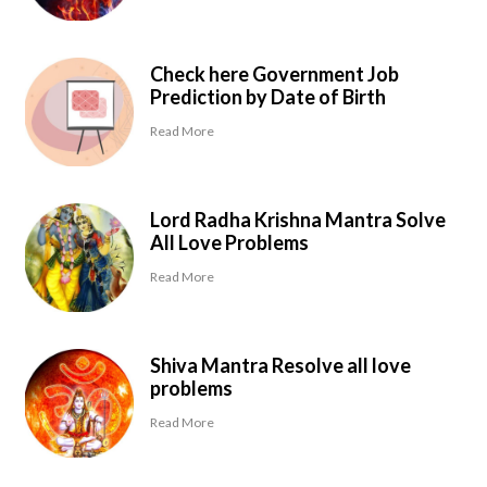
Check here Government Job
Prediction by Date of Birth
Read More
Lord Radha Krishna Mantra Solve
All Love Problems
Read More
Shiva Mantra Resolve all love
problems
Read More