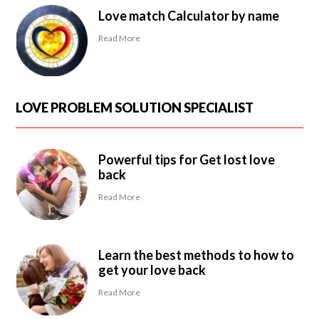
Love match Calculator by name
Read More
LOVE PROBLEM SOLUTION SPECIALIST
Powerful tips for Get lost love
back
Read More
Learn the best methods to how to
get your love back
Read More