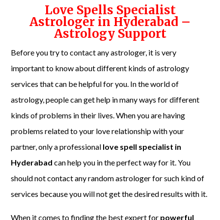
Love Spells Specialist
Astrologer in Hyderabad –
Astrology Support
Before you try to contact any astrologer, it is very
important to know about different kinds of astrology
services that can be helpful for you. In the world of
astrology, people can get help in many ways for different
kinds of problems in their lives. When you are having
problems related to your love relationship with your
partner, only a professional
love spell specialist in
Hyderabad
can help you in the perfect way for it. You
should not contact any random astrologer for such kind of
services because you will not get the desired results with it.
When it comes to finding the best expert for
powerful