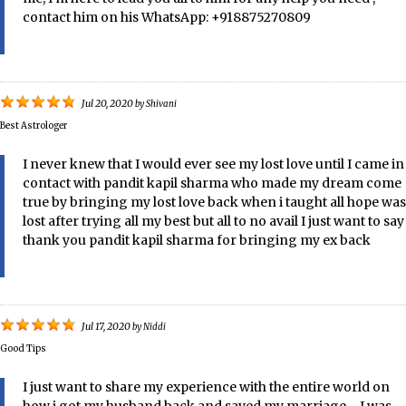
contact him on his WhatsApp: +918875270809
Jul 20, 2020
by
Shivani
Best Astrologer
I never knew that I would ever see my lost love until I came in
contact with pandit kapil sharma who made my dream come
true by bringing my lost love back when i taught all hope was
lost after trying all my best but all to no avail I just want to say
thank you pandit kapil sharma for bringing my ex back
Jul 17, 2020
by
Niddi
Good Tips
I just want to share my experience with the entire world on