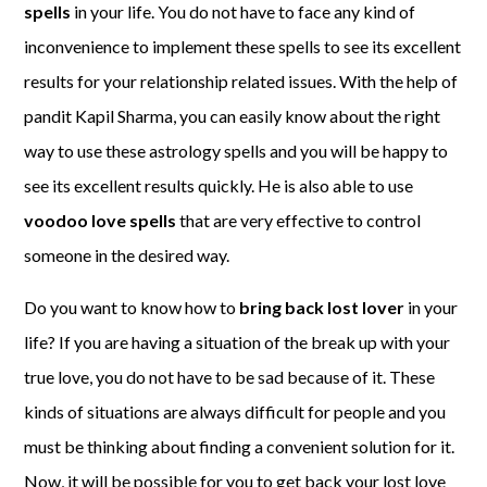
spells
in your life. You do not have to face any kind of
inconvenience to implement these spells to see its excellent
results for your relationship related issues. With the help of
pandit Kapil Sharma, you can easily know about the right
way to use these astrology spells and you will be happy to
see its excellent results quickly. He is also able to use
voodoo love spells
that are very effective to control
someone in the desired way.
Do you want to know how to
bring back lost lover
in your
life? If you are having a situation of the break up with your
true love, you do not have to be sad because of it. These
kinds of situations are always difficult for people and you
must be thinking about finding a convenient solution for it.
Now, it will be possible for you to get back your lost love