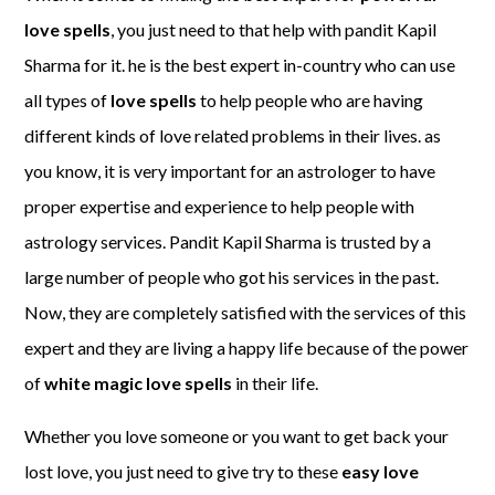
love spells
, you just need to that help with pandit Kapil
Sharma for it. he is the best expert in-country who can use
all types of
love spells
to help people who are having
different kinds of love related problems in their lives. as
you know, it is very important for an astrologer to have
proper expertise and experience to help people with
astrology services. Pandit Kapil Sharma is trusted by a
large number of people who got his services in the past.
Now, they are completely satisfied with the services of this
expert and they are living a happy life because of the power
of
white magic love spells
in their life.
Whether you love someone or you want to get back your
lost love, you just need to give try to these
easy love