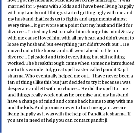
how i got my husband back and saved my marriage… I was
married for 5 years with 2 kids and i have been living happily
with my family until things started getting ugly with me and
my husband that leads us to fights and arguments almost
every time… it got worse at a point that my husband filed for
divorce… I tried my best to make him change his mind & stay
with me cause i loved him with all my heart and didn't want to
loose my husband but everything just didn't work out… He
moved out of the house and still went ahead to file for
divorce… I pleaded and tried everything but still nothing
worked. The breakthrough came when someone introduced
me to this wonderful, great spell caster called pandit Kapil
sharma, Who eventually helped me out… I have never been a
fan of things like this but just decided to try it because I was
desperate and left with no choice… He did the spell for me
and things really work out as he promise and my husband
have a change of mind and come back home to stay with me
and the kids. And promise never to hurt me again. we are
living happily as it was with the help of Pandit k k sharma. If
you are in need of help you can contact pandit ji