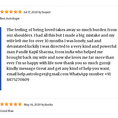
Jul 17, 2020
by
Deepali
Best Astrologer
The feeling of being loved takes away so much burden from
our shoulders. I had all this but I made a big mistake and my
wife left me for over 10 months I was lonely, sad and
devastated luckily I was directed to a very kind and powerful
man Pandit Kapil Sharma, from india who helped me
brought back my wife and now she loves me far more than
ever I'm so happy with life now thank you so much guruji
kindly message Great and get any kind of help you want,
email help.astrologer@gmail.com WhatsApp number +91
8875270809
May 16, 2020
by
Kanika
Good Man