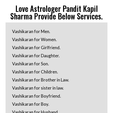
Love Astrologer Pandit Kapil
Sharma Provide Below Services.
Vashikaran for Men.
Vashikaran for Women.
Vashikaran for Girlfriend.
Vashikaran for Daughter.
Vashikaran for Son.
Vashikaran for Children.
Vashikaran for Brother in Law.
Vashikaran for sister in law.
Vashikaran for Boyfriend.
Vashikaran for Boy.
Vashikaran for Husband.