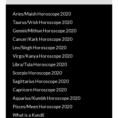
Aries/Maish Horoscope 2020
Taurus/Vrish Horoscope 2020
Gemini/Mithun Horoscope 2020
Cancer/Kark Horoscope 2020
Leo/Singh Horoscope 2020
Virgo/Kanya Horoscope 2020
Libra/Tula Horoscope 2020
Scorpio Horoscope 2020
Sagittarius Horoscope 2020
Capricorn Horoscope 2020
Aquarius/Kumbh Horoscope 2020
Pisces/Meen Horoscope 2020
What is a Kundli