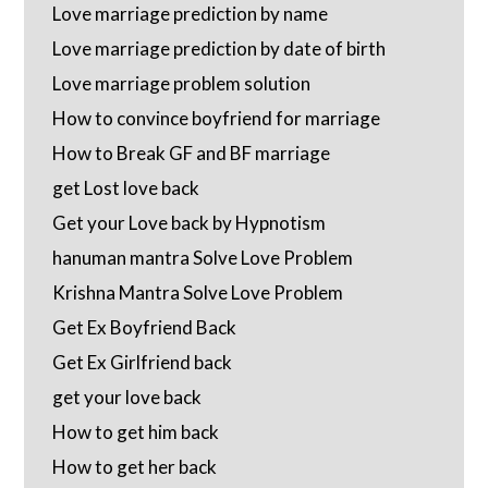
Love marriage prediction by name
Love marriage prediction by date of birth
Love marriage problem solution
How to convince boyfriend for marriage
How to Break GF and BF marriage
get Lost love back
Get your Love back by Hypnotism
hanuman mantra Solve Love Problem
Krishna Mantra Solve Love Problem
Get Ex Boyfriend Back
Get Ex Girlfriend back
get your love back
How to get him back
How to get her back