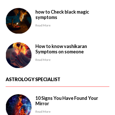
how to Check black magic
symptoms
Read More
How to know vashikaran
Symptoms on someone
Read More
ASTROLOGY SPECIALIST
10 Signs You Have Found Your
Mirror
Read More