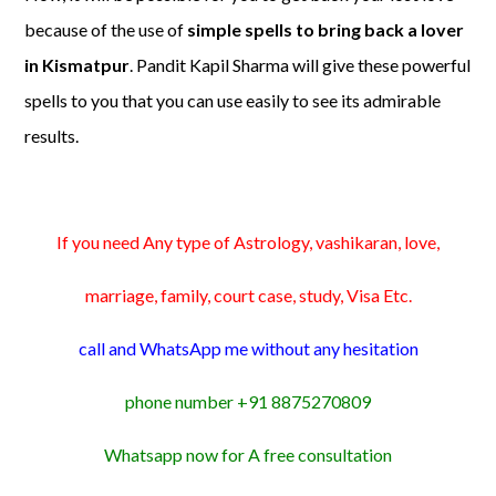
because of the use of
simple spells to bring back a lover
in Kismatpur
. Pandit Kapil Sharma will give these powerful
spells to you that you can use easily to see its admirable
results.
If you need Any type of Astrology, vashikaran, love,
marriage, family, court case, study, Visa Etc.
call and WhatsApp me without any hesitation
phone number +91 8875270809
Whatsapp now for A free consultation