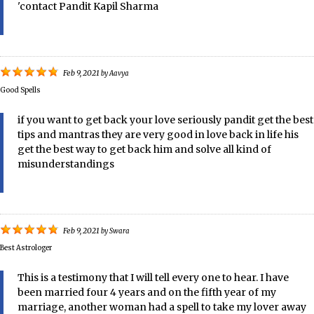
'contact Pandit Kapil Sharma
Feb 9, 2021
by
Aavya
Good Spells
if you want to get back your love seriously pandit get the best
tips and mantras they are very good in love back in life his
get the best way to get back him and solve all kind of
misunderstandings
Feb 9, 2021
by
Swara
Best Astrologer
This is a testimony that I will tell every one to hear. I have
been married four 4 years and on the fifth year of my
marriage, another woman had a spell to take my lover away