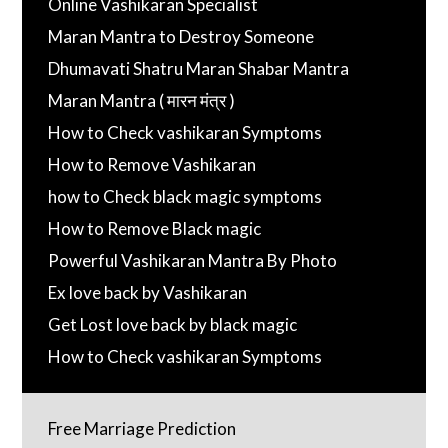
Online Vashikaran Specialist
Maran Mantra to Destroy Someone
Dhumavati Shatru Maran Shabar Mantra
Maran Mantra ( मारन मंत्र )
How to Check vashikaran Symptoms
How to Remove Vashikaran
how to Check black magic symptoms
How to Remove Black magic
Powerful Vashikaran Mantra By Photo
Ex love back by Vashikaran
Get Lost love back by black magic
How to Check vashikaran Symptoms
Free Marriage Prediction