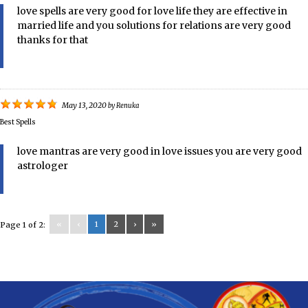
love spells are very good for love life they are effective in
married life and you solutions for relations are very good
thanks for that
May 13, 2020
by
Renuka
Best Spells
love mantras are very good in love issues you are very good
astrologer
«
‹
1
2
›
»
Page 1 of 2: