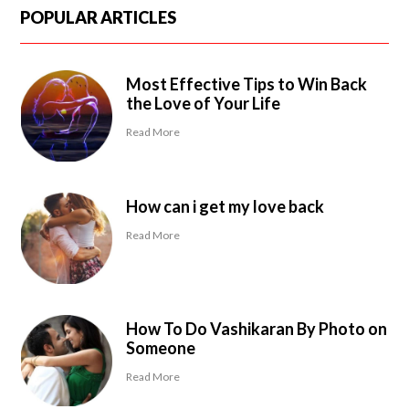
POPULAR ARTICLES
Most Effective Tips to Win Back
the Love of Your Life
Read More
How can i get my love back
Read More
How To Do Vashikaran By Photo on
Someone
Read More