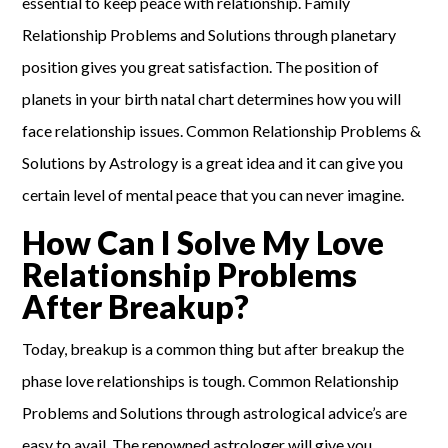
essential to keep peace with relationship. Family
Relationship Problems and Solutions through planetary
position gives you great satisfaction. The position of
planets in your birth natal chart determines how you will
face relationship issues. Common Relationship Problems &
Solutions by Astrology is a great idea and it can give you
certain level of mental peace that you can never imagine.
How Can I Solve My Love
Relationship Problems
After Breakup?
Today, breakup is a common thing but after breakup the
phase love relationships is tough. Common Relationship
Problems and Solutions through astrological advice’s are
easy to avail. The renowned astrologer will give you