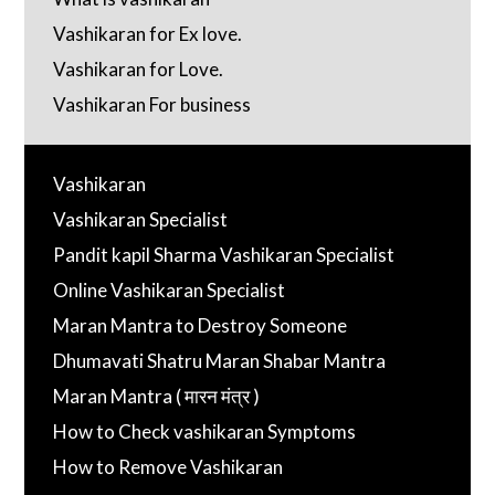
Vashikaran for Ex love.
Vashikaran for Love.
Vashikaran For business
Vashikaran
Vashikaran Specialist
Pandit kapil Sharma Vashikaran Specialist
Online Vashikaran Specialist
Maran Mantra to Destroy Someone
Dhumavati Shatru Maran Shabar Mantra
Maran Mantra ( मारन मंत्र )
How to Check vashikaran Symptoms
How to Remove Vashikaran