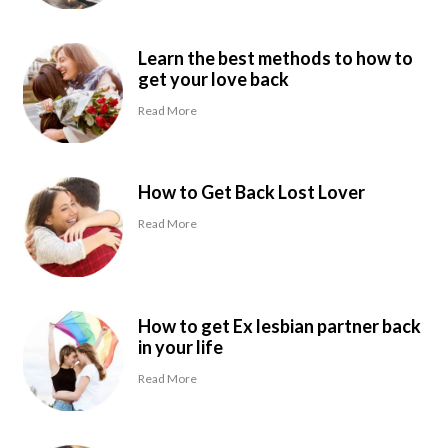
Learn the best methods to how to
get your love back
Read More
How to Get Back Lost Lover
Read More
How to get Ex lesbian partner back
in your life
Read More