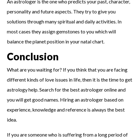
An astrologer is the one who predicts your past, character,
personality and future aspects. They try to give you
solutions through many spiritual and daily activities. In
most cases they assign gemstones to you which will
balance the planet position in your natal chart.
Conclusion
What are you waiting for? If you think that you are facing
different kinds of love issues in life, then it is the time to get
astrology help. Search for the best astrologer online and
you will get good names. Hiring an astrologer based on
experience, knowledge and reference is always the best
idea.
If you are someone who is suffering from a long period of