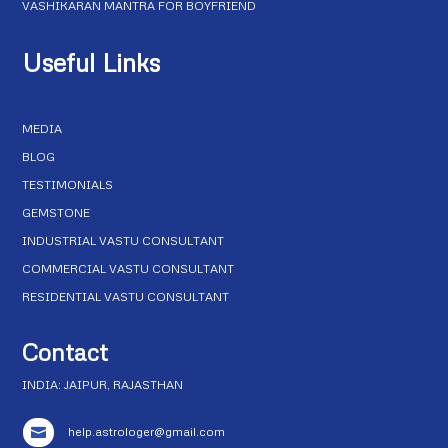
VASHIKARAN MANTRA FOR BOYFRIEND
Useful Links
MEDIA
BLOG
TESTIMONIALS
GEMSTONE
INDUSTRIAL VASTU CONSULTANT
COMMERCIAL VASTU CONSULTANT
RESIDENTIAL VASTU CONSULTANT
Contact
INDIA: JAIPUR, RAJASTHAN
help.astrologer@gmail.com
