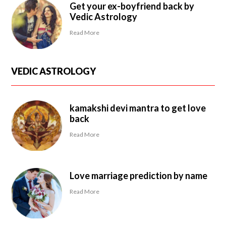
Get your ex-boyfriend back by
Vedic Astrology
Read More
VEDIC ASTROLOGY
kamakshi devi mantra to get love
back
Read More
Love marriage prediction by name
Read More