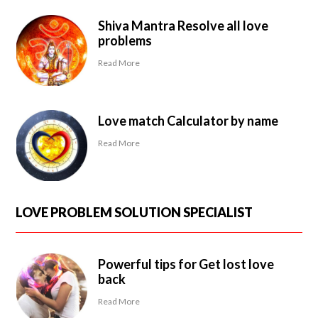
Shiva Mantra Resolve all love
problems
Read More
Love match Calculator by name
Read More
LOVE PROBLEM SOLUTION SPECIALIST
Powerful tips for Get lost love
back
Read More