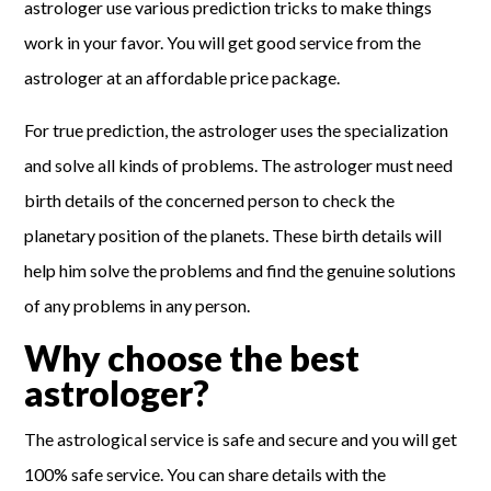
astrologer use various prediction tricks to make things
work in your favor. You will get good service from the
astrologer at an affordable price package.
For true prediction, the astrologer uses the specialization
and solve all kinds of problems. The astrologer must need
birth details of the concerned person to check the
planetary position of the planets. These birth details will
help him solve the problems and find the genuine solutions
of any problems in any person.
Why choose the best
astrologer?
The astrological service is safe and secure and you will get
100% safe service. You can share details with the