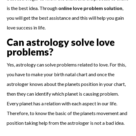
is the best idea. Through
online love problem solution
,
you will get the best assistance and this will help you gain
love success in life.
Can astrology solve love
problems?
Yes, astrology can solve problems related to love. For this,
you have to make your birth natal chart and once the
astrologer knows about the planets position in your chart,
then they can identify which planet is causing problem.
Every planet has a relation with each aspect in our life.
Therefore, to know the basic of the planets movement and
position taking help from the astrologer is not a bad idea.