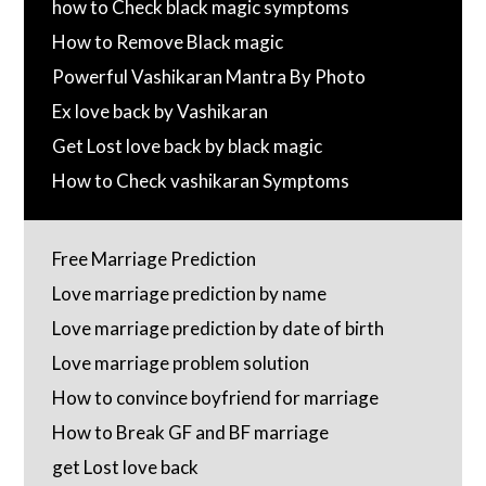
how to Check black magic symptoms
How to Remove Black magic
Powerful Vashikaran Mantra By Photo
Ex love back by Vashikaran
Get Lost love back by black magic
How to Check vashikaran Symptoms
Free Marriage Prediction
Love marriage prediction by name
Love marriage prediction by date of birth
Love marriage problem solution
How to convince boyfriend for marriage
How to Break GF and BF marriage
get Lost love back