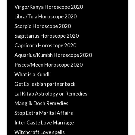
Virgo/Kanya Horoscope 2020
Libra/Tula Horoscope 2020
Scorpio Horoscope 2020
Sagittarius Horoscope 2020
Capricorn Horoscope 2020
Aquarius/Kumbh Horoscope 2020
Pisces/Meen Horoscope 2020
What is a Kundli
Get Ex lesbian partner back
Lal Kitab Astrology or Remedies
Manglik Dosh Remedies
Stop Extra Marital Affairs
Inter Caste Love Marriage
Witchcraft Love spells