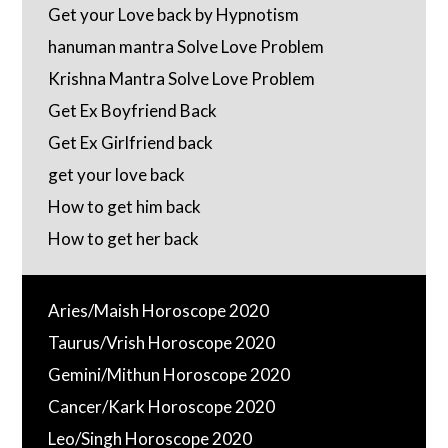
Get your Love back by Hypnotism
hanuman mantra Solve Love Problem
Krishna Mantra Solve Love Problem
Get Ex Boyfriend Back
Get Ex Girlfriend back
get your love back
How to get him back
How to get her back
Aries/Maish Horoscope 2020
Taurus/Vrish Horoscope 2020
Gemini/Mithun Horoscope 2020
Cancer/Kark Horoscope 2020
Leo/Singh Horoscope 2020