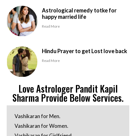
Astrological remedy totke for
happy married life
Read More
Hindu Prayer to get Lost love back
Read More
Love Astrologer Pandit Kapil
Sharma Provide Below Services.
Vashikaran for Men.
Vashikaran for Women.
Vashikaran for Girlfriend.