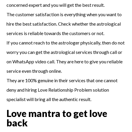
concerned expert and you will get the best result.
The customer satisfaction is everything when you want to
hire the best satisfaction. Check whether the astrological
services is reliable towards the customers or not.
If you cannot reach to the astrologer physically, then do not
worry you can get the astrological services through call or
on WhatsApp video call. They are here to give you reliable
service even through online.
They are 100% genuine in their services that one cannot
deny and hiring Love Relationship Problem solution
specialist will bring all the authentic result.
Love mantra to get love
back