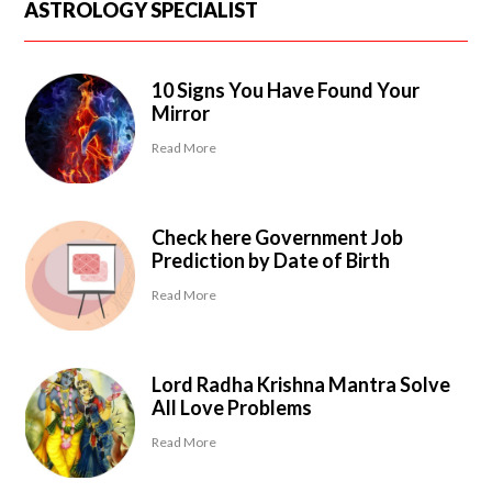
ASTROLOGY SPECIALIST
10 Signs You Have Found Your
Mirror
Read More
Check here Government Job
Prediction by Date of Birth
Read More
Lord Radha Krishna Mantra Solve
All Love Problems
Read More