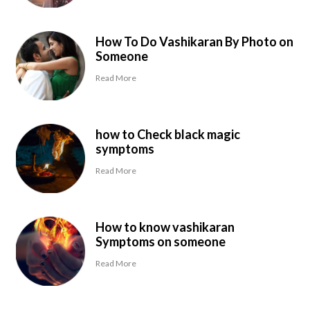
How To Do Vashikaran By Photo on
Someone
Read More
how to Check black magic
symptoms
Read More
How to know vashikaran
Symptoms on someone
Read More