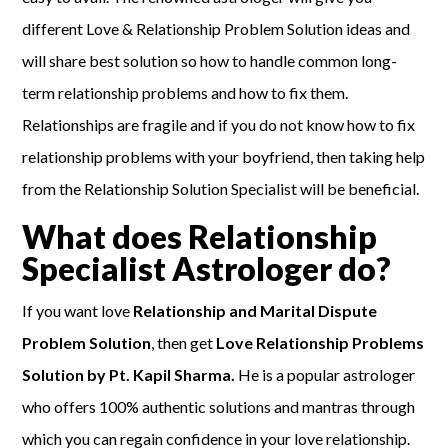
different Love & Relationship Problem Solution ideas and
will share best solution so how to handle common long-
term relationship problems and how to fix them.
Relationships are fragile and if you do not know how to fix
relationship problems with your boyfriend, then taking help
from the Relationship Solution Specialist will be beneficial.
What does Relationship
Specialist Astrologer do?
If you want love
Relationship and Marital Dispute
Problem Solution
, then get
Love Relationship Problems
Solution by Pt. Kapil Sharma.
He is a popular astrologer
who offers 100% authentic solutions and mantras through
which you can regain confidence in your love relationship.