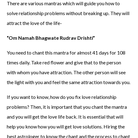
There are various mantras which will guide you how to
solve relationship problems without breaking up. They will
attract the love of the life-
“Om Namah Bhagwate Rudrav Drishti”
You need to chant this mantra for almost 41 days for 108
times daily. Take red flower and give that to the person
with whom you have attraction. The other person will see
the light with you and feel the same attraction towards you.
If you want to know, how do you fix love relationship
problems? Then, it is important that you chant the mantra
and you will get the love life back. It is essential that will
help you know how you will get love solutions. Hiring the
best astrologer to know the chant and the process to chant