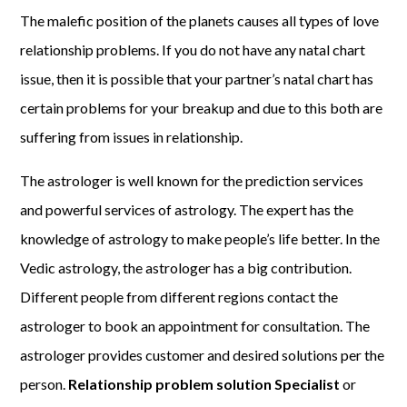
The malefic position of the planets causes all types of love
relationship problems. If you do not have any natal chart
issue, then it is possible that your partner’s natal chart has
certain problems for your breakup and due to this both are
suffering from issues in relationship.
The astrologer is well known for the prediction services
and powerful services of astrology. The expert has the
knowledge of astrology to make people’s life better. In the
Vedic astrology, the astrologer has a big contribution.
Different people from different regions contact the
astrologer to book an appointment for consultation. The
astrologer provides customer and desired solutions per the
person.
Relationship problem solution Specialist
or