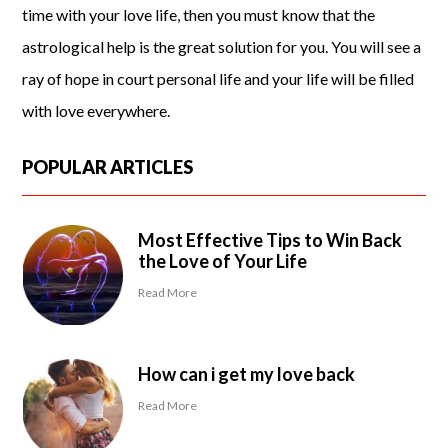
time with your love life, then you must know that the
astrological help is the great solution for you. You will see a
ray of hope in court personal life and your life will be filled
with love everywhere.
POPULAR ARTICLES
Most Effective Tips to Win Back
the Love of Your Life
Read More
How can i get my love back
Read More