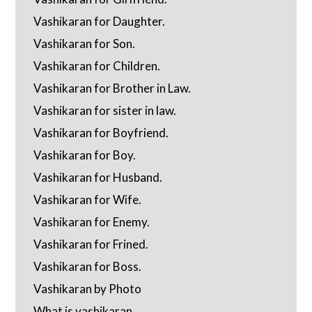
Vashikaran for Daughter.
Vashikaran for Son.
Vashikaran for Children.
Vashikaran for Brother in Law.
Vashikaran for sister in law.
Vashikaran for Boyfriend.
Vashikaran for Boy.
Vashikaran for Husband.
Vashikaran for Wife.
Vashikaran for Enemy.
Vashikaran for Frined.
Vashikaran for Boss.
Vashikaran by Photo
What is vashikaran