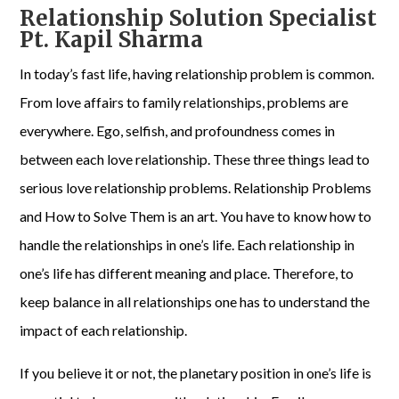
Relationship Solution Specialist
Pt. Kapil Sharma
In today’s fast life, having relationship problem is common.
From love affairs to family relationships, problems are
everywhere. Ego, selfish, and profoundness comes in
between each love relationship. These three things lead to
serious love relationship problems. Relationship Problems
and How to Solve Them is an art. You have to know how to
handle the relationships in one’s life. Each relationship in
one’s life has different meaning and place. Therefore, to
keep balance in all relationships one has to understand the
impact of each relationship.
If you believe it or not, the planetary position in one’s life is