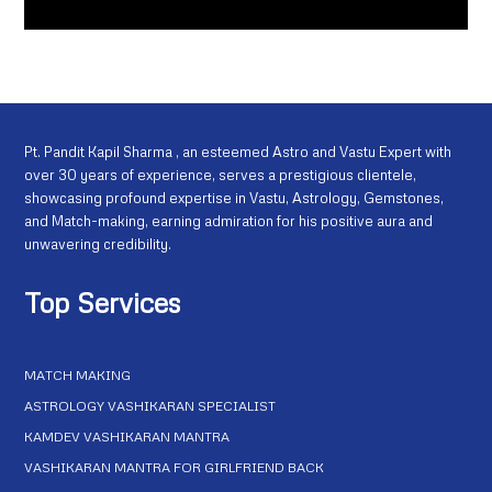
Pt. Pandit Kapil Sharma , an esteemed Astro and Vastu Expert with
over 30 years of experience, serves a prestigious clientele,
showcasing profound expertise in Vastu, Astrology, Gemstones,
and Match-making, earning admiration for his positive aura and
unwavering credibility.
Top Services
MATCH MAKING
ASTROLOGY VASHIKARAN SPECIALIST
KAMDEV VASHIKARAN MANTRA
VASHIKARAN MANTRA FOR GIRLFRIEND BACK