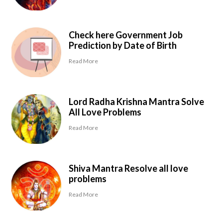
Check here Government Job
Prediction by Date of Birth
Read More
Lord Radha Krishna Mantra Solve
All Love Problems
Read More
Shiva Mantra Resolve all love
problems
Read More