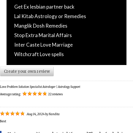
Get Ex lesbian partner back
Lal Kitab Astrology or Remedies
Manglik Dosh Remedies
Stop Extra Marital Affairs
Inter Caste Love Marriage
Witchcraft Love spells
Create your own review
Love Problem Solution Specialist Astrologer | Astrology Support
Average rating:
22 reviews
Aug 14, 2024
by
Nandita
Best