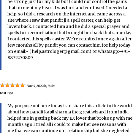
be strong just for my kids but I could not control the pains
that torment my heart. I was hurt and confused. I needed a
help, so i did a research on the internet and came across a
site where I saw that pandit ji a spell caster, can help get
lovers back. I contacted him and he did a special prayer and
spells for reconciliation that brought her back that same day
I contacted this spells caster. We're reunited once again after
few months all by pandit you can contact him for help today
on email:- ( help.astrologer@gmail.com) or whatsapp:-+91-
8875270809
Nov 4, 2022
by
Ritika
Best Tips
My purpose out here today is to share this article to the world
about how pandit kapil sharma the great wizard from india
helped me in getting back my EX lover that broke up with me
months ago I tried all i could to make her see reasons with
me that we can continue our relationship but she neglected