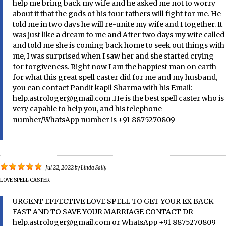
help me bring back my wife and he asked me not to worry
about it that the gods of his four fathers will fight for me. He
told me in two days he will re-unite my wife and I together. It
was just like a dream to me and After two days my wife called
and told me she is coming back home to seek out things with
me, I was surprised when I saw her and she started crying
for forgiveness. Right now I am the happiest man on earth
for what this great spell caster did for me and my husband,
you can contact Pandit kapil Sharma with his Email:
help.astrologer@gmail.com .He is the best spell caster who is
very capable to help you, and his telephone
number/WhatsApp number is +91 8875270809
Jul 22, 2022
by
Linda Sally
LOVE SPELL CASTER
URGENT EFFECTIVE LOVE SPELL TO GET YOUR EX BACK
FAST AND TO SAVE YOUR MARRIAGE CONTACT DR
help.astrologer@gmail.com or WhatsApp +91 8875270809