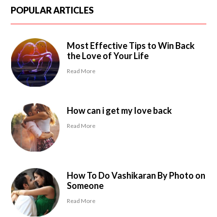
POPULAR ARTICLES
Most Effective Tips to Win Back
the Love of Your Life
Read More
How can i get my love back
Read More
How To Do Vashikaran By Photo on
Someone
Read More