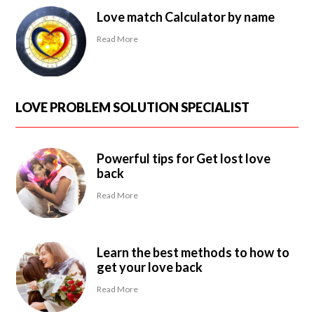
Love match Calculator by name
Read More
LOVE PROBLEM SOLUTION SPECIALIST
Powerful tips for Get lost love
back
Read More
Learn the best methods to how to
get your love back
Read More