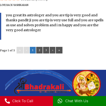
LOVE BACK VASHIKARAN
you great its astrologer and you are tip is very good and
thanks pandit ji .you are tip is very use full and you are spells
as use and solves problem and i m happy and you are the
very good astrologer
«
‹
1
2
3
›
»
Page 1 of 3:

Click To Call

Chat With Us