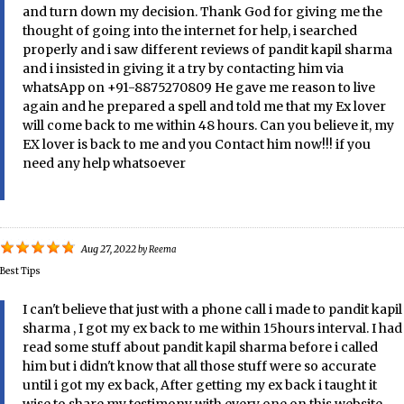
and turn down my decision. Thank God for giving me the
thought of going into the internet for help, i searched
properly and i saw different reviews of pandit kapil sharma
and i insisted in giving it a try by contacting him via
whatsApp on +91-8875270809 He gave me reason to live
again and he prepared a spell and told me that my Ex lover
will come back to me within 48 hours. Can you believe it, my
EX lover is back to me and you Contact him now!!! if you
need any help whatsoever
Aug 27, 2022
by
Reema
Best Tips
I can't believe that just with a phone call i made to pandit kapil
sharma , I got my ex back to me within 15hours interval. I had
read some stuff about pandit kapil sharma before i called
him but i didn't know that all those stuff were so accurate
until i got my ex back, After getting my ex back i taught it