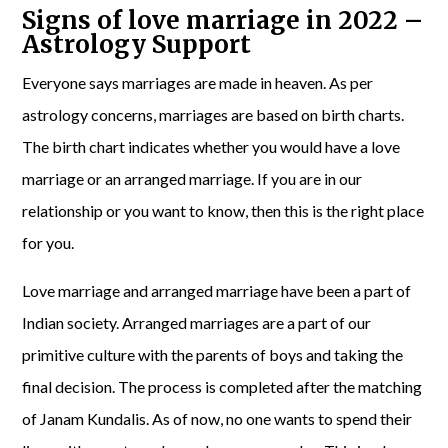
Signs of love marriage in 2022 –
Astrology Support
Everyone says marriages are made in heaven. As per
astrology concerns, marriages are based on birth charts.
The birth chart indicates whether you would have a love
marriage or an arranged marriage. If you are in our
relationship or you want to know, then this is the right place
for you.
Love marriage and arranged marriage have been a part of
Indian society. Arranged marriages are a part of our
primitive culture with the parents of boys and taking the
final decision. The process is completed after the matching
of Janam Kundalis. As of now, no one wants to spend their