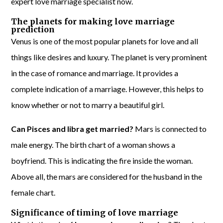
expert love marriage specialist now.
The planets for making love marriage
prediction
Venus is one of the most popular planets for love and all
things like desires and luxury. The planet is very prominent
in the case of romance and marriage. It provides a
complete indication of a marriage. However, this helps to
know whether or not to marry a beautiful girl.
Can Pisces and libra get married?
Mars is connected to
male energy. The birth chart of a woman shows a
boyfriend. This is indicating the fire inside the woman.
Above all, the mars are considered for the husband in the
female chart.
Significance of timing of love marriage