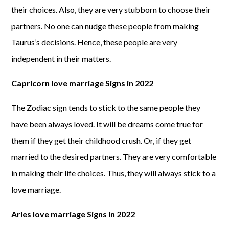
their choices. Also, they are very stubborn to choose their
partners. No one can nudge these people from making
Taurus’s decisions. Hence, these people are very
independent in their matters.
Capricorn love marriage Signs in 2022
The Zodiac sign tends to stick to the same people they
have been always loved. It will be dreams come true for
them if they get their childhood crush. Or, if they get
married to the desired partners. They are very comfortable
in making their life choices. Thus, they will always stick to a
love marriage.
Aries love marriage Signs in 2022