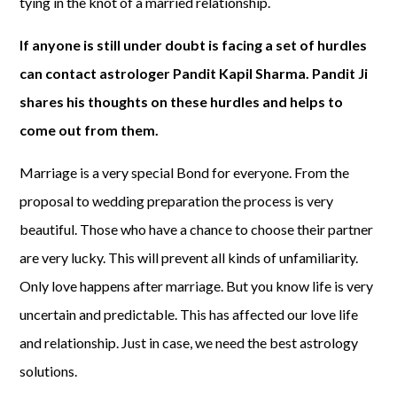
tying in the knot of a married relationship.
If anyone is still under doubt is facing a set of hurdles
can contact astrologer Pandit Kapil Sharma. Pandit Ji
shares his thoughts on these hurdles and helps to
come out from them.
Marriage is a very special Bond for everyone. From the
proposal to wedding preparation the process is very
beautiful. Those who have a chance to choose their partner
are very lucky. This will prevent all kinds of unfamiliarity.
Only love happens after marriage. But you know life is very
uncertain and predictable. This has affected our love life
and relationship. Just in case, we need the best astrology
solutions.