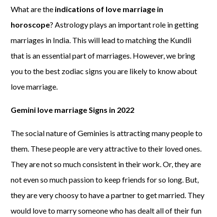
What are the
indications of love marriage in
horoscope
? Astrology plays an important role in getting
marriages in India. This will lead to matching the Kundli
that is an essential part of marriages. However, we bring
you to the best zodiac signs you are likely to know about
love marriage.
Gemini love marriage Signs in 2022
The social nature of Geminies is attracting many people to
them. These people are very attractive to their loved ones.
They are not so much consistent in their work. Or, they are
not even so much passion to keep friends for so long. But,
they are very choosy to have a partner to get married. They
would love to marry someone who has dealt all of their fun