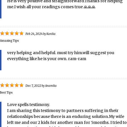
He is very positive and straightforward.Thanks for helping
me.I wish all your readings comes true 🙏🙏🙏
Feb 24, 2024
by
Kanika
Amazing Tips
very helping and helpful. must try him.will suggest you
everything like he is your own. ram-ram
Dec 7, 2022
by
Anamika
Best Tips
Love spells testimony.
I am sharing this testimony to partners suffering in their
relationships because there is an enduring solution.My wife
left me and our 2 kids for another man for 5months. I tried to