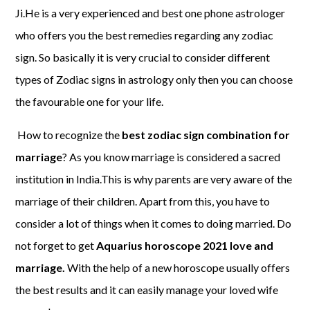
Ji.He is a very experienced and best one phone astrologer
who offers you the best remedies regarding any zodiac
sign. So basically it is very crucial to consider different
types of Zodiac signs in astrology only then you can choose
the favourable one for your life.
How to recognize the
best zodiac sign combination for
marriage
? As you know marriage is considered a sacred
institution in India.This is why parents are very aware of the
marriage of their children. Apart from this, you have to
consider a lot of things when it comes to doing married. Do
not forget to get
Aquarius horoscope 2021 love and
marriage.
With the help of a new horoscope usually offers
the best results and it can easily manage your loved wife