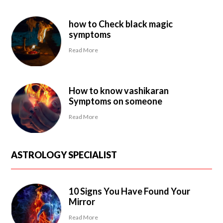
how to Check black magic
symptoms
Read More
How to know vashikaran
Symptoms on someone
Read More
ASTROLOGY SPECIALIST
10 Signs You Have Found Your
Mirror
Read More