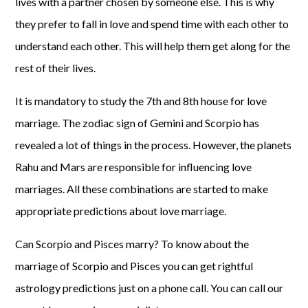
lives with a partner chosen by someone else. This is why
they prefer to fall in love and spend time with each other to
understand each other. This will help them get along for the
rest of their lives.
It is mandatory to study the 7th and 8th house for love
marriage. The zodiac sign of Gemini and Scorpio has
revealed a lot of things in the process. However, the planets
Rahu and Mars are responsible for influencing love
marriages. All these combinations are started to make
appropriate predictions about love marriage.
Can Scorpio and Pisces marry? To know about the
marriage of Scorpio and Pisces you can get rightful
astrology predictions just on a phone call. You can call our