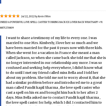
Jul 22, 2022
by
Kevin OWen
I NEED A POWERFUL LOVE SPELL CASTER TO BRING BACK EX LOVER BACK WHATSAPP +91
8875270809
I want to share a testimony of my life to every one. I was
married to one Mrs. Kimberly, I love her so much and we
have been married for the past 8 years now with three kids.
When she went for a vacation in France she meant a man
called Jackson, so when she came back she told me that she is
no longer interested in our relationship any more. I was so
confused and seeking help everywhere, I didn't know what
to do until I met my friend called miss Bella and I told her
about my problem. She told me not to worry about it, that she
had a similar problem before and introduced me to a great
man called Pandit kapil Sharma , the love spell caster who
cast a spell on his ex and brought him back to her after 2
days. Miss Bella asked me to contact Pandit kapil Sharma ,
the love spell caster for help, which I did. I contacted him to