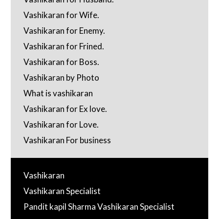
Vashikaran for Wife.
Vashikaran for Enemy.
Vashikaran for Frined.
Vashikaran for Boss.
Vashikaran by Photo
What is vashikaran
Vashikaran for Ex love.
Vashikaran for Love.
Vashikaran For business
Vashikaran
Vashikaran Specialist
Pandit kapil Sharma Vashikaran Specialist