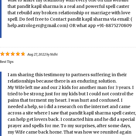
wise to share my testimony with every one on this website
that pandit kapil sharma is a real and powerful spell caster
that rebuild any broken relationship or marriage with love
spell. Do feel free to Contact pandit kapil sharma via email: (
help.astrologer@gmail.com) OR what app +91-8875270809
Aug 27, 2022
by
Nidhi
Best Tips
I am sharing this testimony to partners suffering in their
relationships because there is an enduring solution.
My Wife left me and our 2 kids for another man for 3 years. I
tried to be strong just for my kids but I could not control the
pains that torment my heart. I was hurt and confused. I
needed a help, so i did a research on the internet and came
across a site where I saw that pandit kapil sharma spell caster,
can help get lovers back. I contacted him and he did a special
prayer and spells for me. To my surprises, after some days,
my Wife came back home. That was how we reunited again