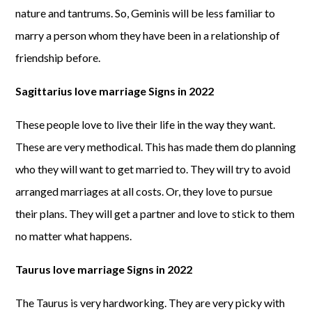
nature and tantrums. So, Geminis will be less familiar to
marry a person whom they have been in a relationship of
friendship before.
Sagittarius love marriage Signs in 2022
These people love to live their life in the way they want.
These are very methodical. This has made them do planning
who they will want to get married to. They will try to avoid
arranged marriages at all costs. Or, they love to pursue
their plans. They will get a partner and love to stick to them
no matter what happens.
Taurus love marriage Signs in 2022
The Taurus is very hardworking. They are very picky with