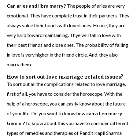
Can aries and libra marry?
The people of aries are very
emotional. They have complete trust in their partners. They
always value their bonds with loved ones. Hence, they are
very hard toward maintaining. Thye will fall in love with
their best friends and close ones. The probability of falling
in love is very higher in the friend circle. And, they also
marry them.
How to sort out love marriage-related issues?
To sort out all the complications related to love marriage,
first of all, you have to consider the horoscope. With the
help of a horoscope, you can easily know about the future
of your life. Do you want to know how
can a Leo marry
Gemini?
To know about this you have to consider different
types of remedies and therapies of Pandit Kapil Sharma