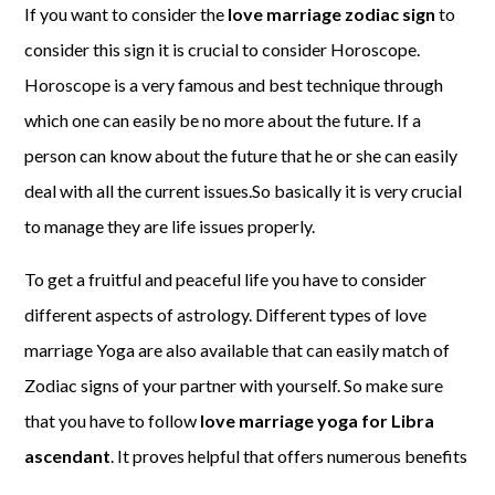
If you want to consider the
love marriage zodiac sign
to
consider this sign it is crucial to consider Horoscope.
Horoscope is a very famous and best technique through
which one can easily be no more about the future. If a
person can know about the future that he or she can easily
deal with all the current issues.So basically it is very crucial
to manage they are life issues properly.
To get a fruitful and peaceful life you have to consider
different aspects of astrology. Different types of love
marriage Yoga are also available that can easily match of
Zodiac signs of your partner with yourself. So make sure
that you have to follow
love marriage yoga for Libra
ascendant
. It proves helpful that offers numerous benefits