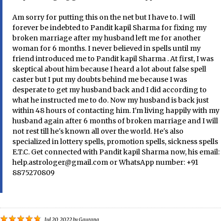
Am sorry for putting this on the net but I have to. I will
forever be indebted to Pandit kapil Sharma for fixing my
broken marriage after my husband left me for another
woman for 6 months. I never believed in spells until my
friend introduced me to Pandit kapil Sharma . At first, I was
skeptical about him because I heard a lot about false spell
caster but I put my doubts behind me because I was
desperate to get my husband back and I did according to
what he instructed me to do. Now my husband is back just
within 48 hours of contacting him. I'm living happily with my
husband again after 6 months of broken marriage and I will
not rest till he's known all over the world. He's also
specialized in lottery spells, promotion spells, sickness spells
E.T.C. Get connected with Pandit kapil Sharma now, his email:
help.astrologer@gmail.com or WhatsApp number: +91
8875270809
Jul 20, 2022
by
Gaurang