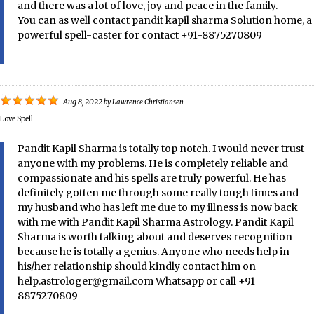
and there was a lot of love, joy and peace in the family.
You can as well contact pandit kapil sharma Solution home, a
powerful spell-caster for contact +91-8875270809
Aug 8, 2022
by
Lawrence Christiansen
Love Spell
Pandit Kapil Sharma is totally top notch. I would never trust
anyone with my problems. He is completely reliable and
compassionate and his spells are truly powerful. He has
definitely gotten me through some really tough times and
my husband who has left me due to my illness is now back
with me with Pandit Kapil Sharma Astrology. Pandit Kapil
Sharma is worth talking about and deserves recognition
because he is totally a genius. Anyone who needs help in
his/her relationship should kindly contact him on
help.astrologer@gmail.com Whatsapp or call +91
8875270809