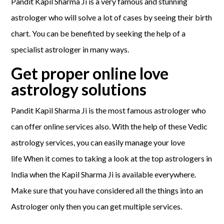
Pandit Kapil Sharma Ji is a very famous and stunning
astrologer who will solve a lot of cases by seeing their birth
chart. You can be benefited by seeking the help of a
specialist astrologer in many ways.
Get proper online love
astrology solutions
Pandit Kapil Sharma Ji is the most famous astrologer who
can offer online services also. With the help of these Vedic
astrology services, you can easily manage your love
life When it comes to taking a look at the top astrologers in
India when the Kapil Sharma Ji is available everywhere.
Make sure that you have considered all the things into an
Astrologer only then you can get multiple services.