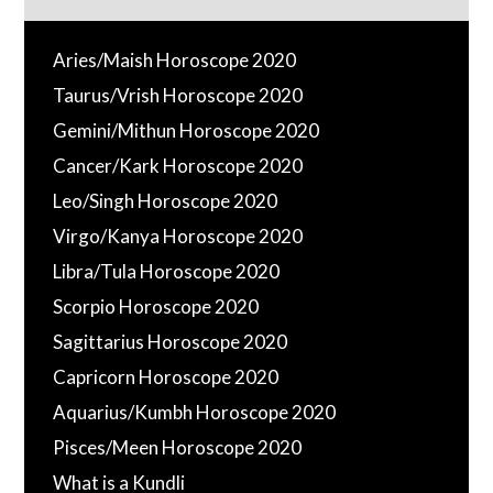
Aries/Maish Horoscope 2020
Taurus/Vrish Horoscope 2020
Gemini/Mithun Horoscope 2020
Cancer/Kark Horoscope 2020
Leo/Singh Horoscope 2020
Virgo/Kanya Horoscope 2020
Libra/Tula Horoscope 2020
Scorpio Horoscope 2020
Sagittarius Horoscope 2020
Capricorn Horoscope 2020
Aquarius/Kumbh Horoscope 2020
Pisces/Meen Horoscope 2020
What is a Kundli