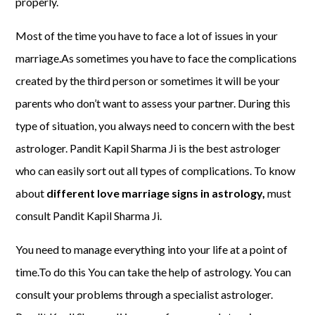
properly.
Most of the time you have to face a lot of issues in your
marriage.As sometimes you have to face the complications
created by the third person or sometimes it will be your
parents who don’t want to assess your partner. During this
type of situation, you always need to concern with the best
astrologer. Pandit Kapil Sharma Ji is the best astrologer
who can easily sort out all types of complications. To know
about
different love marriage signs in astrology,
must
consult Pandit Kapil Sharma Ji.
You need to manage everything into your life at a point of
time.To do this You can take the help of astrology. You can
consult your problems through a specialist astrologer.