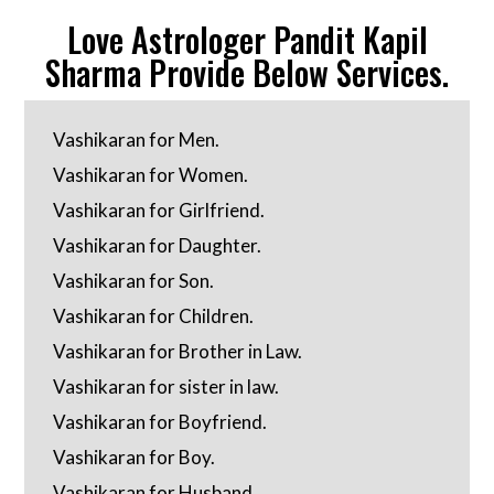
Love Astrologer Pandit Kapil
Sharma Provide Below Services.
Vashikaran for Men.
Vashikaran for Women.
Vashikaran for Girlfriend.
Vashikaran for Daughter.
Vashikaran for Son.
Vashikaran for Children.
Vashikaran for Brother in Law.
Vashikaran for sister in law.
Vashikaran for Boyfriend.
Vashikaran for Boy.
Vashikaran for Husband.