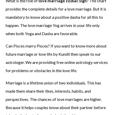
What is the role of
love marriage zodiac sign
? The chart
provides the complete details for a love marriage. But it is
mandatory to know about a positive dasha for all this to
happen. The love marriage Yog arrives in your life only
when both Yoga and Dasha are favorable.
Can Pisces marry Pisces? If you want to know more about
future marriage or love life by Kundli then speak to our
astrologer. We are providing free online astrology services
for problems or obstacles in the love life.
Marriage is a lifetime union of two individuals. This has
made them share their likes, interests, habits, and
perspectives. The chances of love marriages are higher.
Because it helps couples know about their partner before