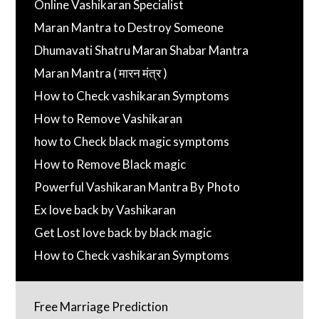
Online Vashikaran Specialist
Maran Mantra to Destroy Someone
Dhumavati Shatru Maran Shabar Mantra
Maran Mantra ( मारन मंत्र )
How to Check vashikaran Symptoms
How to Remove Vashikaran
how to Check black magic symptoms
How to Remove Black magic
Powerful Vashikaran Mantra By Photo
Ex love back by Vashikaran
Get Lost love back by black magic
How to Check vashikaran Symptoms
Free Marriage Prediction