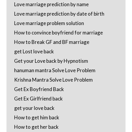
Love marriage prediction by name
Love marriage prediction by date of birth
Love marriage problem solution
How to convince boyfriend for marriage
How to Break GF and BF marriage
get Lost love back
Get your Love back by Hypnotism
hanuman mantra Solve Love Problem
Krishna Mantra Solve Love Problem
Get Ex Boyfriend Back
Get Ex Girlfriend back
get your love back
How to get him back
How to get her back