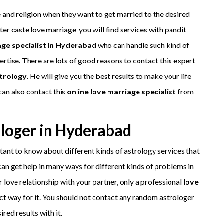
 and religion when they want to get married to the desired
nter caste love marriage, you will find services with pandit
age specialist in Hyderabad
who can handle such kind of
ertise. There are lots of good reasons to contact this expert
trology
. He will give you the best results to make your life
can also contact this
online love marriage specialist
from
rologer in Hyderabad
rtant to know about different kinds of astrology services that
 can get help in many ways for different kinds of problems in
 love relationship with your partner, only a professional
love
ect way for it. You should not contact any random astrologer
red results with it.