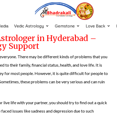
edia
Vedic Astrology
Gemstone
Love Back
Astrologer in Hyderabad –
gy Support
or everyone. There may be different kinds of problems that you
to their family, financial status, health, and love life. It is
 for most people. However, it is quite difficult for people to
e. Sometimes, these problems can be very serious and can ruin
 live life with your partner, you should try to find out a quick
ve faced issues like sadness and depression due to such