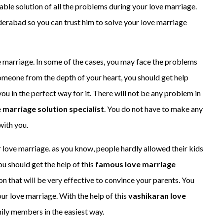
iable solution of all the problems during your love marriage.
derabad so you can trust him to solve your love marriage
ove marriage. In some of the cases, you may face the problems
someone from the depth of your heart, you should get help
ou in the perfect way for it. There will not be any problem in
 marriage solution specialist
. You do not have to make any
with you.
 love marriage. as you know, people hardly allowed their kids
ou should get the help of this
famous love marriage
ution that will be very effective to convince your parents. You
ur love marriage. With the help of this
vashikaran love
mily members in the easiest way.