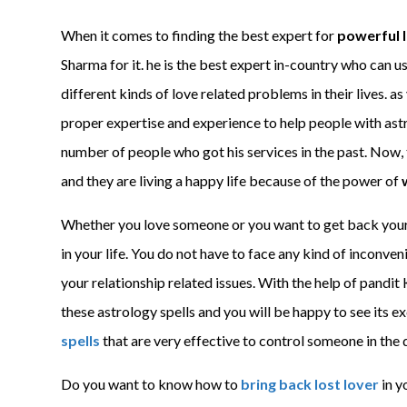
When it comes to finding the best expert for
powerful l
Sharma for it. he is the best expert in-country who can us
different kinds of love related problems in their lives. a
proper expertise and experience to help people with astr
number of people who got his services in the past. Now, t
and they are living a happy life because of the power of
Whether you love someone or you want to get back your l
in your life. You do not have to face any kind of inconven
your relationship related issues. With the help of pandit
these astrology spells and you will be happy to see its ex
spells
that are very effective to control someone in the 
Do you want to know how to
bring back lost lover
in y