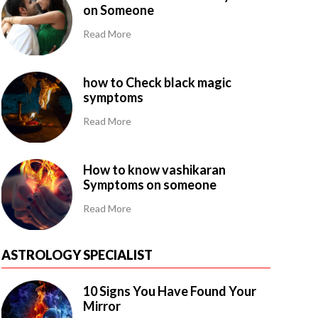
on Someone
Read More
how to Check black magic
symptoms
Read More
How to know vashikaran
Symptoms on someone
Read More
ASTROLOGY SPECIALIST
10 Signs You Have Found Your
Mirror