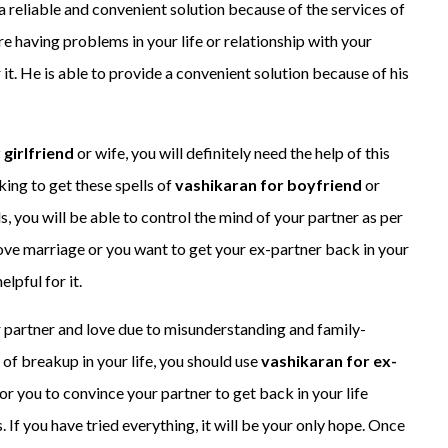
 reliable and convenient solution because of the services of
are having problems in your life or relationship with your
 it. He is able to provide a convenient solution because of his
 girlfriend
or wife, you will definitely need the help of this
oking to get these spells of
vashikaran for boyfriend
or
, you will be able to control the mind of your partner as per
ove marriage or you want to get your ex-partner back in your
elpful for it.
r partner and love due to misunderstanding and family-
 of breakup in your life, you should use
vashikaran for ex-
y for you to convince your partner to get back in your life
 If you have tried everything, it will be your only hope. Once