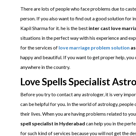
There are lots of people who face problems due to caste
person. If you also want to find out a good solution for i
Kapil Sharma for it. he is the best
inter cast love marri
situations in the perfect way with his experience and exp
for the services of
love marriage problem solution
as
happy and beautiful. If you want to get proper help, you 
anywhere in the country.
Love Spells Specialist Ast
Before you try to contact any astrologer, it is very impo
can be helpful for you. In the world of astrology, people
their lives. When you are having problems related to your
spell specialist in Hyderabad
can help you in the perf
for such kind of services because you will not get the desi