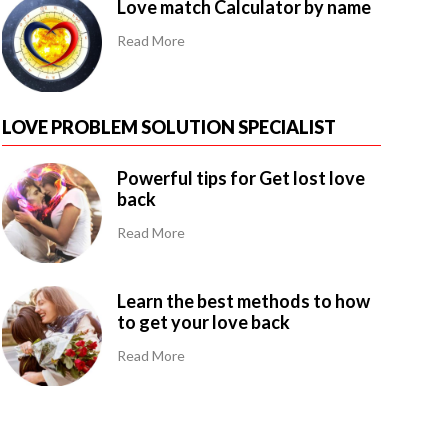
Love match Calculator by name
Read More
LOVE PROBLEM SOLUTION SPECIALIST
Powerful tips for Get lost love
back
Read More
Learn the best methods to how
to get your love back
Read More