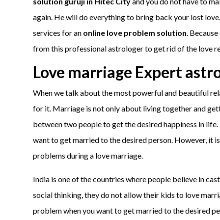
solution guruji in Hitec City
and you do not have to make
again. He will do everything to bring back your lost love
services for an
online love problem solution
. Because 
from this professional astrologer to get rid of the love r
Love marriage Expert astr
When we talk about the most powerful and beautiful rela
for it. Marriage is not only about living together and ge
between two people to get the desired happiness in life. 
want to get married to the desired person. However, it i
problems during a love marriage.
India is one of the countries where people believe in cast
social thinking, they do not allow their kids to love mar
problem when you want to get married to the desired per