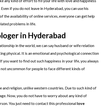
 any kind of effort to fill your life with love and happiness
. Even if you do not leave in Hyderabad, you can use his
of the availability of online services, everyone can get help
elated problems in life.
ologer in Hyderabad
tionship in the world, we can say husband or wife relation
tting physical. It is an emotional and psychological connection
If you want to find out such happiness in your life, you always
s not uncommon for people to face different kinds of
e and religion, unlike western countries. Due to such kind of
riage. Now, you do not have to worry about any kind of
son. You just need to contact this professional
love