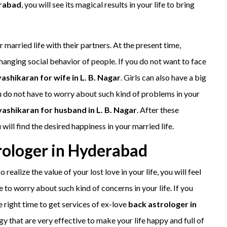
erabad
, you will see its magical results in your life to bring
 married life with their partners. At the present time,
hanging social behavior of people. If you do not want to face
vashikaran for wife in L. B. Nagar
. Girls can also have a big
ou do not have to worry about such kind of problems in your
vashikaran for husband in L. B. Nagar
. After these
will find the desired happiness in your married life.
rologer in Hyderabad
o realize the value of your lost love in your life, you will feel
 to worry about such kind of concerns in your life. If you
e right time to get services of ex-love
back astrologer in
gy that are very effective to make your life happy and full of