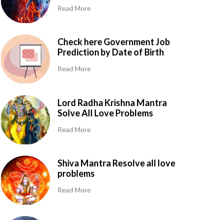
Read More
Check here Government Job
Prediction by Date of Birth
Read More
Lord Radha Krishna Mantra
Solve All Love Problems
Read More
Shiva Mantra Resolve all love
problems
Read More