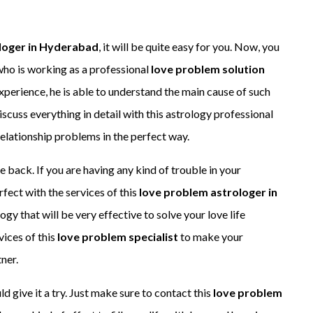
loger in Hyderabad
, it will be quite easy for you. Now, you
who is working as a professional
love problem solution
experience, he is able to understand the main cause of such
iscuss everything in detail with this astrology professional
 relationship problems in the perfect way.
e back. If you are having any kind of trouble in your
rfect with the services of this
love problem astrologer in
ogy that will be very effective to solve your love life
vices of this
love problem specialist
to make your
ner.
ld give it a try. Just make sure to contact this
love problem