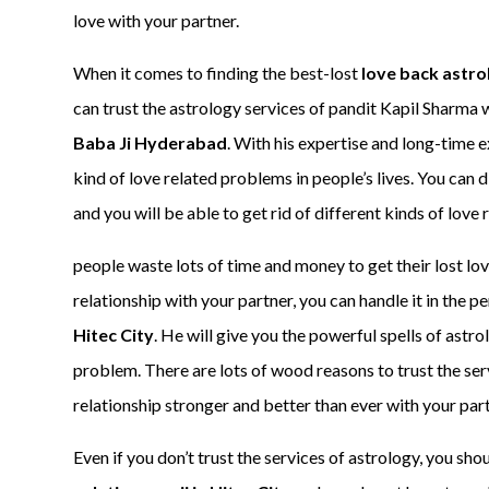
love with your partner.
When it comes to finding the best-lost
love back astro
can trust the astrology services of pandit Kapil Sharma 
Baba Ji Hyderabad
. With his expertise and long-time 
kind of love related problems in people’s lives. You can d
and you will be able to get rid of different kinds of love
people waste lots of time and money to get their lost lov
relationship with your partner, you can handle it in the pe
Hitec City
. He will give you the powerful spells of astrol
problem. There are lots of wood reasons to trust the ser
relationship stronger and better than ever with your part
Even if you don’t trust the services of astrology, you shou