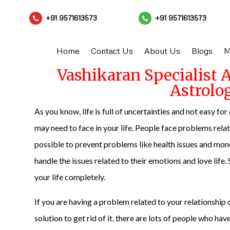
+91 9571613573
+91 9571613573


Home
Contact Us
About Us
Blogs
M
Vashikaran Specialist 
Astrolo
As you know, life is full of uncertainties and not easy f
may need to face in your life. People face problems related 
possible to prevent problems like health issues and money
handle the issues related to their emotions and love lif
your life completely.
If you are having a problem related to your relationship or
solution to get rid of it. there are lots of people who ha