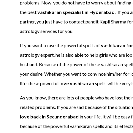
problems. Now, you do not have to worry about finding a
the best
vashikaran specialist in Hyderabad.
If you 
partner, you just have to contact pandit Kapil Sharma for
astrology services for you.
If you want to use the powerful spells of
vashikaran for
astrology expert. he is also able to help girls who are lo
husband. Because of the power of these vashikaran spells
your desire. Whether you want to convince him/her for l
life, these powerful
love vashikaran
spells will be very h
As you know, there are lots of people who have lost thei
related problems. If you are sad because of the situation
love back in Secunderabad
in your life. It will be eas
because of the powerful vashikaran spells and its effects.