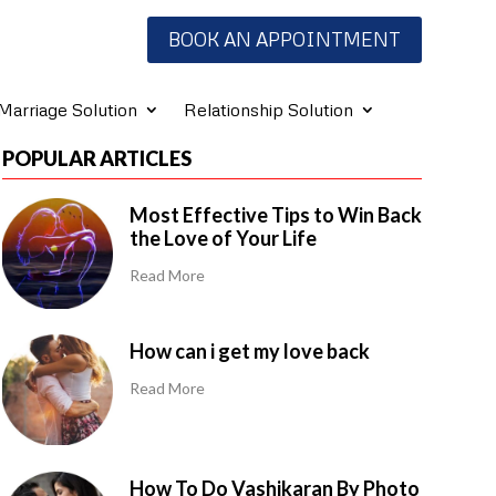
BOOK AN APPOINTMENT
Marriage Solution
Relationship Solution
POPULAR ARTICLES
Most Effective Tips to Win Back
the Love of Your Life
Read More
How can i get my love back
Read More
How To Do Vashikaran By Photo