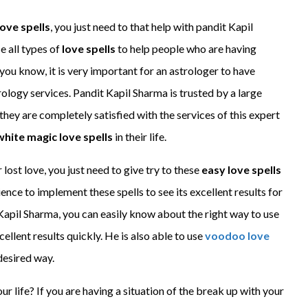
ove spells
, you just need to that help with pandit Kapil
e all types of
love spells
to help people who are having
s you know, it is very important for an astrologer to have
ology services. Pandit Kapil Sharma is trusted by a large
hey are completely satisfied with the services of this expert
white magic love spells
in their life.
ost love, you just need to give try to these
easy love spells
ience to implement these spells to see its excellent results for
 Kapil Sharma, you can easily know about the right way to use
cellent results quickly. He is also able to use
voodoo love
desired way.
our life? If you are having a situation of the break up with your