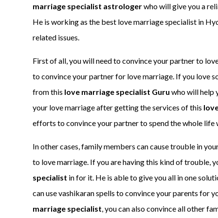
marriage specialist astrologer
who will give you a rel
He is working as the best love marriage specialist in Hy
related issues.
First of all, you will need to convince your partner to l
to convince your partner for love marriage. If you love 
from this
love marriage specialist Guru
who will help y
your love marriage after getting the services of this
love
efforts to convince your partner to spend the whole life 
In other cases, family members can cause trouble in your
to love marriage. If you are having this kind of trouble, y
specialist
in for it. He is able to give you all in one sol
can use vashikaran spells to convince your parents for yo
marriage specialist
, you can also convince all other fa