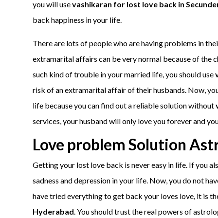
you will use
vashikaran for lost love back in Secund
back happiness in your life.
There are lots of people who are having problems in their
extramarital affairs can be very normal because of the c
such kind of trouble in your married life, you should use
risk of an extramarital affair of their husbands. Now, y
life because you can find out a reliable solution without
services, your husband will only love you forever and you 
Love problem Solution Ast
Getting your lost love back is never easy in life. If you als
sadness and depression in your life. Now, you do not have
have tried everything to get back your loves love, it is th
Hyderabad
. You should trust the real powers of astrolo