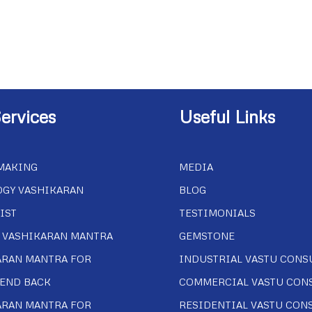
ervices
Useful Links
MAKING
MEDIA
OGY VASHIKARAN
BLOG
IST
TESTIMONIALS
 VASHIKARAN MANTRA
GEMSTONE
ARAN MANTRA FOR
INDUSTRIAL VASTU CONS
IEND BACK
COMMERCIAL VASTU CON
ARAN MANTRA FOR
RESIDENTIAL VASTU CON