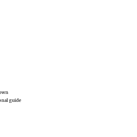
down
onal guide