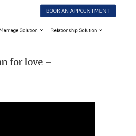
BOOK AN APPOINTMENT
Marriage Solution
Relationship Solution
ran for love –