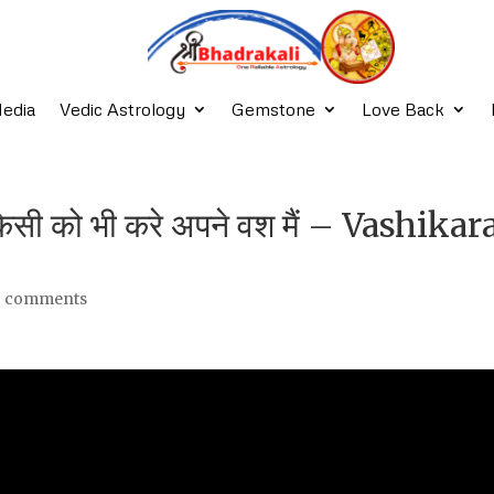
edia
Vedic Astrology
Gemstone
Love Back
किसी को भी करे अपने वश मैं – Vashika
3 comments