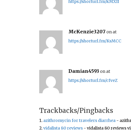
https://shorturl.fm/kMXII
McKenzie3207
on at
https://shorturl.fm/KsMCC
Damian4593
on at
https://shorturl.fm/cfveZ
Trackbacks/Pingbacks
azithromycin for travelers diarrhea
- azith
vidalista 80 reviews
- vidalista 80 reviews v