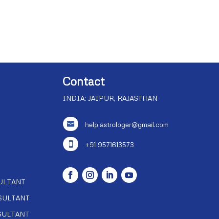
Contact
INDIA: JAIPUR, RAJASTHAN

help.astrologer@gmail.com

+91 9571613573
ULTANT
SULTANT
SULTANT