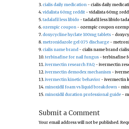
cialis daily medication
- cialis daily medicat
vidalista 60mg reddit
- vidalista 60mg reddi
tadalafil less libido
- tadalafil less libido tada
ozempic coupon
- ozempic coupon ozemp
doxycycline hyclate 100mg tablets
- doxycy
metronidazole gel 0.75 discharge
- metroni
cialis name brand
- cialis name brand cial
terbinafine for nail fungus
- terbinafine f
ivermectin research FAQ
- ivermectin res
ivermectin demodex mechanism
- iverm
ivermectin kinetic behavior
- ivermectin k
minoxidil foam vs liquid breakdown
- min
minoxidil duration professional guide
- m
Submit a Comment
Your email address will not be published.
Requ