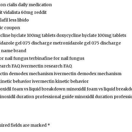
ion cialis daily medication
t vidalista 60mg reddit
lafil less libido
ic coupon
cline hyclate 100mg tablets doxycycline hyclate 100mg tablets
dazole gel 0.75 discharge metronidazole gel 0.75 discharge
is name brand
or nail fungus terbinafine for nail fungus
earch FAQ ivermectin research FAQ
ectin demodex mechanism ivermectin demodex mechanism
inetic behavior ivermectin kinetic behavior
oxidil foam vs liquid breakdown minoxidil foam vs liquid break
inoxidil duration professional guide minoxidil duration professi
ired fields are marked
*