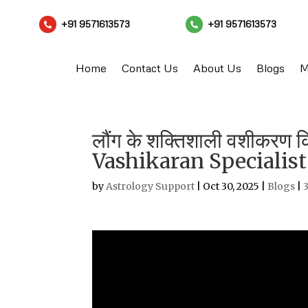
+91 9571613573
+91 9571613573


Home
Contact Us
About Us
Blogs
M
लौंग के शक्तिशाली वशीकरण 
Vashikaran Specialist
by
Astrology Support
|
Oct 30, 2025
|
Blogs
|