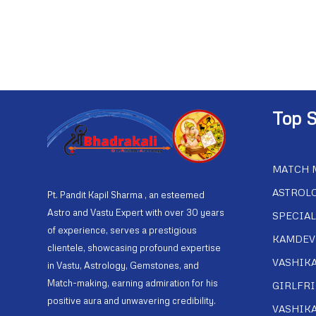
Top S
MATCH 
ASTROL
Pt. Pandit Kapil Sharma , an esteemed
Astro and Vastu Expert with over 30 years
SPECIAL
of experience, serves a prestigious
KAMDEV
clientele, showcasing profound expertise
VASHIK
in Vastu, Astrology, Gemstones, and
Match-making, earning admiration for his
GIRLFR
positive aura and unwavering credibility.
VASHIK