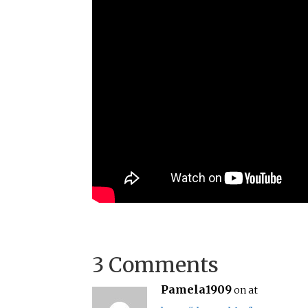
3 Comments
Pamela1909
on at