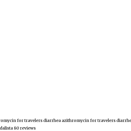
romycin for travelers diarrhea azithromycin for travelers diarrh
idalista 80 reviews