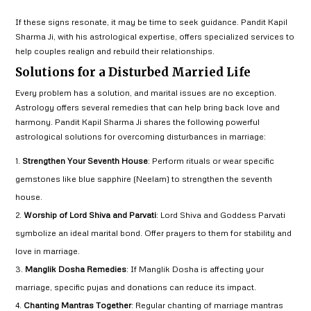
If these signs resonate, it may be time to seek guidance. Pandit Kapil
Sharma Ji, with his astrological expertise, offers specialized services to
help couples realign and rebuild their relationships.
Solutions for a Disturbed Married Life
Every problem has a solution, and marital issues are no exception.
Astrology offers several remedies that can help bring back love and
harmony. Pandit Kapil Sharma Ji shares the following powerful
astrological solutions for overcoming disturbances in marriage:
Strengthen Your Seventh House
: Perform rituals or wear specific
gemstones like blue sapphire (Neelam) to strengthen the seventh
house.
Worship of Lord Shiva and Parvati
: Lord Shiva and Goddess Parvati
symbolize an ideal marital bond. Offer prayers to them for stability and
love in marriage.
Manglik Dosha Remedies
: If Manglik Dosha is affecting your
marriage, specific pujas and donations can reduce its impact.
Chanting Mantras Together
: Regular chanting of marriage mantras