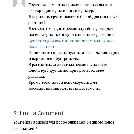
Грунт повсеместно применяется в сельском
секторе для культивации культур.
В парниках грунт является базой для салатных
растений.
В открытом грунте земля задействуется для
посева зерновых и промышленных растений.
купить чернозем с доставкой в московской
области цена
Почвенные составы нужны для создания дёрна
и паркового обустройства.
В рассадных хозяйствах земля выполняет
ключевую функцию при производстве
рассады.
Кроме того почва используется для
восстановления истощённых земель.
Submit a Comment
Your email address will not be published.
Required fields
are marked
*