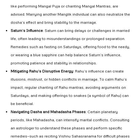
like performing Mangal Puja or chanting Mangal Mantras, are
advised. Marrying another Manglik individual can also neutralize the
dosha’s effect and bring stability to the marriage.
Saturn’s Influence
: Saturn can bring delays or challenges in married
life, often leading to misunderstandings or prolonged separation.
Remedies such as fasting on Saturdays, offering food to the needy,
or wearing a blue sapphire can help balance Saturn’s influence,
promoting patience and stability in relationships.
Mitigating Rahu’s Disruptive Energy
: Rahu’s influence can create
illusions, mistrust, or hidden conflicts in marriage. To calm Rahu’s
impact, regular chanting of Rahu mantras, avoiding arguments on
Saturdays, and making offerings to snakes (a symbol of Rahu) can
be beneficial.
Navigating Dasha and Mahadasha Phases
: Certain planetary
periods, like Mahadasha, can intensify marital conflicts. Consulting
an astrologer to understand these phases and perform specific
remedies—such as reciting Vishnu Sahasranama for difficult phases