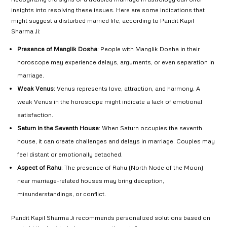
insights into resolving these issues. Here are some indications that
might suggest a disturbed married life, according to Pandit Kapil
Sharma Ji:
Presence of Manglik Dosha
: People with Manglik Dosha in their
horoscope may experience delays, arguments, or even separation in
marriage.
Weak Venus
: Venus represents love, attraction, and harmony. A
weak Venus in the horoscope might indicate a lack of emotional
satisfaction.
Saturn in the Seventh House
: When Saturn occupies the seventh
house, it can create challenges and delays in marriage. Couples may
feel distant or emotionally detached.
Aspect of Rahu
: The presence of Rahu (North Node of the Moon)
near marriage-related houses may bring deception,
misunderstandings, or conflict.
Pandit Kapil Sharma Ji recommends personalized solutions based on