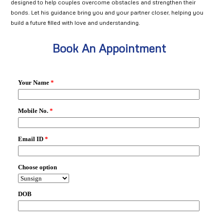
designed to help couples overcome obstacles and strengthen their
bonds. Let his guidance bring you and your partner closer, helping you
build a future filled with love and understanding.
Book An Appointment