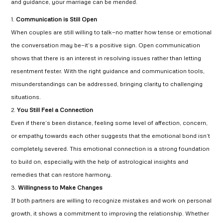
and guidance, your marriage can be mended.
Communication is Still Open
When couples are still willing to talk—no matter how tense or emotional
the conversation may be—it’s a positive sign. Open communication
shows that there is an interest in resolving issues rather than letting
resentment fester. With the right guidance and communication tools,
misunderstandings can be addressed, bringing clarity to challenging
situations.
You Still Feel a Connection
Even if there’s been distance, feeling some level of affection, concern,
or empathy towards each other suggests that the emotional bond isn’t
completely severed. This emotional connection is a strong foundation
to build on, especially with the help of astrological insights and
remedies that can restore harmony.
Willingness to Make Changes
If both partners are willing to recognize mistakes and work on personal
growth, it shows a commitment to improving the relationship. Whether