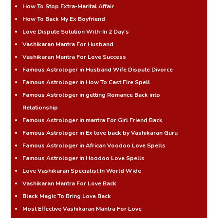
How To Stop Extra-Marital Affair
How To Back My Ex Boyfriend
Love Dispute Solution With-In 2 Day’s
Vashikaran Mantra For Husband
Vashikaran Mantra For Love Success
Famous Astrologer in Husband Wife Dispute Divorce
Famous Astrologer in How To Cast Fire Spell
Famous Astrologer in getting Romance Back into
Relationship
Famous Astrologer in mantra For Girl Friend Back
Famous Astrologer in Ex love back by Vashikaran Guru
Famous Astrologer in African Voodoo Love Spells
Famous Astrologer in Hoodoo Love Spells
Love Vashikaran Specialist In World Wide
Vashikaran Mantra For Love Back
Black Magic To Bring Love Back
Most Effective Vashikaran Mantra For Love