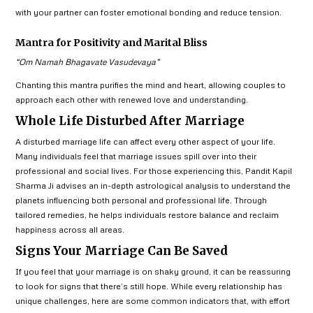
with your partner can foster emotional bonding and reduce tension.
Mantra for Positivity and Marital Bliss
“Om Namah Bhagavate Vasudevaya”
Chanting this mantra purifies the mind and heart, allowing couples to
approach each other with renewed love and understanding.
Whole Life Disturbed After Marriage
A disturbed marriage life can affect every other aspect of your life.
Many individuals feel that marriage issues spill over into their
professional and social lives. For those experiencing this, Pandit Kapil
Sharma Ji advises an in-depth astrological analysis to understand the
planets influencing both personal and professional life. Through
tailored remedies, he helps individuals restore balance and reclaim
happiness across all areas.
Signs Your Marriage Can Be Saved
If you feel that your marriage is on shaky ground, it can be reassuring
to look for signs that there’s still hope. While every relationship has
unique challenges, here are some common indicators that, with effort