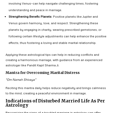
involving Venus—can help navigate challenging times, fostering
understanding and peace in marriage.
Strengthening Benefic Planets
: Positive planets like Jupiter and
Venus govern harmony, love, and respect. Strengthening these
planets by engaging in charity, wearing prescribed gemstones, or
following certain lifestyle adjustments can help enhance the positive
effects, thus fostering a loving and stable marital relationship.
Applying these astrological tips can help in reducing conflicts and
creating a harmonious marriage, with guidance from an experienced
astrologer like Pandit Kapil Sharma Ji.
Mantra for Overcoming Marital Distress
“Om Namah Shivaya”
Reciting this mantra daily helps reduce negativity and brings calmness
to the mind, creating a peaceful environment in marriage.
Indications of Disturbed Married Life As Per
Astrology
Recognizing the signs of a troubled marriage in astrology can offer