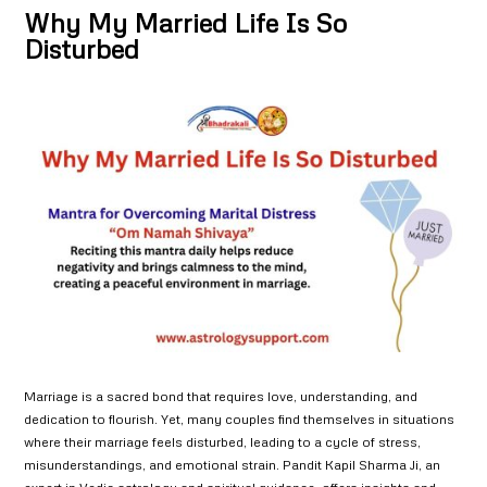
Why My Married Life Is So
Disturbed
Marriage is a sacred bond that requires love, understanding, and
dedication to flourish. Yet, many couples find themselves in situations
where their marriage feels disturbed, leading to a cycle of stress,
misunderstandings, and emotional strain. Pandit Kapil Sharma Ji, an