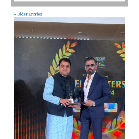
« Older Entries