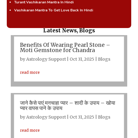
Turant Vashikaran Mantra In Hindi
Vashikaran Mantra To Get Love Back In Hindi
Latest News, Blogs
Benefits Of Wearing Pearl Stone –
Moti Gemstone for Chandra
by
Astrology Support
|
Oct 31, 2025
|
Blogs
read more
जाने कैसे पाएं मनचाहा प्यार – शादी के उपाय – खोया
प्यार वापस पाने के उपाय
by
Astrology Support
|
Oct 31, 2025
|
Blogs
read more