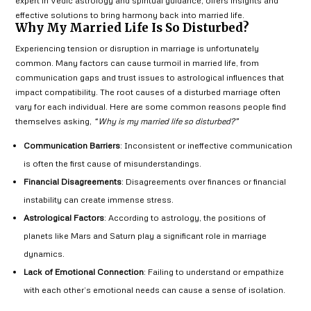
expert in Vedic astrology and spiritual guidance, offers insights and
effective solutions to bring harmony back into married life.
Why My Married Life Is So Disturbed?
Experiencing tension or disruption in marriage is unfortunately
common. Many factors can cause turmoil in married life, from
communication gaps and trust issues to astrological influences that
impact compatibility. The root causes of a disturbed marriage often
vary for each individual. Here are some common reasons people find
themselves asking,
“Why is my married life so disturbed?”
Communication Barriers
: Inconsistent or ineffective communication
is often the first cause of misunderstandings.
Financial Disagreements
: Disagreements over finances or financial
instability can create immense stress.
Astrological Factors
: According to astrology, the positions of
planets like Mars and Saturn play a significant role in marriage
dynamics.
Lack of Emotional Connection
: Failing to understand or empathize
with each other’s emotional needs can cause a sense of isolation.