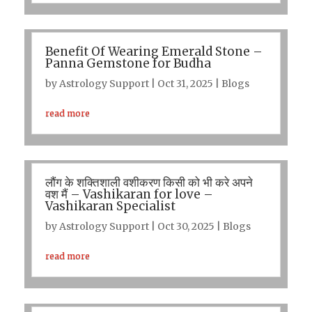
Benefit Of Wearing Emerald Stone –
Panna Gemstone for Budha
by
Astrology Support
|
Oct 31, 2025
|
Blogs
read more
लौंग के शक्तिशाली वशीकरण किसी को भी करे अपने
वश मैं – Vashikaran for love –
Vashikaran Specialist
by
Astrology Support
|
Oct 30, 2025
|
Blogs
read more