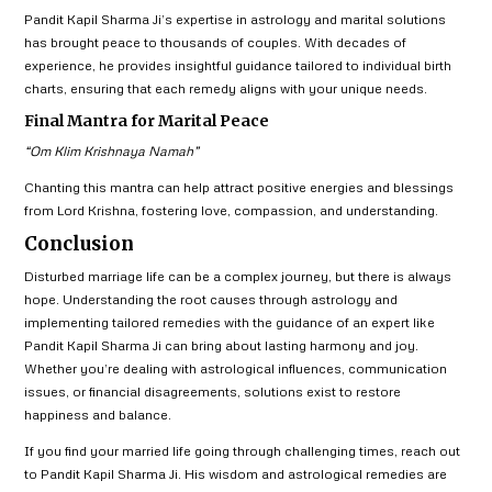
Pandit Kapil Sharma Ji’s expertise in astrology and marital solutions
has brought peace to thousands of couples. With decades of
experience, he provides insightful guidance tailored to individual birth
charts, ensuring that each remedy aligns with your unique needs.
Final Mantra for Marital Peace
“Om Klim Krishnaya Namah”
Chanting this mantra can help attract positive energies and blessings
from Lord Krishna, fostering love, compassion, and understanding.
Conclusion
Disturbed marriage life can be a complex journey, but there is always
hope. Understanding the root causes through astrology and
implementing tailored remedies with the guidance of an expert like
Pandit Kapil Sharma Ji can bring about lasting harmony and joy.
Whether you’re dealing with astrological influences, communication
issues, or financial disagreements, solutions exist to restore
happiness and balance.
If you find your married life going through challenging times, reach out
to Pandit Kapil Sharma Ji. His wisdom and astrological remedies are