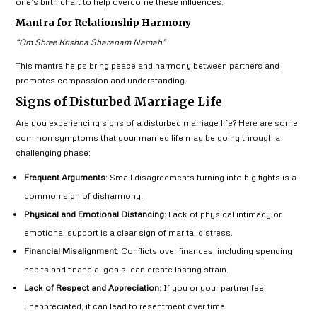
one’s birth chart to help overcome these influences.
Mantra for Relationship Harmony
“Om Shree Krishna Sharanam Namah”
This mantra helps bring peace and harmony between partners and
promotes compassion and understanding.
Signs of Disturbed Marriage Life
Are you experiencing signs of a disturbed marriage life? Here are some
common symptoms that your married life may be going through a
challenging phase:
Frequent Arguments
: Small disagreements turning into big fights is a
common sign of disharmony.
Physical and Emotional Distancing
: Lack of physical intimacy or
emotional support is a clear sign of marital distress.
Financial Misalignment
: Conflicts over finances, including spending
habits and financial goals, can create lasting strain.
Lack of Respect and Appreciation
: If you or your partner feel
unappreciated, it can lead to resentment over time.