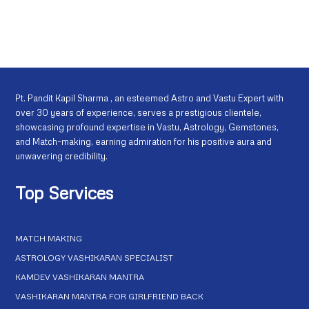
Pt. Pandit Kapil Sharma , an esteemed Astro and Vastu Expert with
over 30 years of experience, serves a prestigious clientele,
showcasing profound expertise in Vastu, Astrology, Gemstones,
and Match-making, earning admiration for his positive aura and
unwavering credibility.
Top Services
MATCH MAKING
ASTROLOGY VASHIKARAN SPECIALIST
KAMDEV VASHIKARAN MANTRA
VASHIKARAN MANTRA FOR GIRLFRIEND BACK