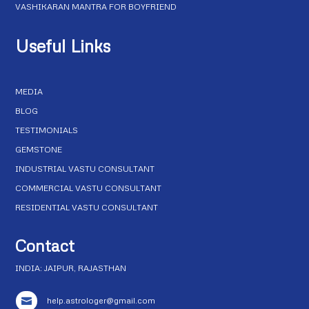
VASHIKARAN MANTRA FOR BOYFRIEND
Useful Links
MEDIA
BLOG
TESTIMONIALS
GEMSTONE
INDUSTRIAL VASTU CONSULTANT
COMMERCIAL VASTU CONSULTANT
RESIDENTIAL VASTU CONSULTANT
Contact
INDIA: JAIPUR, RAJASTHAN
help.astrologer@gmail.com
