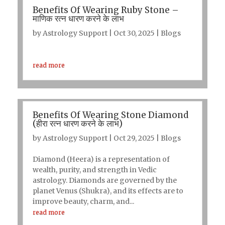
Benefits Of Wearing Ruby Stone –
माणिक रत्न धारण करने के लाभ
by
Astrology Support
|
Oct 30, 2025
|
Blogs
read more
Benefits Of Wearing Stone Diamond
(हीरा रत्न धारण करने के लाभ)
by
Astrology Support
|
Oct 29, 2025
|
Blogs
Diamond (Heera) is a representation of
wealth, purity, and strength in Vedic
astrology. Diamonds are governed by the
planet Venus (Shukra), and its effects are to
improve beauty, charm, and...
read more