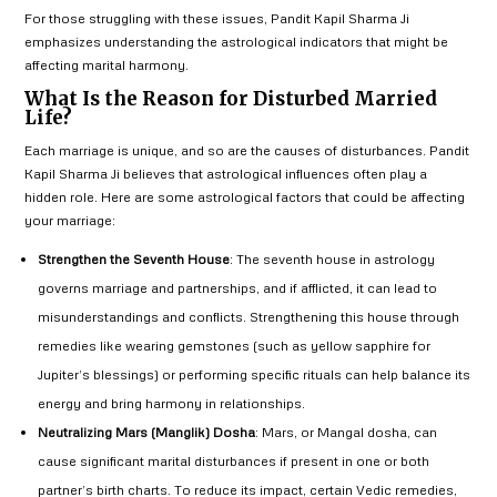
For those struggling with these issues, Pandit Kapil Sharma Ji
emphasizes understanding the astrological indicators that might be
affecting marital harmony.
What Is the Reason for Disturbed Married
Life?
Each marriage is unique, and so are the causes of disturbances. Pandit
Kapil Sharma Ji believes that astrological influences often play a
hidden role. Here are some astrological factors that could be affecting
your marriage:
Strengthen the Seventh House
: The seventh house in astrology
governs marriage and partnerships, and if afflicted, it can lead to
misunderstandings and conflicts. Strengthening this house through
remedies like wearing gemstones (such as yellow sapphire for
Jupiter’s blessings) or performing specific rituals can help balance its
energy and bring harmony in relationships.
Neutralizing Mars (Manglik) Dosha
: Mars, or Mangal dosha, can
cause significant marital disturbances if present in one or both
partner’s birth charts. To reduce its impact, certain Vedic remedies,