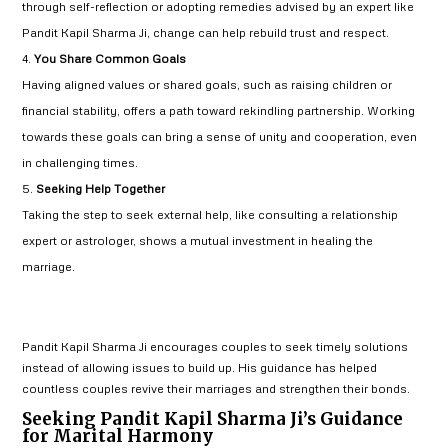
through self-reflection or adopting remedies advised by an expert like
Pandit Kapil Sharma Ji, change can help rebuild trust and respect.
You Share Common Goals
Having aligned values or shared goals, such as raising children or
financial stability, offers a path toward rekindling partnership. Working
towards these goals can bring a sense of unity and cooperation, even
in challenging times.
Seeking Help Together
Taking the step to seek external help, like consulting a relationship
expert or astrologer, shows a mutual investment in healing the
marriage.
Pandit Kapil Sharma Ji encourages couples to seek timely solutions
instead of allowing issues to build up. His guidance has helped
countless couples revive their marriages and strengthen their bonds.
Seeking Pandit Kapil Sharma Ji’s Guidance
for Marital Harmony