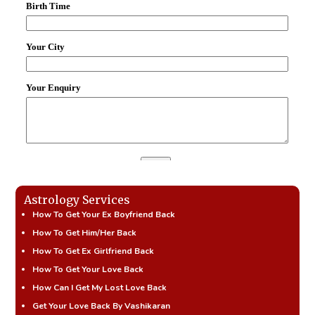
Astrology Services
How To Get Your Ex Boyfriend Back
How To Get Him/Her Back
How To Get Ex Girlfriend Back
How To Get Your Love Back
How Can I Get My Lost Love Back
Get Your Love Back By Vashikaran