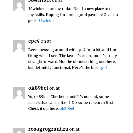
38winbet
on at
38winbet is on my radar. Need a new place to test
my skills. Hoping for some good payouts! Give it a
peek:
38winbet
!
cpc4
on at
Been messing around with cpc4 for a bit, and I’m
liking what I see. The layout’s clean, and it’s pretty
straightforward. Not the shiniest thing out there,
but definitely functional. Here’s the link:
cpc4
ok89bet
on at
Yo, ok89bet! Checked it out! It’s not bad, some
issues that can be fixed. Do some research first.
Check it out here:
ok89bet
rosagrogrunt.ru
on at