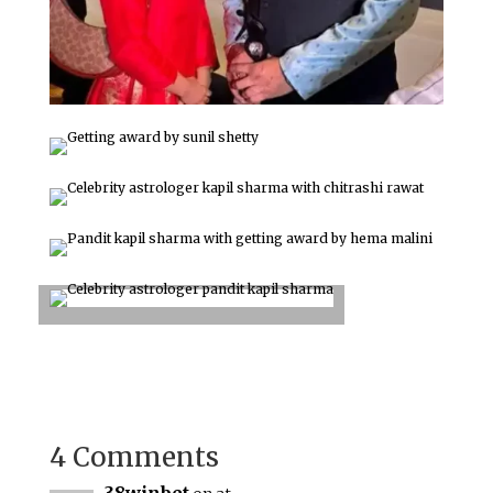
4 Comments