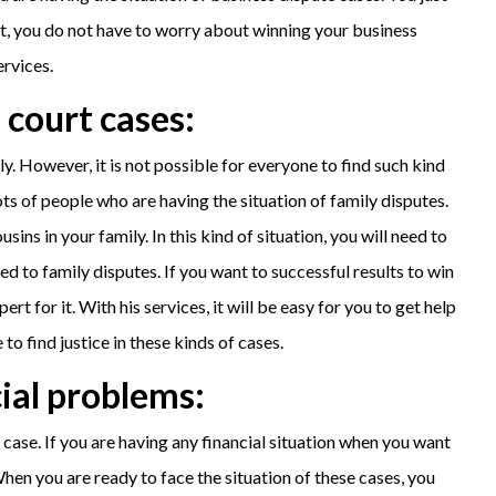
at, you do not have to worry about winning your business
ervices.
 court cases:
. However, it is not possible for everyone to find such kind
ots of people who are having the situation of family disputes.
ins in your family. In this kind of situation, you will need to
ed to family disputes. If you want to successful results to win
t for it. With his services, it will be easy for you to get help
to find justice in these kinds of cases.
cial problems:
case. If you are having any financial situation when you want
When you are ready to face the situation of these cases, you