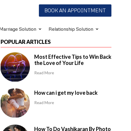
BOOK AN APPOINTMENT
Marriage Solution
Relationship Solution
POPULAR ARTICLES
Most Effective Tips to Win Back
the Love of Your Life
Read More
How can i get my love back
Read More
How To Do Vashikaran By Photo