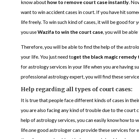
know about
how to remove court case instantly
. No
want to win accident cases in court. If you have hit someo
life freely. To win such kind of cases, it will be good for
you use
Wazifa to win the court case
, you will be able
Therefore, you will be able to find the help of the astrol
your life. You just need to
get the black magic remedy 
for astrology services in your life when you are having s
professional astrology expert, you will find these service
Help regarding all types of court cases:
It is true that people face different kinds of cases in the
you are also facing any kind of trouble due to the court ca
help of astrology services, you can easily know how to w
life.one good astrologer can provide these services for