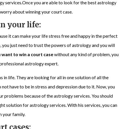
logy services.Once you are able to look for the best astrology
o worry about winning your court case.
n your life:
use it can make your life stress free and happy in the perfect
, you just need to trust the powers of astrology and you will
u
want to win a court case
without any kind of problem, you
a professional astrology expert.
 life. They are looking for all in one solution of all the
o not have to be in stress and depression due to it. Now, you
your problems because of the astrology services. You should
ht solution for astrology services. With his services, you can
h your family.
rt cases: