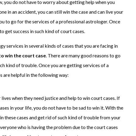
w, you do not have to worry about getting help when you
ne in an accident, you can still win the case and can live your
 you to go for the services of a professional astrologer. Once
 to get success in such kind of court cases.
ogy services in several kinds of cases that you are facing in
to win the court case
. There are many good reasons to go
uch kind of trouble. Once you are getting services of a
s are helpful in the following way:
ir lives when they need justice and help to win court cases. If
ses in your life, you do not have to be sad to win it. With the
in these cases and get rid of such kind of trouble from your
 everyone who is having the problem due to the court cases