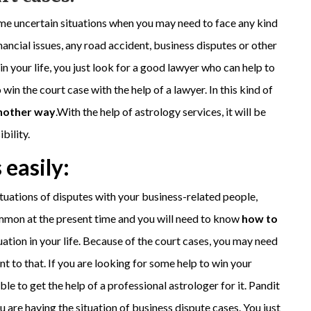
me uncertain situations when you may need to face any kind
nancial issues, any road accident, business disputes or other
 your life, you just look for a good lawyer who can help to
 win the court case with the help of a lawyer. In this kind of
another way
.With the help of astrology services, it will be
bility.
 easily:
situations of disputes with your business-related people,
ommon at the present time and you will need to know
how to
tuation in your life. Because of the court cases, you may need
nt to that. If you are looking for some help to win your
ble to get the help of a professional astrologer for it. Pandit
u are having the situation of business dispute cases. You just