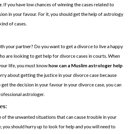
e
. If you have low chances of winning the cases related to
sion in your favour. For it, you should get the help of astrology
kind of cases.
ith your partner? Do you want to get a divorce to live a happy
ho are looking to get help for divorce cases in courts. When
 your life, you must know
how can a Muslim astrologer help
orry about getting the justice in your divorce case because
 get the decision in your favour in your divorce case, you can
professional astrologer.
es:
 of the unwanted situations that can cause trouble in your
fe, you should hurry up to look for help and you will need to