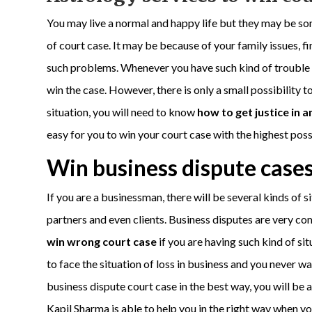
You may live a normal and happy life but they may be so
of court case. It may be because of your family issues, fi
such problems. Whenever you have such kind of trouble in
win the case. However, there is only a small possibility to
situation, you will need to know
how to get justice in 
easy for you to win your court case with the highest possi
Win business dispute cases
If you are a businessman, there will be several kinds of 
partners and even clients. Business disputes are very c
win wrong court case
if you are having such kind of si
to face the situation of loss in business and you never wa
business dispute court case in the best way, you will be a
Kapil Sharma is able to help you in the right way when yo