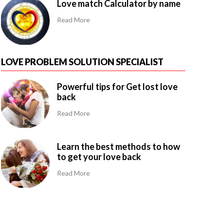
Love match Calculator by name
Read More
LOVE PROBLEM SOLUTION SPECIALIST
Powerful tips for Get lost love
back
Read More
Learn the best methods to how
to get your love back
Read More