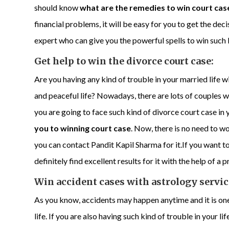
should know
what are the remedies to win court cas
financial problems, it will be easy for you to get the deci
expert who can give you the powerful spells to win such 
Get help to win the divorce court case:
Are you having any kind of trouble in your married life w
and peaceful life? Nowadays, there are lots of couples w
you are going to face such kind of divorce court case in
you to winning court case
. Now, there is no need to w
you can contact Pandit Kapil Sharma for it.If you want to
definitely find excellent results for it with the help of a 
Win accident cases with astrology servic
As you know, accidents may happen anytime and it is one
life. If you are also having such kind of trouble in your li