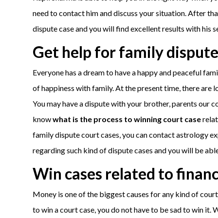
need to contact him and discuss your situation. After th
dispute case and you will find excellent results with his s
Get help for family dispute
Everyone has a dream to have a happy and peaceful family
of happiness with family. At the present time, there are l
You may have a dispute with your brother, parents our cous
know
what is the process to winning court case
relat
family dispute court cases, you can contact astrology exper
regarding such kind of dispute cases and you will be able 
Win cases related to finan
Money is one of the biggest causes for any kind of court 
to win a court case, you do not have to be sad to win it. 