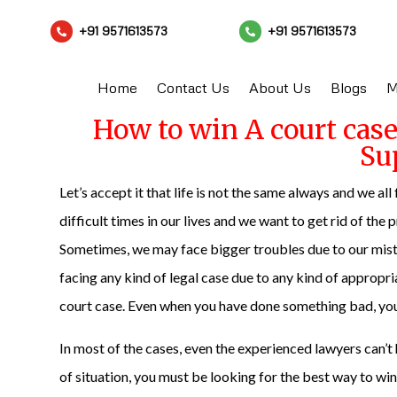
+91 9571613573
+91 9571613573


Home
Contact Us
About Us
Blogs
M
How to win A court cas
Su
Let’s accept it that life is not the same always and we all
difficult times in our lives and we want to get rid of the 
Sometimes, we may face bigger troubles due to our mistak
facing any kind of legal case due to any kind of appropri
court case. Even when you have done something bad, you d
In most of the cases, even the experienced lawyers can’
of situation, you must be looking for the best way to wi