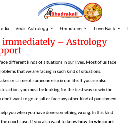
edia
Vedic Astrology
Gemstone
Love Back
e immediately – Astrology
pport
 face different kinds of situations in our lives. Most of us face
problems that we are facing in such kind of situations.
es or crime of someone else in our life. If you are also
ate action, you must be looking for the best way to win the
on’t want to go to jail or face any other kind of punishment.
t help you when you have done something wrong. In this kind
n the court case. If you also want to know
how to win court