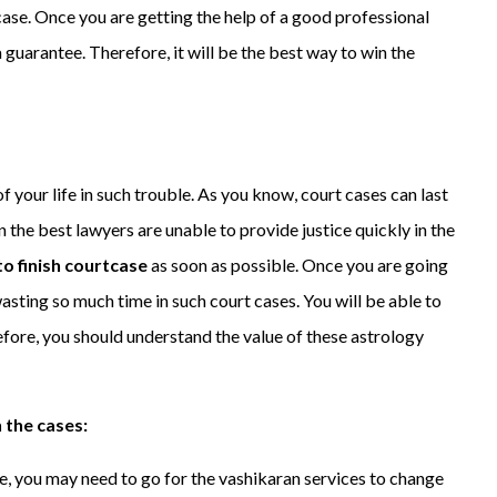
ase. Once you are getting the help of a good professional
a guarantee. Therefore, it will be the best way to win the
f your life in such trouble. As you know, court cases can last
n the best lawyers are unable to provide justice quickly in the
o finish courtcase
as soon as possible. Once you are going
asting so much time in such court cases. You will be able to
refore, you should understand the value of these astrology
 the cases:
e, you may need to go for the vashikaran services to change