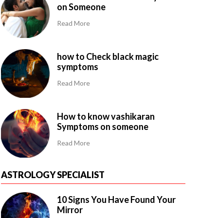
on Someone
Read More
how to Check black magic
symptoms
Read More
How to know vashikaran
Symptoms on someone
Read More
ASTROLOGY SPECIALIST
10 Signs You Have Found Your
Mirror