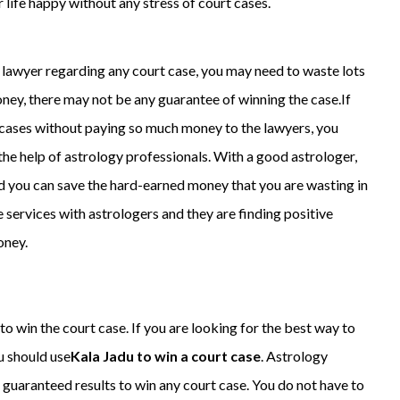
life happy without any stress of court cases.
l lawyer regarding any court case, you may need to waste lots
ney, there may not be any guarantee of winning the case.If
t cases without paying so much money to the lawyers, you
the help of astrology professionals. With a good astrologer,
 you can save the hard-earned money that you are wasting in
e services with astrologers and they are finding positive
oney.
o win the court case. If you are looking for the best way to
u should use
Kala Jadu to win a court case
. Astrology
t guaranteed results to win any court case. You do not have to