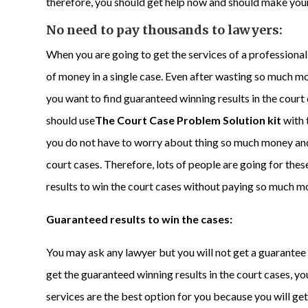
therefore, you should get help now and should make your 
No need to pay thousands to lawyers:
When you are going to get the services of a professiona
of money in a single case. Even after wasting so much mo
you want to find guaranteed winning results in the cour
should use
The Court Case Problem Solution kit
with 
you do not have to worry about thing so much money and
court cases. Therefore, lots of people are going for thes
results to win the court cases without paying so much m
Guaranteed results to win the cases:
You may ask any lawyer but you will not get a guarantee t
get the guaranteed winning results in the court cases, yo
services are the best option for you because you will ge