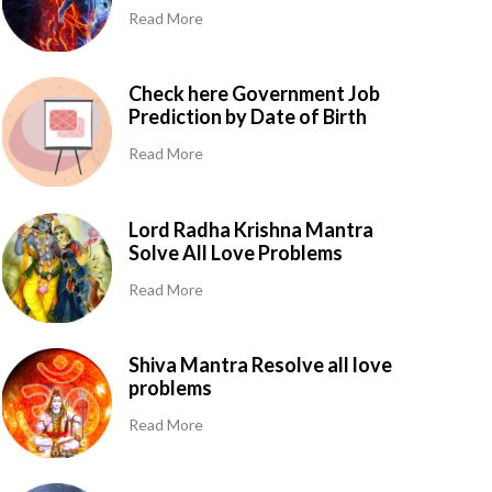
Read More
Check here Government Job
Prediction by Date of Birth
Read More
Lord Radha Krishna Mantra
Solve All Love Problems
Read More
Shiva Mantra Resolve all love
problems
Read More