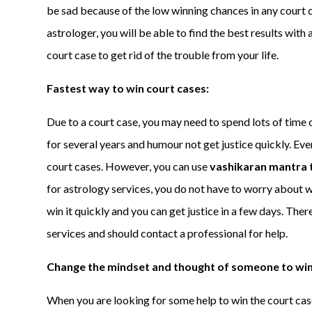
be sad because of the low winning chances in any court c
astrologer, you will be able to find the best results with 
court case to get rid of the trouble from your life.
Fastest way to win court cases:
Due to a court case, you may need to spend lots of time o
for several years and humour not get justice quickly. Eve
court cases. However, you can use
vashikaran mantra t
for astrology services, you do not have to worry about w
win it quickly and you can get justice in a few days. The
services and should contact a professional for help.
Change the mindset and thought of someone to win
When you are looking for some help to win the court cas