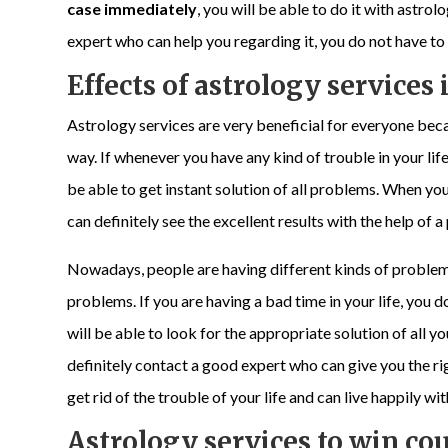
case immediately
, you will be able to do it with astro
expert who can help you regarding it, you do not have t
Effects of astrology services i
Astrology services are very beneficial for everyone beca
way. If whenever you have any kind of trouble in your life
be able to get instant solution of all problems. When yo
can definitely see the excellent results with the help of 
Nowadays, people are having different kinds of problems in
problems. If you are having a bad time in your life, you d
will be able to look for the appropriate solution of all 
definitely contact a good expert who can give you the rig
get rid of the trouble of your life and can live happily wit
Astrology services to win cou