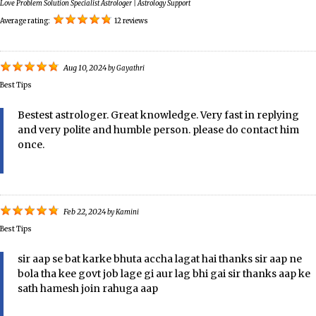
Love Problem Solution Specialist Astrologer | Astrology Support
Average rating:
12 reviews
Aug 10, 2024
by
Gayathri
Best Tips
Bestest astrologer. Great knowledge. Very fast in replying
and very polite and humble person. please do contact him
once.
Feb 22, 2024
by
Kamini
Best Tips
sir aap se bat karke bhuta accha lagat hai thanks sir aap ne
bola tha kee govt job lage gi aur lag bhi gai sir thanks aap ke
sath hamesh join rahuga aap