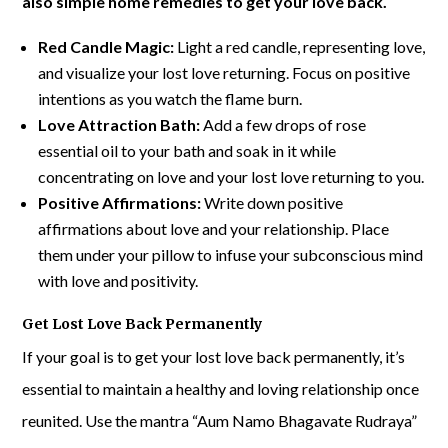
also simple home remedies to get your love back.
Red Candle Magic:
Light a red candle, representing love,
and visualize your lost love returning. Focus on positive
intentions as you watch the flame burn.
Love Attraction Bath:
Add a few drops of rose
essential oil to your bath and soak in it while
concentrating on love and your lost love returning to you.
Positive Affirmations:
Write down positive
affirmations about love and your relationship. Place
them under your pillow to infuse your subconscious mind
with love and positivity.
Get Lost Love Back Permanently
If your goal is to get your lost love back permanently, it’s
essential to maintain a healthy and loving relationship once
reunited. Use the mantra “Aum Namo Bhagavate Rudraya”