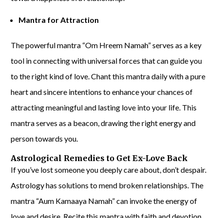
Mantra for Attraction
The powerful mantra “Om Hreem Namah” serves as a key
tool in connecting with universal forces that can guide you
to the right kind of love. Chant this mantra daily with a pure
heart and sincere intentions to enhance your chances of
attracting meaningful and lasting love into your life. This
mantra serves as a beacon, drawing the right energy and
person towards you.
Astrological Remedies to Get Ex-Love Back
If you’ve lost someone you deeply care about, don’t despair.
Astrology has solutions to mend broken relationships. The
mantra “Aum Kamaaya Namah” can invoke the energy of
love and desire. Recite this mantra with faith and devotion,