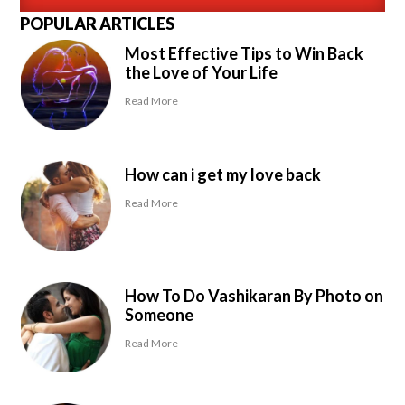
POPULAR ARTICLES
Most Effective Tips to Win Back
the Love of Your Life
Read More
How can i get my love back
Read More
How To Do Vashikaran By Photo on
Someone
Read More