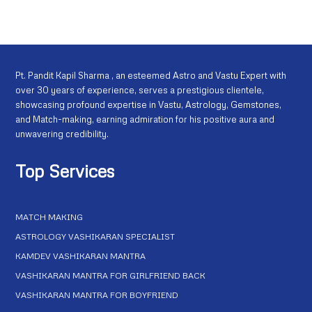
Pt. Pandit Kapil Sharma , an esteemed Astro and Vastu Expert with
over 30 years of experience, serves a prestigious clientele,
showcasing profound expertise in Vastu, Astrology, Gemstones,
and Match-making, earning admiration for his positive aura and
unwavering credibility.
Top Services
MATCH MAKING
ASTROLOGY VASHIKARAN SPECIALIST
KAMDEV VASHIKARAN MANTRA
VASHIKARAN MANTRA FOR GIRLFRIEND BACK
VASHIKARAN MANTRA FOR BOYFRIEND