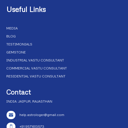
Useful Links
MEDIA
BLOG
TESTIMONIALS
GEMSTONE
INDUSTRIAL VASTU CONSULTANT
COMMERCIAL VASTU CONSULTANT
RESIDENTIAL VASTU CONSULTANT
Contact
INDIA: JAIPUR, RAJASTHAN
help.astrologer@gmail.com

+91 9571613573
