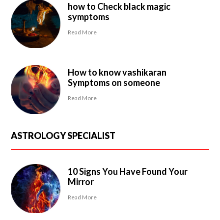
how to Check black magic
symptoms
Read More
How to know vashikaran
Symptoms on someone
Read More
ASTROLOGY SPECIALIST
10 Signs You Have Found Your
Mirror
Read More