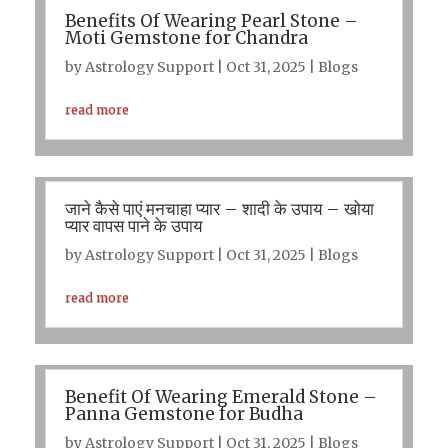
Benefits Of Wearing Pearl Stone –
Moti Gemstone for Chandra
by
Astrology Support
|
Oct 31, 2025
|
Blogs
read more
जाने कैसे पाएं मनचाहा प्यार – शादी के उपाय – खोया
प्यार वापस पाने के उपाय
by
Astrology Support
|
Oct 31, 2025
|
Blogs
read more
Benefit Of Wearing Emerald Stone –
Panna Gemstone for Budha
by
Astrology Support
|
Oct 31, 2025
|
Blogs