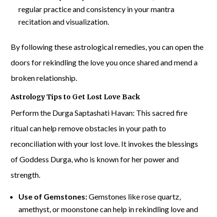
regular practice and consistency in your mantra
recitation and visualization.
By following these astrological remedies, you can open the
doors for rekindling the love you once shared and mend a
broken relationship.
Astrology Tips to Get Lost Love Back
Perform the Durga Saptashati Havan: This sacred fire
ritual can help remove obstacles in your path to
reconciliation with your lost love. It invokes the blessings
of Goddess Durga, who is known for her power and
strength.
Use of Gemstones:
Gemstones like rose quartz,
amethyst, or moonstone can help in rekindling love and