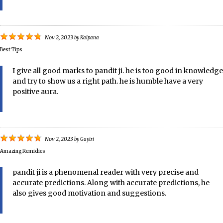
Nov 2, 2023
by
Kalpana
Best Tips
I give all good marks to pandit ji. he is too good in knowledge
and try to show us a right path. he is humble have a very
positive aura.
Nov 2, 2023
by
Gaytri
Amazing Remidies
pandit ji is a phenomenal reader with very precise and
accurate predictions. Along with accurate predictions, he
also gives good motivation and suggestions.