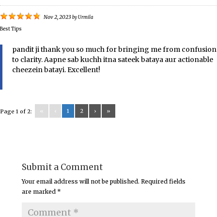
Nov 2, 2023
by
Urmila
Best Tips
pandit ji thank you so much for bringing me from confusion
to clarity. Aapne sab kuchh itna sateek bataya aur actionable
cheezein batayi. Excellent!
«
‹
1
2
›
»
Page 1 of 2:
Submit a Comment
Your email address will not be published.
Required fields
are marked
*