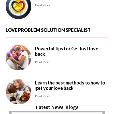
Read More
LOVE PROBLEM SOLUTION SPECIALIST
Powerful tips for Get lost love
back
Read More
Learn the best methods to how to
get your love back
Read More
Latest News, Blogs