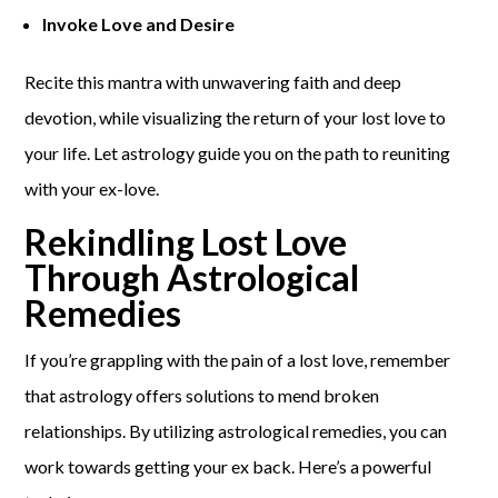
Invoke Love and Desire
Recite this mantra with unwavering faith and deep
devotion, while visualizing the return of your lost love to
your life. Let astrology guide you on the path to reuniting
with your ex-love.
Rekindling Lost Love
Through Astrological
Remedies
If you’re grappling with the pain of a lost love, remember
that astrology offers solutions to mend broken
relationships. By utilizing astrological remedies, you can
work towards getting your ex back. Here’s a powerful