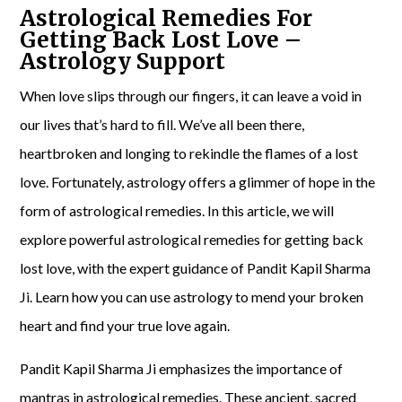
Astrological Remedies For
Getting Back Lost Love –
Astrology Support
When love slips through our fingers, it can leave a void in
our lives that’s hard to fill. We’ve all been there,
heartbroken and longing to rekindle the flames of a lost
love. Fortunately, astrology offers a glimmer of hope in the
form of astrological remedies. In this article, we will
explore powerful astrological remedies for getting back
lost love, with the expert guidance of Pandit Kapil Sharma
Ji. Learn how you can use astrology to mend your broken
heart and find your true love again.
Pandit Kapil Sharma Ji emphasizes the importance of
mantras in astrological remedies. These ancient, sacred