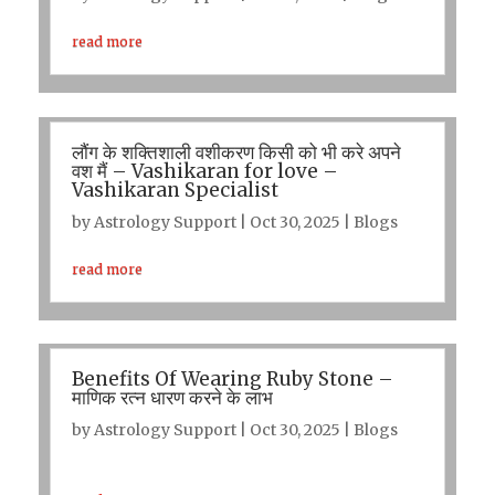
read more
लौंग के शक्तिशाली वशीकरण किसी को भी करे अपने
वश मैं – Vashikaran for love –
Vashikaran Specialist
by
Astrology Support
|
Oct 30, 2025
|
Blogs
read more
Benefits Of Wearing Ruby Stone –
माणिक रत्न धारण करने के लाभ
by
Astrology Support
|
Oct 30, 2025
|
Blogs