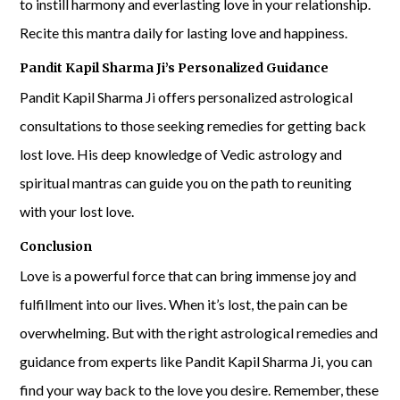
to instill harmony and everlasting love in your relationship.
Recite this mantra daily for lasting love and happiness.
Pandit Kapil Sharma Ji’s Personalized Guidance
Pandit Kapil Sharma Ji offers personalized astrological
consultations to those seeking remedies for getting back
lost love. His deep knowledge of Vedic astrology and
spiritual mantras can guide you on the path to reuniting
with your lost love.
Conclusion
Love is a powerful force that can bring immense joy and
fulfillment into our lives. When it’s lost, the pain can be
overwhelming. But with the right astrological remedies and
guidance from experts like Pandit Kapil Sharma Ji, you can
find your way back to the love you desire. Remember, these