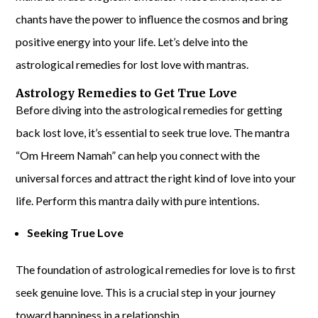
chants have the power to influence the cosmos and bring
positive energy into your life. Let’s delve into the
astrological remedies for lost love with mantras.
Astrology Remedies to Get True Love
Before diving into the astrological remedies for getting
back lost love, it’s essential to seek true love. The mantra
“Om Hreem Namah” can help you connect with the
universal forces and attract the right kind of love into your
life. Perform this mantra daily with pure intentions.
Seeking True Love
The foundation of astrological remedies for love is to first
seek genuine love. This is a crucial step in your journey
toward happiness in a relationship.