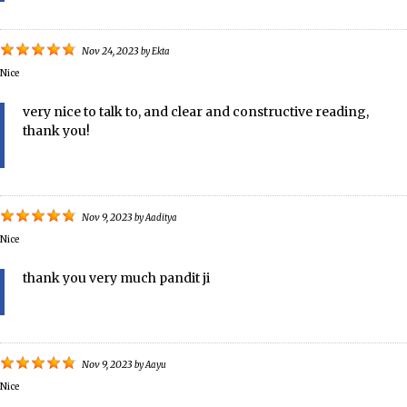
Nov 24, 2023
by
Ekta
Nice
very nice to talk to, and clear and constructive reading,
thank you!
Nov 9, 2023
by
Aaditya
Nice
thank you very much pandit ji
Nov 9, 2023
by
Aayu
Nice