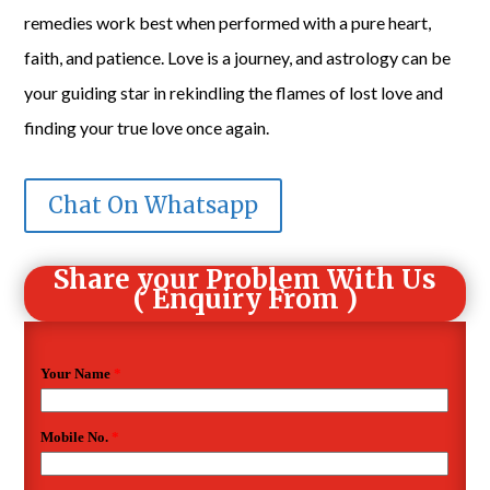
remedies work best when performed with a pure heart,
faith, and patience. Love is a journey, and astrology can be
your guiding star in rekindling the flames of lost love and
finding your true love once again.
Chat On Whatsapp
Share your Problem With Us
( Enquiry From )