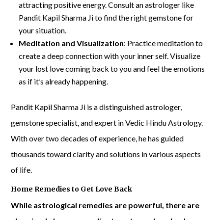
attracting positive energy. Consult an astrologer like
Pandit Kapil Sharma Ji to find the right gemstone for
your situation.
Meditation and Visualization
: Practice meditation to
create a deep connection with your inner self. Visualize
your lost love coming back to you and feel the emotions
as if it’s already happening.
Pandit Kapil Sharma Ji is a distinguished astrologer,
gemstone specialist, and expert in Vedic Hindu Astrology.
With over two decades of experience, he has guided
thousands toward clarity and solutions in various aspects
of life.
Home Remedies to Get Love Back
While astrological remedies are powerful, there are