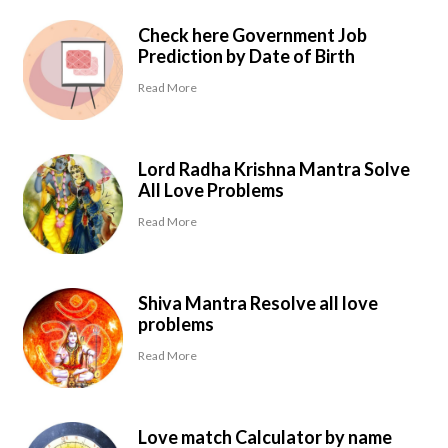
Check here Government Job
Prediction by Date of Birth
Read More
Lord Radha Krishna Mantra Solve
All Love Problems
Read More
Shiva Mantra Resolve all love
problems
Read More
Love match Calculator by name