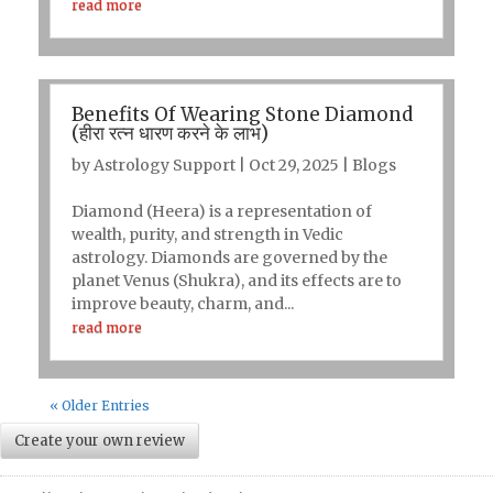
read more
Benefits Of Wearing Stone Diamond
(हीरा रत्न धारण करने के लाभ)
by
Astrology Support
|
Oct 29, 2025
|
Blogs
Diamond (Heera) is a representation of
wealth, purity, and strength in Vedic
astrology. Diamonds are governed by the
planet Venus (Shukra), and its effects are to
improve beauty, charm, and...
read more
« Older Entries
Create your own review