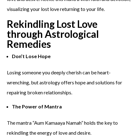
visualizing your lost love returning to your life.
Rekindling Lost Love
through Astrological
Remedies
Don’t Lose Hope
Losing someone you deeply cherish can be heart-
wrenching, but astrology offers hope and solutions for
repairing broken relationships.
The Power of Mantra
The mantra “Aum Kamaaya Namah” holds the key to
rekindling the energy of love and desire.