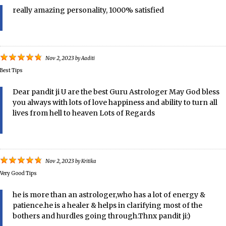
really amazing personality, 1000% satisfied
Nov 2, 2023
by
Aaditi
Best Tips
Dear pandit ji U are the best Guru Astrologer May God bless
you always with lots of love happiness and ability to turn all
lives from hell to heaven Lots of Regards
Nov 2, 2023
by
Kritika
Very Good Tips
he is more than an astrologer,who has a lot of energy &
patience.he is a healer & helps in clarifying most of the
bothers and hurdles going through.Thnx pandit ji:)