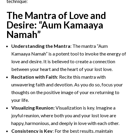
technique:
The Mantra of Love and
Desire: “Aum Kamaaya
Namah”
Understanding the Mantra
: The mantra “Aum
Kamaaya Namah” is a potent tool to invoke the energy of
love and desire. It is believed to create a connection
between your heart and the heart of your lost love.
Recitation with Faith
: Recite this mantra with
unwavering faith and devotion. As you do so, focus your
thoughts on the positive image of your ex returning to
your life.
Visualizing Reunion:
Visualization is key. Imagine a
joyful reunion, where both you and your lost love are
happy, harmonious, and deeply in love with each other.
Consistency is Key
: For the best results, maintain