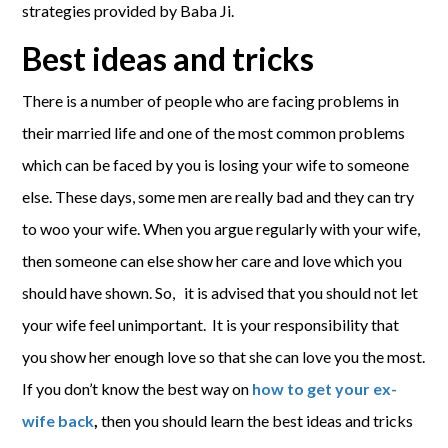
strategies provided by Baba Ji.
Best ideas and tricks
There is a number of people who are facing problems in
their married life and one of the most common problems
which can be faced by you is losing your wife to someone
else. These days, some men are really bad and they can try
to woo your wife. When you argue regularly with your wife,
then someone can else show her care and love which you
should have shown. So, it is advised that you should not let
your wife feel unimportant. It is your responsibility that
you show her enough love so that she can love you the most.
If you don’t know the best way on
how to get your ex-
wife back
,
then you should learn the best ideas and tricks