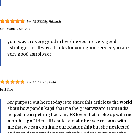
Jun 28, 2022
by
Shivansh
GET YOUR LOVE BACK
your way are very good in love life you are very good
astrologer in all ways thanks for your good service you are
very good astrologer
Apr 12, 2022
by
Nidhi
Best Tips
My purpose out here today is to share this article to the world
about how pandit kapil sharma the great wizard from india
helped me in getting back my EX lover that broke up with me
months ago I tried all i could to make her see reasons with
me that we can continue our relationship but she neglected