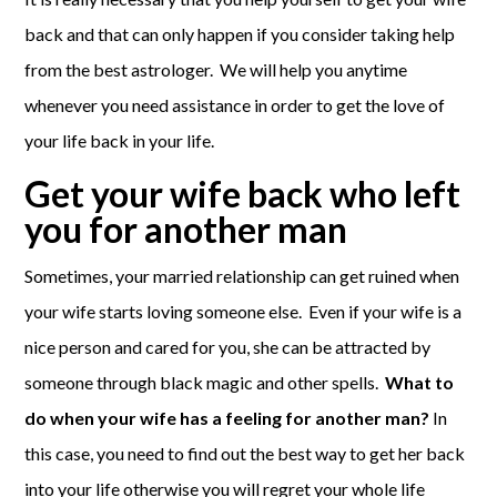
back and that can only happen if you consider taking help
from the best astrologer. We will help you anytime
whenever you need assistance in order to get the love of
your life back in your life.
Get your wife back who left
you for another man
Sometimes, your married relationship can get ruined when
your wife starts loving someone else. Even if your wife is a
nice person and cared for you, she can be attracted by
someone through black magic and other spells.
What to
do when your wife has a feeling for another man?
In
this case, you need to find out the best way to get her back
into your life otherwise you will regret your whole life