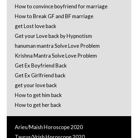
How to convince boyfriend for marriage
How to Break GF and BF marriage
get Lost love back
Get your Love back by Hypnotism
hanuman mantra Solve Love Problem
Krishna Mantra Solve Love Problem
Get Ex Boyfriend Back
Get Ex Girlfriend back
get your love back
How to get him back
How to get her back
Aries/Maish Horoscope 2020
Taurus/Vrish Horoscope 2020