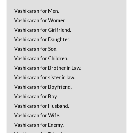
Vashikaran for Men.
Vashikaran for Women.
Vashikaran for Girlfriend.
Vashikaran for Daughter.
Vashikaran for Son.
Vashikaran for Children.
Vashikaran for Brother in Law.
Vashikaran for sister in law.
Vashikaran for Boyfriend.
Vashikaran for Boy.
Vashikaran for Husband.
Vashikaran for Wife.
Vashikaran for Enemy.