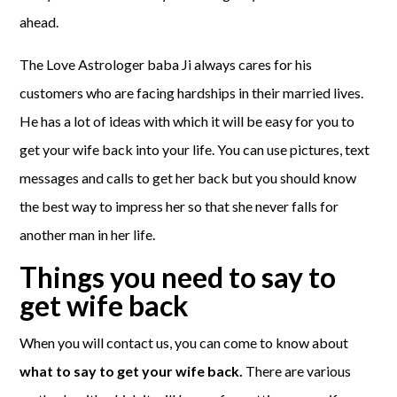
ahead.
The Love Astrologer baba Ji always cares for his
customers who are facing hardships in their married lives.
He has a lot of ideas with which it will be easy for you to
get your wife back into your life. You can use pictures, text
messages and calls to get her back but you should know
the best way to impress her so that she never falls for
another man in her life.
Things you need to say to
get wife back
When you will contact us, you can come to know about
what to say to get your wife back.
There are various