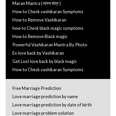
Maran Mantra ( मारन मंत्र )
How to Check vashikaran Symptoms
How to Remove Vashikaran
how to Check black magic symptoms
How to Remove Black magic
Powerful Vashikaran Mantra By Photo
Ex love back by Vashikaran
Get Lost love back by black magic
How to Check vashikaran Symptoms
Free Marriage Prediction
Love marriage prediction by name
Love marriage prediction by date of birth
Love marriage problem solution