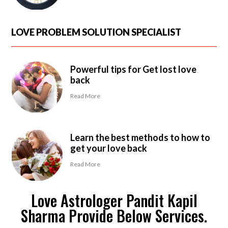
LOVE PROBLEM SOLUTION SPECIALIST
Powerful tips for Get lost love
back
Read More
Learn the best methods to how to
get your love back
Read More
Love Astrologer Pandit Kapil
Sharma Provide Below Services.