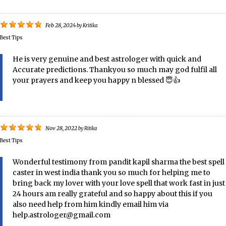
Feb 28, 2024
by
Kritika
Best Tips
He is very genuine and best astrologer with quick and
Accurate predictions. Thankyou so much may god fulfil all
your prayers and keep you happy n blessed 😇👍
Nov 28, 2022
by
Ritika
Best Tips
Wonderful testimony from pandit kapil sharma the best spell
caster in west india thank you so much for helping me to
bring back my lover with your love spell that work fast in just
24 hours am really grateful and so happy about this if you
also need help from him kindly email him via
help.astrologer@gmail.com