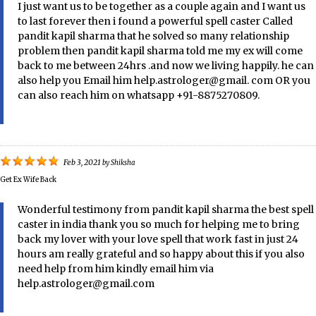
I just want us to be together as a couple again and I want us
to last forever then i found a powerful spell caster Called
pandit kapil sharma that he solved so many relationship
problem then pandit kapil sharma told me my ex will come
back to me between 24hrs .and now we living happily. he can
also help you Email him help.astrologer@gmail. com OR you
can also reach him on whatsapp +91-8875270809.
Feb 3, 2021
by
Shiksha
Get Ex Wife Back
Wonderful testimony from pandit kapil sharma the best spell
caster in india thank you so much for helping me to bring
back my lover with your love spell that work fast in just 24
hours am really grateful and so happy about this if you also
need help from him kindly email him via
help.astrologer@gmail.com