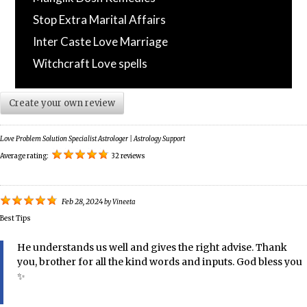
Stop Extra Marital Affairs
Inter Caste Love Marriage
Witchcraft Love spells
Create your own review
Love Problem Solution Specialist Astrologer | Astrology Support
Average rating:
32 reviews
Feb 28, 2024
by
Vineeta
Best Tips
He understands us well and gives the right advise. Thank
you, brother for all the kind words and inputs. God bless you
✨