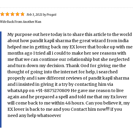
Feb 3, 2021
by
Pragati
Wife Back From Another Man
My purpose out here today is to share this article to the world
about how pandit kapil sharma the great wizard from india
helped me in getting back my EX lover that broke up with me
months ago I tried all i could to make her see reasons with
me that we can continue our relationship but she neglected
and turn down my decision. Thank God for giving me the
thought of going into the internet for help, i searched
properly and i saw different reviews of pandit kapil sharma
and i insisted in giving it a try by contacting him via
whatsApp on +91-8875270809 He gave me reason to live
again and he prepared a spell and told me that my Ex lover
will come back to me within 48 hours. Can you believe it, my
EX lover is back to me and you Contact him now!!! if you
need any help whatsoever