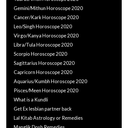
Gemini/Mithun Horoscope 2020
Cancer/Kark Horoscope 2020
Leo/Singh Horoscope 2020
Virgo/Kanya Horoscope 2020
Libra/Tula Horoscope 2020
Scorpio Horoscope 2020
Sagittarius Horoscope 2020
Capricorn Horoscope 2020
Aquarius/Kumbh Horoscope 2020
Pisces/Meen Horoscope 2020
What is a Kundli
Get Ex lesbian partner back
Lal Kitab Astrology or Remedies
Manglik Dosh Remedies