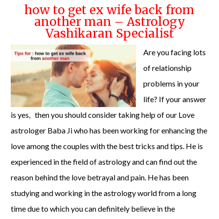
how to get ex wife back from
another man – Astrology
Vashikaran Specialist
Are you facing lots
of relationship
problems in your
life? If your answer
is yes, then you should consider taking help of our Love
astrologer Baba Ji who has been working for enhancing the
love among the couples with the best tricks and tips. He is
experienced in the field of astrology and can find out the
reason behind the love betrayal and pain. He has been
studying and working in the astrology world from a long
time due to which you can definitely believe in the