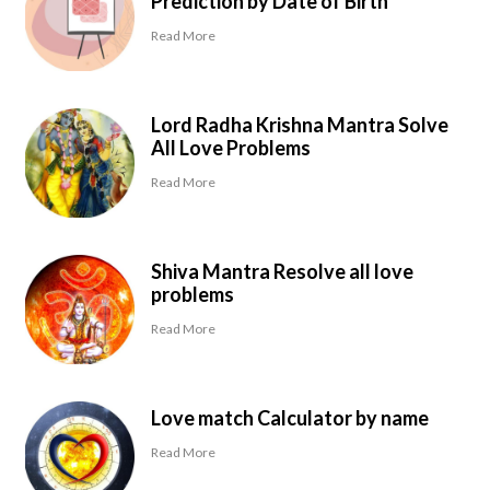
Prediction by Date of Birth
Read More
Lord Radha Krishna Mantra Solve
All Love Problems
Read More
Shiva Mantra Resolve all love
problems
Read More
Love match Calculator by name
Read More