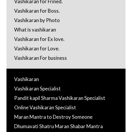
Vashikaran for Frined.
Vashikaran for Boss.
Vashikaran by Photo
What is vashikaran
Vashikaran for Ex love.
Vashikaran for Love.
Vashikaran For business
Vashikaran
Vashikaran Specialist
Pandit kapil Sharma Vashikaran Specialist
Online Vashikaran Specialist
Maran Mantra to Destroy Someone
Dhumavati Shatru Maran Shabar Mantra