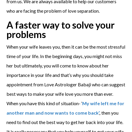
from us. We are always available to help our customers
who are facing the problem of love separation.
A faster way to solve your
problems
When your wife leaves you, then it can be the most stressful
time of your life. In the beginning days, you might not miss
her but ultimately, you will come to know about her
importance in your life and that’s why you should take
appointment from Love Astrologer Babaji who can suggest
best ways to make your wife love you more than ever.
When you have this kind of situation- ‘
My wife left me for
another man and now wants to come back’
,
then you
need to find out the best way to get her back into your life.
It is really necessary that you help yourself to get your wife