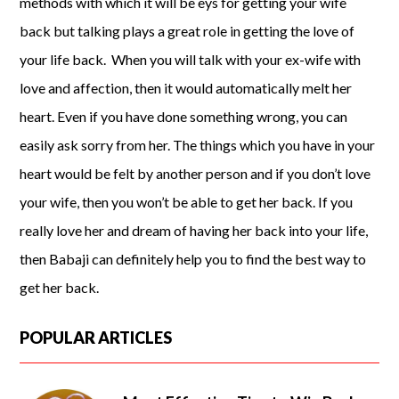
methods with which it will be eys for getting your wife
back but talking plays a great role in getting the love of
your life back. When you will talk with your ex-wife with
love and affection, then it would automatically melt her
heart. Even if you have done something wrong, you can
easily ask sorry from her. The things which you have in your
heart would be felt by another person and if you don’t love
your wife, then you won’t be able to get her back. If you
really love her and dream of having her back into your life,
then Babaji can definitely help you to find the best way to
get her back.
POPULAR ARTICLES