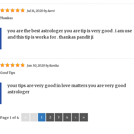
Jul 14, 2020
by
Aarvi
Thankas
you are the best astrologer .you are tip is very good . i am use
and this tip is worka for . thankas pandit ji
Jan 30, 2020
by
Kanika
Good Tips
your tips are very good in love matters you are very good
astrologer
«
‹
1
2
3
4
›
»
Page 1 of 4: