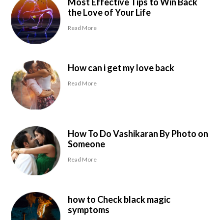
Most Effective Tips to Win Back
the Love of Your Life
Read More
How can i get my love back
Read More
How To Do Vashikaran By Photo on
Someone
Read More
how to Check black magic
symptoms