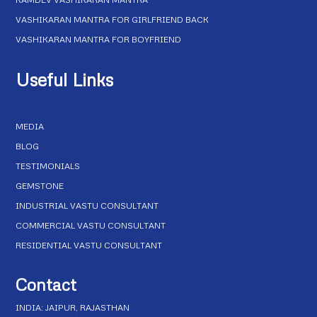
VASHIKARAN MANTRA FOR GIRLFRIEND BACK
VASHIKARAN MANTRA FOR BOYFRIEND
Useful Links
MEDIA
BLOG
TESTIMONIALS
GEMSTONE
INDUSTRIAL VASTU CONSULTANT
COMMERCIAL VASTU CONSULTANT
RESIDENTIAL VASTU CONSULTANT
Contact
INDIA: JAIPUR, RAJASTHAN