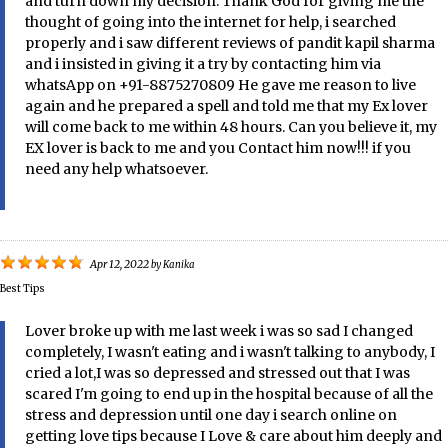
and turn down my decision. Thank God for giving me the
thought of going into the internet for help, i searched
properly and i saw different reviews of pandit kapil sharma
and i insisted in giving it a try by contacting him via
whatsApp on +91-8875270809 He gave me reason to live
again and he prepared a spell and told me that my Ex lover
will come back to me within 48 hours. Can you believe it, my
EX lover is back to me and you Contact him now!!! if you
need any help whatsoever.
Apr 12, 2022
by
Kanika
Best Tips
Lover broke up with me last week i was so sad I changed
completely, I wasn't eating and i wasn't talking to anybody, I
cried a lot,I was so depressed and stressed out that I was
scared I'm going to end up in the hospital because of all the
stress and depression until one day i search online on
getting love tips because I Love & care about him deeply and