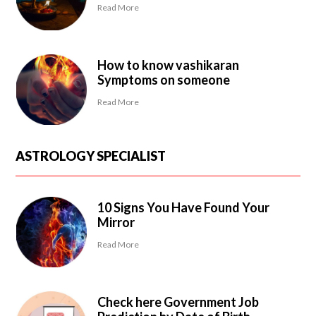
Read More
How to know vashikaran
Symptoms on someone
Read More
ASTROLOGY SPECIALIST
10 Signs You Have Found Your
Mirror
Read More
Check here Government Job