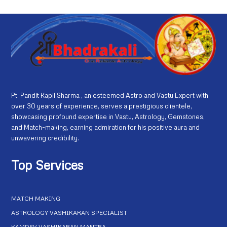
Pt. Pandit Kapil Sharma , an esteemed Astro and Vastu Expert with
over 30 years of experience, serves a prestigious clientele,
showcasing profound expertise in Vastu, Astrology, Gemstones,
and Match-making, earning admiration for his positive aura and
unwavering credibility.
Top Services
MATCH MAKING
ASTROLOGY VASHIKARAN SPECIALIST
KAMDEV VASHIKARAN MANTRA