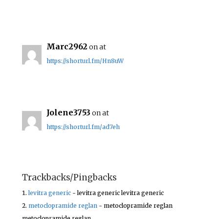
Marc2962
on at
https://shorturl.fm/Hn8uW
Jolene3753
on at
https://shorturl.fm/ad7eh
Trackbacks/Pingbacks
levitra generic
- levitra generic levitra generic
metoclopramide reglan
- metoclopramide reglan
metoclopramide reglan