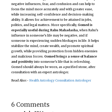
negative influences, fear, and confusion and can help to
focus the mind more accurately and with greater ease,
while increasing self-confidence and decision-making
ability. It allows for achievement to be attained in jobs,
politics, and legal matters. More specifically,
Gomed is
especially useful during Rahu Mahadasha,
when Rahu’s
influence in someone’s life may be negative, and if
someone is experiencing sudden blockages in life. It helps
stabilize the mind, create wealth, and promote spiritual
growth, while providing protection from hidden enemies
and malicious forces.
Gomed brings a sense of balance
and positivity
into someone’s life that is refreshing.
Gomed should always be worn, as a purified stone, after
consultation with an expert astrologer.
Read Also:-
Health Astrology Consultation Astrologer
6 Comments