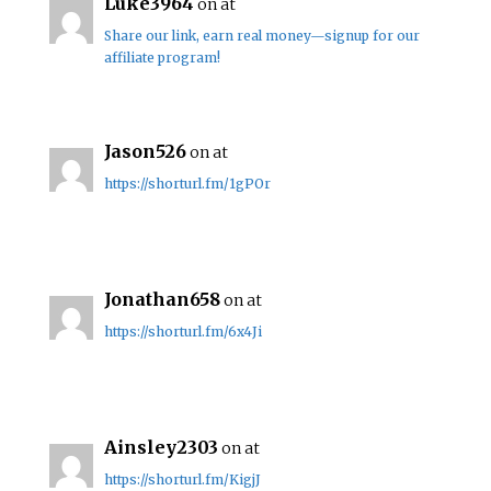
Luke3964
on at
Share our link, earn real money—signup for our
affiliate program!
Jason526
on at
https://shorturl.fm/1gPOr
Jonathan658
on at
https://shorturl.fm/6x4Ji
Ainsley2303
on at
https://shorturl.fm/KigjJ