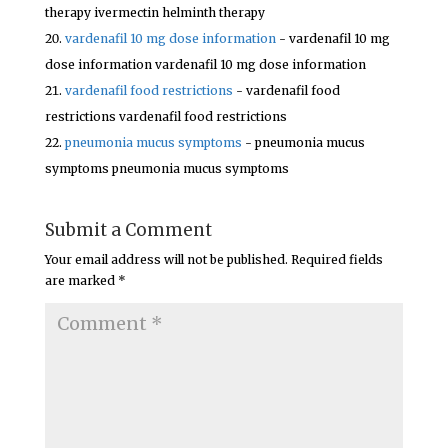
therapy ivermectin helminth therapy
vardenafil 10 mg dose information
- vardenafil 10 mg
dose information vardenafil 10 mg dose information
vardenafil food restrictions
- vardenafil food
restrictions vardenafil food restrictions
pneumonia mucus symptoms
- pneumonia mucus
symptoms pneumonia mucus symptoms
Submit a Comment
Your email address will not be published.
Required fields
are marked
*