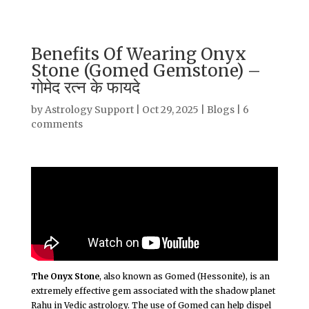
Benefits Of Wearing Onyx
Stone (Gomed Gemstone) –
गोमेद रत्न के फायदे
by
Astrology Support
|
Oct 29, 2025
|
Blogs
|
6
comments
The Onyx Stone
, also known as Gomed (Hessonite), is an
extremely effective gem associated with the shadow planet
Rahu in Vedic astrology. The use of Gomed can help dispel