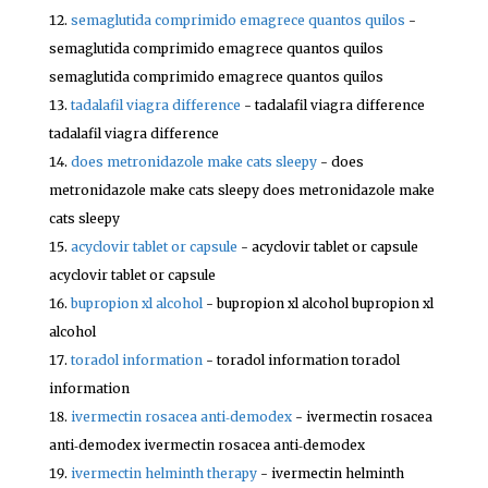
semaglutida comprimido emagrece quantos quilos
-
semaglutida comprimido emagrece quantos quilos
semaglutida comprimido emagrece quantos quilos
tadalafil viagra difference
- tadalafil viagra difference
tadalafil viagra difference
does metronidazole make cats sleepy
- does
metronidazole make cats sleepy does metronidazole make
cats sleepy
acyclovir tablet or capsule
- acyclovir tablet or capsule
acyclovir tablet or capsule
bupropion xl alcohol
- bupropion xl alcohol bupropion xl
alcohol
toradol information
- toradol information toradol
information
ivermectin rosacea anti‑demodex
- ivermectin rosacea
anti‑demodex ivermectin rosacea anti‑demodex
ivermectin helminth therapy
- ivermectin helminth