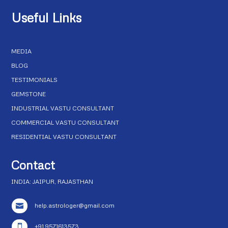
Useful Links
MEDIA
BLOG
TESTIMONIALS
GEMSTONE
INDUSTRIAL VASTU CONSULTANT
COMMERCIAL VASTU CONSULTANT
RESIDENTIAL VASTU CONSULTANT
Contact
INDIA: JAIPUR, RAJASTHAN
help.astrologer@gmail.com

+91 9571613573
