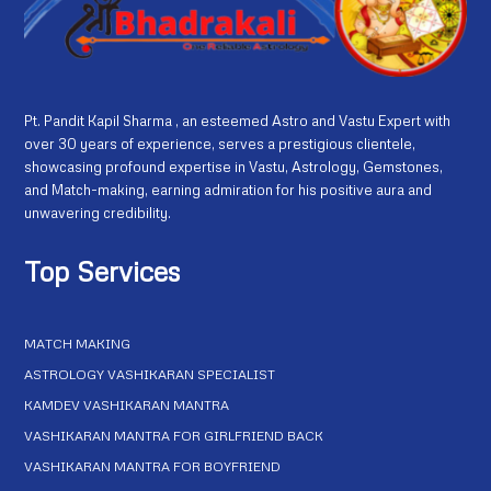
Pt. Pandit Kapil Sharma , an esteemed Astro and Vastu Expert with
over 30 years of experience, serves a prestigious clientele,
showcasing profound expertise in Vastu, Astrology, Gemstones,
and Match-making, earning admiration for his positive aura and
unwavering credibility.
Top Services
MATCH MAKING
ASTROLOGY VASHIKARAN SPECIALIST
KAMDEV VASHIKARAN MANTRA
VASHIKARAN MANTRA FOR GIRLFRIEND BACK
VASHIKARAN MANTRA FOR BOYFRIEND