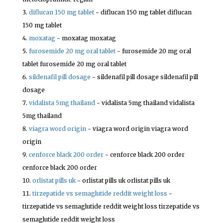
diflucan 150 mg tablet
- diflucan 150 mg tablet diflucan
150 mg tablet
moxatag
- moxatag moxatag
furosemide 20 mg oral tablet
- furosemide 20 mg oral
tablet furosemide 20 mg oral tablet
sildenafil pill dosage
- sildenafil pill dosage sildenafil pill
dosage
vidalista 5mg thailand
- vidalista 5mg thailand vidalista
5mg thailand
viagra word origin
- viagra word origin viagra word
origin
cenforce black 200 order
- cenforce black 200 order
cenforce black 200 order
orlistat pills uk
- orlistat pills uk orlistat pills uk
tirzepatide vs semaglutide reddit weight loss
-
tirzepatide vs semaglutide reddit weight loss tirzepatide vs
semaglutide reddit weight loss