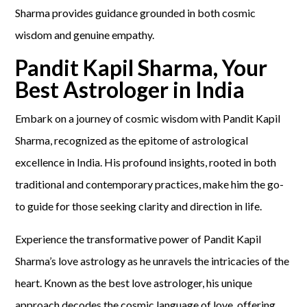
Sharma provides guidance grounded in both cosmic
wisdom and genuine empathy.
Pandit Kapil Sharma, Your
Best Astrologer in India
Embark on a journey of cosmic wisdom with Pandit Kapil
Sharma, recognized as the epitome of astrological
excellence in India. His profound insights, rooted in both
traditional and contemporary practices, make him the go-
to guide for those seeking clarity and direction in life.
Experience the transformative power of Pandit Kapil
Sharma’s love astrology as he unravels the intricacies of the
heart. Known as the best love astrologer, his unique
approach decodes the cosmic language of love, offering