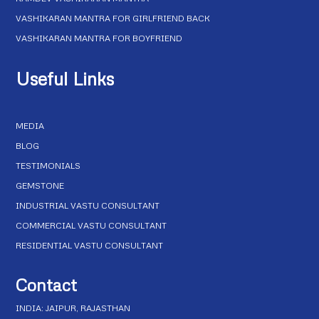
VASHIKARAN MANTRA FOR GIRLFRIEND BACK
VASHIKARAN MANTRA FOR BOYFRIEND
Useful Links
MEDIA
BLOG
TESTIMONIALS
GEMSTONE
INDUSTRIAL VASTU CONSULTANT
COMMERCIAL VASTU CONSULTANT
RESIDENTIAL VASTU CONSULTANT
Contact
INDIA: JAIPUR, RAJASTHAN