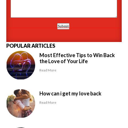
POPULAR ARTICLES
Most Effective Tips to Win Back
the Love of Your Life
Read More
How can i get my love back
Read More