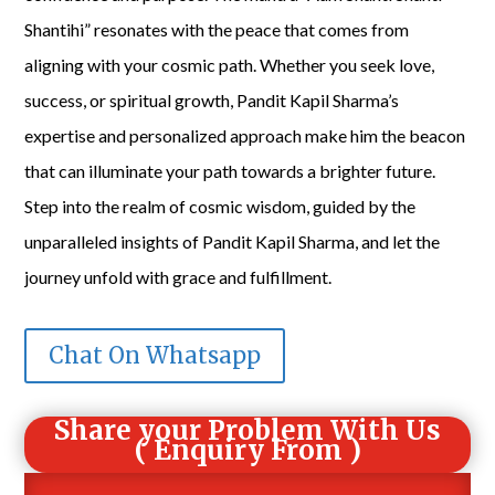
Shantihi” resonates with the peace that comes from
aligning with your cosmic path. Whether you seek love,
success, or spiritual growth, Pandit Kapil Sharma’s
expertise and personalized approach make him the beacon
that can illuminate your path towards a brighter future.
Step into the realm of cosmic wisdom, guided by the
unparalleled insights of Pandit Kapil Sharma, and let the
journey unfold with grace and fulfillment.
Chat On Whatsapp
Share your Problem With Us
( Enquiry From )