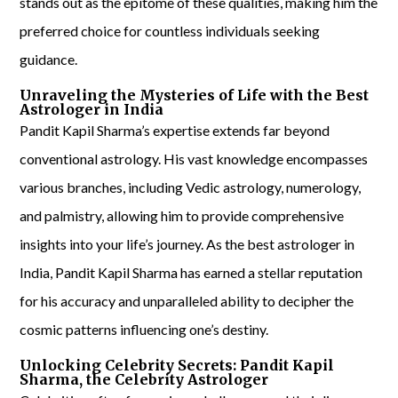
stands out as the epitome of these qualities, making him the
preferred choice for countless individuals seeking
guidance.
Unraveling the Mysteries of Life with the Best
Astrologer in India
Pandit Kapil Sharma’s expertise extends far beyond
conventional astrology. His vast knowledge encompasses
various branches, including Vedic astrology, numerology,
and palmistry, allowing him to provide comprehensive
insights into your life’s journey. As the best astrologer in
India, Pandit Kapil Sharma has earned a stellar reputation
for his accuracy and unparalleled ability to decipher the
cosmic patterns influencing one’s destiny.
Unlocking Celebrity Secrets: Pandit Kapil
Sharma, the Celebrity Astrologer