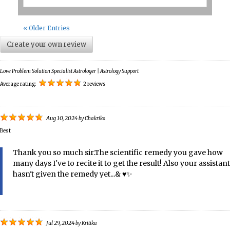
« Older Entries
Create your own review
Love Problem Solution Specialist Astrologer | Astrology Support
Average rating:
2 reviews
Aug 10, 2024
by
Chakrika
Best
Thank you so much sir.The scientific remedy you gave how
many days I've to recite it to get the result! Also your assistant
hasn't given the remedy yet...& ♥️✨
Jul 29, 2024
by
Kritika