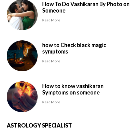
How To Do Vashikaran By Photo on
Someone
Read More
how to Check black magic
symptoms
Read More
How to know vashikaran
Symptoms on someone
Read More
ASTROLOGY SPECIALIST