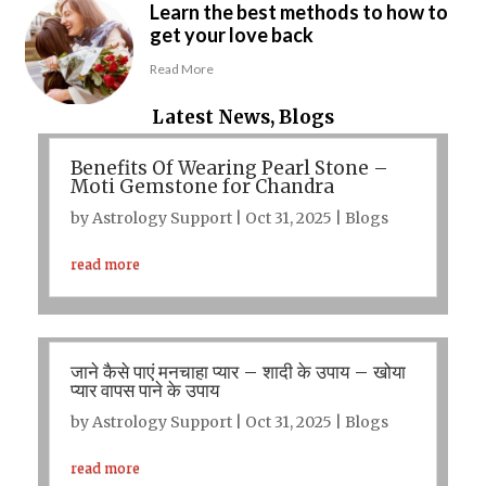
Learn the best methods to how to
get your love back
Read More
Latest News, Blogs
Benefits Of Wearing Pearl Stone –
Moti Gemstone for Chandra
by
Astrology Support
|
Oct 31, 2025
|
Blogs
read more
जाने कैसे पाएं मनचाहा प्यार – शादी के उपाय – खोया
प्यार वापस पाने के उपाय
by
Astrology Support
|
Oct 31, 2025
|
Blogs
read more