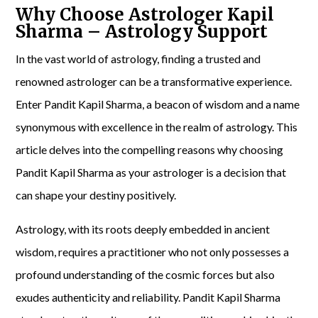
Why Choose Astrologer Kapil
Sharma – Astrology Support
In the vast world of astrology, finding a trusted and
renowned astrologer can be a transformative experience.
Enter Pandit Kapil Sharma, a beacon of wisdom and a name
synonymous with excellence in the realm of astrology. This
article delves into the compelling reasons why choosing
Pandit Kapil Sharma as your astrologer is a decision that
can shape your destiny positively.
Astrology, with its roots deeply embedded in ancient
wisdom, requires a practitioner who not only possesses a
profound understanding of the cosmic forces but also
exudes authenticity and reliability. Pandit Kapil Sharma