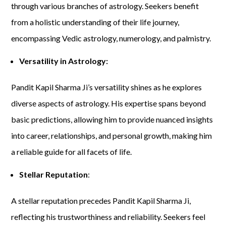
through various branches of astrology. Seekers benefit
from a holistic understanding of their life journey,
encompassing Vedic astrology, numerology, and palmistry.
Versatility in Astrology:
Pandit Kapil Sharma Ji’s versatility shines as he explores
diverse aspects of astrology. His expertise spans beyond
basic predictions, allowing him to provide nuanced insights
into career, relationships, and personal growth, making him
a reliable guide for all facets of life.
Stellar Reputation
:
A stellar reputation precedes Pandit Kapil Sharma Ji,
reflecting his trustworthiness and reliability. Seekers feel