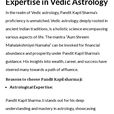
Expertise in Vedic Astrology
In the realm of Vedic astrology, Pandit Kapil Sharma’s
proficiency is unmatched. Vedic astrology, deeply rooted in
ancient Indian traditions, is a holistic science encompassing
various aspects of life. The mantra “Aum Shreem
Mahalakshmiyei Namaha” can be invoked for financial
abundance and prosperity under Pandit Kapil Sharma’s
guidance. His insights into wealth, career, and success have
steered many towards a path of affluence.
Reasons to choose Pandit Kapil sharma ji:
Astrological Expertise:
Pandit Kapil Sharma Ji stands out for his deep
understanding and mastery in astrology, showcasing