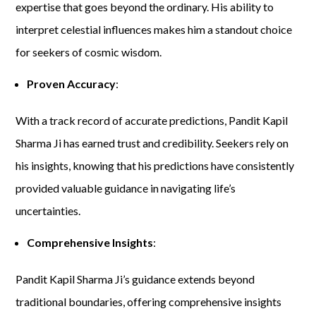
expertise that goes beyond the ordinary. His ability to
interpret celestial influences makes him a standout choice
for seekers of cosmic wisdom.
Proven Accuracy
:
With a track record of accurate predictions, Pandit Kapil
Sharma Ji has earned trust and credibility. Seekers rely on
his insights, knowing that his predictions have consistently
provided valuable guidance in navigating life’s
uncertainties.
Comprehensive Insights
:
Pandit Kapil Sharma Ji’s guidance extends beyond
traditional boundaries, offering comprehensive insights