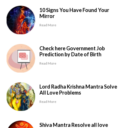
10 Signs You Have Found Your
Mirror
Read More
Check here Government Job
Prediction by Date of Birth
Read More
Lord Radha Krishna Mantra Solve
All Love Problems
Read More
Shiva Mantra Resolve all love