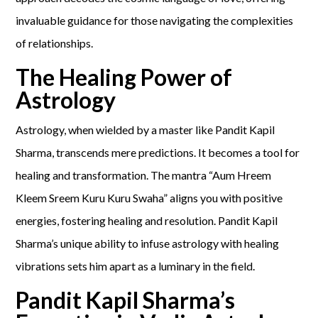
invaluable guidance for those navigating the complexities
of relationships.
The Healing Power of
Astrology
Astrology, when wielded by a master like Pandit Kapil
Sharma, transcends mere predictions. It becomes a tool for
healing and transformation. The mantra “Aum Hreem
Kleem Sreem Kuru Kuru Swaha” aligns you with positive
energies, fostering healing and resolution. Pandit Kapil
Sharma’s unique ability to infuse astrology with healing
vibrations sets him apart as a luminary in the field.
Pandit Kapil Sharma’s