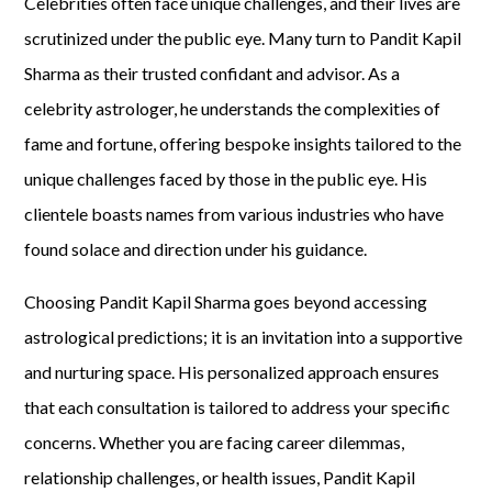
Celebrities often face unique challenges, and their lives are
scrutinized under the public eye. Many turn to Pandit Kapil
Sharma as their trusted confidant and advisor. As a
celebrity astrologer, he understands the complexities of
fame and fortune, offering bespoke insights tailored to the
unique challenges faced by those in the public eye. His
clientele boasts names from various industries who have
found solace and direction under his guidance.
Choosing Pandit Kapil Sharma goes beyond accessing
astrological predictions; it is an invitation into a supportive
and nurturing space. His personalized approach ensures
that each consultation is tailored to address your specific
concerns. Whether you are facing career dilemmas,
relationship challenges, or health issues, Pandit Kapil