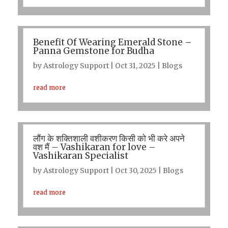
Benefit Of Wearing Emerald Stone –
Panna Gemstone for Budha
by
Astrology Support
|
Oct 31, 2025
|
Blogs
read more
लौंग के शक्तिशाली वशीकरण किसी को भी करे अपने
वश मैं – Vashikaran for love –
Vashikaran Specialist
by
Astrology Support
|
Oct 30, 2025
|
Blogs
read more