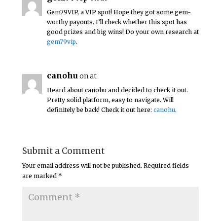
Gem79VIP, a VIP spot! Hope they got some gem-
worthy payouts. I’ll check whether this spot has
good prizes and big wins! Do your own research at
gem79vip
.
canohu
on at
Heard about canohu and decided to check it out.
Pretty solid platform, easy to navigate. Will
definitely be back! Check it out here:
canohu
.
Submit a Comment
Your email address will not be published.
Required fields
are marked
*