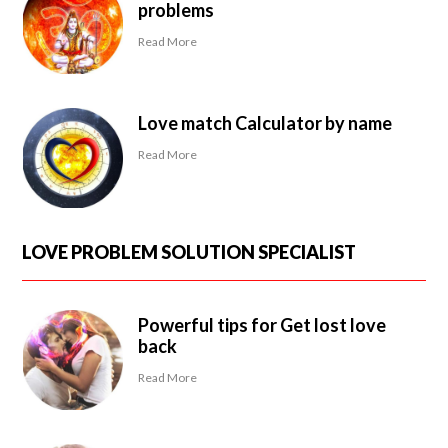
problems
Read More
Love match Calculator by name
Read More
LOVE PROBLEM SOLUTION SPECIALIST
Powerful tips for Get lost love
back
Read More