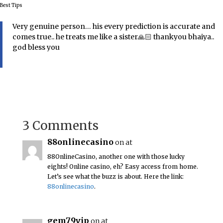
Best Tips
Very genuine person… his every prediction is accurate and
comes true.. he treats me like a sister🙏🏻 thankyou bhaiya..
god bless you
3 Comments
88onlinecasino
on at
88OnlineCasino, another one with those lucky
eights! Online casino, eh? Easy access from home.
Let’s see what the buzz is about. Here the link:
88onlinecasino
.
gem79vip
on at