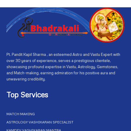
Pt. Pandit Kapil Sharma , an esteemed Astro and Vastu Expert with
over 30 years of experience, serves a prestigious clientele,
showcasing profound expertise in Vastu, Astrology, Gemstones,
and Match-making, earning admiration for his positive aura and
unwavering credibility.
Top Services
MATCH MAKING
ASTROLOGY VASHIKARAN SPECIALIST
KAMDEV VASHIKARAN MANTRA