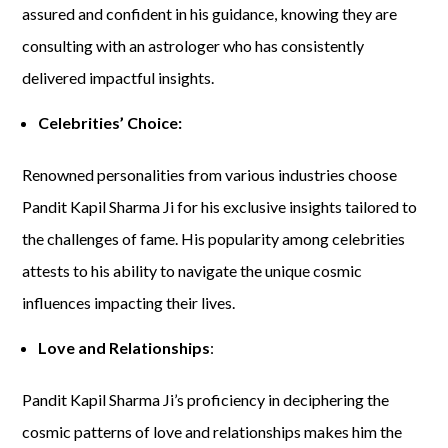
assured and confident in his guidance, knowing they are
consulting with an astrologer who has consistently
delivered impactful insights.
Celebrities’ Choice:
Renowned personalities from various industries choose
Pandit Kapil Sharma Ji for his exclusive insights tailored to
the challenges of fame. His popularity among celebrities
attests to his ability to navigate the unique cosmic
influences impacting their lives.
Love and Relationships
:
Pandit Kapil Sharma Ji’s proficiency in deciphering the
cosmic patterns of love and relationships makes him the