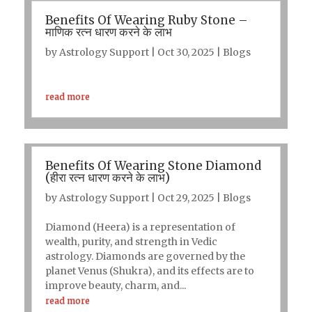
Benefits Of Wearing Ruby Stone –
माणिक रत्न धारण करने के लाभ
by
Astrology Support
|
Oct 30, 2025
|
Blogs
read more
Benefits Of Wearing Stone Diamond
(हीरा रत्न धारण करने के लाभ)
by
Astrology Support
|
Oct 29, 2025
|
Blogs
Diamond (Heera) is a representation of
wealth, purity, and strength in Vedic
astrology. Diamonds are governed by the
planet Venus (Shukra), and its effects are to
improve beauty, charm, and...
read more