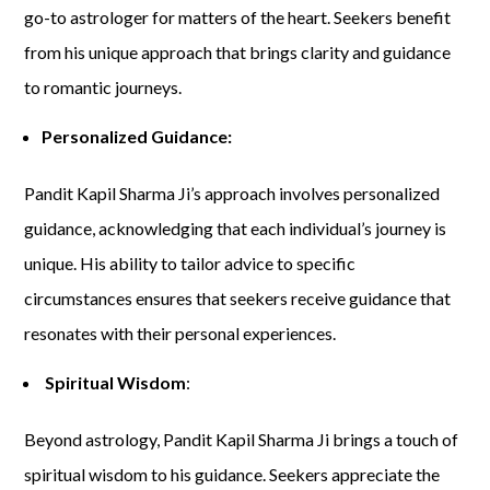
go-to astrologer for matters of the heart. Seekers benefit
from his unique approach that brings clarity and guidance
to romantic journeys.
Personalized Guidance:
Pandit Kapil Sharma Ji’s approach involves personalized
guidance, acknowledging that each individual’s journey is
unique. His ability to tailor advice to specific
circumstances ensures that seekers receive guidance that
resonates with their personal experiences.
Spiritual Wisdom
:
Beyond astrology, Pandit Kapil Sharma Ji brings a touch of
spiritual wisdom to his guidance. Seekers appreciate the