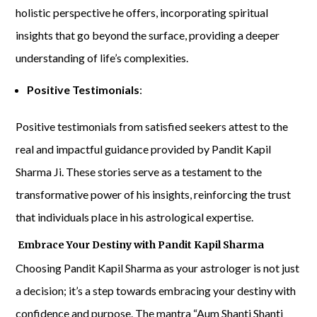
holistic perspective he offers, incorporating spiritual
insights that go beyond the surface, providing a deeper
understanding of life’s complexities.
Positive Testimonials
:
Positive testimonials from satisfied seekers attest to the
real and impactful guidance provided by Pandit Kapil
Sharma Ji. These stories serve as a testament to the
transformative power of his insights, reinforcing the trust
that individuals place in his astrological expertise.
Embrace Your Destiny with Pandit Kapil Sharma
Choosing Pandit Kapil Sharma as your astrologer is not just
a decision; it’s a step towards embracing your destiny with
confidence and purpose. The mantra “Aum Shanti Shanti