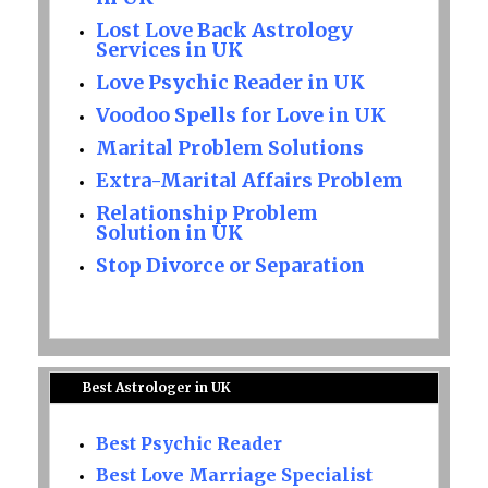
Lost Love Back Astrology
Services in UK
Love Psychic Reader in UK
Voodoo Spells for Love in UK
Marital Problem Solutions
Extra-Marital Affairs Problem
Relationship Problem
Solution in UK
Stop Divorce or Separation
Best Astrologer in UK
Best Psychic Reader
Best Love Marriage Specialist