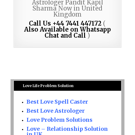
Astrologer Pandit Kapil
Sharma Now in United
Kingdom
Call Us +44 7441 447172
(
Also Available on Whatsapp
Chat and Call
)
Love Life Problem Solution
Best Love Spell Caster
Best Love Astrologer
Love Problem Solutions
Love – Relationship Solution
in UK