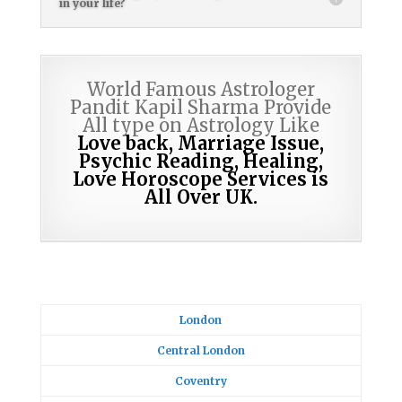
in your life?
World Famous Astrologer
Pandit Kapil Sharma Provide
All type on Astrology Like
Love back, Marriage Issue,
Psychic Reading,
Healing,
Love Horoscope Services is
All Over UK.
London
Central London
Coventry