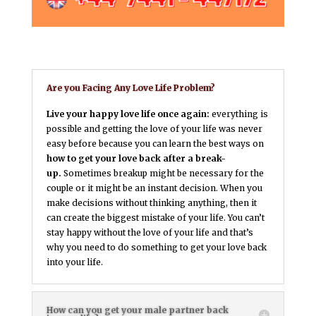
Are you Facing Any Love Life Problem?
Live your happy love life once again:
everything is
possible and getting the love of your life was never
easy before because you can learn the best ways on
how to get your love back after a break-
up.
Sometimes breakup might be necessary for the
couple or it might be an instant decision. When you
make decisions without thinking anything, then it
can create the biggest mistake of your life. You can’t
stay happy without the love of your life and that’s
why you need to do something to get your love back
into your life.
How can you get your male partner back