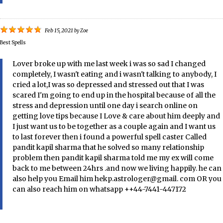
Feb 15, 2021
by
Zoe
Best Spells
Lover broke up with me last week i was so sad I changed
completely, I wasn't eating and i wasn't talking to anybody, I
cried a lot,I was so depressed and stressed out that I was
scared I'm going to end up in the hospital because of all the
stress and depression until one day i search online on
getting love tips because I Love & care about him deeply and
I just want us to be together as a couple again and I want us
to last forever then i found a powerful spell caster Called
pandit kapil sharma that he solved so many relationship
problem then pandit kapil sharma told me my ex will come
back to me between 24hrs .and now we living happily. he can
also help you Email him hekp.astrologer@gmail. com OR you
can also reach him on whatsapp ++44-7441-447172