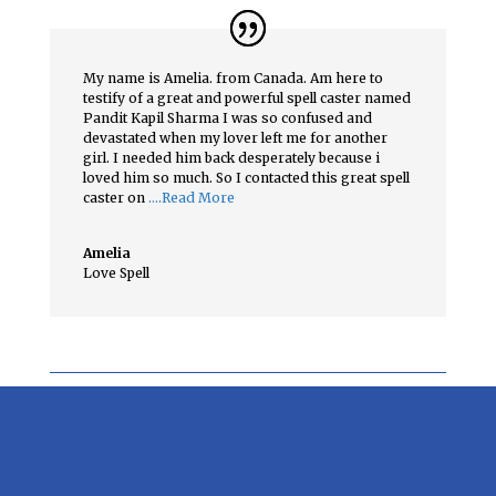
My name is Amelia. from Canada. Am here to
testify of a great and powerful spell caster named
Pandit Kapil Sharma I was so confused and
devastated when my lover left me for another
girl. I needed him back desperately because i
loved him so much. So I contacted this great spell
caster on
….Read More
Amelia
Love Spell