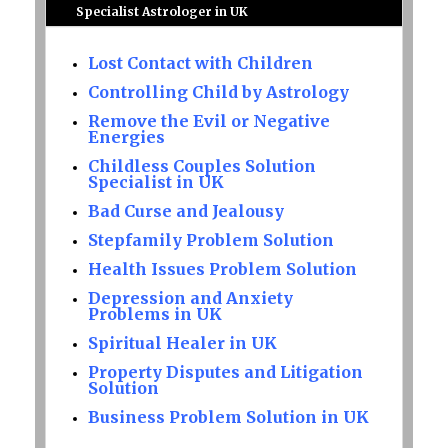
Specialist Astrologer in UK
Lost Contact with Children
Controlling Child by Astrology
Remove the Evil or Negative
Energies
Childless Couples Solution
Specialist in UK
Bad Curse and Jealousy
Stepfamily Problem Solution
Health Issues Problem Solution
Depression and Anxiety
Problems in UK
Spiritual Healer in UK
Property Disputes and Litigation
Solution
Business Problem Solution in UK