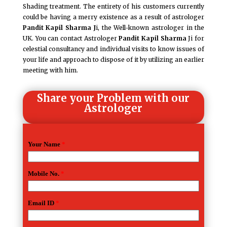
Shading treatment. The entirety of his customers currently
could be having a merry existence as a result of astrologer
Pandit Kapil Sharma J
i, the Well-known astrologer in the
UK. You can contact Astrologer
Pandit Kapil Sharma
Ji for
celestial consultancy and individual visits to know issues of
your life and approach to dispose of it by utilizing an earlier
meeting with him.
Share your Problem with our
Astrologer