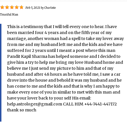
Feb 5, 2021
by
Charlotte
Trustful Man
This is a testimony that I will tell every one to hear. I have
been married four 4 years and on the fifth year of my
marriage, another woman had a spell to take my lover away
from me and my husband left me and the kids and we have
suffered for 2 years until I meant a post where this man
Pandit Kapil Sharma has helped someone and I decided to
give him a try to help me bring my love Husband home and
believe me I just send my picture to him and that of my
husband and after 48 hours as he have told me, I saw a car
drove into the house and behold it was my husband and he
has come to me and the kids and that is why I am happy to
make every one of you in similar to met with this man and
have your lover back to your self His email:
help.astrologer@gmail.com CALL HIM +44-7441-447172
thank so much