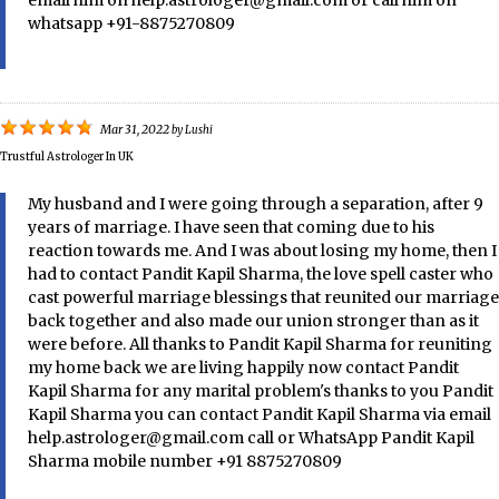
whatsapp +91-8875270809
Mar 31, 2022
by
Lushi
Trustful Astrologer In UK
My husband and I were going through a separation, after 9
years of marriage. I have seen that coming due to his
reaction towards me. And I was about losing my home, then I
had to contact Pandit Kapil Sharma, the love spell caster who
cast powerful marriage blessings that reunited our marriage
back together and also made our union stronger than as it
were before. All thanks to Pandit Kapil Sharma for reuniting
my home back we are living happily now contact Pandit
Kapil Sharma for any marital problem's thanks to you Pandit
Kapil Sharma you can contact Pandit Kapil Sharma via email
help.astrologer@gmail.com call or WhatsApp Pandit Kapil
Sharma mobile number +91 8875270809