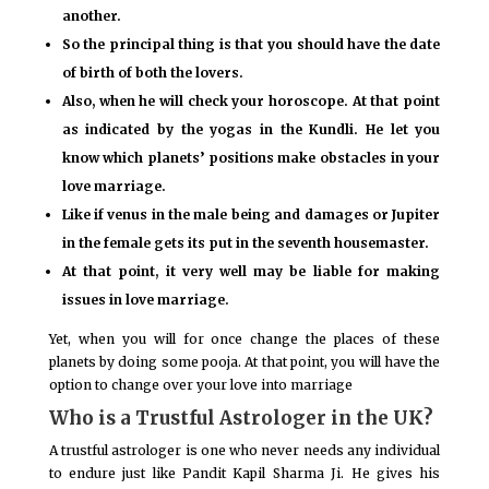
another.
So the principal thing is that you should have the date
of birth of both the lovers.
Also, when he will check your horoscope. At that point
as indicated by the yogas in the Kundli. He let you
know which planets’ positions make obstacles in your
love marriage.
Like if venus in the male being and damages or Jupiter
in the female gets its put in the seventh housemaster.
At that point, it very well may be liable for making
issues in love marriage.
Yet, when you will for once change the places of these
planets by doing some pooja. At that point, you will have the
option to change over your love into marriage
Who is a Trustful Astrologer in the UK?
A trustful astrologer is one who never needs any individual
to endure just like Pandit Kapil Sharma Ji. He gives his