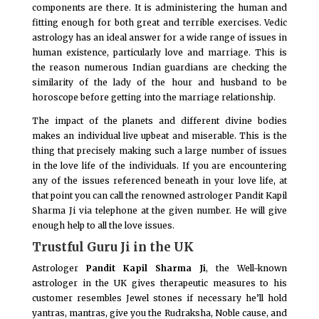
components are there. It is administering the human and
fitting enough for both great and terrible exercises. Vedic
astrology has an ideal answer for a wide range of issues in
human existence, particularly love and marriage. This is
the reason numerous Indian guardians are checking the
similarity of the lady of the hour and husband to be
horoscope before getting into the marriage relationship.
The impact of the planets and different divine bodies
makes an individual live upbeat and miserable. This is the
thing that precisely making such a large number of issues
in the love life of the individuals. If you are encountering
any of the issues referenced beneath in your love life, at
that point you can call the renowned astrologer Pandit Kapil
Sharma Ji via telephone at the given number. He will give
enough help to all the love issues.
Trustful Guru Ji in the UK
Astrologer
Pandit Kapil Sharma Ji
, the Well-known
astrologer in the UK gives therapeutic measures to his
customer resembles Jewel stones if necessary he’ll hold
yantras, mantras, give you the Rudraksha, Noble cause, and