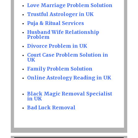
Love Marriage Problem Solution
Trustful Astrologer in UK
Puja & Ritual Services
Husband Wife Relationship
Problem
Divorce Problem in UK
Court Case Problem Solution in
UK
Family Problem Solution
Online Astrology Reading in UK
Black Magic Removal Specialist
in UK
Bad Luck Removal