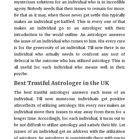
mysterious solutions for an individual who is in incredible
agony. Nobody needs that their issues to remain for more.
Be that as it may, when those never get settle this typically
makes an individual get baffled. This is every one of that
makes an individual go to an astrologer with their
introduction to the world outline. An astrologer answers
the issue of an individual who comes to him. His every cure
is for the generosity of an individual. Till now there is no
individual who actually needs to confront any sort of
deferral in the outcome who has utilized astrology. This is
all useful for each individual who means well in their
psyche.
Best Trustful Astrologer in the UK
The best trustful astrologer answers each issue of an
individual. Till now numerous individuals get positive
aftereffects of utilizing astrology. His every cure makes an
individual move their issues to stay away from them for a
longer time. Accordingly, for each individual, it turns out to
be not difficult to utilize astrology and satisfy their life. Let
issues of an individual get an address with the utilization
of astrology. An astrologer is consistently there with you to