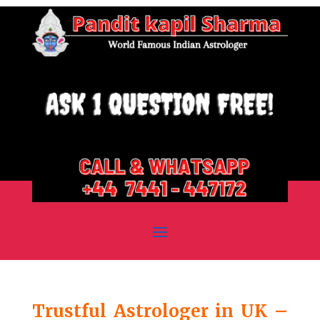
Trustful Astrologer in UK –