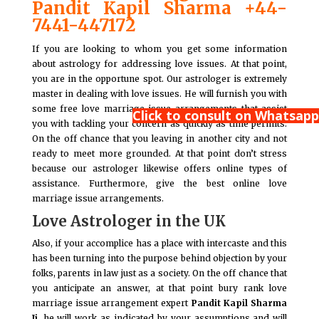
Pandit Kapil Sharma +44-
7441-447172
If you are looking to whom you get some information
about astrology for addressing love issues. At that point,
you are in the opportune spot. Our astrologer is extremely
master in dealing with love issues. He will furnish you with
some free love marriage issue arrangements that assist
Click to consult on Whatsapp
you with tackling your concern as quickly as time permits.
On the off chance that you leaving in another city and not
ready to meet more grounded. At that point don’t stress
because our astrologer likewise offers online types of
assistance. Furthermore, give the best online love
marriage issue arrangements.
Love Astrologer in the UK
Also, if your accomplice has a place with intercaste and this
has been turning into the purpose behind objection by your
folks, parents in law just as a society. On the off chance that
you anticipate an answer, at that point bury rank love
marriage issue arrangement expert
Pandit Kapil Sharma
Ji,
he will work as indicated by your assumptions and will