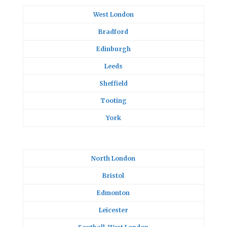
West London
Bradford
Edinburgh
Leeds
Sheffield
Tooting
York
North London
Bristol
Edmonton
Leicester