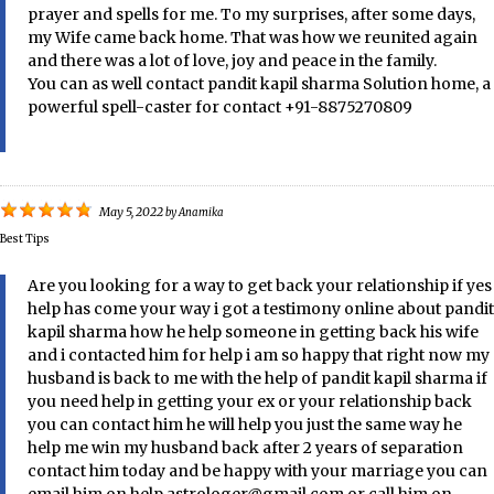
prayer and spells for me. To my surprises, after some days,
my Wife came back home. That was how we reunited again
and there was a lot of love, joy and peace in the family.
You can as well contact pandit kapil sharma Solution home, a
powerful spell-caster for contact +91-8875270809
May 5, 2022
by
Anamika
Best Tips
Are you looking for a way to get back your relationship if yes
help has come your way i got a testimony online about pandit
kapil sharma how he help someone in getting back his wife
and i contacted him for help i am so happy that right now my
husband is back to me with the help of pandit kapil sharma if
you need help in getting your ex or your relationship back
you can contact him he will help you just the same way he
help me win my husband back after 2 years of separation
contact him today and be happy with your marriage you can
email him on help.astrologer@gmail.com or call him on