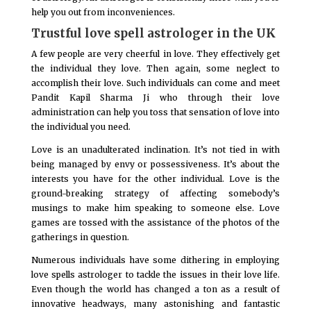
help you out from inconveniences.
Trustful love spell astrologer in the UK
A few people are very cheerful in love. They effectively get
the individual they love. Then again, some neglect to
accomplish their love. Such individuals can come and meet
Pandit Kapil Sharma Ji who through their love
administration can help you toss that sensation of love into
the individual you need.
Love is an unadulterated inclination. It’s not tied in with
being managed by envy or possessiveness. It’s about the
interests you have for the other individual. Love is the
ground-breaking strategy of affecting somebody’s
musings to make him speaking to someone else. Love
games are tossed with the assistance of the photos of the
gatherings in question.
Numerous individuals have some dithering in employing
love spells astrologer to tackle the issues in their love life.
Even though the world has changed a ton as a result of
innovative headways, many astonishing and fantastic