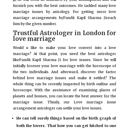
furnish you with the best outcomes. He tackled many love
marriage issues by astrology. For getting more love
marriage arrangements byPandit Kapil Sharma Jireach
him by the given number.
Trustful Astrologer in London for
love marriage
Would u like to make your love convert into a love
marriage? At that point, you need the best astrologer
likePandit Kapil Sharma Ji for love issues. Since he will
initially foresee your love marriage with the horoscope of
the two individuals. And afterward, discover the factor
behind love marriage issues and make it settled? The
whole thing can be recently inspected by birth outline and
horoscope. With the assistance of examining places of
planets and houses, you can locate the best answer for the
marriage issue. Thusly, our Love marriage issue
arrangement astrologer can settle your love issues.
He can tell surely things based on the birth graph of
both the lovers. That how you can get hitched to one