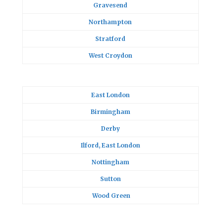
Gravesend
Northampton
Stratford
West Croydon
East London
Birmingham
Derby
Ilford, East London
Nottingham
Sutton
Wood Green