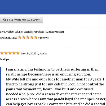
Create your own review
Love Problem Solution Specialist Astrologer | Astrology Support
Average rating:
5 reviews
Nov 24, 2022
by
Kanika
Best Ips
I am sharing this testimony to partners suffering in their
relationships because there is an enduring solution.
My Wife left me and our 2 kids for another man for 3 years. I
tried to be strong just for my kids but I could not control the
pains that torment my heart. I was hurt and confused. I
needed a help, so i did a research on the internet and came
across a site where I saw that pandit kapil sharma spell caster,
can help get lovers back. I contacted him and he did a special