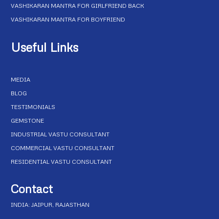
VASHIKARAN MANTRA FOR GIRLFRIEND BACK
VASHIKARAN MANTRA FOR BOYFRIEND
Useful Links
MEDIA
BLOG
TESTIMONIALS
GEMSTONE
INDUSTRIAL VASTU CONSULTANT
COMMERCIAL VASTU CONSULTANT
RESIDENTIAL VASTU CONSULTANT
Contact
INDIA: JAIPUR, RAJASTHAN