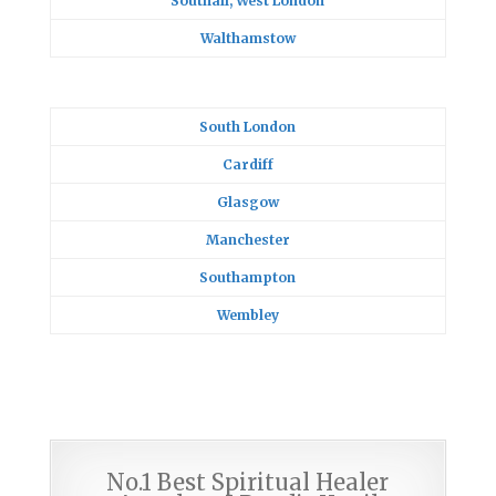
Southall, West London
Walthamstow
South London
Cardiff
Glasgow
Manchester
Southampton
Wembley
No.1 Best Spiritual Healer