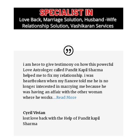
i am here to give testimony on how this powerful
Love Astrologer called Pandit Kapil Sharma
helped me to fix my relationship. i was
heartbroken when my fiancee told me he is no
longer interested in marrying me because he
was having an affair with the other woman
where he works
….Read More
Cyril Vivian
lost love back with the Help of Pandit kapil
Sharma