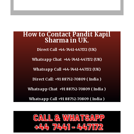
How to Contact Pandit Kapil
Sharma in UK.
Direct Call +44-7441-447172 (UK)
Whatsapp Chat
+44-7441-447172 (UK)
Whatsapp Call +44-7441-447172 (UK)
Direct Call: +91 88752-70809 ( India )
Whatsapp Chat
+91 88752-70809 ( India )
Whatsapp Call +91 88752-70809 ( India )