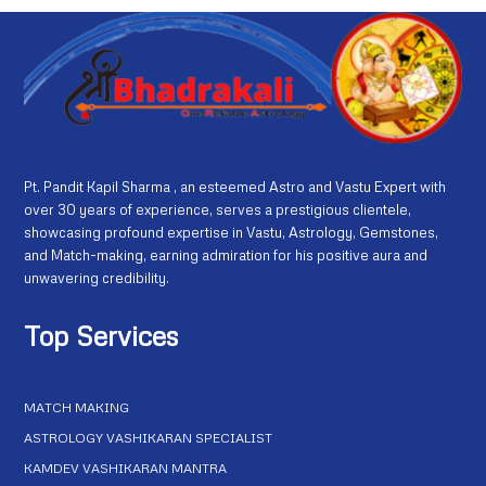
Pt. Pandit Kapil Sharma , an esteemed Astro and Vastu Expert with
over 30 years of experience, serves a prestigious clientele,
showcasing profound expertise in Vastu, Astrology, Gemstones,
and Match-making, earning admiration for his positive aura and
unwavering credibility.
Top Services
MATCH MAKING
ASTROLOGY VASHIKARAN SPECIALIST
KAMDEV VASHIKARAN MANTRA